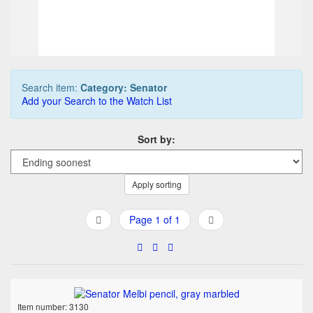
Buy it Now
09d 02h:08m:34s
Search item:
Category: Senator
Add your Search to the Watch List
Sort by:
Apply sorting
Page 1 of 1
Item number: 3130