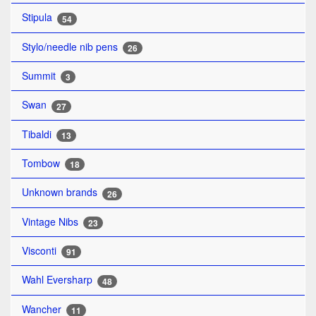
Stipula
54
Stylo/needle nib pens
26
Summit
3
Swan
27
Tibaldi
13
Tombow
18
Unknown brands
26
Vintage Nibs
23
Visconti
91
Wahl Eversharp
48
Wancher
11