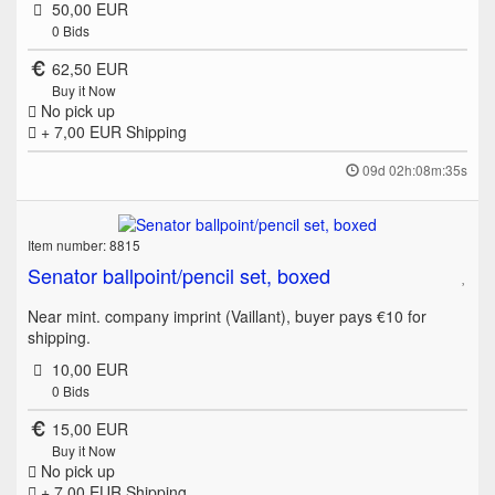
50,00 EUR
0
Bids
62,50 EUR
Buy it Now
No pick up
+ 7,00 EUR
Shipping
09d 02h:08m:35s
Item number: 8815
Senator ballpoint/pencil set, boxed
Near mint. company imprint (Vaillant), buyer pays €10 for
shipping.
10,00 EUR
0
Bids
15,00 EUR
Buy it Now
No pick up
+ 7,00 EUR
Shipping