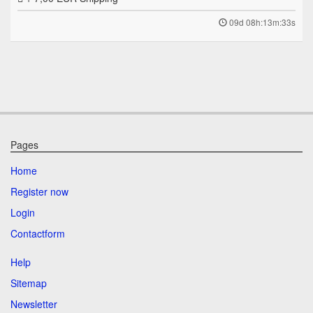
09d 08h:13m:33s
Pages
Home
Register now
Login
Contactform
Help
Sitemap
Newsletter