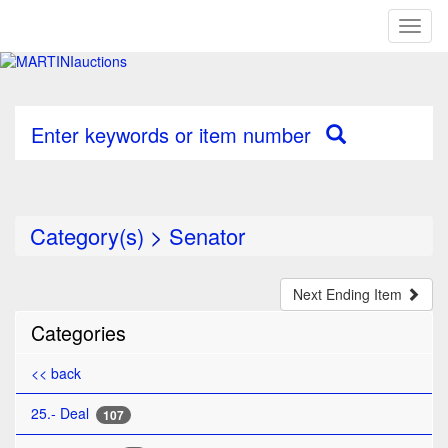
Toggl
naviga
Enter keywords or item number
Category(s)
>
Senator
Next Ending Item
Categories
<< back
25.- Deal
107