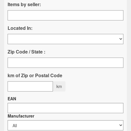
Items by seller:
Located In:
Zip Code / State :
km of Zip or Postal Code
km
EAN
Manufacturer