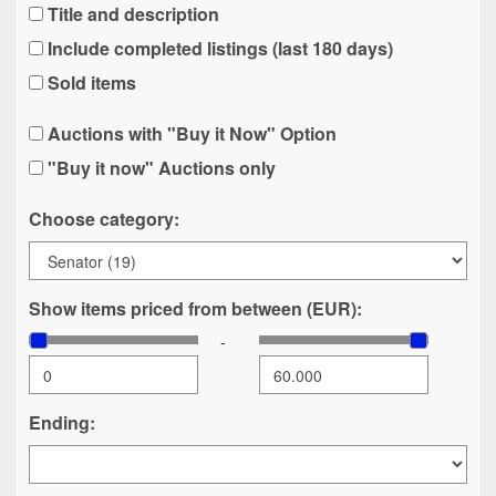
Title and description
Include completed listings (last 180 days)
Sold items
Auctions with "Buy it Now" Option
"Buy it now" Auctions only
Choose category:
Show items priced from between (EUR):
-
Ending: