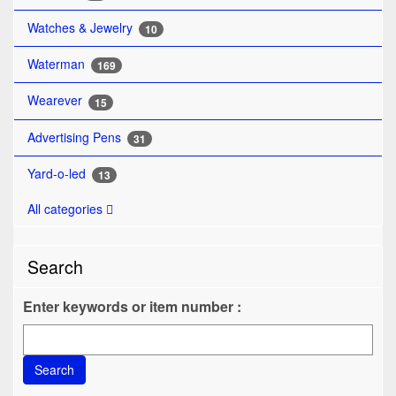
Watches & Jewelry
10
Waterman
169
Wearever
15
Advertising Pens
31
Yard-o-led
13
All categories
Search
Enter keywords or item number :
Search