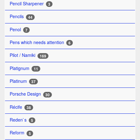
Pencil Sharpener
3
Pencils
44
Penol
7
Pens which needs attention
6
Pilot / Namiki
169
Platignum
11
Platinum
37
Porsche Design
30
Récife
38
Reden`s
5
Reform
5