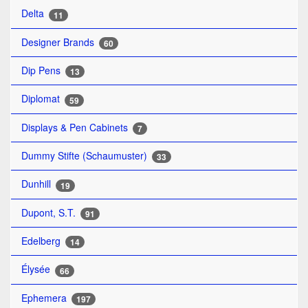
Delta
11
Designer Brands
60
Dip Pens
13
Diplomat
59
Displays & Pen Cabinets
7
Dummy Stifte (Schaumuster)
33
Dunhill
19
Dupont, S.T.
91
Edelberg
14
Élysée
66
Ephemera
197