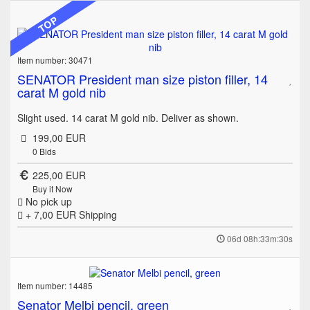
TOP
Item number: 30471
SENATOR President man size piston filler, 14
carat M gold nib
Slight used. 14 carat M gold nib. Deliver as shown.
199,00 EUR
0
Bids
225,00 EUR
Buy it Now
No pick up
+ 7,00 EUR
Shipping
06d 08h:33m:30s
Item number: 14485
Senator Melbi pencil, green