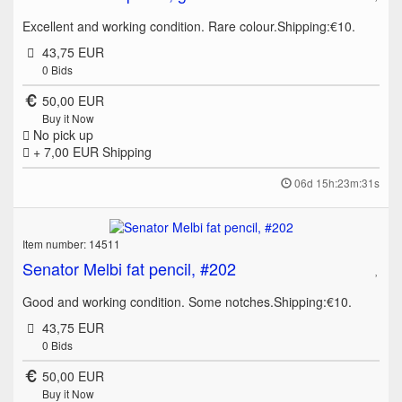
Excellent and working condition. Rare colour.Shipping:€10.
43,75 EUR
0
Bids
50,00 EUR
Buy it Now
No pick up
+ 7,00 EUR
Shipping
06d 15h:23m:31s
Item number: 14511
Senator Melbi fat pencil, #202
Good and working condition. Some notches.Shipping:€10.
43,75 EUR
0
Bids
50,00 EUR
Buy it Now