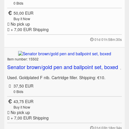
0
Bids
50,00 EUR
Buy it Now
No pick up
+ 7,00 EUR
Shipping
01d 01h:58m:30s
Item number: 15502
Senator brown/gold pen and ballpoint set, boxed
Used. Goldplated F nib. Cartridge filler. Shipping: €10.
37,50 EUR
0
Bids
43,75 EUR
Buy it Now
No pick up
+ 7,00 EUR
Shipping
01d 03h:18m:34s