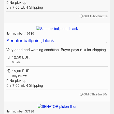
No pick up
+ 7,00 EUR
Shipping
06d 15h:23m:31s
Item number: 10730
Senator ballpoint, black
Very good and working condition. Buyer pays €10 for shipping.
12,50 EUR
0
Bids
15,00 EUR
Buy it Now
No pick up
+ 7,00 EUR
Shipping
08d 03h:28m:30s
Item number: 37136