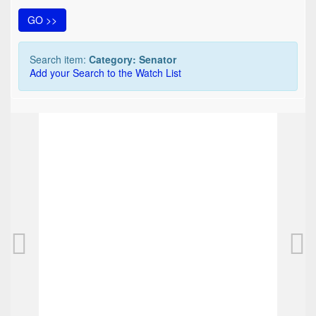
GO >>
Search item:
Category: Senator
Add your Search to the Watch List
TOP
Senator pen and ballpoint combination pen, 
50,00 EUR
0
Bids
62,50 EUR