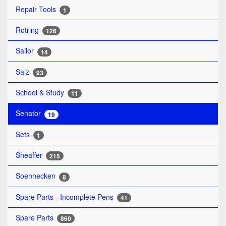
Repair Tools
1
Rotring
126
Sailor
14
Salz
93
School & Study
11
Senator
19
Sets
1
Sheaffer
215
Soennecken
8
Spare Parts - Incomplete Pens
41
Spare Parts
860