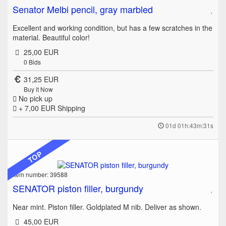
Senator Melbi pencil, gray marbled
Excellent and working condition, but has a few scratches in the
material. Beautiful color!
25,00 EUR
0
Bids
31,25 EUR
Buy it Now
No pick up
+ 7,00 EUR
Shipping
01d 01h:43m:31s
TOP
Item number: 39588
SENATOR piston filler, burgundy
Near mint. Piston filler. Goldplated M nib. Deliver as shown.
45,00 EUR