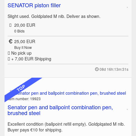
SENATOR piston filler
Slight used. Goldplated M nib. Deliver as shown.
20,00 EUR
0
Bids
25,00 EUR
Buy it Now
No pick up
+ 7,00 EUR
Shipping
08d 16h:13m:31s
TOP
Item number: 19923
Senator pen and ballpoint combination pen,
brushed steel
Excellent condition (ballpoint refill empty). Goldplqated M nib.
Buyer pays €10 for shipping.