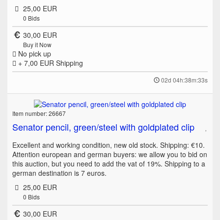
25,00 EUR
0
Bids
30,00 EUR
Buy it Now
No pick up
+ 7,00 EUR
Shipping
02d 04h:38m:33s
Item number: 26667
Senator pencil, green/steel with goldplated clip
Excellent and working condition, new old stock. Shipping: €10.
Attention european and german buyers: we allow you to bid on
this auction, but you need to add the vat of 19%. Shipping to a
german destination is 7 euros.
25,00 EUR
0
Bids
30,00 EUR