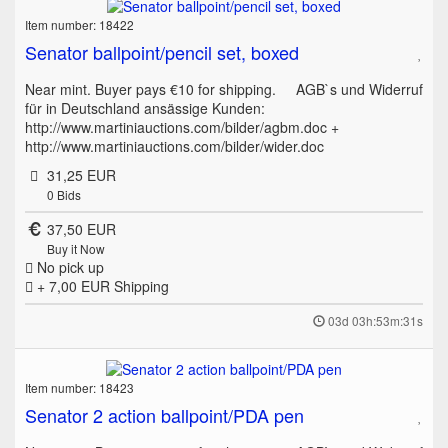
Item number: 18422
Senator ballpoint/pencil set, boxed
Near mint. Buyer pays €10 for shipping. AGB`s und Widerruf
für in Deutschland ansässige Kunden:
http://www.martiniauctions.com/bilder/agbm.doc +
http://www.martiniauctions.com/bilder/wider.doc
31,25 EUR
0
Bids
37,50 EUR
Buy it Now
No pick up
+ 7,00 EUR
Shipping
03d 03h:53m:31s
Item number: 18423
Senator 2 action ballpoint/PDA pen