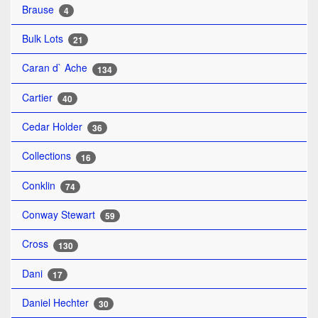
Brause
4
Bulk Lots
21
Caran d` Ache
134
Cartier
40
Cedar Holder
36
Collections
16
Conklin
74
Conway Stewart
59
Cross
130
Dani
17
Daniel Hechter
30