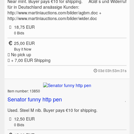
Near mint. Buyer pays €10 for shipping. AGB`s und Widerruf
für in Deutschland ansässige Kunden:
http://www.martiniauctions.com/bilder/agbm.doc +
http://www.martiniauctions.com/bilder/wider.doc
18,75 EUR
0
Bids
25,00 EUR
Buy it Now
No pick up
+ 7,00 EUR
Shipping
03d 03h:53m:31s
Item number: 13850
Senator funny http pen
Used. Steel M nib. Buyer pays €10 for shipping.
12,50 EUR
0
Bids