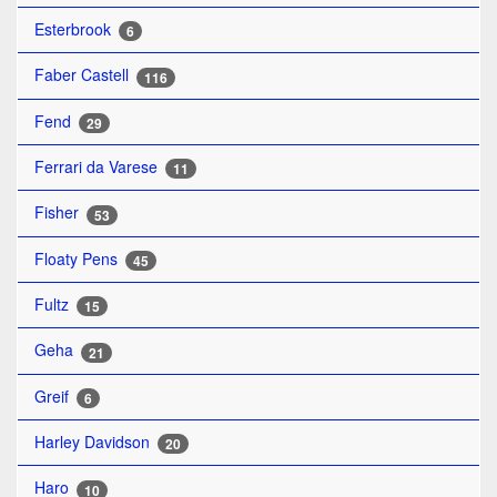
Esterbrook
6
Faber Castell
116
Fend
29
Ferrari da Varese
11
Fisher
53
Floaty Pens
45
Fultz
15
Geha
21
Greif
6
Harley Davidson
20
Haro
10