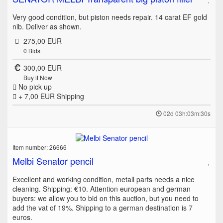
Very good condition, but piston needs repair. 14 carat EF gold
nib. Deliver as shown.
275,00 EUR
0
Bids
300,00 EUR
Buy it Now
No pick up
+ 7,00 EUR
Shipping
02d 03h:03m:30s
Item number: 26666
Melbi Senator pencil
Excellent and working condition, metall parts needs a nice
cleaning. Shipping: €10. Attention european and german
buyers: we allow you to bid on this auction, but you need to
add the vat of 19%. Shipping to a german destination is 7
euros.