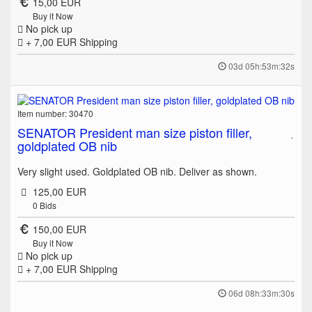
15,00 EUR
Buy it Now
No pick up
+ 7,00 EUR
Shipping
03d 05h:53m:32s
Item number: 30470
SENATOR President man size piston filler,
goldplated OB nib
Very slight used. Goldplated OB nib. Deliver as shown.
125,00 EUR
0
Bids
150,00 EUR
Buy it Now
No pick up
+ 7,00 EUR
Shipping
06d 08h:33m:30s