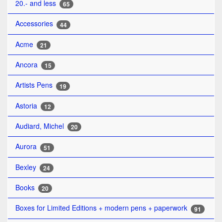
20.- and less
65
Accessories
44
Acme
21
Ancora
15
Artists Pens
19
Astoria
12
Audiard, Michel
20
Aurora
51
Bexley
24
Books
20
Boxes for Limited Editions + modern pens + paperwork
91