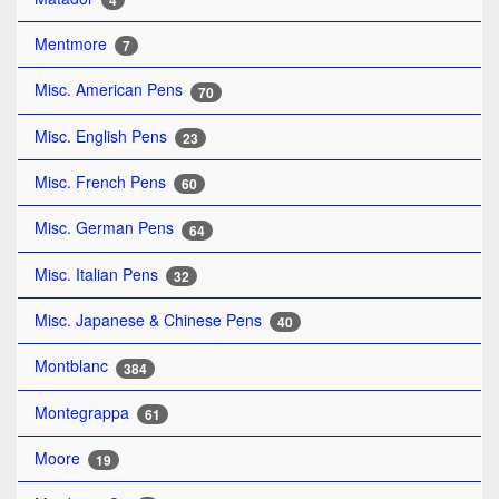
4
Mentmore
7
Misc. American Pens
70
Misc. English Pens
23
Misc. French Pens
60
Misc. German Pens
64
Misc. Italian Pens
32
Misc. Japanese & Chinese Pens
40
Montblanc
384
Montegrappa
61
Moore
19