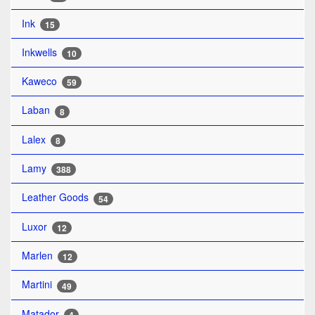
Ink
15
Inkwells
10
Kaweco
59
Laban
8
Lalex
8
Lamy
388
Leather Goods
54
Luxor
12
Marlen
12
Martini
49
Matador