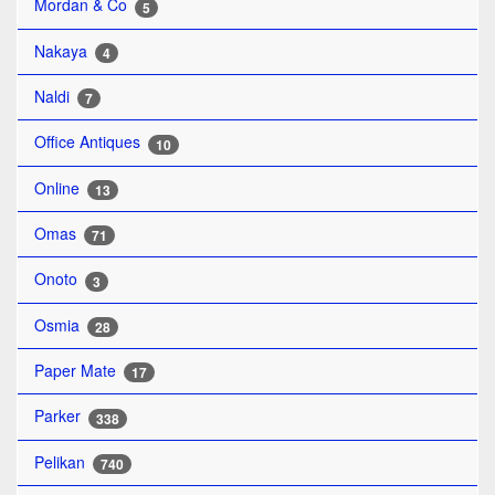
Mordan & Co
5
Nakaya
4
Naldi
7
Office Antiques
10
Online
13
Omas
71
Onoto
3
Osmia
28
Paper Mate
17
Parker
338
Pelikan
740