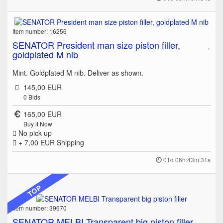
Item number: 16256
SENATOR President man size piston filler,
goldplated M nib
Mint. Goldplated M nib. Deliver as shown.
145,00 EUR
0
Bids
165,00 EUR
Buy it Now
No pick up
+ 7,00 EUR
Shipping
01d 06h:43m:31s
TOP
Item number: 39670
SENATOR MELBI Transparent big piston filler