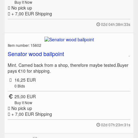
Buy it Now
No pick up
+ 7,00 EUR
Shipping
02d 04h:38m:33s
Item number: 15602
Senator wood ballpoint
Mint. Camed back from a shop, therefore maybe tested.Buyer
pays €10 for shipping.
16,25 EUR
0
Bids
25,00 EUR
Buy it Now
No pick up
+ 7,00 EUR
Shipping
02d 07h:23m:31s