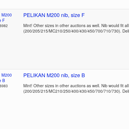
PELIKAN M200 nib, size F
Mint! Other sizes in other auctions as well. Nib would fit a
36982
(200/205/215/MC210/250/400/430/450/700/710/730). Deli
PELIKAN M200 nib, size B
Mint! Other sizes in other auctions as well. Nib would fit a
36983
(200/205/215/MC210/250/400/430/450/700/710/730). Deli