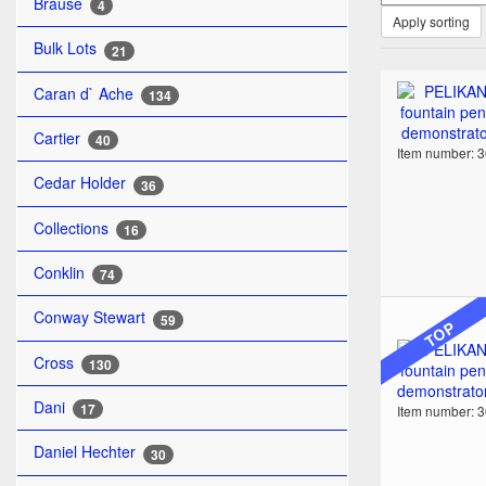
Brause
4
Apply sorting
Bulk Lots
21
Caran d` Ache
134
Cartier
40
Item number: 
Cedar Holder
36
Collections
16
Conklin
74
Conway Stewart
59
TOP
Cross
130
Dani
17
Item number: 
Daniel Hechter
30