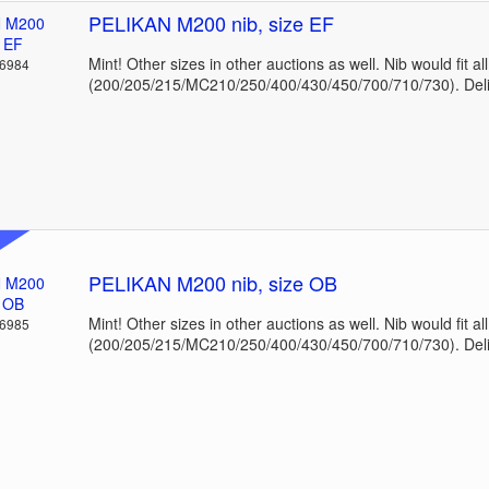
PELIKAN M200 nib, size EF
Mint! Other sizes in other auctions as well. Nib would fit a
36984
(200/205/215/MC210/250/400/430/450/700/710/730). Deli
PELIKAN M200 nib, size OB
Mint! Other sizes in other auctions as well. Nib would fit a
36985
(200/205/215/MC210/250/400/430/450/700/710/730). Deli