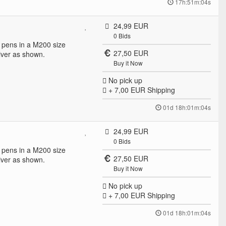
17h:51m:04s
24,99 EUR
0
Bids
ll pens in a M200 size
27,50 EUR
ver as shown.
Buy it Now
No pick up
+ 7,00 EUR
Shipping
01d 18h:01m:04s
24,99 EUR
0
Bids
ll pens in a M200 size
27,50 EUR
ver as shown.
Buy it Now
No pick up
+ 7,00 EUR
Shipping
01d 18h:01m:04s