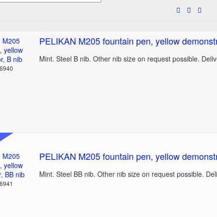
PELIKAN M205 fountain pen, yellow demonstra
Mint. Steel B nib. Other nib size on request possible. Deli
36940
PELIKAN M205 fountain pen, yellow demonstr
Mint. Steel BB nib. Other nib size on request possible. De
36941