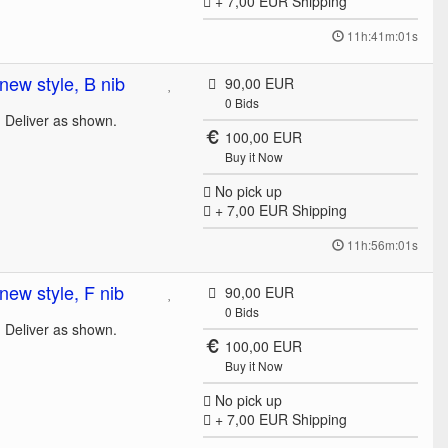
+ 7,00 EUR
Shipping
11h:41m:01s
ew style, B nib
90,00 EUR
0
Bids
. Deliver as shown.
100,00 EUR
Buy it Now
No pick up
+ 7,00 EUR
Shipping
11h:56m:01s
ew style, F nib
90,00 EUR
0
Bids
. Deliver as shown.
100,00 EUR
Buy it Now
No pick up
+ 7,00 EUR
Shipping