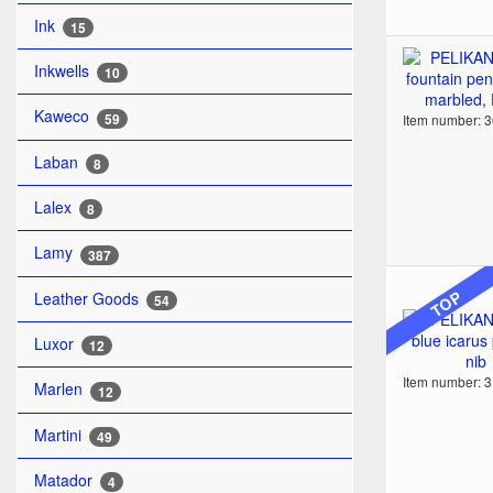
Ink
15
Inkwells
10
Kaweco
59
Item number: 
Laban
8
Lalex
8
Lamy
387
TOP
Leather Goods
54
Luxor
12
Item number: 
Marlen
12
Martini
49
Matador
4