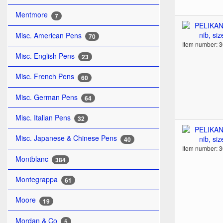
Mentmore
7
Misc. American Pens
70
Item number: 
Misc. English Pens
23
Misc. French Pens
60
Misc. German Pens
64
Misc. Italian Pens
32
Misc. Japanese & Chinese Pens
40
Item number: 
Montblanc
384
Montegrappa
61
Moore
19
Mordan & Co
5