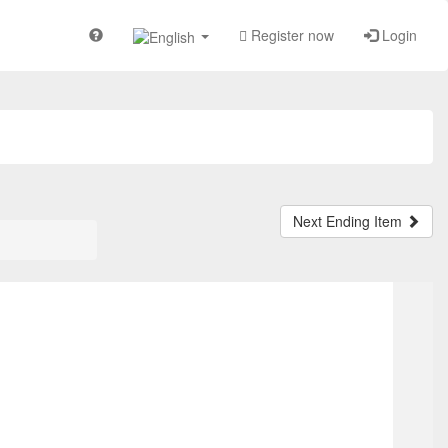
Register now
Login
Next Ending Item
TOP