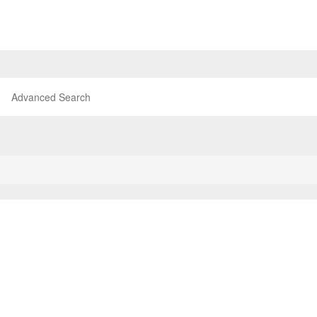
Advanced Search
P