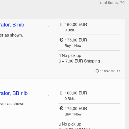
Total items: 70
tor, B nib
160,00 EUR
0
Bids
ver as shown.
175,00 EUR
Buy it Now
No pick up
+ 7,00 EUR
Shipping
11h:41m:01s
ator, BB nib
160,00 EUR
0
Bids
liver as shown.
175,00 EUR
Buy it Now
No pick up