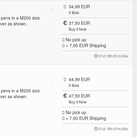
34,99 EUR
0
Bids
ll pens in a M200 size
37,50 EUR
ver as shown.
Buy it Now
No pick up
+ 7,00 EUR
Shipping
01d 18h:01m:04s
44,99 EUR
0
Bids
ll pens in a M200 size
47,50 EUR
ver as shown.
Buy it Now
No pick up
+ 7,00 EUR
Shipping
01d 18h:01m:04s