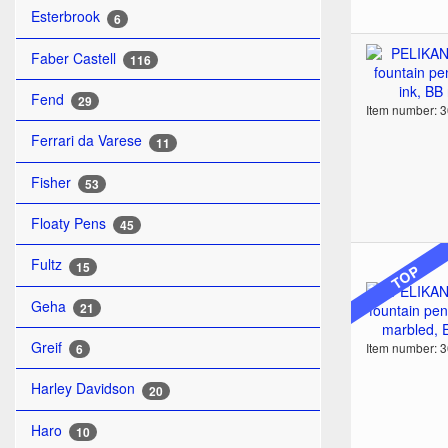
Esterbrook
6
Faber Castell
116
Fend
29
Item number: 
Ferrari da Varese
11
Fisher
53
Floaty Pens
45
Fultz
15
TOP
Geha
21
Greif
Item number: 
6
Harley Davidson
20
Haro
10