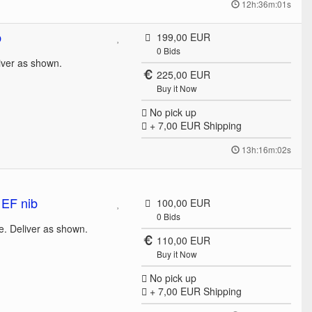
12h:36m:01s
b
199,00 EUR
0
Bids
liver as shown.
225,00 EUR
Buy it Now
No pick up
+ 7,00 EUR
Shipping
13h:16m:02s
 EF nib
100,00 EUR
0
Bids
e. Deliver as shown.
110,00 EUR
Buy it Now
No pick up
+ 7,00 EUR
Shipping