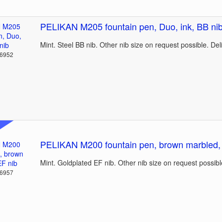
PELIKAN M205 fountain pen, Duo, ink, BB ni
Mint. Steel BB nib. Other nib size on request possible. De
36952
PELIKAN M200 fountain pen, brown marbled,
Mint. Goldplated EF nib. Other nib size on request possibl
36957