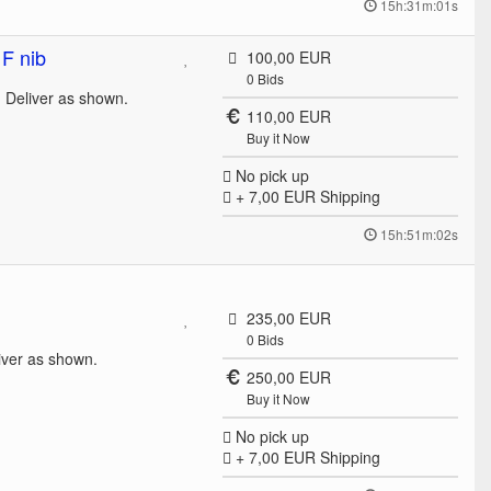
15h:31m:01s
F nib
100,00 EUR
0
Bids
. Deliver as shown.
110,00 EUR
Buy it Now
No pick up
+ 7,00 EUR
Shipping
15h:51m:02s
235,00 EUR
0
Bids
iver as shown.
250,00 EUR
Buy it Now
No pick up
+ 7,00 EUR
Shipping