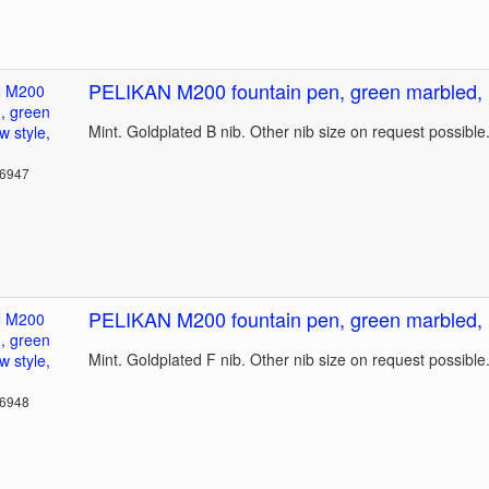
PELIKAN M200 fountain pen, green marbled, n
Mint. Goldplated B nib. Other nib size on request possible
36947
PELIKAN M200 fountain pen, green marbled, n
Mint. Goldplated F nib. Other nib size on request possible
36948