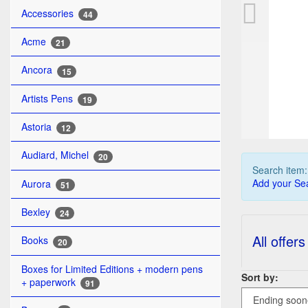
PE
Accessories
44
Acme
21
Ancora
15
Artists Pens
19
Astoria
12
Audiard, Michel
20
Search item
Add your Sea
Aurora
51
Bexley
24
All offers
Books
20
Boxes for Limited Editions + modern pens
Sort by:
+ paperwork
91