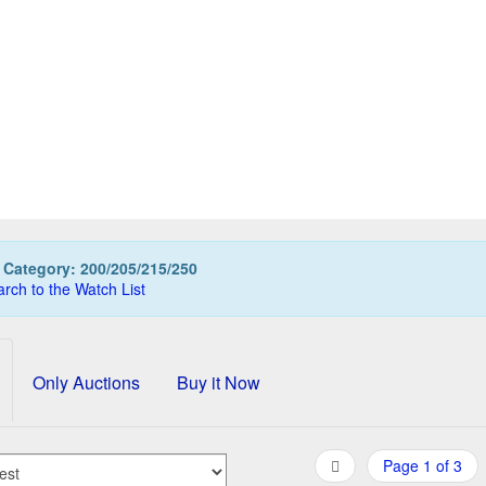
LIKAN M200 fountain pen, Special Edition CITROENPER
499,00 EUR
0
Bids
525,00 EUR
Buy it Now
08d 13h:41m:02s
:
Category: 200/205/215/250
rch to the Watch List
Only Auctions
Buy it Now
Page 1 of 3