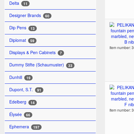
Delta
11
Designer Brands
60
Dip Pens
13
Diplomat
59
Item number: 
Displays & Pen Cabinets
7
Dummy Stifte (Schaumuster)
33
Dunhill
19
Dupont, S.T.
91
Edelberg
14
Item number: 
Élysée
66
Ephemera
197