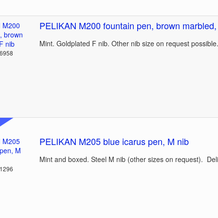
PELIKAN M200 fountain pen, brown marbled, 
Mint. Goldplated F nib. Other nib size on request possible
36958
PELIKAN M205 blue icarus pen, M nib
Mint and boxed. Steel M nib (other sizes on request). Del
31296