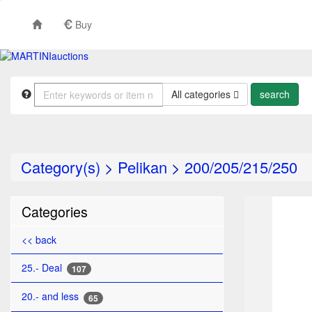
Buy
All categories
Category(s)
>
Pelikan
>
200/205/215/250
TO
Categories
<< back
25.- Deal
107
20.- and less
65