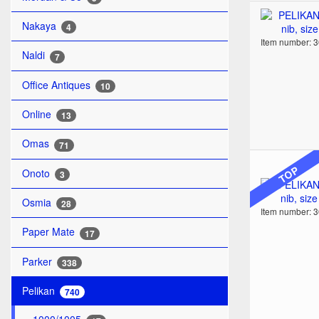
Nakaya
4
Item number: 
Naldi
7
Office Antiques
10
Online
13
Omas
71
TOP
Onoto
3
Osmia
28
Item number: 
Paper Mate
17
Parker
338
Pelikan
740