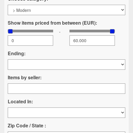
Show items priced from between (EUR):
-
Ending:
Items by seller:
Located In:
Zip Code / State :