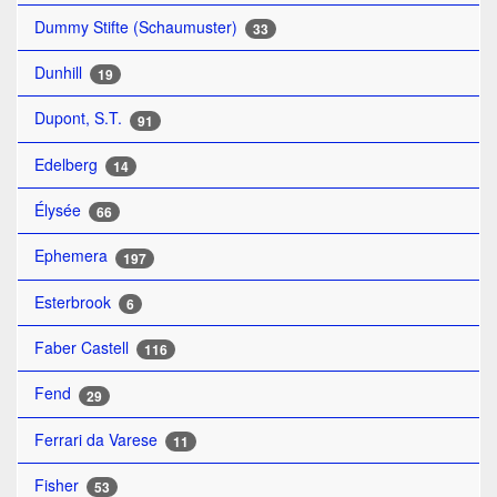
Dummy Stifte (Schaumuster)
33
Dunhill
19
Dupont, S.T.
91
Edelberg
14
Élysée
66
Ephemera
197
Esterbrook
6
Faber Castell
116
Fend
29
Ferrari da Varese
11
Fisher
53