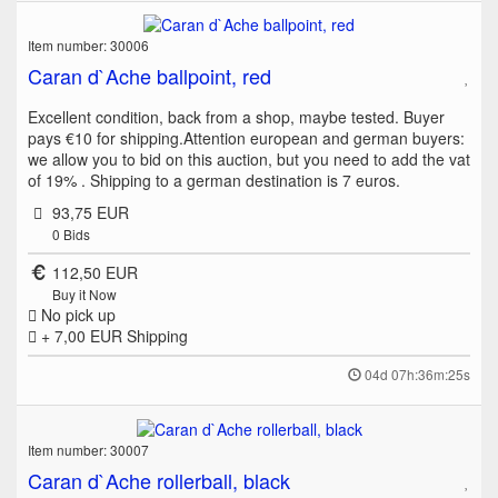
Item number: 30006
Caran d`Ache ballpoint, red
Excellent condition, back from a shop, maybe tested. Buyer
pays €10 for shipping.Attention european and german buyers:
we allow you to bid on this auction, but you need to add the vat
of 19% . Shipping to a german destination is 7 euros.
93,75 EUR
0
Bids
112,50 EUR
Buy it Now
No pick up
+ 7,00 EUR
Shipping
04d 07h:36m:25s
Item number: 30007
Caran d`Ache rollerball, black