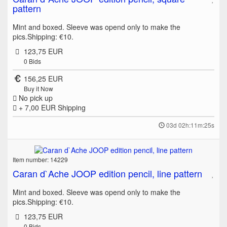
pattern
Mint and boxed. Sleeve was opend only to make the
pics.Shipping: €10.
123,75 EUR
0
Bids
156,25 EUR
Buy it Now
No pick up
+ 7,00 EUR
Shipping
03d 02h:11m:25s
Item number: 14229
Caran d`Ache JOOP edition pencil, line pattern
Mint and boxed. Sleeve was opend only to make the
pics.Shipping: €10.
123,75 EUR
0
Bids