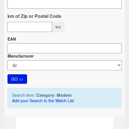
km of Zip or Postal Code
km
EAN
Manufacturer
GO >>
Search item:
Category: Modern
Add your Search to the Watch List
TOP
TO