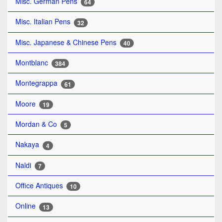
Misc. German Pens
64
Misc. Italian Pens
32
Misc. Japanese & Chinese Pens
40
Montblanc
384
Montegrappa
61
Moore
19
Mordan & Co
5
Nakaya
4
Naldi
7
Office Antiques
10
Online
13