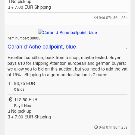
No pick up
+ 7,00 EUR
Shipping
04d 07h:36m:25s
Item number: 30005
Caran d`Ache ballpoint, blue
Excellent condition, back from a shop, maybe tested. Buyer
pays €10 for shipping.Attention european and german buyers:
we allow you to bid on this auction, but you need to add the vat
of 19% . Shipping to a german destination is 7 euros.
93,75 EUR
0
Bids
112,50 EUR
Buy it Now
No pick up
+ 7,00 EUR
Shipping
04d 07h:36m:25s