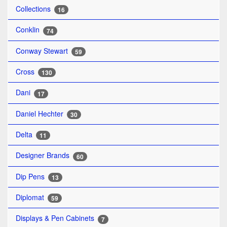
Collections
16
Conklin
74
Conway Stewart
59
Cross
130
Dani
17
Daniel Hechter
30
Delta
11
Designer Brands
60
Dip Pens
13
Diplomat
59
Displays & Pen Cabinets
7