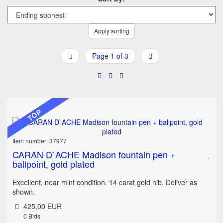
Apply sorting
Page 1 of 3
TOP
Item number: 37977
CARAN D`ACHE Madison fountain pen +
ballpoint, gold plated
Excellent, near mint condition. 14 carat gold nib. Deliver as
shown.
425,00 EUR
0
Bids