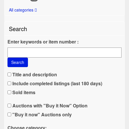
All categories
Search
Enter keywords or item number :
Search
Title and description
Include completed listings (last 180 days)
Sold items
Auctions with "Buy it Now" Option
"Buy it now" Auctions only
Choose category: