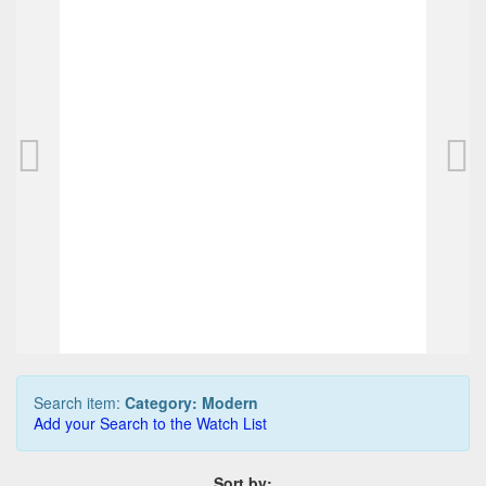
Caran d`Ache Various Metwood pencil
CA
225,00 EUR
0
Bids
250,00 EUR
Buy it Now
03d 07h:51m:25s
Search item:
Category: Modern
Add your Search to the Watch List
Sort by: