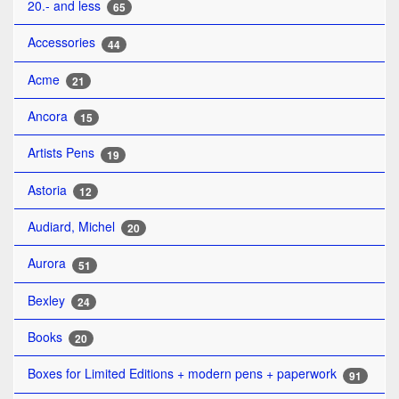
20.- and less
65
Accessories
44
Acme
21
Ancora
15
Artists Pens
19
Astoria
12
Audiard, Michel
20
Aurora
51
Bexley
24
Books
20
Boxes for Limited Editions + modern pens + paperwork
91