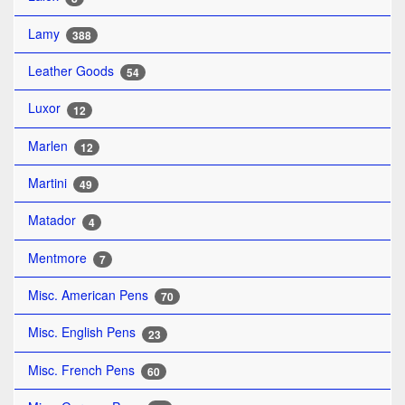
Lamy
388
Leather Goods
54
Luxor
12
Marlen
12
Martini
49
Matador
4
Mentmore
7
Misc. American Pens
70
Misc. English Pens
23
Misc. French Pens
60