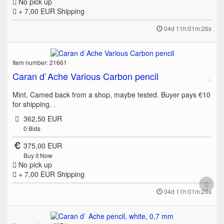
No pick up
+ 7,00 EUR
Shipping
04d 11h:01m:26s
Item number: 21661
Caran d`Ache Various Carbon pencil
Mint. Camed back from a shop, maybe tested. Buyer pays €10
for shipping. .
362,50 EUR
0
Bids
375,00 EUR
Buy it Now
No pick up
+ 7,00 EUR
Shipping
04d 11h:01m:26s