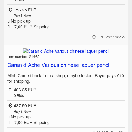
156,25 EUR
Buy it Now
No pick up
+ 7,00 EUR
Shipping
03d 02h:11m:25s
Item number: 21662
Caran d`Ache Various chinese laquer pencil
Mint. Camed back from a shop, maybe tested. Buyer pays €10
for shipping. .
406,25 EUR
0
Bids
437,50 EUR
Buy it Now
No pick up
+ 7,00 EUR
Shipping