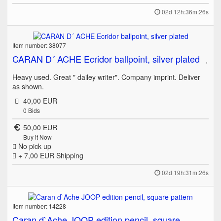
02d 12h:36m:26s
Item number: 38077
CARAN D´ ACHE Ecridor ballpoint, silver plated
Heavy used. Great " dailey writer". Company imprint. Deliver
as shown.
40,00 EUR
0
Bids
50,00 EUR
Buy it Now
No pick up
+ 7,00 EUR
Shipping
02d 19h:31m:26s
Item number: 14228
Caran d`Ache JOOP edition pencil, square