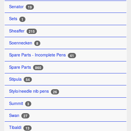
Senator
19
Sets
1
Sheaffer
215
Soennecken
8
Spare Parts - Incomplete Pens
41
Spare Parts
860
Stipula
54
Stylo/needle nib pens
26
Summit
3
Swan
27
Tibaldi
13