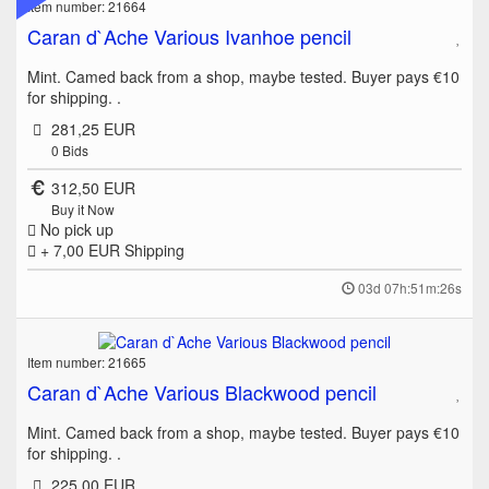
Item number: 21664
Caran d`Ache Various Ivanhoe pencil
Mint. Camed back from a shop, maybe tested. Buyer pays €10
for shipping. .
281,25 EUR
0
Bids
312,50 EUR
Buy it Now
No pick up
+ 7,00 EUR
Shipping
03d 07h:51m:26s
Item number: 21665
Caran d`Ache Various Blackwood pencil
Mint. Camed back from a shop, maybe tested. Buyer pays €10
for shipping. .
225,00 EUR