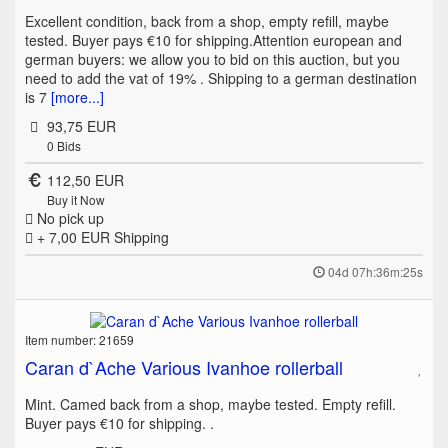
Excellent condition, back from a shop, empty refill, maybe
tested. Buyer pays €10 for shipping.Attention european and
german buyers: we allow you to bid on this auction, but you
need to add the vat of 19% . Shipping to a german destination
is 7
[more...]
93,75 EUR
0
Bids
112,50 EUR
Buy it Now
No pick up
+ 7,00 EUR
Shipping
04d 07h:36m:25s
Item number: 21659
Caran d`Ache Various Ivanhoe rollerball
Mint. Camed back from a shop, maybe tested. Empty refill.
Buyer pays €10 for shipping. .