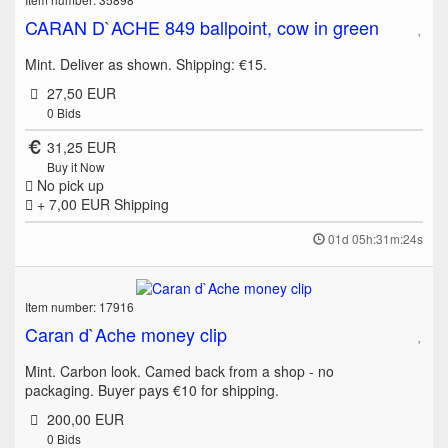
CARAN D`ACHE 849 ballpoint, cow in green
Mint. Deliver as shown. Shipping: €15.
27,50 EUR
0
Bids
31,25 EUR
Buy it Now
No pick up
+ 7,00 EUR
Shipping
01d 05h:31m:24s
Item number: 17916
Caran d`Ache money clip
Mint. Carbon look. Camed back from a shop - no
packaging. Buyer pays €10 for shipping.
200,00 EUR
0
Bids