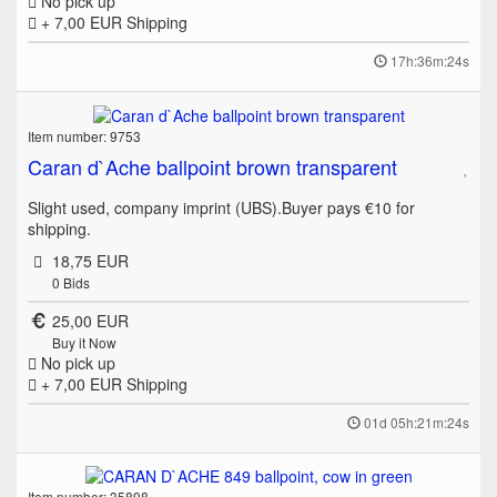
No pick up
+ 7,00 EUR
Shipping
17h:36m:24s
Item number: 9753
Caran d`Ache ballpoint brown transparent
Slight used, company imprint (UBS).Buyer pays €10 for
shipping.
18,75 EUR
0
Bids
25,00 EUR
Buy it Now
No pick up
+ 7,00 EUR
Shipping
01d 05h:21m:24s
Item number: 35898