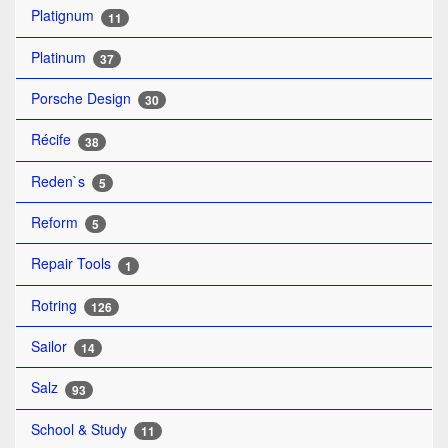
Platignum
11
Platinum
37
Porsche Design
30
Récife
38
Reden`s
5
Reform
5
Repair Tools
1
Rotring
126
Sailor
14
Salz
93
School & Study
11