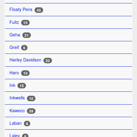
Floaty Pens
45
Fultz
15
Geha
21
Greif
6
Harley Davidson
20
Haro
10
Ink
15
Inkwells
10
Kaweco
59
Laban
8
Lalex
8