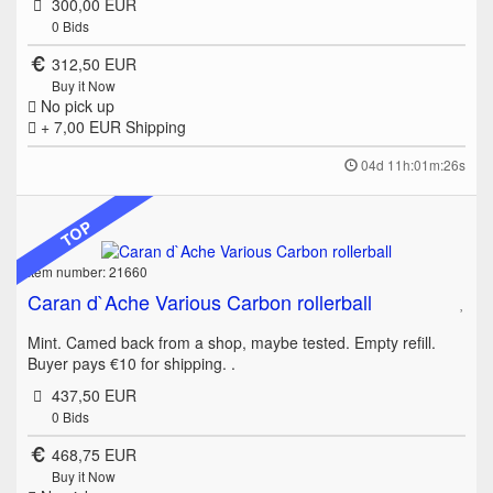
300,00 EUR
0
Bids
312,50 EUR
Buy it Now
No pick up
+ 7,00 EUR
Shipping
04d 11h:01m:26s
TOP
Item number: 21660
Caran d`Ache Various Carbon rollerball
Mint. Camed back from a shop, maybe tested. Empty refill.
Buyer pays €10 for shipping. .
437,50 EUR
0
Bids
468,75 EUR
Buy it Now