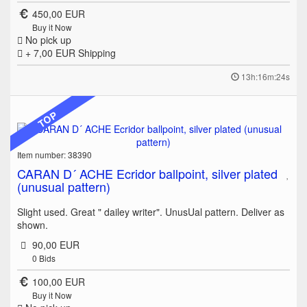
450,00 EUR
Buy it Now
No pick up
+ 7,00 EUR
Shipping
13h:16m:24s
TOP
Item number: 38390
CARAN D´ ACHE Ecridor ballpoint, silver plated
(unusual pattern)
Slight used. Great " dailey writer". UnusUal pattern. Deliver as
shown.
90,00 EUR
0
Bids
100,00 EUR
Buy it Now