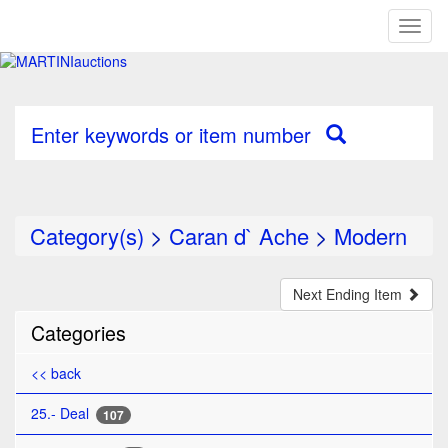
Toggl
naviga
Enter keywords or item number
Category(s)
>
Caran d` Ache
>
Modern
Next Ending Item
Categories
<< back
25.- Deal
107