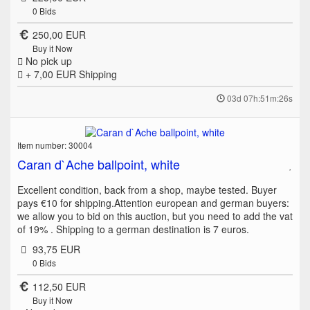
0
Bids
250,00 EUR
Buy it Now
No pick up
+ 7,00 EUR
Shipping
03d 07h:51m:26s
Item number: 30004
Caran d`Ache ballpoint, white
Excellent condition, back from a shop, maybe tested. Buyer
pays €10 for shipping.Attention european and german buyers:
we allow you to bid on this auction, but you need to add the vat
of 19% . Shipping to a german destination is 7 euros.
93,75 EUR
0
Bids
112,50 EUR
Buy it Now