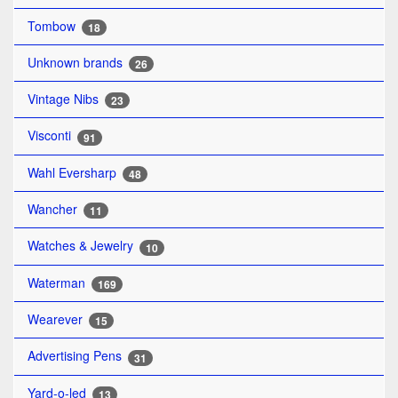
Tombow
18
Unknown brands
26
Vintage Nibs
23
Visconti
91
Wahl Eversharp
48
Wancher
11
Watches & Jewelry
10
Waterman
169
Wearever
15
Advertising Pens
31
Yard-o-led
13