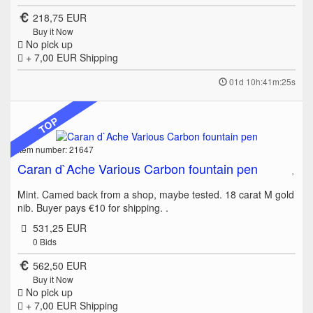
218,75 EUR
Buy it Now
No pick up
+ 7,00 EUR
Shipping
01d 10h:41m:25s
TOP
Item number: 21647
Caran d`Ache Various Carbon fountain pen
Mint. Camed back from a shop, maybe tested. 18 carat M gold
nib. Buyer pays €10 for shipping. .
531,25 EUR
0
Bids
562,50 EUR
Buy it Now
No pick up
+ 7,00 EUR
Shipping