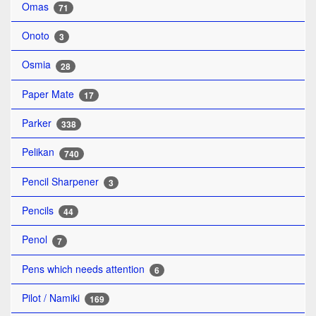
Omas
71
Onoto
3
Osmia
28
Paper Mate
17
Parker
338
Pelikan
740
Pencil Sharpener
3
Pencils
44
Penol
7
Pens which needs attention
6
Pilot / Namiki
169