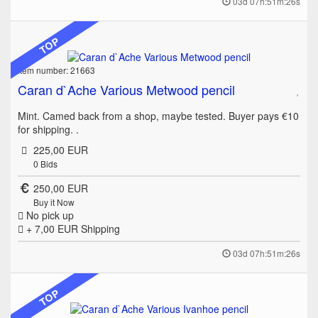
03d 07h:51m:26s
TOP
Item number: 21663
Caran d`Ache Various Metwood pencil
Mint. Camed back from a shop, maybe tested. Buyer pays €10
for shipping. .
225,00 EUR
0
Bids
250,00 EUR
Buy it Now
No pick up
+ 7,00 EUR
Shipping
03d 07h:51m:26s
TOP