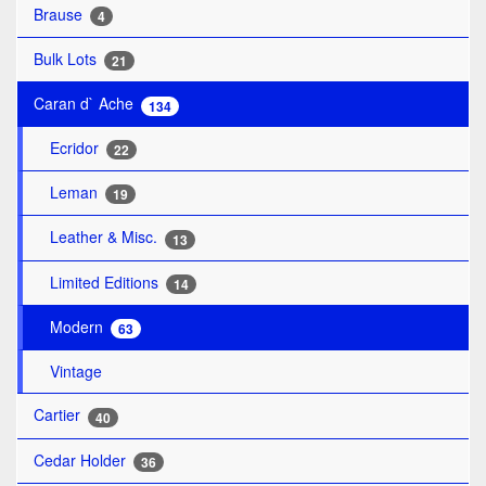
Brause
4
Bulk Lots
21
Caran d` Ache
134
Ecridor
22
Leman
19
Leather & Misc.
13
Limited Editions
14
Modern
63
Vintage
Cartier
40
Cedar Holder
36