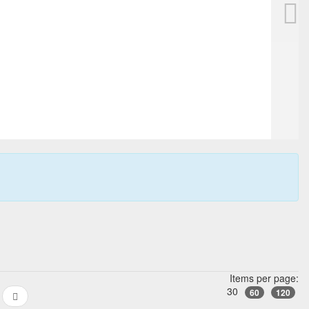
Items per page:
30
60
120