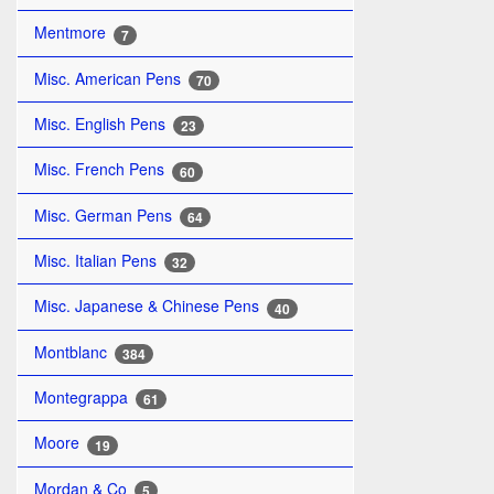
Mentmore
7
Misc. American Pens
70
Misc. English Pens
23
Misc. French Pens
60
Misc. German Pens
64
Misc. Italian Pens
32
Misc. Japanese & Chinese Pens
40
Montblanc
384
Montegrappa
61
Moore
19
Mordan & Co
5