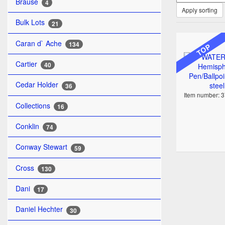
Brause
4
Apply sorting
Bulk Lots
21
Caran d` Ache
134
TOP
Cartier
40
Cedar Holder
36
Item number: 
Collections
16
Conklin
74
Conway Stewart
59
Cross
130
Dani
17
Daniel Hechter
30