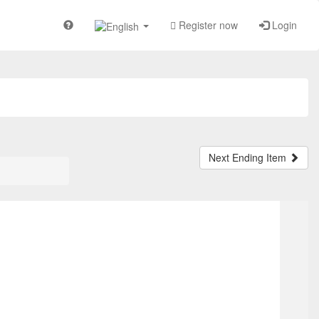
Register now
Login
Next Ending Item