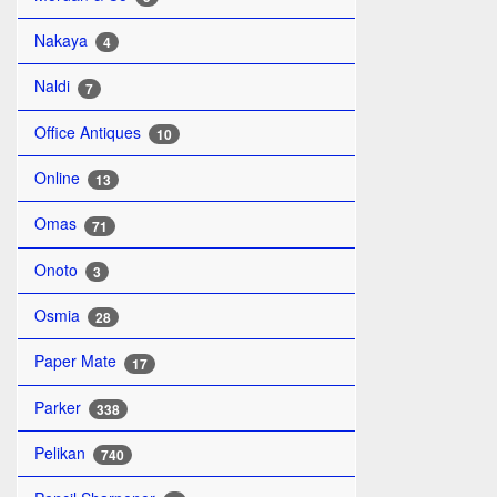
Nakaya
4
Naldi
7
Office Antiques
10
Online
13
Omas
71
Onoto
3
Osmia
28
Paper Mate
17
Parker
338
Pelikan
740