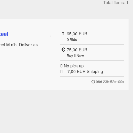
Total items: 1
teel
65,00 EUR
0
Bids
eel M nib. Deliver as
75,00 EUR
Buy it Now
No pick up
+ 7,00 EUR
Shipping
08d 23h:52m:00s