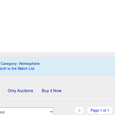
TERMAN Hemisphere Pen/Ballpoint Set, steel
65,00 EUR
0
Bids
75,00 EUR
Buy it Now
08d 23h:51m:59s
:
Category: Hémisphère
rch to the Watch List
Only Auctions
Buy it Now
Page 1 of 1