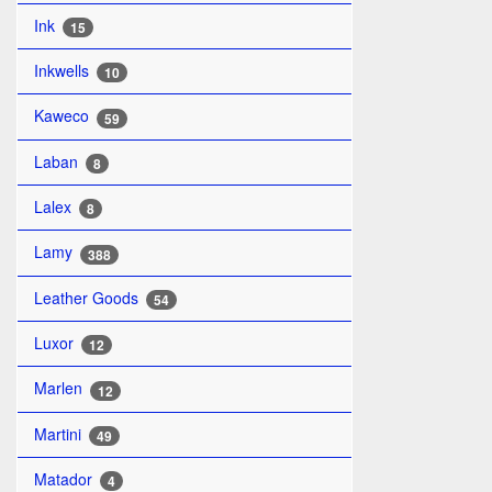
Ink
15
Inkwells
10
Kaweco
59
Laban
8
Lalex
8
Lamy
388
Leather Goods
54
Luxor
12
Marlen
12
Martini
49
Matador
4