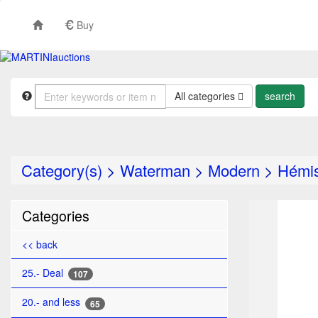
Buy
All categories
Category(s)
>
Waterman
>
Modern
>
Hémi
TO
Categories
<< back
25.- Deal
107
20.- and less
65