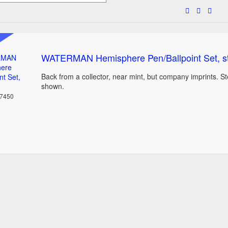
WATERMAN Hemisphere Pen/Ballpoint Set, s
Back from a collector, near mint, but company imprints. St
shown.
37450