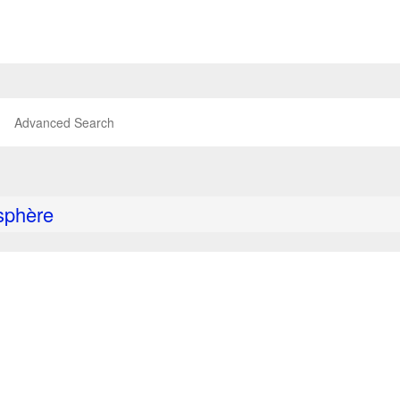
Advanced Search
sphère
P