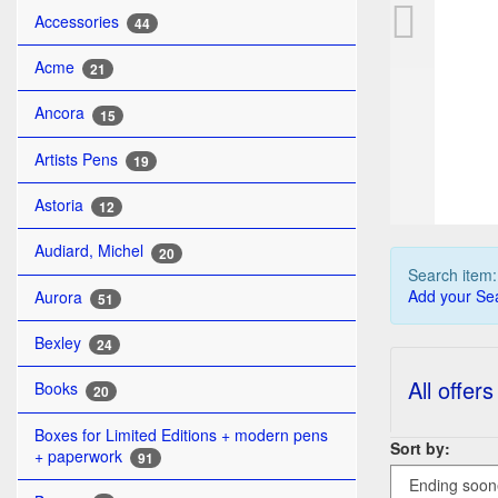
WA
Accessories
44
Acme
21
Ancora
15
Artists Pens
19
Astoria
12
Audiard, Michel
20
Search item
Add your Sea
Aurora
51
Bexley
24
All offers
Books
20
Boxes for Limited Editions + modern pens
Sort by:
+ paperwork
91