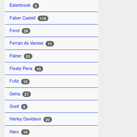
Esterbrook
6
Faber Castell
116
Fend
29
Ferrari da Varese
11
Fisher
53
Floaty Pens
45
Fultz
15
Geha
21
Greif
6
Harley Davidson
20
Haro
10