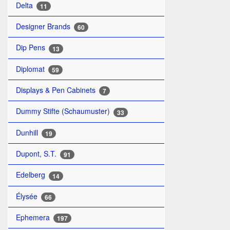
Delta
11
Designer Brands
60
Dip Pens
13
Diplomat
59
Displays & Pen Cabinets
7
Dummy Stifte (Schaumuster)
33
Dunhill
19
Dupont, S.T.
91
Edelberg
14
Élysée
66
Ephemera
197