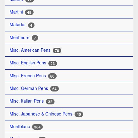
Martini
49
Matador
4
Mentmore
7
Misc. American Pens
70
Misc. English Pens
23
Misc. French Pens
60
Misc. German Pens
64
Misc. Italian Pens
32
Misc. Japanese & Chinese Pens
40
Montblanc
384