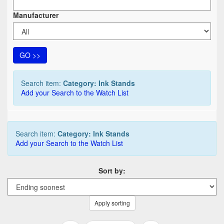
Manufacturer
GO >>
Search item:
Category: Ink Stands
Add your Search to the Watch List
Search item:
Category: Ink Stands
Add your Search to the Watch List
Sort by:
Apply sorting