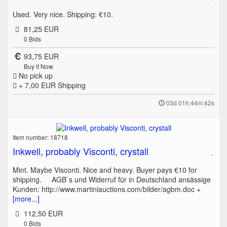
Used. Very nice. Shipping: €10.
81,25 EUR
0
Bids
93,75 EUR
Buy it Now
No pick up
+ 7,00 EUR
Shipping
03d 01h:44m:42s
Item number: 18718
Inkwell, probably Visconti, crystall
Mint. Maybe Visconti. Nice and heavy. Buyer pays €10 for
shipping. AGB`s und Widerruf für in Deutschland ansässige
Kunden: http://www.martiniauctions.com/bilder/agbm.doc +
[more...]
112,50 EUR
0
Bids