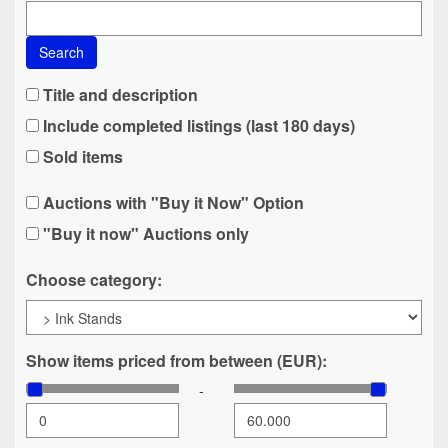
Search
Title and description
Include completed listings (last 180 days)
Sold items
Auctions with "Buy it Now" Option
"Buy it now" Auctions only
Choose category:
Show items priced from between (EUR):
-