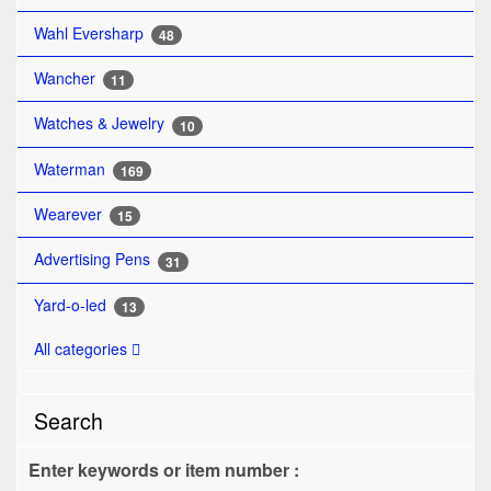
Wahl Eversharp
48
Wancher
11
Watches & Jewelry
10
Waterman
169
Wearever
15
Advertising Pens
31
Yard-o-led
13
All categories
Search
Enter keywords or item number :