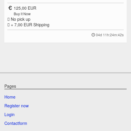
125,00 EUR
Buy it Now
No pick up
+ 7,00 EUR
Shipping
04d 11h:24m:42s
Pages
Home
Register now
Login
Contactform