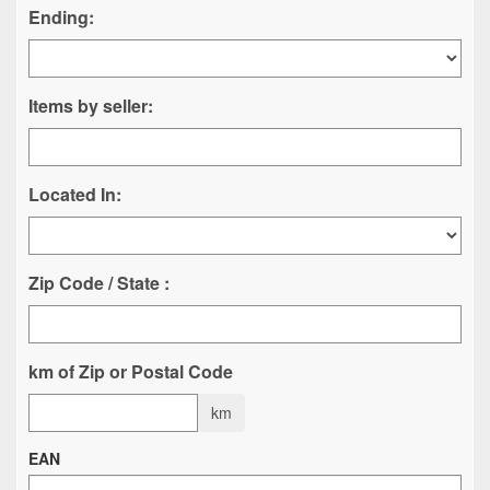
Ending:
Items by seller:
Located In:
Zip Code / State :
km of Zip or Postal Code
km
EAN