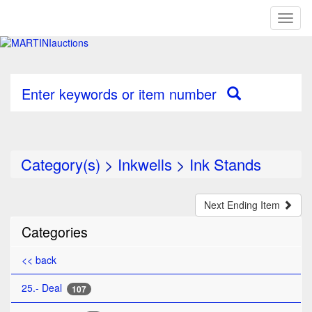
Toggl
naviga
Enter keywords or item number
Category(s)
>
Inkwells
>
Ink Stands
Next Ending Item
Categories
<< back
25.- Deal
107