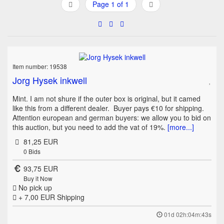
Page 1 of 1
Item number: 19538
Jorg Hysek inkwell
Mint. I am not shure if the outer box is original, but it camed
like this from a different dealer. Buyer pays €10 for shipping.
Attention european and german buyers: we allow you to bid on
this auction, but you need to add the vat of 19%.
[more...]
81,25 EUR
0
Bids
93,75 EUR
Buy it Now
No pick up
+ 7,00 EUR
Shipping
01d 02h:04m:43s