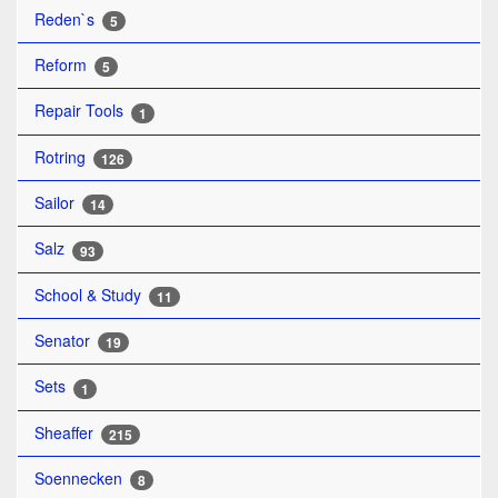
Reden`s
5
Reform
5
Repair Tools
1
Rotring
126
Sailor
14
Salz
93
School & Study
11
Senator
19
Sets
1
Sheaffer
215
Soennecken
8