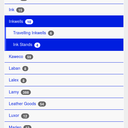
Ink
15
Inkwells
10
Travelling Inkwells
6
Ink Stands
4
Kaweco
59
Laban
8
Lalex
8
Lamy
388
Leather Goods
54
Luxor
12
Marlen
12