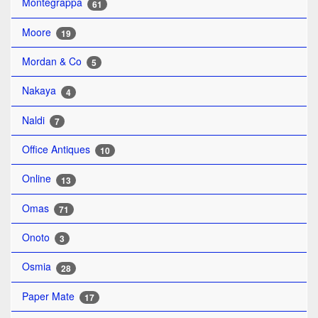
Montegrappa
61
Moore
19
Mordan & Co
5
Nakaya
4
Naldi
7
Office Antiques
10
Online
13
Omas
71
Onoto
3
Osmia
28
Paper Mate
17