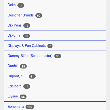
Delta
11
Designer Brands
60
Dip Pens
13
Diplomat
59
Displays & Pen Cabinets
7
Dummy Stifte (Schaumuster)
33
Dunhill
19
Dupont, S.T.
91
Edelberg
14
Élysée
66
Ephemera
197