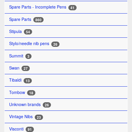
Spare Parts - Incomplete Pens
41
Spare Parts
860
Stipula
54
Stylo/needle nib pens
26
Summit
3
Swan
27
Tibaldi
13
Tombow
18
Unknown brands
26
Vintage Nibs
23
Visconti
91