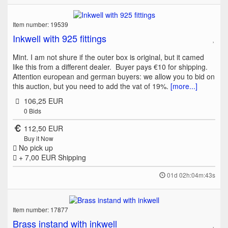
Item number: 19539
Inkwell with 925 fittings
Mint. I am not shure if the outer box is original, but it camed
like this from a different dealer. Buyer pays €10 for shipping.
Attention european and german buyers: we allow you to bid on
this auction, but you need to add the vat of 19%.
[more...]
106,25 EUR
0
Bids
112,50 EUR
Buy it Now
No pick up
+ 7,00 EUR
Shipping
01d 02h:04m:43s
Item number: 17877
Brass instand with inkwell