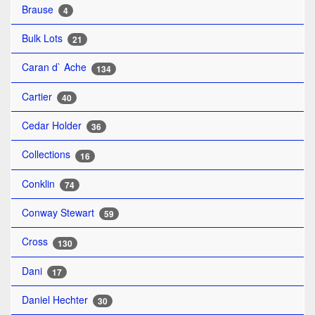
Brause
4
Bulk Lots
21
Caran d` Ache
134
Cartier
40
Cedar Holder
36
Collections
16
Conklin
74
Conway Stewart
59
Cross
130
Dani
17
Daniel Hechter
30