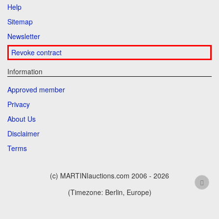
Help
Sitemap
Newsletter
Revoke contract
Information
Approved member
Privacy
About Us
Disclaimer
Terms
(c) MARTINIauctions.com 2006 - 2026
(Timezone: Berlin, Europe)