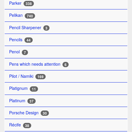
Parker
338
Pelikan
740
Pencil Sharpener
3
Pencils
44
Penol
7
Pens which needs attention
6
Pilot / Namiki
169
Platignum
11
Platinum
37
Porsche Design
30
Récife
38