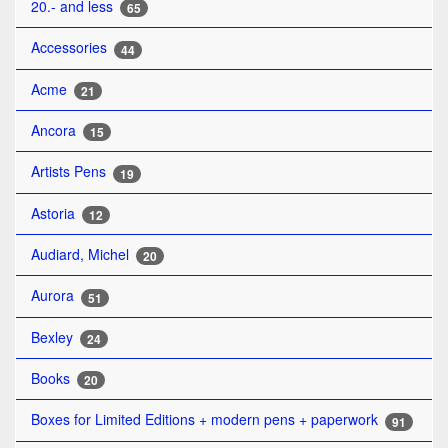
20.- and less
65
Accessories
44
Acme
21
Ancora
15
Artists Pens
19
Astoria
12
Audiard, Michel
20
Aurora
51
Bexley
24
Books
20
Boxes for Limited Editions + modern pens + paperwork
91