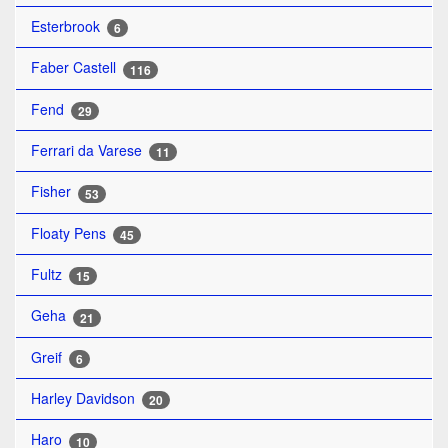
Esterbrook
6
Faber Castell
116
Fend
29
Ferrari da Varese
11
Fisher
53
Floaty Pens
45
Fultz
15
Geha
21
Greif
6
Harley Davidson
20
Haro
10