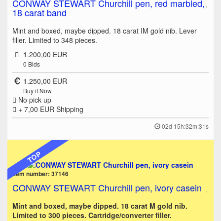
CONWAY STEWART Churchill pen, red marbled,
18 carat band
Mint and boxed, maybe dipped. 18 carat IM gold nib. Lever
filler. Limited to 348 pieces.
1.200,00 EUR
0
Bids
1.250,00 EUR
Buy it Now
No pick up
+ 7,00 EUR
Shipping
02d 15h:32m:31s
TOP
Item number: 37146
CONWAY STEWART Churchill pen, ivory casein
Mint and boxed, maybe dipped. 18 carat M gold nib.
Limited to 300 pieces. Cartridge/converter filler.