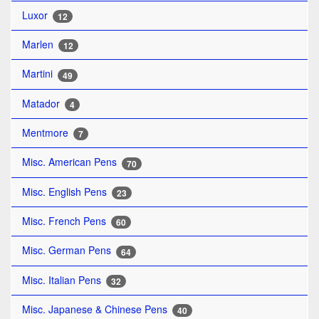
Luxor
12
Marlen
12
Martini
49
Matador
4
Mentmore
7
Misc. American Pens
70
Misc. English Pens
23
Misc. French Pens
60
Misc. German Pens
64
Misc. Italian Pens
32
Misc. Japanese & Chinese Pens
40