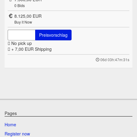
0
Bids
8.125,00 EUR
Buy it Now
Preisvorschlag
No pick up
+ 7,00 EUR
Shipping
06d 03h:47m:31s
Pages
Home
Register now