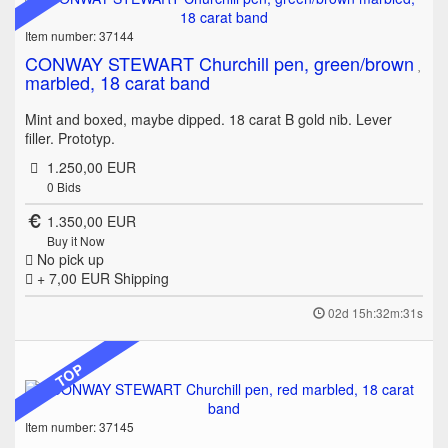
Item number: 37144
CONWAY STEWART Churchill pen, green/brown
marbled, 18 carat band
Mint and boxed, maybe dipped. 18 carat B gold nib. Lever
filler. Prototyp.
1.250,00 EUR
0
Bids
1.350,00 EUR
Buy it Now
No pick up
+ 7,00 EUR
Shipping
02d 15h:32m:31s
TOP
Item number: 37145