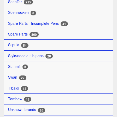
Sheaffer
215
Soennecken
8
Spare Parts - Incomplete Pens
41
Spare Parts
860
Stipula
54
Stylo/needle nib pens
26
Summit
3
Swan
27
Tibaldi
13
Tombow
18
Unknown brands
26