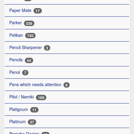
Paper Mate
17
Parker
338
Pelikan
740
Pencil Sharpener
3
Pencils
44
Penol
7
Pens which needs attention
6
Pilot / Namiki
169
Platignum
11
Platinum
37
Porsche Design