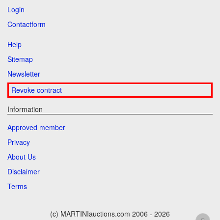
Login
Contactform
Help
Sitemap
Newsletter
Revoke contract
Information
Approved member
Privacy
About Us
Disclaimer
Terms
(c) MARTINIauctions.com 2006 - 2026