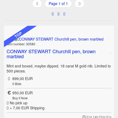
Page 1 of 1
TOP
Item number: 30580
CONWAY STEWART Churchill pen, brown
marbled
Mint and boxed, maybe dipped. 18 carat M gold nib. Limited to
500 pieces.
899,00 EUR
0
Bids
950,00 EUR
Buy it Now
No pick up
+ 7,00 EUR
Shipping
01d 14h:22m:31s