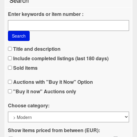
Search
Enter keywords or item number :
Search
Title and description
Include completed listings (last 180 days)
Sold items
Auctions with "Buy it Now" Option
"Buy it now" Auctions only
Choose category:
Show items priced from between (EUR):