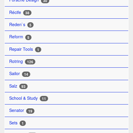
30
Récife
38
Reden`s
5
Reform
5
Repair Tools
1
Rotring
126
Sailor
14
Salz
93
School & Study
11
Senator
19
Sets
1