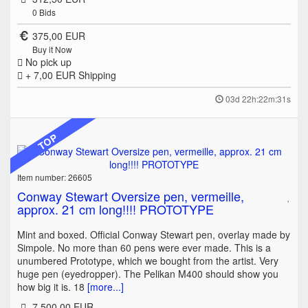
0
Bids
375,00 EUR
Buy it Now
No pick up
+ 7,00 EUR
Shipping
03d 22h:22m:31s
TOP
Item number: 26605
Conway Stewart Oversize pen, vermeille,
approx. 21 cm long!!!! PROTOTYPE
Mint and boxed. Official Conway Stewart pen, overlay made by
Simpole. No more than 60 pens were ever made. This is a
unumbered Prototype, which we bought from the artist. Very
huge pen (eyedropper). The Pelikan M400 should show you
how big it is. 18
[more...]
7.500,00 EUR