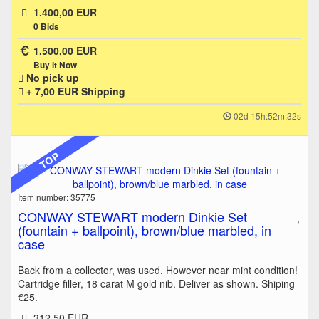
1.400,00 EUR
0
Bids
1.500,00 EUR
Buy it Now
No pick up
+ 7,00 EUR
Shipping
02d 15h:52m:32s
TOP
Item number: 35775
CONWAY STEWART modern Dinkie Set
(fountain + ballpoint), brown/blue marbled, in
case
Back from a collector, was used. However near mint condition!
Cartridge filler, 18 carat M gold nib. Deliver as shown. Shiping
€25.
312,50 EUR