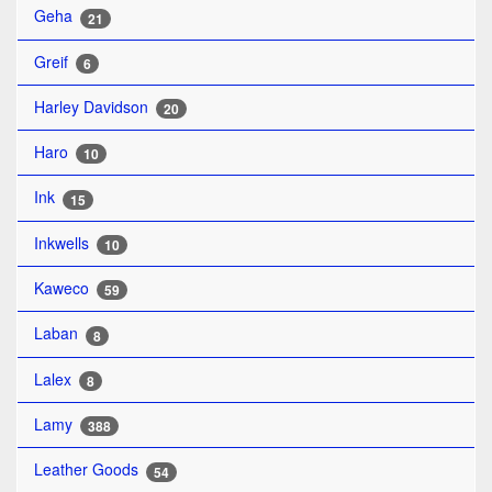
Geha
21
Greif
6
Harley Davidson
20
Haro
10
Ink
15
Inkwells
10
Kaweco
59
Laban
8
Lalex
8
Lamy
388
Leather Goods
54