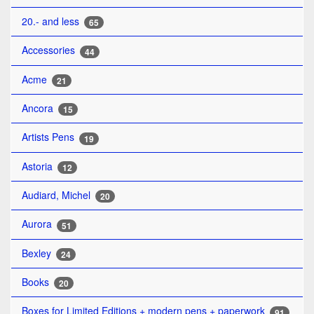
20.- and less
65
Accessories
44
Acme
21
Ancora
15
Artists Pens
19
Astoria
12
Audiard, Michel
20
Aurora
51
Bexley
24
Books
20
Boxes for Limited Editions + modern pens + paperwork
91