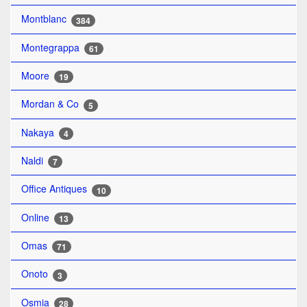
Montblanc
384
Montegrappa
61
Moore
19
Mordan & Co
5
Nakaya
4
Naldi
7
Office Antiques
10
Online
13
Omas
71
Onoto
3
Osmia
28