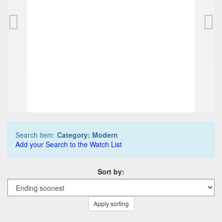
CONWAY STEWART modern Dinkie Set (fountai
312,50 EUR
0
Bids
375,00 EUR
Buy it Now
03d 22h:22m:31s
Search item:
Category: Modern
Add your Search to the Watch List
Sort by:
Apply sorting