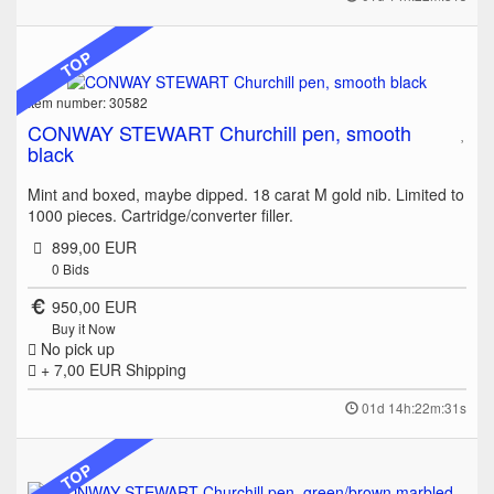
TOP
Item number: 30582
CONWAY STEWART Churchill pen, smooth
black
Mint and boxed, maybe dipped. 18 carat M gold nib. Limited to
1000 pieces. Cartridge/converter filler.
899,00 EUR
0
Bids
950,00 EUR
Buy it Now
No pick up
+ 7,00 EUR
Shipping
01d 14h:22m:31s
TOP