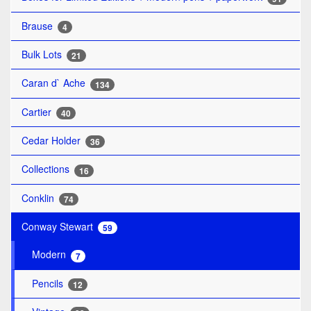
Brause
4
Bulk Lots
21
Caran d` Ache
134
Cartier
40
Cedar Holder
36
Collections
16
Conklin
74
Conway Stewart
59
Modern
7
Pencils
12