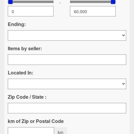
-
Ending:
Items by seller:
Located In:
Zip Code / State :
km of Zip or Postal Code
km