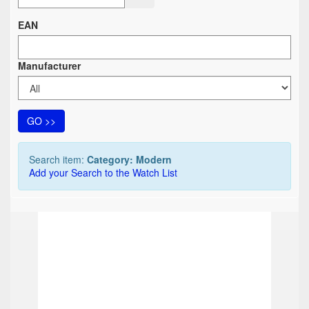
EAN
Manufacturer
GO >>
Search item:
Category: Modern
Add your Search to the Watch List
TOP