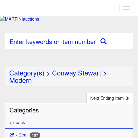
Toggl
naviga
Enter keywords or item number
Category(s)
>
Conway Stewart
>
Modern
Next Ending Item
Categories
<< back
25.- Deal
107