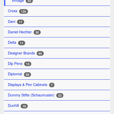
Vintage
33
Cross
130
Dani
17
Daniel Hechter
30
Delta
11
Designer Brands
60
Dip Pens
13
Diplomat
59
Displays & Pen Cabinets
7
Dummy Stifte (Schaumuster)
33
Dunhill
19