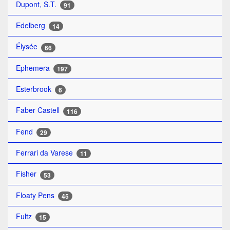
Dupont, S.T.
91
Edelberg
14
Élysée
66
Ephemera
197
Esterbrook
6
Faber Castell
116
Fend
29
Ferrari da Varese
11
Fisher
53
Floaty Pens
45
Fultz
15