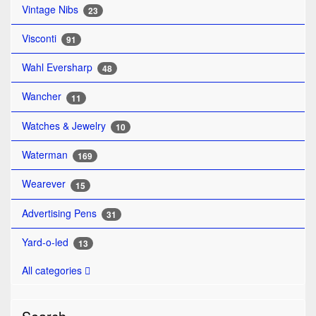
Vintage Nibs
23
Visconti
91
Wahl Eversharp
48
Wancher
11
Watches & Jewelry
10
Waterman
169
Wearever
15
Advertising Pens
31
Yard-o-led
13
All categories