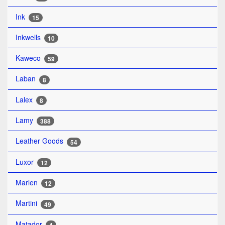
Ink
15
Inkwells
10
Kaweco
59
Laban
8
Lalex
8
Lamy
388
Leather Goods
54
Luxor
12
Marlen
12
Martini
49
Matador