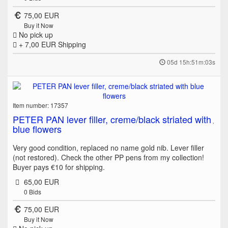
75,00 EUR
Buy it Now
No pick up
+ 7,00 EUR
Shipping
05d 15h:51m:03s
Item number: 17357
PETER PAN lever filler, creme/black striated with
blue flowers
Very good condition, replaced no name gold nib. Lever filler
(not restored). Check the other PP pens from my collection!
Buyer pays €10 for shipping.
65,00 EUR
0
Bids
75,00 EUR
Buy it Now