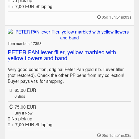
No pick up
+ 7,00 EUR
Shipping
05d 15h:51m:03s
Item number: 17358
PETER PAN lever filler, yellow marbled with
yellow flowers and band
Very good condition, original Peter Pan gold nib. Lever filler
(not restored). Check the other PP pens from my collection!
Buyer pays €10 for shipping.
65,00 EUR
0
Bids
75,00 EUR
Buy it Now
No pick up
+ 7,00 EUR
Shipping
05d 15h:51m:03s