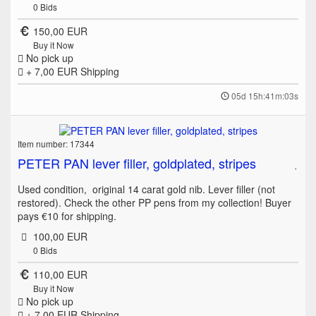
0
Bids
150,00 EUR
Buy it Now
No pick up
+ 7,00 EUR
Shipping
05d 15h:41m:03s
Item number: 17344
PETER PAN lever filler, goldplated, stripes
Used condition, original 14 carat gold nib. Lever filler (not
restored). Check the other PP pens from my collection! Buyer
pays €10 for shipping.
100,00 EUR
0
Bids
110,00 EUR
Buy it Now
No pick up
+ 7,00 EUR
Shipping