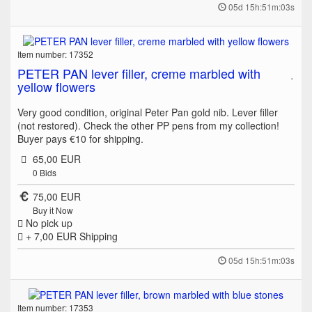
05d 15h:51m:03s
Item number: 17352
PETER PAN lever filler, creme marbled with
yellow flowers
Very good condition, original Peter Pan gold nib. Lever filler
(not restored). Check the other PP pens from my collection!
Buyer pays €10 for shipping.
65,00 EUR
0
Bids
75,00 EUR
Buy it Now
No pick up
+ 7,00 EUR
Shipping
05d 15h:51m:03s
Item number: 17353