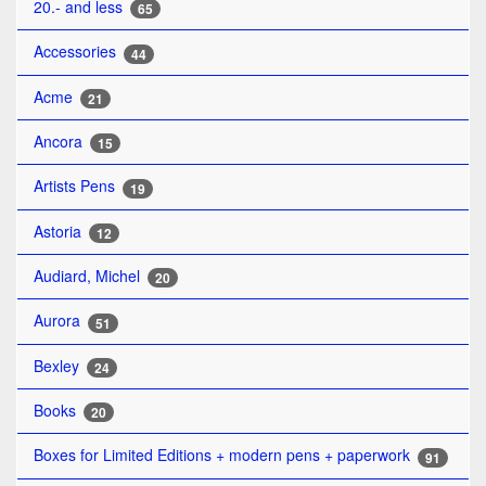
20.- and less
65
Accessories
44
Acme
21
Ancora
15
Artists Pens
19
Astoria
12
Audiard, Michel
20
Aurora
51
Bexley
24
Books
20
Boxes for Limited Editions + modern pens + paperwork
91