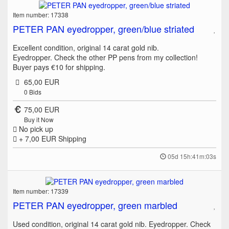
Item number: 17338
PETER PAN eyedropper, green/blue striated
Excellent condition, original 14 carat gold nib.
Eyedropper. Check the other PP pens from my collection!
Buyer pays €10 for shipping.
65,00 EUR
0
Bids
75,00 EUR
Buy it Now
No pick up
+ 7,00 EUR
Shipping
05d 15h:41m:03s
Item number: 17339
PETER PAN eyedropper, green marbled
Used condition, original 14 carat gold nib. Eyedropper. Check