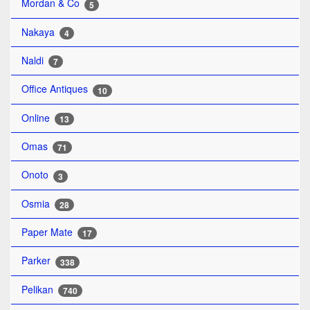
Mordan & Co
5
Nakaya
4
Naldi
7
Office Antiques
10
Online
13
Omas
71
Onoto
3
Osmia
28
Paper Mate
17
Parker
338
Pelikan
740