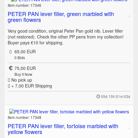
Item number: 17346
PETER PAN lever filler, green marbled with
green flowers
Very good condition, original Peter Pan gold nib. Lever filler
(not restored). Check the other PP pens from my collection!
Buyer pays €10 for shipping.
65,00 EUR
0
Bids
75,00 EUR
Buy it Now
No pick up
+ 7,00 EUR
Shipping
05d 15h:51m:03s
Item number: 17348
PETER PAN lever filler, tortoise marbled with
yellow flowers