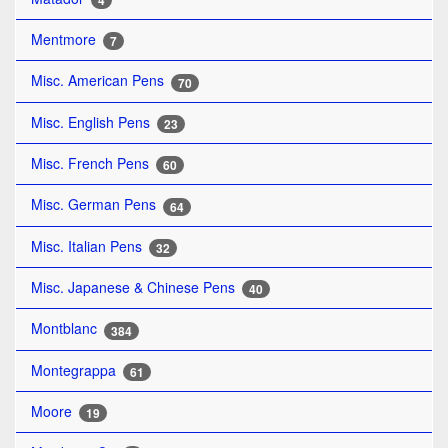
4
Mentmore
7
Misc. American Pens
70
Misc. English Pens
23
Misc. French Pens
60
Misc. German Pens
64
Misc. Italian Pens
32
Misc. Japanese & Chinese Pens
40
Montblanc
384
Montegrappa
61
Moore
19