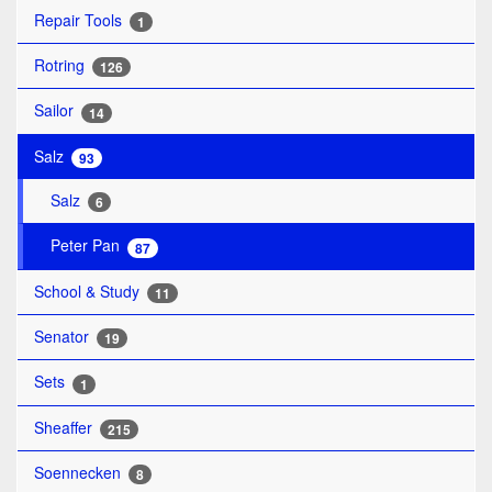
Repair Tools
1
Rotring
126
Sailor
14
Salz
93
Salz
6
Peter Pan
87
School & Study
11
Senator
19
Sets
1
Sheaffer
215
Soennecken
8