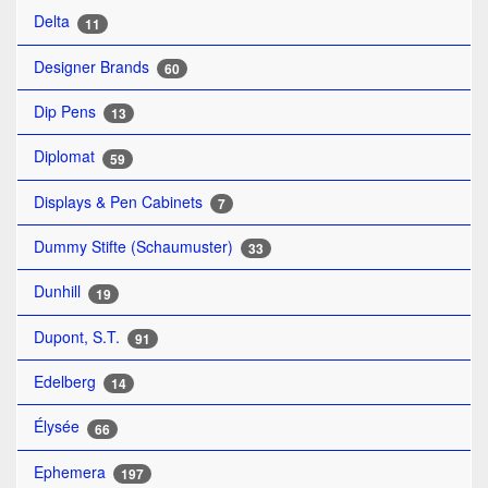
Delta
11
Designer Brands
60
Dip Pens
13
Diplomat
59
Displays & Pen Cabinets
7
Dummy Stifte (Schaumuster)
33
Dunhill
19
Dupont, S.T.
91
Edelberg
14
Élysée
66
Ephemera
197