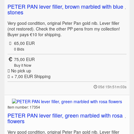
PETER PAN lever filler, brown marbled with blue
stones
Very good condition, original Peter Pan gold nib. Lever filler
(not restored). Check the other PP pens from my collection!
Buyer pays €10 for shipping.
65,00 EUR
0
Bids
75,00 EUR
Buy it Now
No pick up
+ 7,00 EUR
Shipping
05d 15h:51m:03s
Item number: 17354
PETER PAN lever filler, green marbled with rosa
flowers
Very good condition, original Peter Pan gold nib. Lever filler