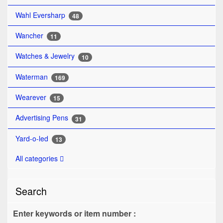
Wahl Eversharp
48
Wancher
11
Watches & Jewelry
10
Waterman
169
Wearever
15
Advertising Pens
31
Yard-o-led
13
All categories
Search
Enter keywords or item number :