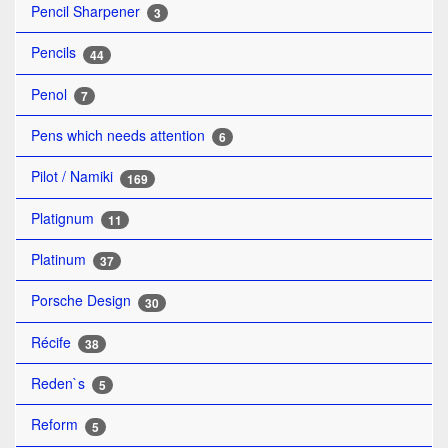
Pencil Sharpener
3
Pencils
44
Penol
7
Pens which needs attention
6
Pilot / Namiki
169
Platignum
11
Platinum
37
Porsche Design
30
Récife
38
Reden`s
5
Reform
5