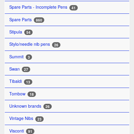
Spare Parts - Incomplete Pens
41
Spare Parts
860
Stipula
54
Stylo/needle nib pens
26
Summit
3
Swan
27
Tibaldi
13
Tombow
18
Unknown brands
26
Vintage Nibs
23
Visconti
91