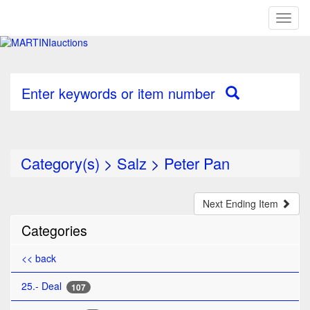
Toggl
naviga
Enter keywords or item number
Category(s)
>
Salz
>
Peter Pan
Next Ending Item
Categories
<< back
25.- Deal
107