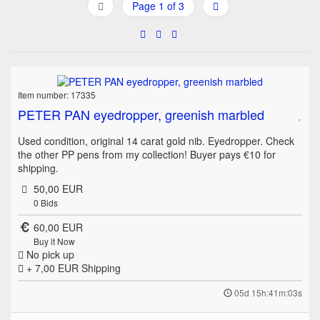
Page 1 of 3
Item number: 17335
PETER PAN eyedropper, greenish marbled
Used condition, original 14 carat gold nib. Eyedropper. Check
the other PP pens from my collection! Buyer pays €10 for
shipping.
50,00 EUR
0
Bids
60,00 EUR
Buy it Now
No pick up
+ 7,00 EUR
Shipping
05d 15h:41m:03s