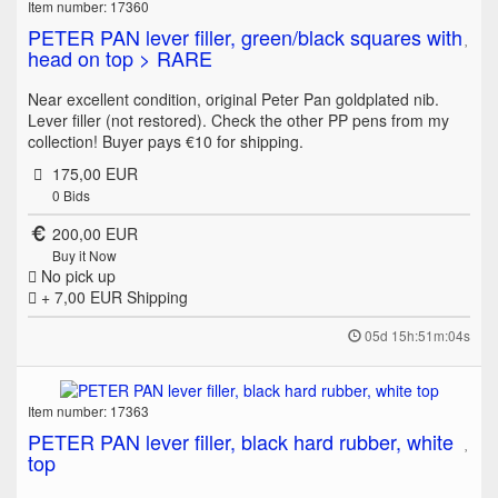
Item number: 17360
PETER PAN lever filler, green/black squares with
head on top > RARE
Near excellent condition, original Peter Pan goldplated nib.
Lever filler (not restored). Check the other PP pens from my
collection! Buyer pays €10 for shipping.
175,00 EUR
0
Bids
200,00 EUR
Buy it Now
No pick up
+ 7,00 EUR
Shipping
05d 15h:51m:04s
Item number: 17363
PETER PAN lever filler, black hard rubber, white
top