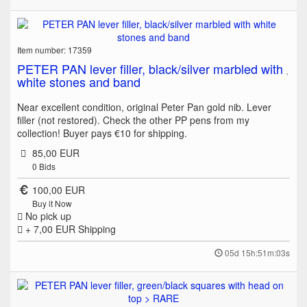
Item number: 17359
PETER PAN lever filler, black/silver marbled with
white stones and band
Near excellent condition, original Peter Pan gold nib. Lever
filler (not restored). Check the other PP pens from my
collection! Buyer pays €10 for shipping.
85,00 EUR
0
Bids
100,00 EUR
Buy it Now
No pick up
+ 7,00 EUR
Shipping
05d 15h:51m:03s