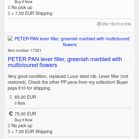
Buy it Now
No pick up
+ 7,00 EUR
Shipping
05d 15h:51m:03s
Item number: 17351
PETER PAN lever filler, greenish marbled with
multicloured flowers
Very good condition, replaced Luxor steel nib. Lever filler (not
restored). Check the other PP pens from my collection! Buyer
pays €10 for shipping.
65,00 EUR
0
Bids
75,00 EUR
Buy it Now
No pick up
+ 7,00 EUR
Shipping