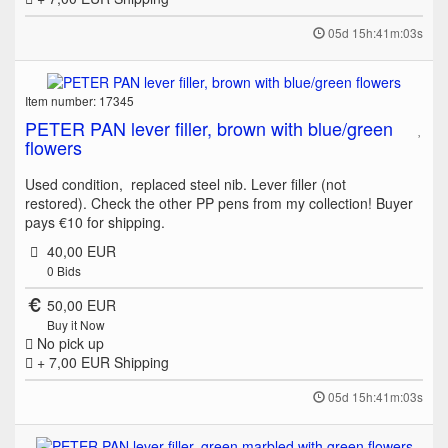
05d 15h:41m:03s
Item number: 17345
PETER PAN lever filler, brown with blue/green
flowers
Used condition, replaced steel nib. Lever filler (not
restored). Check the other PP pens from my collection! Buyer
pays €10 for shipping.
40,00 EUR
0
Bids
50,00 EUR
Buy it Now
No pick up
+ 7,00 EUR
Shipping
05d 15h:41m:03s