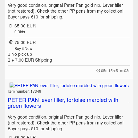
Very good condition, original Peter Pan gold nib. Lever filler
(not restored). Check the other PP pens from my collection!
Buyer pays €10 for shipping.
65,00 EUR
0
Bids
75,00 EUR
Buy it Now
No pick up
+ 7,00 EUR
Shipping
05d 15h:51m:03s
Item number: 17349
PETER PAN lever filler, tortoise marbled with
green flowers
Very good condition, original Peter Pan gold nib. Lever filler
(not restored). Check the other PP pens from my collection!
Buyer pays €10 for shipping.
65,00 EUR