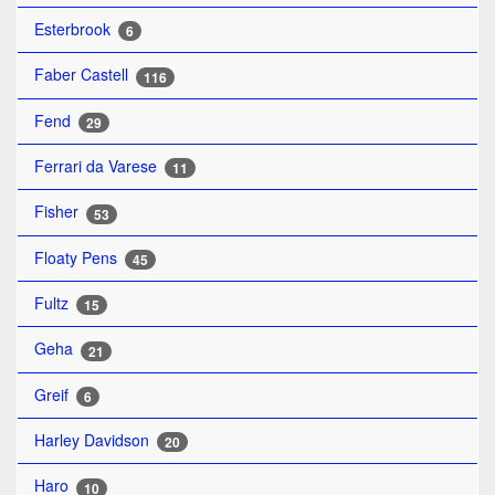
Esterbrook
6
Faber Castell
116
Fend
29
Ferrari da Varese
11
Fisher
53
Floaty Pens
45
Fultz
15
Geha
21
Greif
6
Harley Davidson
20
Haro
10