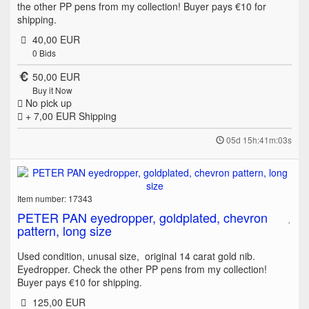
the other PP pens from my collection! Buyer pays €10 for
shipping.
40,00 EUR
0
Bids
50,00 EUR
Buy it Now
No pick up
+ 7,00 EUR
Shipping
05d 15h:41m:03s
Item number: 17343
PETER PAN eyedropper, goldplated, chevron
pattern, long size
Used condition, unusal size, original 14 carat gold nib.
Eyedropper. Check the other PP pens from my collection!
Buyer pays €10 for shipping.
125,00 EUR