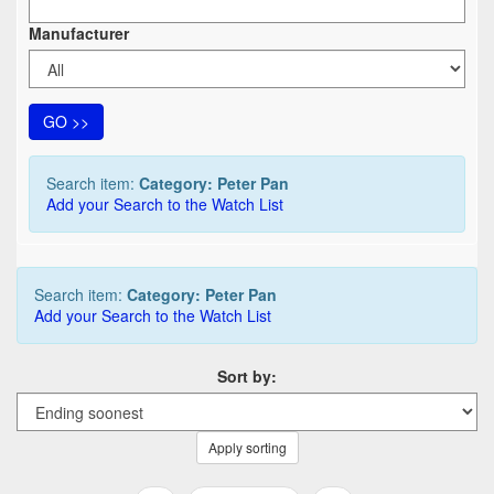
Manufacturer
GO >>
Search item:
Category: Peter Pan
Add your Search to the Watch List
Search item:
Category: Peter Pan
Add your Search to the Watch List
Sort by:
Apply sorting