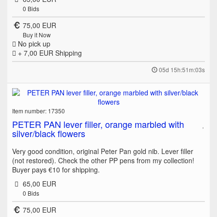
0
Bids
75,00 EUR
Buy it Now
No pick up
+ 7,00 EUR
Shipping
05d 15h:51m:03s
Item number: 17350
PETER PAN lever filler, orange marbled with
silver/black flowers
Very good condition, original Peter Pan gold nib. Lever filler
(not restored). Check the other PP pens from my collection!
Buyer pays €10 for shipping.
65,00 EUR
0
Bids
75,00 EUR