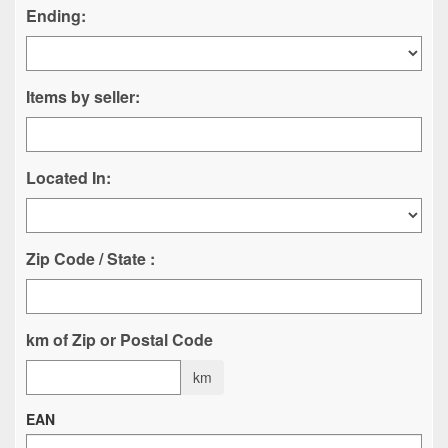
Ending:
Items by seller:
Located In:
Zip Code / State :
km of Zip or Postal Code
km
EAN