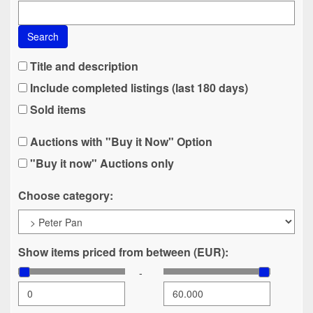
Search
Title and description
Include completed listings (last 180 days)
Sold items
Auctions with "Buy it Now" Option
"Buy it now" Auctions only
Choose category:
Show items priced from between (EUR):
-