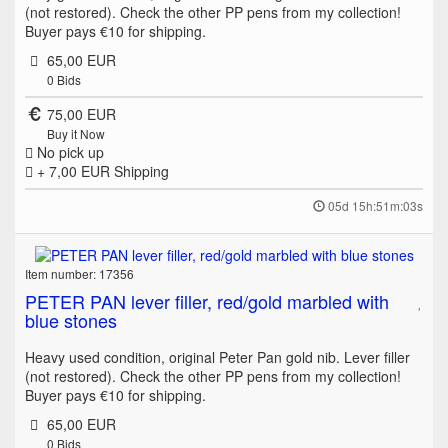
(not restored). Check the other PP pens from my collection!
Buyer pays €10 for shipping.
65,00 EUR
0
Bids
75,00 EUR
Buy it Now
No pick up
+ 7,00 EUR
Shipping
05d 15h:51m:03s
Item number: 17356
PETER PAN lever filler, red/gold marbled with
blue stones
Heavy used condition, original Peter Pan gold nib. Lever filler
(not restored). Check the other PP pens from my collection!
Buyer pays €10 for shipping.
65,00 EUR
0
Bids