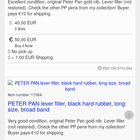
Excellent condition, original Peter Pan gold nib. Lever filler (not
restored). Check the other PP pens from my collection! Buyer
pays €10 for shipping.
40,00 EUR
0
Bids
50,00 EUR
Buy it Now
No pick up
+ 7,00 EUR
Shipping
05d 15h:51m:04s
Item number: 17364
PETER PAN lever filler, black hard rubber, long
size, broad band
Very good condition, original Peter Pan gold nib. Lever filler
(not restored). Check the other PP pens from my collection!
Buyer pays €10 for shipping.