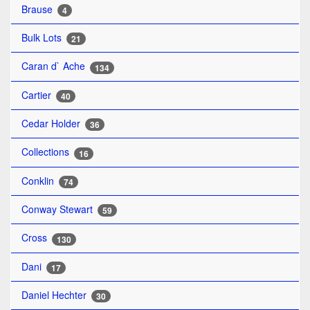
Brause
4
Bulk Lots
21
Caran d` Ache
134
Cartier
40
Cedar Holder
36
Collections
16
Conklin
74
Conway Stewart
59
Cross
130
Dani
17
Daniel Hechter
30