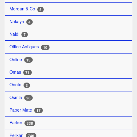
Mordan & Co
5
Nakaya
4
Naldi
7
Office Antiques
10
Online
13
Omas
71
Onoto
3
Osmia
28
Paper Mate
17
Parker
338
Pelikan
740