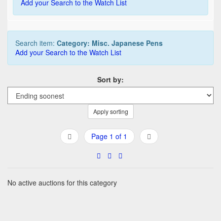
Add your Search to the Watch List
Search item:
Category: Misc. Japanese Pens
Add your Search to the Watch List
Sort by:
Apply sorting
Page 1 of 1
No active auctions for this category