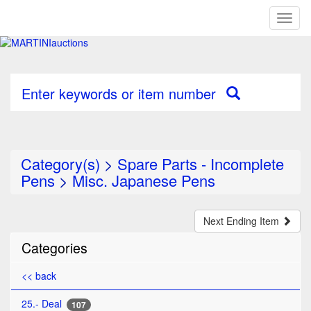
Toggl
naviga
Enter keywords or item number
Category(s)
>
Spare Parts - Incomplete
Pens
>
Misc. Japanese Pens
Next Ending Item
Categories
<< back
25.- Deal
107