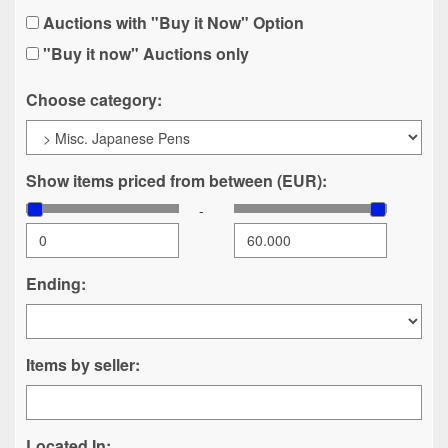
Auctions with "Buy it Now" Option
"Buy it now" Auctions only
Choose category:
Show items priced from between (EUR):
-
Ending:
Items by seller:
Located In: