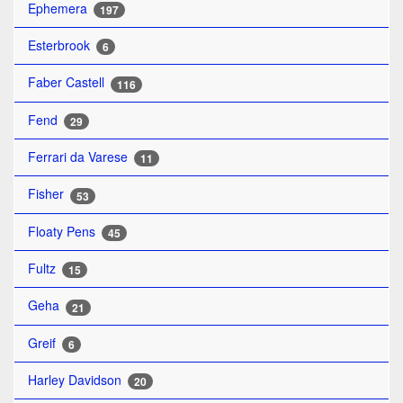
Ephemera
197
Esterbrook
6
Faber Castell
116
Fend
29
Ferrari da Varese
11
Fisher
53
Floaty Pens
45
Fultz
15
Geha
21
Greif
6
Harley Davidson
20