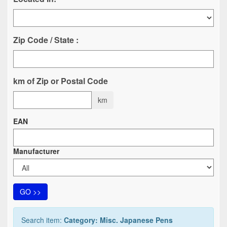
Zip Code / State :
km of Zip or Postal Code
km
EAN
Manufacturer
GO >>
Search item:
Category: Misc. Japanese Pens