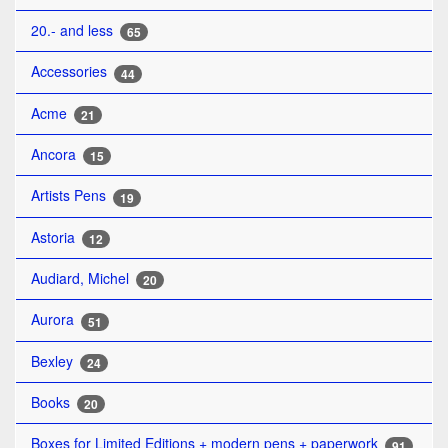
20.- and less
65
Accessories
44
Acme
21
Ancora
15
Artists Pens
19
Astoria
12
Audiard, Michel
20
Aurora
51
Bexley
24
Books
20
Boxes for Limited Editions + modern pens + paperwork
91