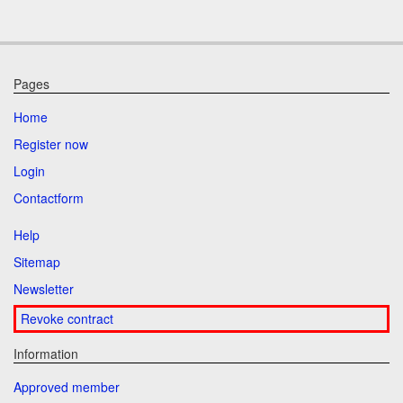
Pages
Home
Register now
Login
Contactform
Help
Sitemap
Newsletter
Revoke contract
Information
Approved member