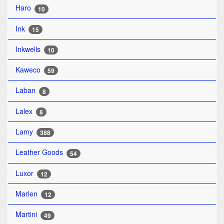
Haro
10
Ink
15
Inkwells
10
Kaweco
59
Laban
8
Lalex
8
Lamy
388
Leather Goods
54
Luxor
12
Marlen
12
Martini
49