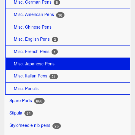
Misc. German Pens
6
Misc. American Pens
10
Misc. Chinese Pens
Misc. English Pens
3
Misc. French Pens
1
Misc. Japanese Pens
Misc. Italian Pens
21
Misc. Pencils
Spare Parts
860
Stipula
54
Stylo/needle nib pens
26