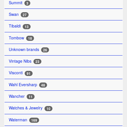
Summit
3
Swan
27
Tibaldi
13
Tombow
18
Unknown brands
26
Vintage Nibs
23
Visconti
91
Wahl Eversharp
48
Wancher
11
Watches & Jewelry
10
Waterman
169