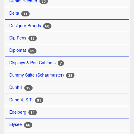
Daniel Hechter
30
Delta
11
Designer Brands
60
Dip Pens
13
Diplomat
59
Displays & Pen Cabinets
7
Dummy Stifte (Schaumuster)
33
Dunhill
19
Dupont, S.T.
91
Edelberg
14
Élysée
66