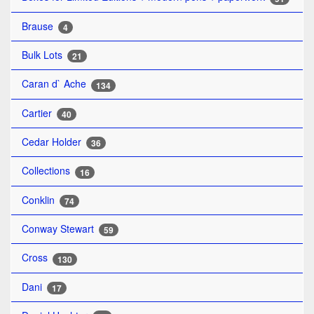
Brause
4
Bulk Lots
21
Caran d` Ache
134
Cartier
40
Cedar Holder
36
Collections
16
Conklin
74
Conway Stewart
59
Cross
130
Dani
17