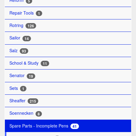
Reform
5
Repair Tools
1
Rotring
126
Sailor
14
Salz
93
School & Study
11
Senator
19
Sets
1
Sheaffer
215
Soennecken
8
Spare Parts - Incomplete Pens
41