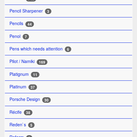
Pencil Sharpener
3
Pencils
44
Penol
7
Pens which needs attention
6
Pilot / Namiki
169
Platignum
11
Platinum
37
Porsche Design
30
Récife
38
Reden`s
5