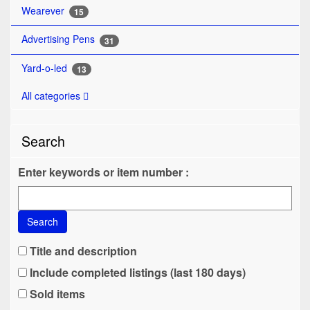
Wearever
15
Advertising Pens
31
Yard-o-led
13
All categories
Search
Enter keywords or item number :
Search
Title and description
Include completed listings (last 180 days)
Sold items