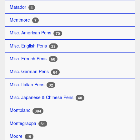
Matador
4
Mentmore
7
Misc. American Pens
70
Misc. English Pens
23
Misc. French Pens
60
Misc. German Pens
64
Misc. Italian Pens
32
Misc. Japanese & Chinese Pens
40
Montblanc
384
Montegrappa
61
Moore
19