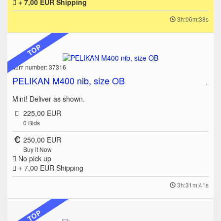
+ 7,00 EUR
Shipping
3h:06m:38s
TOP
Item number: 37316
PELIKAN M400 nib, size OB
Mint! Deliver as shown.
225,00 EUR
0
Bids
250,00 EUR
Buy it Now
No pick up
+ 7,00 EUR
Shipping
3h:31m:41s
TOP