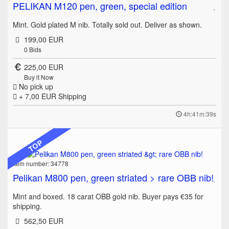
PELIKAN M120 pen, green, special edition
Mint. Gold plated M nib. Totally sold out. Deliver as shown.
199,00 EUR
0
Bids
225,00 EUR
Buy it Now
No pick up
+ 7,00 EUR
Shipping
4h:41m:39s
TOP
Item number: 34778
Pelikan M800 pen, green striated > rare OBB nib!
Mint and boxed. 18 carat OBB gold nib. Buyer pays €35 for
shipping.
562,50 EUR