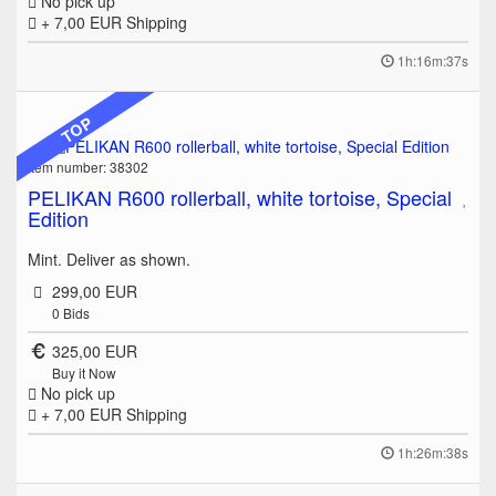
No pick up
+ 7,00 EUR
Shipping
1h:16m:37s
TOP
Item number: 38302
PELIKAN R600 rollerball, white tortoise, Special
Edition
Mint. Deliver as shown.
299,00 EUR
0
Bids
325,00 EUR
Buy it Now
No pick up
+ 7,00 EUR
Shipping
1h:26m:38s