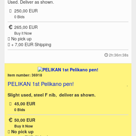
Used. Deliver as shown.
250,00 EUR
0
Bids
265,00 EUR
Buy it Now
No pick up
+ 7,00 EUR
Shipping
2h:36m:38s
Item number: 36918
PELIKAN 1st Pelikano pen!
Slight used, steel F nib, deliver as shown.
45,00 EUR
0
Bids
50,00 EUR
Buy it Now
No pick up