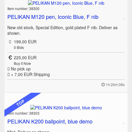
Item number: 38300
PELIKAN M120 pen, Iconic Blue, F nib
New old stock, Special Edition, gold plated F nib. Deliver as
shown.
199,00 EUR
0
Bids
225,00 EUR
Buy it Now
No pick up
+ 7,00 EUR
Shipping
1h:26m:38s
TOP
Item number: 38303
PELIKAN K200 ballpoint, blue demo