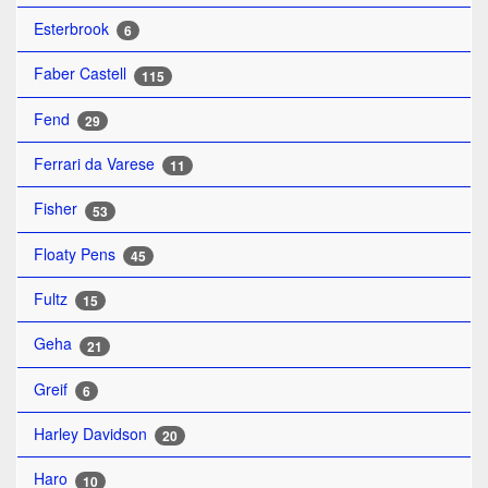
Esterbrook
6
Faber Castell
115
Fend
29
Ferrari da Varese
11
Fisher
53
Floaty Pens
45
Fultz
15
Geha
21
Greif
6
Harley Davidson
20
Haro
10