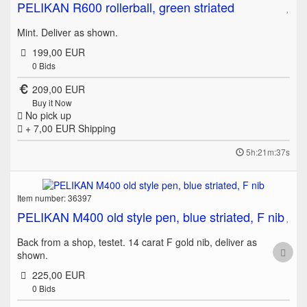
PELIKAN R600 rollerball, green striated
Mint. Deliver as shown.
199,00 EUR
0
Bids
209,00 EUR
Buy it Now
No pick up
+ 7,00 EUR
Shipping
5h:21m:37s
Item number: 36397
PELIKAN M400 old style pen, blue striated, F nib
Back from a shop, testet. 14 carat F gold nib, deliver as
shown.
225,00 EUR
0
Bids