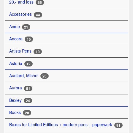
20.- and less
65
Accessories
44
Acme
21
Ancora
15
Artists Pens
19
Astoria
12
Audiard, Michel
20
Aurora
51
Bexley
24
Books
20
Boxes for Limited Editions + modern pens + paperwork
91