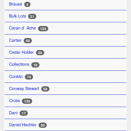
Brause
4
Bulk Lots
21
Caran d` Ache
134
Cartier
40
Cedar Holder
36
Collections
16
Conklin
74
Conway Stewart
59
Cross
130
Dani
17
Daniel Hechter
30