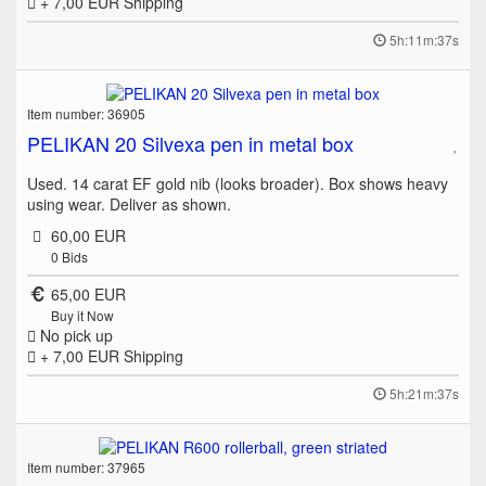
+ 7,00 EUR
Shipping
5h:11m:37s
Item number: 36905
PELIKAN 20 Silvexa pen in metal box
Used. 14 carat EF gold nib (looks broader). Box shows heavy
using wear. Deliver as shown.
60,00 EUR
0
Bids
65,00 EUR
Buy it Now
No pick up
+ 7,00 EUR
Shipping
5h:21m:37s
Item number: 37965