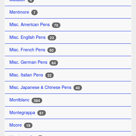
4
Mentmore
7
Misc. American Pens
70
Misc. English Pens
23
Misc. French Pens
60
Misc. German Pens
64
Misc. Italian Pens
32
Misc. Japanese & Chinese Pens
40
Montblanc
384
Montegrappa
61
Moore
19