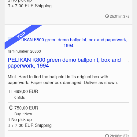
+ 7,00 EUR
Shipping
2h:01m:37s
TOP
Item number: 20863
PELIKAN K800 green demo ballpoint, box and
paperwork, 1994
Mint. Hard to find the ballpoint in its original box with
paperwork. Paper outer box damaged. Deliver as shown.
699,00 EUR
0
Bids
750,00 EUR
Buy it Now
No pick up
+ 7,00 EUR
Shipping
2h:06m:37s