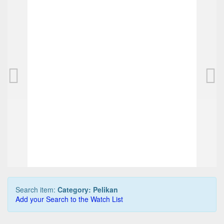
PELIKAN M800 pen, brown/black tortoise
525,00 EUR
0
Bids
550,00 EUR
Buy it Now
07d 01h:31m:38s
Search item:
Category: Pelikan
Add your Search to the Watch List