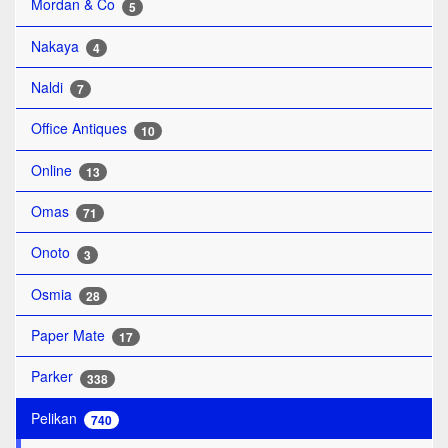
Mordan & Co
5
Nakaya
4
Naldi
7
Office Antiques
10
Online
13
Omas
71
Onoto
3
Osmia
28
Paper Mate
17
Parker
338
Pelikan
740