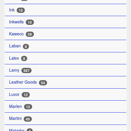
Ink
15
Inkwells
10
Kaweco
59
Laban
8
Lalex
8
Lamy
387
Leather Goods
54
Luxor
12
Marlen
12
Martini
49
Matador