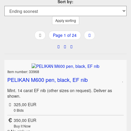
Sort by:
Apply sorting
Page 1 of 24
Item number: 33968
PELIKAN M600 pen, black, EF nib
Mint. 14 carat EF nib (other sizes on request). Deliver as
shown.
325,00 EUR
0
Bids
350,00 EUR
Buy it Now