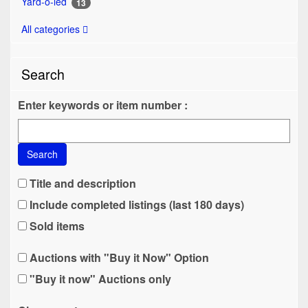
Yard-o-led
13
All categories
Search
Enter keywords or item number :
Search
Title and description
Include completed listings (last 180 days)
Sold items
Auctions with "Buy it Now" Option
"Buy it now" Auctions only