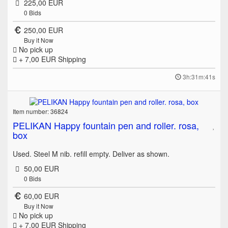
225,00 EUR
0
Bids
250,00 EUR
Buy it Now
No pick up
+ 7,00 EUR
Shipping
3h:31m:41s
Item number: 36824
PELIKAN Happy fountain pen and roller. rosa,
box
Used. Steel M nib. refill empty. Deliver as shown.
50,00 EUR
0
Bids
60,00 EUR
Buy it Now
No pick up
+ 7,00 EUR
Shipping