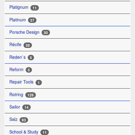
Platignum
11
Platinum
37
Porsche Design
30
Récife
38
Reden`s
5
Reform
5
Repair Tools
1
Rotring
126
Sailor
14
Salz
93
School & Study
11