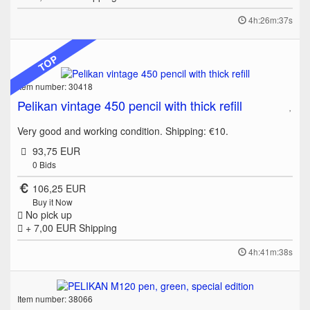
4h:26m:37s
TOP
Item number: 30418
Pelikan vintage 450 pencil with thick refill
Very good and working condition. Shipping: €10.
93,75 EUR
0
Bids
106,25 EUR
Buy it Now
No pick up
+ 7,00 EUR
Shipping
4h:41m:38s
Item number: 38066