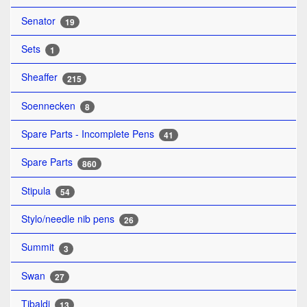
Senator
19
Sets
1
Sheaffer
215
Soennecken
8
Spare Parts - Incomplete Pens
41
Spare Parts
860
Stipula
54
Stylo/needle nib pens
26
Summit
3
Swan
27
Tibaldi
13