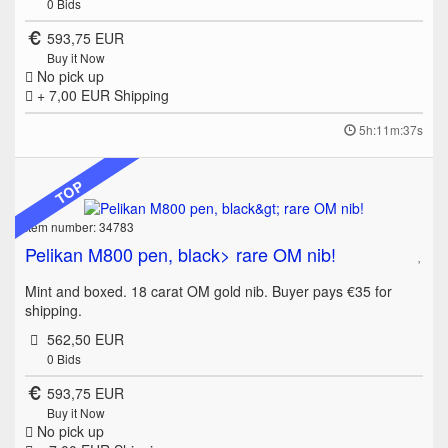
0
Bids
593,75 EUR
Buy it Now
No pick up
+ 7,00 EUR
Shipping
5h:11m:37s
TOP
Item number: 34783
Pelikan M800 pen, black> rare OM nib!
Mint and boxed. 18 carat OM gold nib. Buyer pays €35 for
shipping.
562,50 EUR
0
Bids
593,75 EUR
Buy it Now
No pick up