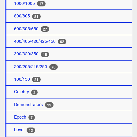
1000/1005
17
800/805
81
600/605/650
27
400/405/420/425/450
62
300/320/350
15
200/205/215/250
70
100/150
21
Celebry
2
Demonstrators
19
Epoch
7
Level
13