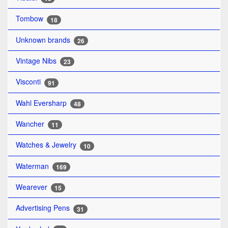
Tombow
18
Unknown brands
26
Vintage Nibs
23
Visconti
91
Wahl Eversharp
48
Wancher
11
Watches & Jewelry
10
Waterman
169
Wearever
15
Advertising Pens
31