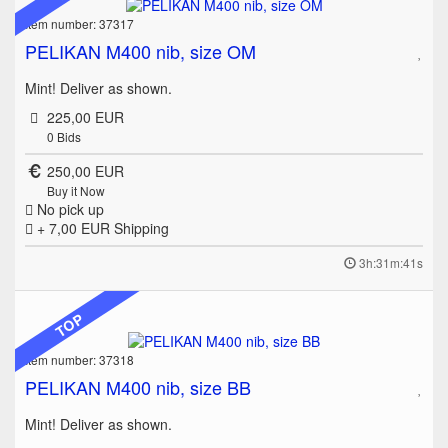
Item number: 37317
PELIKAN M400 nib, size OM
Mint! Deliver as shown.
225,00 EUR
0
Bids
250,00 EUR
Buy it Now
No pick up
+ 7,00 EUR
Shipping
3h:31m:41s
TOP
Item number: 37318
PELIKAN M400 nib, size BB
Mint! Deliver as shown.