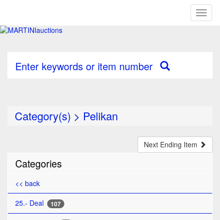
Toggl
naviga
Enter keywords or item number
Category(s)
>
Pelikan
Next Ending Item
Categories
<< back
25.- Deal
107