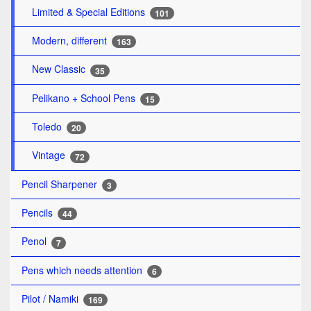
Limited & Special Editions
101
Modern, different
163
New Classic
35
Pelikano + School Pens
15
Toledo
20
Vintage
72
Pencil Sharpener
3
Pencils
44
Penol
7
Pens which needs attention
6
Pilot / Namiki
169