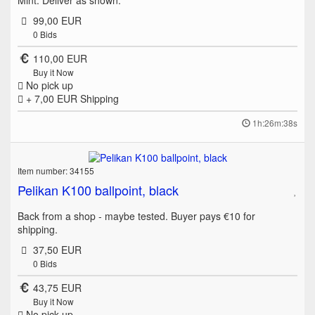
Mint. Deliver as shown.
99,00 EUR
0
Bids
110,00 EUR
Buy it Now
No pick up
+ 7,00 EUR
Shipping
1h:26m:38s
Item number: 34155
Pelikan K100 ballpoint, black
Back from a shop - maybe tested. Buyer pays €10 for
shipping.
37,50 EUR
0
Bids
43,75 EUR
Buy it Now
No pick up