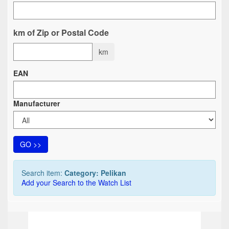
km of Zip or Postal Code
km
EAN
Manufacturer
GO >>
Search item:
Category: Pelikan
Add your Search to the Watch List
TOP