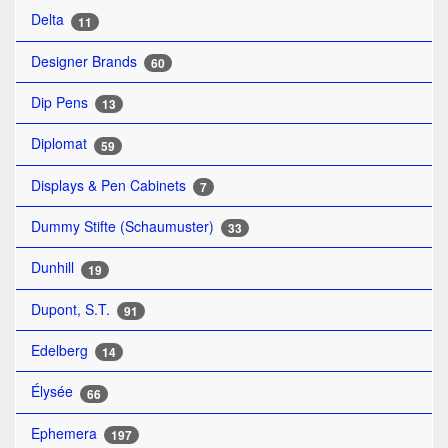
Delta
11
Designer Brands
60
Dip Pens
13
Diplomat
59
Displays & Pen Cabinets
7
Dummy Stifte (Schaumuster)
33
Dunhill
19
Dupont, S.T.
91
Edelberg
14
Élysée
66
Ephemera
197