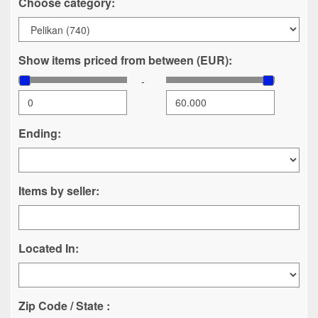
Choose category:
Show items priced from between (EUR):
-
Ending:
Items by seller:
Located In:
Zip Code / State :