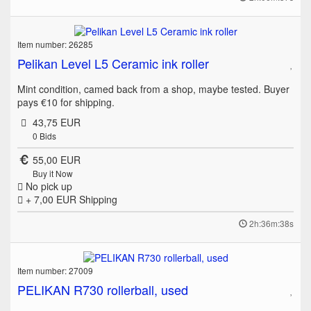
Item number: 26285
Pelikan Level L5 Ceramic ink roller
Mint condition, camed back from a shop, maybe tested. Buyer
pays €10 for shipping.
43,75 EUR
0
Bids
55,00 EUR
Buy it Now
No pick up
+ 7,00 EUR
Shipping
2h:36m:38s
Item number: 27009
PELIKAN R730 rollerball, used