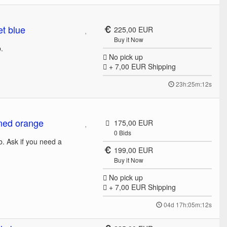
t blue
225,00 EUR
Buy it Now
b.
No pick up
+ 7,00 EUR
Shipping
23h:25m:12s
ned orange
175,00 EUR
0
Bids
b. Ask if you need a
199,00 EUR
Buy it Now
No pick up
+ 7,00 EUR
Shipping
04d 17h:05m:12s