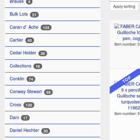
Brause
4
Apply sorting
Bulk Lots
21
Caran d` Ache
133
Cartier
40
Item number: 
Cedar Holder
36
Collections
16
TOP
Conklin
74
Conway Stewart
59
Cross
130
Item number: 
Dani
17
Daniel Hechter
30