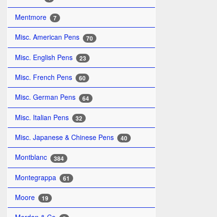
Mentmore
7
Misc. American Pens
70
Misc. English Pens
23
Misc. French Pens
60
Misc. German Pens
64
Misc. Italian Pens
32
Misc. Japanese & Chinese Pens
40
Montblanc
384
Montegrappa
61
Moore
19