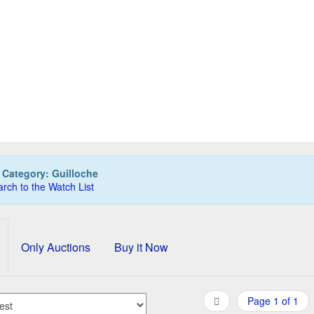
BER CASTELL 9 x pencils for Guilloche series in turquoi
45,00 EUR
0
Bids
48,00 EUR
Buy it Now
20h:05m:12s
:
Category: Guilloche
rch to the Watch List
Only Auctions
Buy it Now
Page 1 of 1