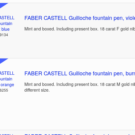
FABER CASTELL Guilloche fountain pen, viole
Mint and boxed. Including present box. 18 carat F gold ni
39134
FABER CASTELL Guilloche fountain pen, bur
Mint and boxed. Including present box. 18 carat M gold ni
different size.
36255