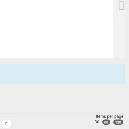
se, ref. 118624
FABER CASTELL Guilloche fountain pe
225,00 EUR
Buy it Now
No pick up
+ 7,00 EUR
Shipping
23h:25m:12s
Items per page:
30
60
120