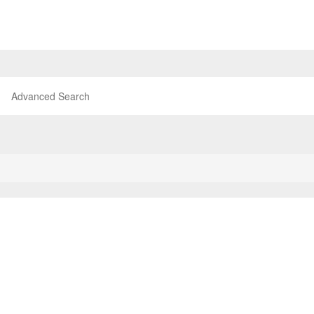
Advanced Search
P