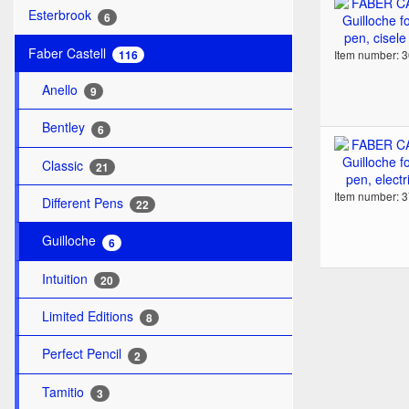
Esterbrook
6
Faber Castell
Item number: 
116
Anello
9
Bentley
6
Classic
21
Item number: 
Different Pens
22
Guilloche
6
Intuition
20
Limited Editions
8
Perfect Pencil
2
Tamitio
3