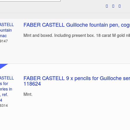
FABER CASTELL Guilloche fountain pen, co
Mint and boxed. Including present box. 18 carat M gold n
39147
FABER CASTELL 9 x pencils for Guilloche serie
118624
Mint.
36314