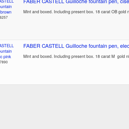
FABER CASTELL Guilloche fountain pen, cise
Mint and boxed. Including present box. 18 carat OB gold 
36257
FABER CASTELL Guilloche fountain pen, elect
Mint and boxed. Including present box. 18 carat M gold 
37890