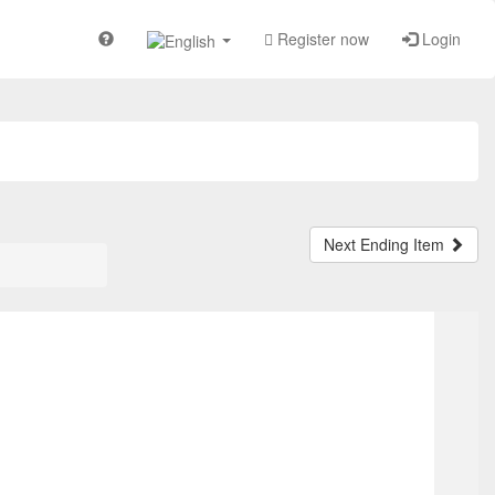
Register now
Login
Next Ending Item
TOP