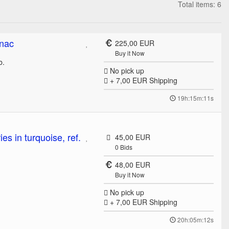
Total items: 6
gnac
225,00 EUR
Buy it Now
ib.
No pick up
+ 7,00 EUR
Shipping
19h:15m:11s
s in turquoise, ref.
45,00 EUR
0
Bids
48,00 EUR
Buy it Now
No pick up
+ 7,00 EUR
Shipping
20h:05m:12s