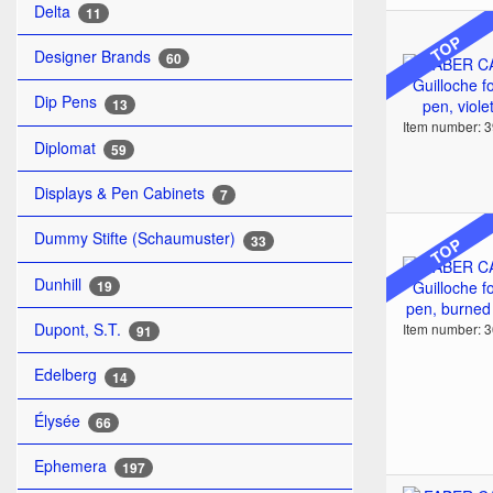
Delta
11
TOP
Designer Brands
60
Dip Pens
13
Item number: 
Diplomat
59
Displays & Pen Cabinets
7
Dummy Stifte (Schaumuster)
33
TOP
Dunhill
19
Dupont, S.T.
Item number: 
91
Edelberg
14
Élysée
66
Ephemera
197