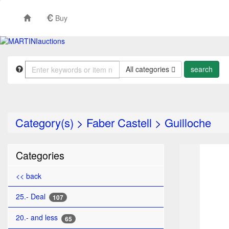
Buy
All categories
Category(s)
>
Faber Castell
>
Guilloche
TO
Categories
<< back
25.- Deal
107
20.- and less
65