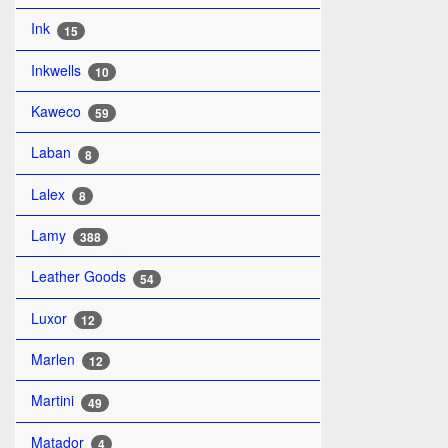
Ink
15
Inkwells
10
Kaweco
59
Laban
8
Lalex
8
Lamy
388
Leather Goods
54
Luxor
12
Marlen
12
Martini
49
Matador
4