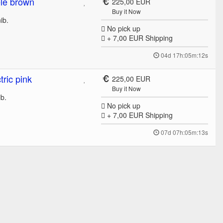
le brown
225,00 EUR
Buy it Now
nib.
No pick up
+ 7,00 EUR
Shipping
04d 17h:05m:12s
ric pink
225,00 EUR
Buy it Now
nib.
No pick up
+ 7,00 EUR
Shipping
07d 07h:05m:13s