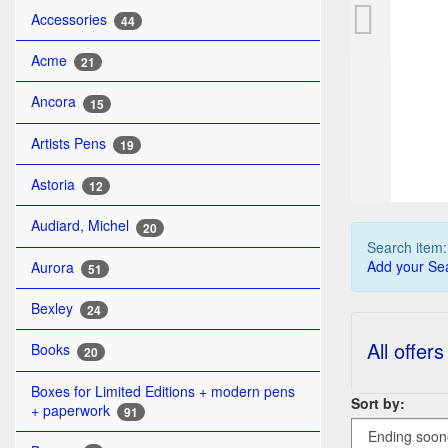
FA
Accessories
44
Acme
21
Ancora
15
Artists Pens
19
Astoria
12
Audiard, Michel
20
Search item
Add your Sea
Aurora
51
Bexley
24
All offers
Books
20
Boxes for Limited Editions + modern pens
Sort by:
+ paperwork
91