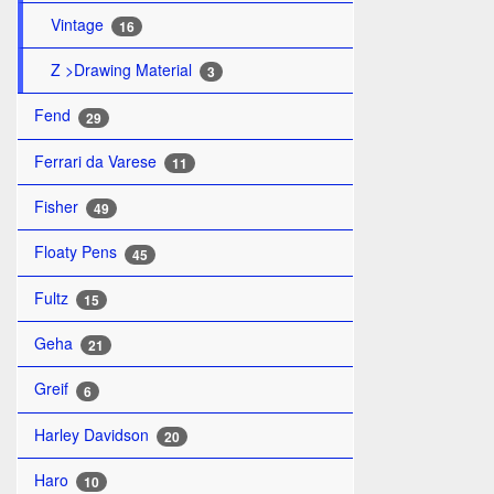
Vintage
16
Z >Drawing Material
3
Fend
29
Ferrari da Varese
11
Fisher
49
Floaty Pens
45
Fultz
15
Geha
21
Greif
6
Harley Davidson
20
Haro
10