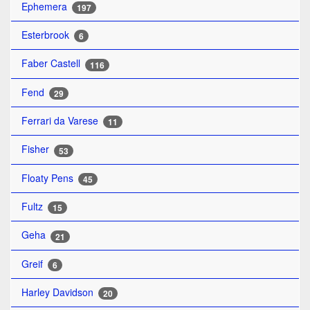
Ephemera
197
Esterbrook
6
Faber Castell
116
Fend
29
Ferrari da Varese
11
Fisher
53
Floaty Pens
45
Fultz
15
Geha
21
Greif
6
Harley Davidson
20