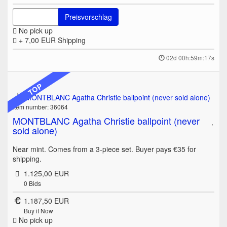
Preisvorschlag
No pick up
+ 7,00 EUR
Shipping
02d 00h:59m:17s
TOP
Item number: 36064
MONTBLANC Agatha Christie ballpoint (never
sold alone)
Near mint. Comes from a 3-piece set. Buyer pays €35 for
shipping.
1.125,00 EUR
0
Bids
1.187,50 EUR
Buy it Now
No pick up