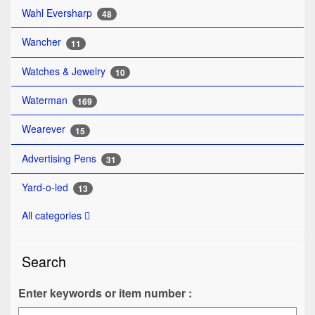
Wahl Eversharp
48
Wancher
11
Watches & Jewelry
10
Waterman
169
Wearever
15
Advertising Pens
31
Yard-o-led
13
All categories
Search
Enter keywords or item number :