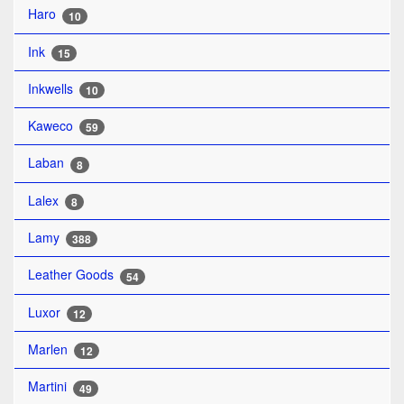
Haro
10
Ink
15
Inkwells
10
Kaweco
59
Laban
8
Lalex
8
Lamy
388
Leather Goods
54
Luxor
12
Marlen
12
Martini
49