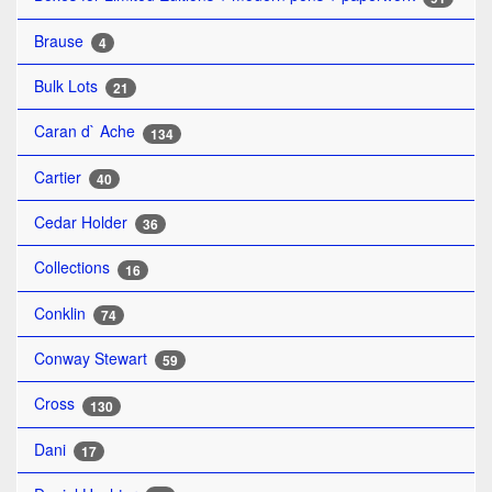
Brause
4
Bulk Lots
21
Caran d` Ache
134
Cartier
40
Cedar Holder
36
Collections
16
Conklin
74
Conway Stewart
59
Cross
130
Dani
17