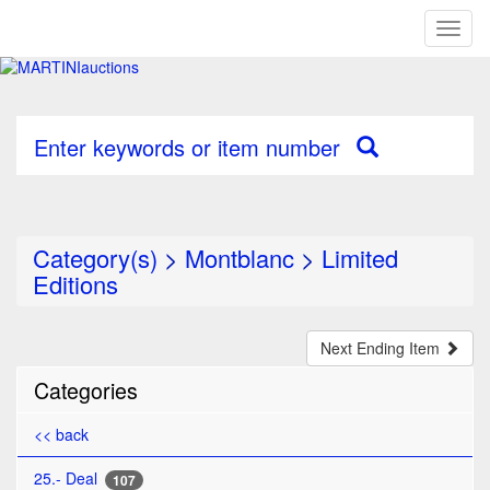
Toggl
naviga
Enter keywords or item number
Category(s)
>
Montblanc
>
Limited
Editions
Next Ending Item
Categories
<< back
25.- Deal
107