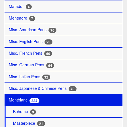
Matador
4
Mentmore
7
Misc. American Pens
70
Misc. English Pens
23
Misc. French Pens
60
Misc. German Pens
64
Misc. Italian Pens
32
Misc. Japanese & Chinese Pens
40
Montblanc
384
Boheme
9
Masterpiece
21