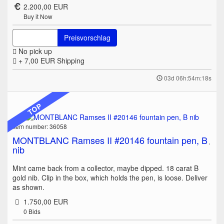
2.200,00 EUR
Buy it Now
Preisvorschlag
No pick up
+ 7,00 EUR
Shipping
03d 06h:54m:18s
TOP
Item number: 36058
MONTBLANC Ramses II #20146 fountain pen, B
nib
Mint came back from a collector, maybe dipped. 18 carat B
gold nib. Clip in the box, which holds the pen, is loose. Deliver
as shown.
1.750,00 EUR
0
Bids