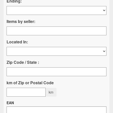
Ending:
Items by seller:
Located In:
Zip Code / State :
km of Zip or Postal Code
km
EAN