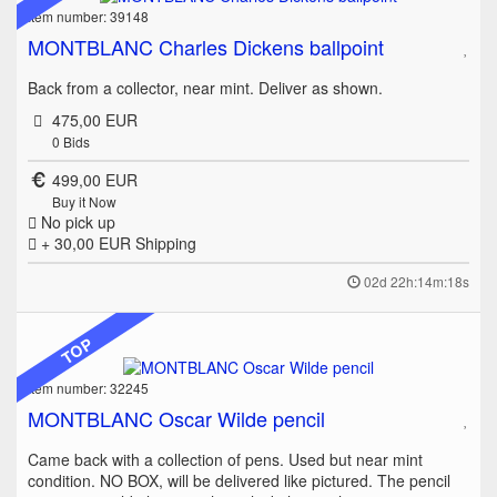
Item number: 39148
MONTBLANC Charles Dickens ballpoint
Back from a collector, near mint. Deliver as shown.
475,00 EUR
0
Bids
499,00 EUR
Buy it Now
No pick up
+ 30,00 EUR
Shipping
02d 22h:14m:18s
TOP
Item number: 32245
MONTBLANC Oscar Wilde pencil
Came back with a collection of pens. Used but near mint
condition. NO BOX, will be delivered like pictured. The pencil