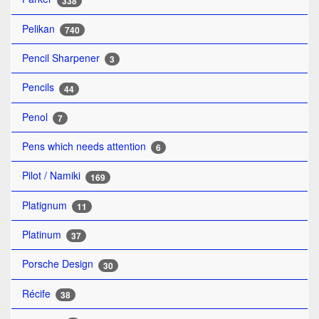
338
Pelikan
740
Pencil Sharpener
3
Pencils
44
Penol
7
Pens which needs attention
6
Pilot / Namiki
169
Platignum
11
Platinum
37
Porsche Design
30
Récife
38