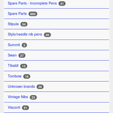
Spare Parts - Incomplete Pens
41
Spare Parts
860
Stipula
54
Stylo/needle nib pens
26
Summit
3
Swan
27
Tibaldi
13
Tombow
18
Unknown brands
26
Vintage Nibs
23
Visconti
91