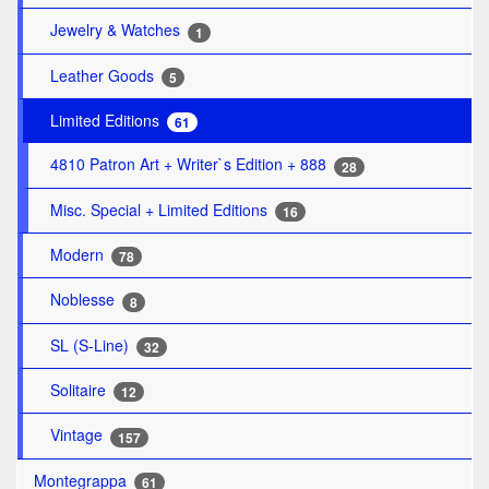
Jewelry & Watches
1
Leather Goods
5
Limited Editions
61
4810 Patron Art + Writer`s Edition + 888
28
Misc. Special + Limited Editions
16
Modern
78
Noblesse
8
SL (S-Line)
32
Solitaire
12
Vintage
157
Montegrappa
61