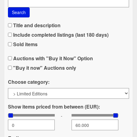
Search
Title and description
Include completed listings (last 180 days)
Sold items
Auctions with "Buy it Now" Option
"Buy it now" Auctions only
Choose category:
Show items priced from between (EUR):
-