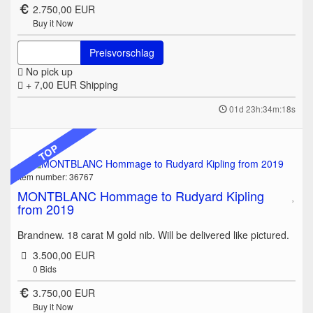
2.750,00 EUR
Buy it Now
Preisvorschlag
No pick up
+ 7,00 EUR
Shipping
01d 23h:34m:18s
TOP
Item number: 36767
MONTBLANC Hommage to Rudyard Kipling
from 2019
Brandnew. 18 carat M gold nib. Will be delivered like pictured.
3.500,00 EUR
0
Bids
3.750,00 EUR
Buy it Now