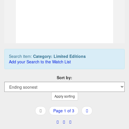
2.187,50 EUR
2.1
0
Bids
0
Bi
2.312,50 EUR
2.3
Buy it Now
Buy 
03d 17h:14m:18s
09d
Search item:
Category: Limited Editions
Add your Search to the Watch List
Sort by:
Apply sorting
Page 1 of 3