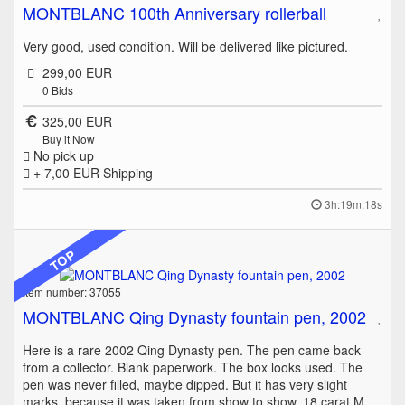
MONTBLANC 100th Anniversary rollerball
Very good, used condition. Will be delivered like pictured.
299,00 EUR
0
Bids
325,00 EUR
Buy it Now
No pick up
+ 7,00 EUR
Shipping
3h:19m:18s
TOP
Item number: 37055
MONTBLANC Qing Dynasty fountain pen, 2002
Here is a rare 2002 Qing Dynasty pen. The pen came back
from a collector. Blank paperwork. The box looks used. The
pen was never filled, maybe dipped. But it has very slight
marks, because it was taken from show to show. 18 carat M