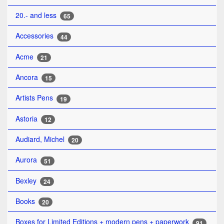
20.- and less
65
Accessories
44
Acme
21
Ancora
15
Artists Pens
19
Astoria
12
Audiard, Michel
20
Aurora
51
Bexley
24
Books
20
Boxes for Limited Editions + modern pens + paperwork
91