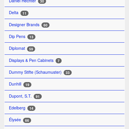
Daniel Hechter
30
Delta
11
Designer Brands
60
Dip Pens
13
Diplomat
59
Displays & Pen Cabinets
7
Dummy Stifte (Schaumuster)
33
Dunhill
19
Dupont, S.T.
91
Edelberg
14
Élysée
66