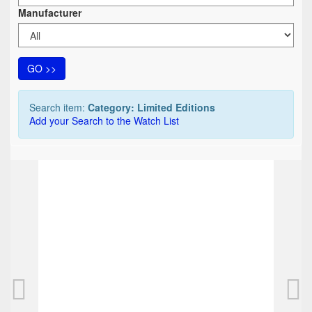
Manufacturer
GO >>
Search item:
Category: Limited Editions
Add your Search to the Watch List
TOP
TOP
Montblanc Franz Kafka 3-piece Trio
Montbl