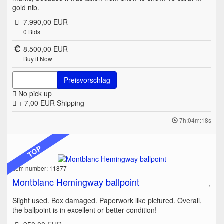
gold nib.
7.990,00 EUR
0
Bids
8.500,00 EUR
Buy it Now
Preisvorschlag
No pick up
+ 7,00 EUR
Shipping
7h:04m:18s
TOP
Item number: 11877
Montblanc Hemingway ballpoint
Slight used. Box damaged. Paperwork like pictured. Overall,
the ballpoint is in excellent or better condition!