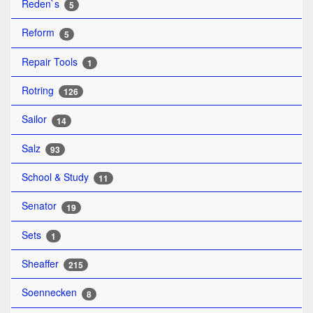
Reden`s
5
Reform
5
Repair Tools
1
Rotring
126
Sailor
14
Salz
93
School & Study
11
Senator
19
Sets
1
Sheaffer
215
Soennecken
8