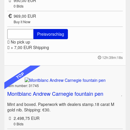
950,00 EUR
0
Bids
969,00 EUR
Buy it Now
Preisvorschlag
No pick up
+ 7,00 EUR
Shipping
12h:39m:18s
TOP
Item number: 31745
Montblanc Andrew Carnegie fountain pen
Mint and boxed. Paperwork with dealers stamp.18 carat M
gold nib. Shipping: €30.
2.498,75 EUR
0
Bids