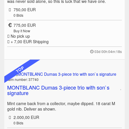
was never sold alone, so this is luck that we have one.
750,00 EUR
0
Bids
775,00 EUR
Buy it Now
No pick up
+ 7,00 EUR
Shipping
03d 00h:04m:18s
TOP
Item number: 37740
MONTBLANC Dumas 3-piece trio with son`s
signature
Mint came back from a collector, maybe dipped. 18 carat M
gold nib. Deliver as shown.
2.000,00 EUR
0
Bids