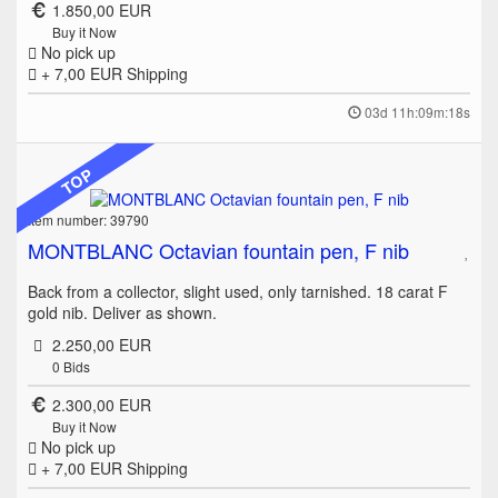
1.850,00 EUR
Buy it Now
No pick up
+ 7,00 EUR
Shipping
03d 11h:09m:18s
TOP
Item number: 39790
MONTBLANC Octavian fountain pen, F nib
Back from a collector, slight used, only tarnished. 18 carat F
gold nib. Deliver as shown.
2.250,00 EUR
0
Bids
2.300,00 EUR
Buy it Now
No pick up
+ 7,00 EUR
Shipping