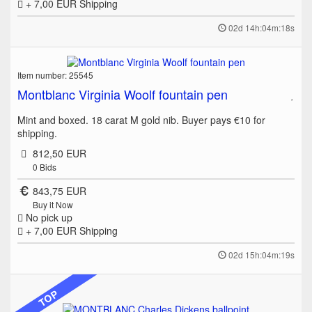
+ 7,00 EUR
Shipping
02d 14h:04m:18s
Item number: 25545
Montblanc Virginia Woolf fountain pen
Mint and boxed. 18 carat M gold nib. Buyer pays €10 for
shipping.
812,50 EUR
0
Bids
843,75 EUR
Buy it Now
No pick up
+ 7,00 EUR
Shipping
02d 15h:04m:19s
TOP