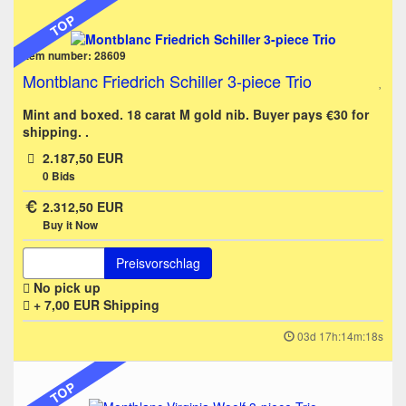
TOP
Item number: 28609
Montblanc Friedrich Schiller 3-piece Trio
Mint and boxed. 18 carat M gold nib. Buyer pays €30 for
shipping. .
2.187,50 EUR
0
Bids
2.312,50 EUR
Buy it Now
Preisvorschlag
No pick up
+ 7,00 EUR
Shipping
03d 17h:14m:18s
TOP