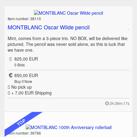
Item number: 38110
MONTBLANC Oscar Wilde pencil
Mint, comes from a 3-piece trio. NO BOX, will be delivered like
pictured. The pencil was never sold alone, so this is luck that
we have one.
825,00 EUR
0
Bids
850,00 EUR
Buy it Now
No pick up
+ 7,00 EUR
Shipping
2h:39m:17s
TOP
Item number: 36766