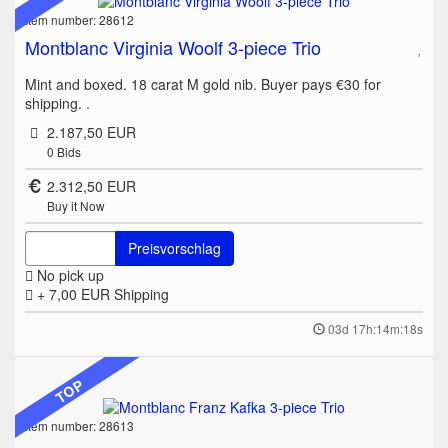
Item number: 28612
Montblanc Virginia Woolf 3-piece Trio
Mint and boxed. 18 carat M gold nib. Buyer pays €30 for
shipping. .
2.187,50 EUR
0
Bids
2.312,50 EUR
Buy it Now
Preisvorschlag
No pick up
+ 7,00 EUR
Shipping
03d 17h:14m:18s
TOP
Item number: 28613