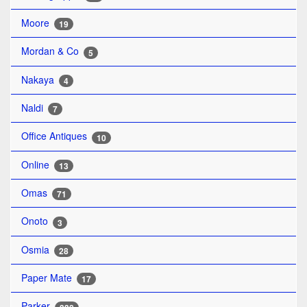
Moore
19
Mordan & Co
5
Nakaya
4
Naldi
7
Office Antiques
10
Online
13
Omas
71
Onoto
3
Osmia
28
Paper Mate
17
Parker