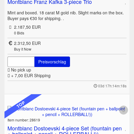
Montblanc Franz Kafka 3-piece Trio
Mint and boxed. 18 carat M gold nib. Slight marks on the box.
Buyer pays €30 for shipping. .
2.187,50 EUR
0
Bids
2.312,50 EUR
Buy it Now
Preisvorschlag
No pick up
+ 7,00 EUR
Shipping
03d 17h:14m:18s
TOP
Item number: 28619
Montblanc Dostoevski 4-piece Set (fountain pen
+ ballpoint + pencil + ROLLERBALL!))