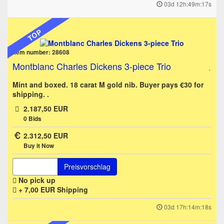
03d 12h:49m:17s
TOP
Item number: 28608
Montblanc Charles Dickens 3-piece Trio
Mint and boxed. 18 carat M gold nib. Buyer pays €30 for
shipping. .
2.187,50 EUR
0
Bids
2.312,50 EUR
Buy it Now
Preisvorschlag
No pick up
+ 7,00 EUR
Shipping
03d 17h:14m:18s