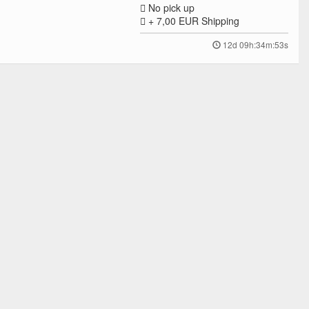
No pick up
+ 7,00 EUR
Shipping
12d 09h:34m:53s