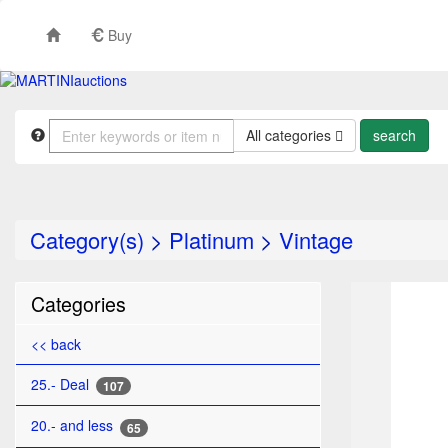
Buy
All categories
Category(s)
>
Platinum
>
Vintage
TO
Categories
<< back
25.- Deal
107
20.- and less
65