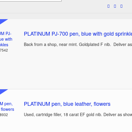
PLATINUM PJ-700 pen, blue with gold sprinkl
Back from a shop, near mint. Goldplated F nib. Deliver a
37542
PLATINUM pen, blue leather, flowers
Used, cartridge filler, 18 carat EF gold nib. Deliver as sho
38932