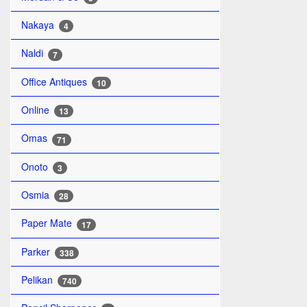
Nakaya
4
Naldi
7
Office Antiques
10
Online
13
Omas
71
Onoto
3
Osmia
28
Paper Mate
17
Parker
338
Pelikan
740