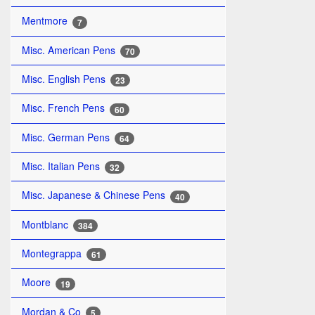
Mentmore
7
Misc. American Pens
70
Misc. English Pens
23
Misc. French Pens
60
Misc. German Pens
64
Misc. Italian Pens
32
Misc. Japanese & Chinese Pens
40
Montblanc
384
Montegrappa
61
Moore
19
Mordan & Co
5