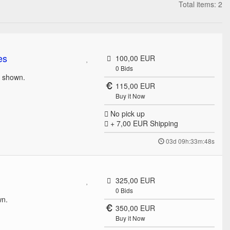
Total items: 2
es
100,00 EUR
0
Bids
s shown.
115,00 EUR
Buy it Now
No pick up
+ 7,00 EUR
Shipping
03d 09h:33m:48s
325,00 EUR
0
Bids
wn.
350,00 EUR
Buy it Now