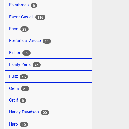
Esterbrook
6
Faber Castell
116
Fend
29
Ferrari da Varese
11
Fisher
53
Floaty Pens
45
Fultz
15
Geha
21
Greif
6
Harley Davidson
20
Haro
10