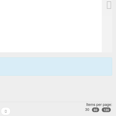
en, blue with gold sprinkles
Items per page:
30
60
120