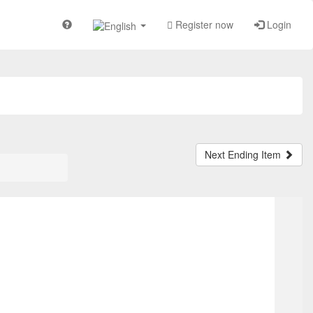
Register now
Login
Next Ending Item