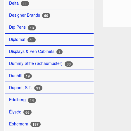
Delta
11
Designer Brands
60
Dip Pens
13
Diplomat
59
Displays & Pen Cabinets
7
Dummy Stifte (Schaumuster)
33
Dunhill
19
Dupont, S.T.
91
Edelberg
14
Élysée
66
Ephemera
197