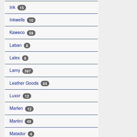
Ink
15
Inkwells
10
Kaweco
59
Laban
8
Lalex
8
Lamy
387
Leather Goods
54
Luxor
12
Marlen
12
Martini
49
Matador
4