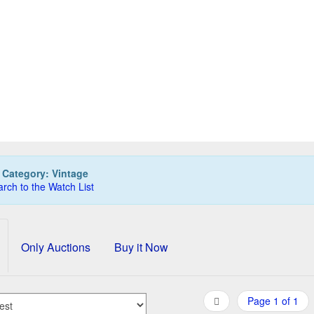
ATINUM pen, blue leather, flowers
PLATINUM PJ-700 p
325,00 EUR
100,00 EUR
0
Bids
0
Bids
350,00 EUR
115,00 EUR
Buy it Now
Buy it Now
12d 09h:34m:52s
03d 09h:33m:47s
:
Category: Vintage
rch to the Watch List
Only Auctions
Buy it Now
Page 1 of 1