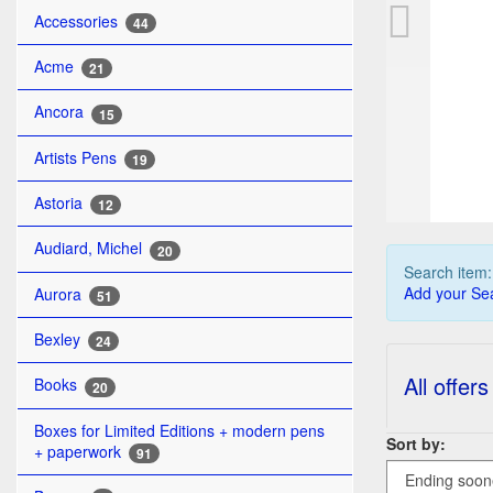
PL
Accessories
44
Acme
21
Ancora
15
Artists Pens
19
Astoria
12
Audiard, Michel
20
Search item
Add your Sea
Aurora
51
Bexley
24
All offers
Books
20
Boxes for Limited Editions + modern pens
Sort by:
+ paperwork
91