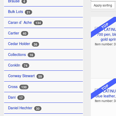
Brause
4
Apply sorting
Bulk Lots
21
Caran d` Ache
134
TOP
Cartier
40
Cedar Holder
Item number: 
36
Collections
16
Conklin
74
Conway Stewart
59
TOP
Cross
130
Dani
17
Item number: 
Daniel Hechter
30