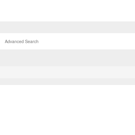
Advanced Search
P
TOP