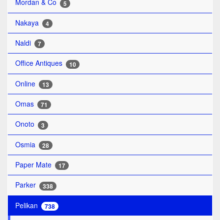
Mordan & Co
5
Nakaya
4
Naldi
7
Office Antiques
10
Online
13
Omas
71
Onoto
3
Osmia
28
Paper Mate
17
Parker
338
Pelikan
738