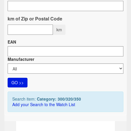
km of Zip or Postal Code
km
EAN
Manufacturer
GO >>
Search item:
Category: 300/320/350
Add your Search to the Watch List
TOP
TOP