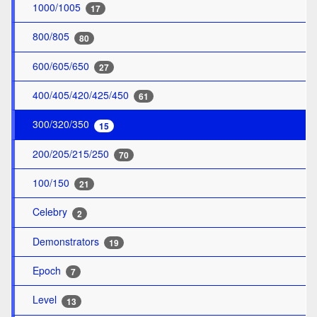
1000/1005
17
800/805
80
600/605/650
27
400/405/420/425/450
61
300/320/350
15
200/205/215/250
70
100/150
21
Celebry
2
Demonstrators
19
Epoch
7
Level
13