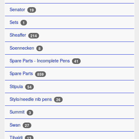
Senator
19
Sets
1
Sheaffer
214
Soennecken
8
Spare Parts - Incomplete Pens
41
Spare Parts
859
Stipula
54
Stylo/needle nib pens
26
Summit
3
Swan
27
Tibaldi
13