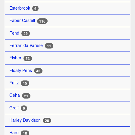
Esterbrook
6
Faber Castell
116
Fend
29
Ferrari da Varese
11
Fisher
53
Floaty Pens
45
Fultz
15
Geha
21
Greif
6
Harley Davidson
20
Haro
10