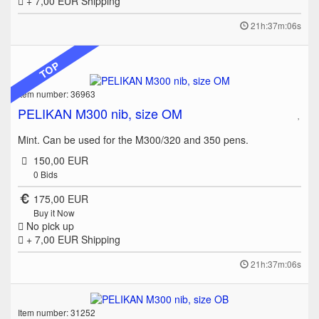
+ 7,00 EUR
Shipping
21h:37m:06s
TOP
Item number: 36963
PELIKAN M300 nib, size OM
Mint. Can be used for the M300/320 and 350 pens.
150,00 EUR
0
Bids
175,00 EUR
Buy it Now
No pick up
+ 7,00 EUR
Shipping
21h:37m:06s
Item number: 31252