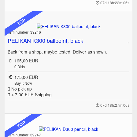
07d 18h:22m:06s
TOP
Item number: 39246
PELIKAN K300 ballpoint, black
Back from a shop, maybe tested. Deliver as shown.
165,00 EUR
0
Bids
175,00 EUR
Buy it Now
No pick up
+ 7,00 EUR
Shipping
07d 18h:27m:06s
TOP
Item number: 39247