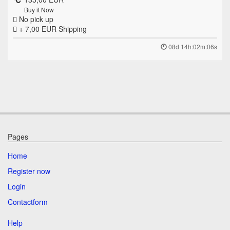
Buy it Now
No pick up
+ 7,00 EUR
Shipping
08d 14h:02m:06s
Pages
Home
Register now
Login
Contactform
Help