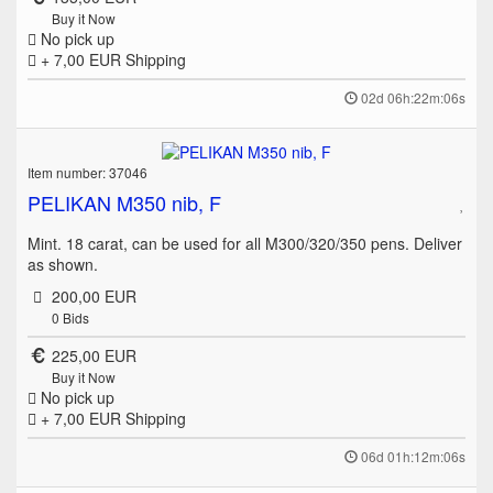
Buy it Now
No pick up
+ 7,00 EUR
Shipping
02d 06h:22m:06s
Item number: 37046
PELIKAN M350 nib, F
Mint. 18 carat, can be used for all M300/320/350 pens. Deliver
as shown.
200,00 EUR
0
Bids
225,00 EUR
Buy it Now
No pick up
+ 7,00 EUR
Shipping
06d 01h:12m:06s