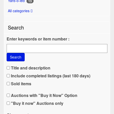
Yard-o-led
13
All categories
Search
Enter keywords or item number :
Search
Title and description
Include completed listings (last 180 days)
Sold items
Auctions with "Buy it Now" Option
"Buy it now" Auctions only