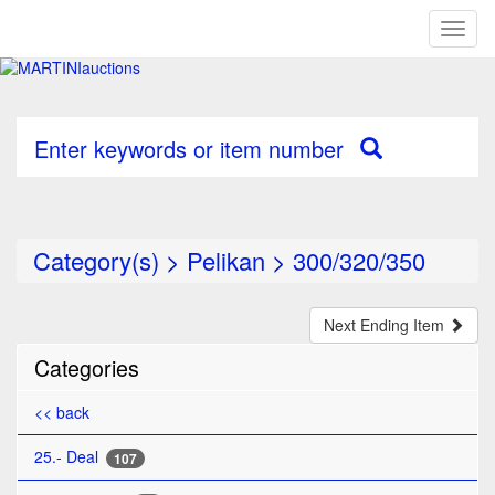
Toggl
naviga
Enter keywords or item number
Category(s)
>
Pelikan
>
300/320/350
Next Ending Item
Categories
<< back
25.- Deal
107