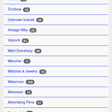
Tombow
18
Unknown brands
26
Vintage Nibs
23
Visconti
91
Wahl Eversharp
48
Wancher
11
Watches & Jewelry
10
Waterman
169
Wearever
15
Advertising Pens
31