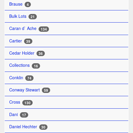
Brause
4
Bulk Lots
21
Caran d` Ache
134
Cartier
39
Cedar Holder
36
Collections
16
Conklin
74
Conway Stewart
59
Cross
130
Dani
17
Daniel Hechter
30