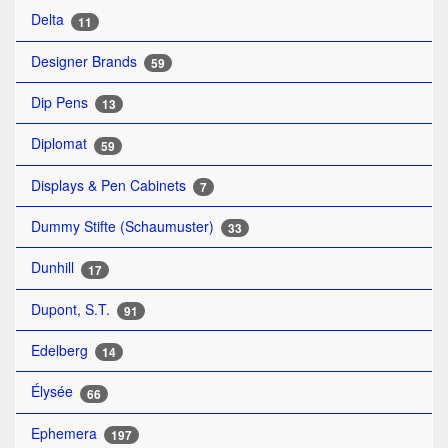
Delta
11
Designer Brands
59
Dip Pens
13
Diplomat
59
Displays & Pen Cabinets
7
Dummy Stifte (Schaumuster)
33
Dunhill
17
Dupont, S.T.
91
Edelberg
14
Élysée
66
Ephemera
197