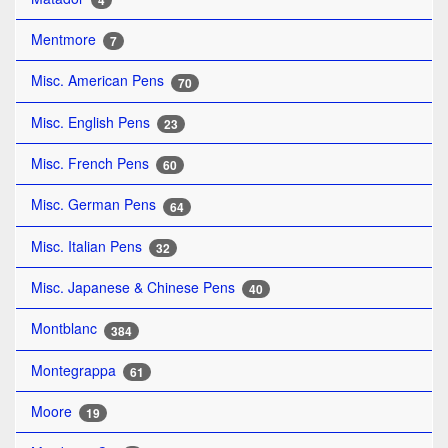
4
Mentmore
7
Misc. American Pens
70
Misc. English Pens
23
Misc. French Pens
60
Misc. German Pens
64
Misc. Italian Pens
32
Misc. Japanese & Chinese Pens
40
Montblanc
384
Montegrappa
61
Moore
19