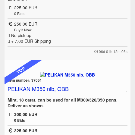
225,00 EUR
0
Bids
250,00 EUR
Buy it Now
No pick up
+ 7,00 EUR
Shipping
06d 01h:12m:06s
TOP
Item number: 37051
PELIKAN M350 nib, OBB
Mint. 18 carat, can be used for all M300/320/350 pens.
Deliver as shown.
300,00 EUR
0
Bids
325,00 EUR