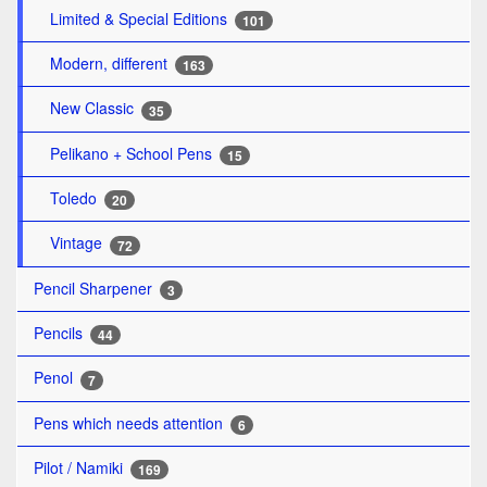
Limited & Special Editions
101
Modern, different
163
New Classic
35
Pelikano + School Pens
15
Toledo
20
Vintage
72
Pencil Sharpener
3
Pencils
44
Penol
7
Pens which needs attention
6
Pilot / Namiki
169