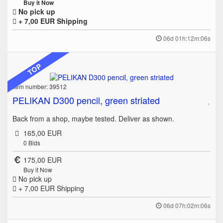
Buy it Now
No pick up
+ 7,00 EUR
Shipping
06d 01h:12m:06s
TOP
Item number: 39512
PELIKAN D300 pencil, green striated
Back from a shop, maybe tested. Deliver as shown.
165,00 EUR
0
Bids
175,00 EUR
Buy it Now
No pick up
+ 7,00 EUR
Shipping
06d 07h:02m:06s