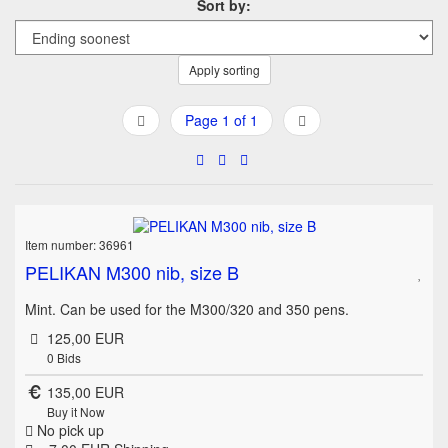
Sort by:
Apply sorting
Page 1 of 1
Item number: 36961
PELIKAN M300 nib, size B
Mint. Can be used for the M300/320 and 350 pens.
125,00 EUR
0
Bids
135,00 EUR
Buy it Now
No pick up