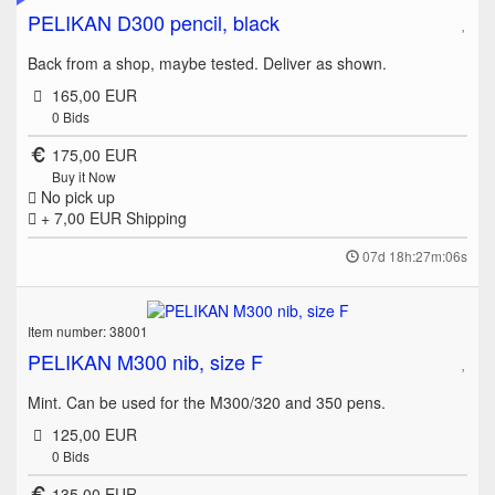
PELIKAN D300 pencil, black
Back from a shop, maybe tested. Deliver as shown.
165,00 EUR
0
Bids
175,00 EUR
Buy it Now
No pick up
+ 7,00 EUR
Shipping
07d 18h:27m:06s
Item number: 38001
PELIKAN M300 nib, size F
Mint. Can be used for the M300/320 and 350 pens.
125,00 EUR
0
Bids
135,00 EUR