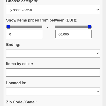
Choose category:
Show items priced from between (EUR):
-
Ending:
Items by seller:
Located In:
Zip Code / State :