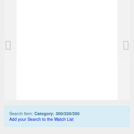
PELIKAN D300 pencil, black
PELIKAN M30
165,00 EUR
150,00 EUR
0
Bids
0
Bids
175,00 EUR
175,00 EUR
Buy it Now
Buy it Now
07d 18h:27m:06s
21h:37m:06
Search item:
Category: 300/320/350
Add your Search to the Watch List