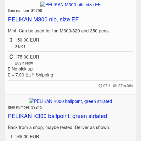
Item number: 39708
PELIKAN M300 nib, size EF
Mint. Can be used for the M300/320 and 350 pens.
150,00 EUR
0
Bids
175,00 EUR
Buy it Now
No pick up
+ 7,00 EUR
Shipping
07d 10h:37m:06s
Item number: 39245
PELIKAN K300 ballpoint, green striated
Back from a shop, maybe tested. Deliver as shown.
165,00 EUR