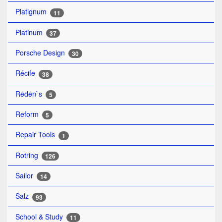
Platignum
11
Platinum
37
Porsche Design
30
Récife
38
Reden`s
5
Reform
5
Repair Tools
1
Rotring
126
Sailor
14
Salz
93
School & Study
11