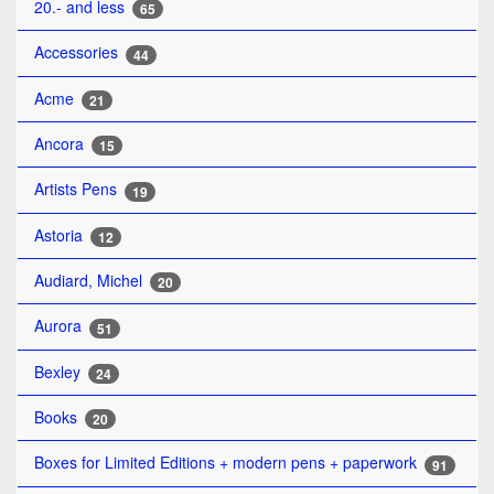
20.- and less
65
Accessories
44
Acme
21
Ancora
15
Artists Pens
19
Astoria
12
Audiard, Michel
20
Aurora
51
Bexley
24
Books
20
Boxes for Limited Editions + modern pens + paperwork
91