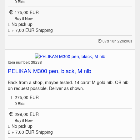
0
Bids
175,00 EUR
Buy it Now
No pick up
+ 7,00 EUR
Shipping
07d 18h:22m:06s
Item number: 39238
PELIKAN M300 pen, black, M nib
Back from a shop, maybe tested. 14 carat M gold nib. OB nib
on request possible. Deliver as shown.
275,00 EUR
0
Bids
299,00 EUR
Buy it Now
No pick up
+ 7,00 EUR
Shipping