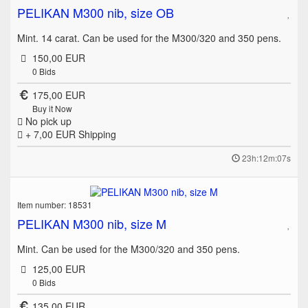
PELIKAN M300 nib, size OB
Mint. 14 carat. Can be used for the M300/320 and 350 pens.
150,00 EUR
0
Bids
175,00 EUR
Buy it Now
No pick up
+ 7,00 EUR
Shipping
23h:12m:07s
Item number: 18531
PELIKAN M300 nib, size M
Mint. Can be used for the M300/320 and 350 pens.
125,00 EUR
0
Bids
135,00 EUR