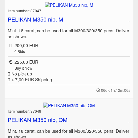
Item number: 37047
PELIKAN M350 nib, M
Mint. 18 carat, can be used for all M300/320/350 pens. Deliver
as shown.
200,00 EUR
0
Bids
225,00 EUR
Buy it Now
No pick up
+ 7,00 EUR
Shipping
06d 01h:12m:06s
Item number: 37049
PELIKAN M350 nib, OM
Mint. 18 carat, can be used for all M300/320/350 pens. Deliver
as shown.