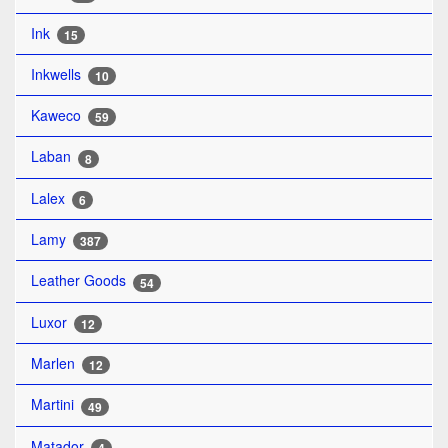
Ink
15
Inkwells
10
Kaweco
59
Laban
8
Lalex
6
Lamy
387
Leather Goods
54
Luxor
12
Marlen
12
Martini
49
Matador