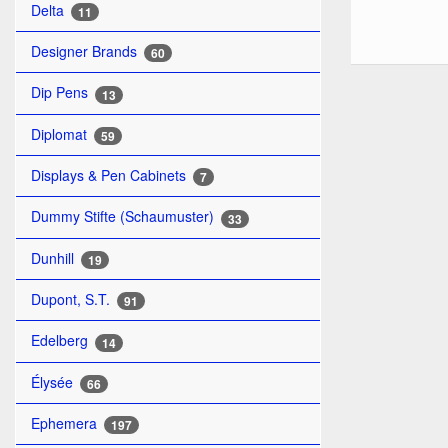
Delta
11
Designer Brands
60
Dip Pens
13
Diplomat
59
Displays & Pen Cabinets
7
Dummy Stifte (Schaumuster)
33
Dunhill
19
Dupont, S.T.
91
Edelberg
14
Élysée
66
Ephemera
197