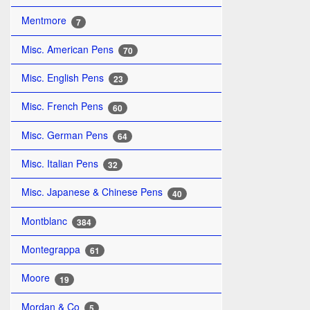
Mentmore
7
Misc. American Pens
70
Misc. English Pens
23
Misc. French Pens
60
Misc. German Pens
64
Misc. Italian Pens
32
Misc. Japanese & Chinese Pens
40
Montblanc
384
Montegrappa
61
Moore
19
Mordan & Co
5