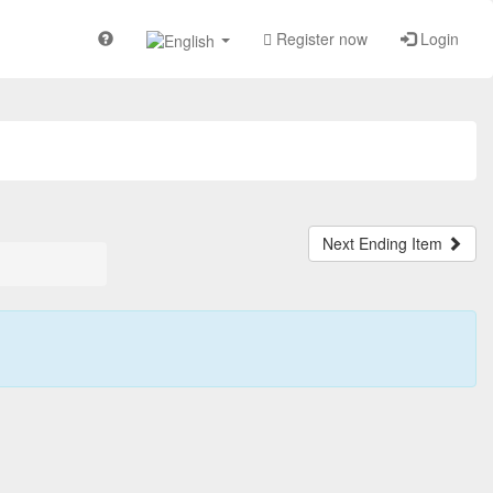
Register now
Login
Next Ending Item