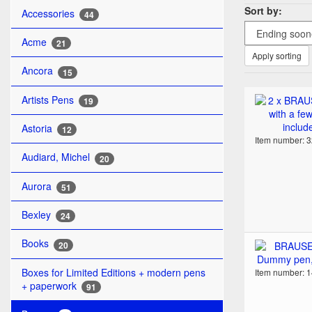
Sort by:
Accessories
44
Acme
21
Apply sorting
Ancora
15
Artists Pens
19
Astoria
12
Item number: 
Audiard, Michel
20
Aurora
51
Bexley
24
Books
20
Boxes for Limited Editions + modern pens
Item number: 
+ paperwork
91