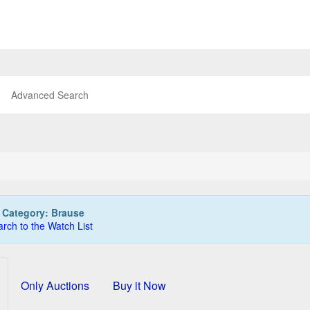
Advanced Search
:
Category: Brause
rch to the Watch List
Only Auctions
Buy it Now