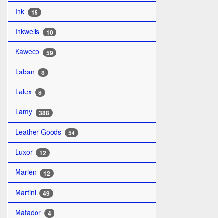
Ink
15
Inkwells
10
Kaweco
59
Laban
8
Lalex
8
Lamy
388
Leather Goods
54
Luxor
12
Marlen
12
Martini
49
Matador
4