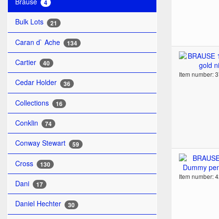
Brause
4
Bulk Lots
21
Caran d` Ache
134
Cartier
40
Item number: 
Cedar Holder
36
Collections
16
Conklin
74
Conway Stewart
59
Cross
130
Item number: 
Dani
17
Daniel Hechter
30