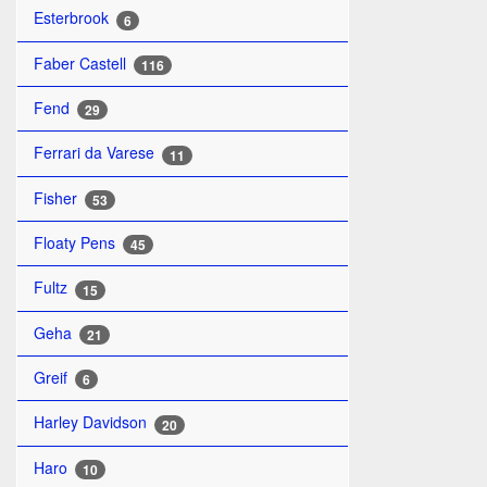
Esterbrook
6
Faber Castell
116
Fend
29
Ferrari da Varese
11
Fisher
53
Floaty Pens
45
Fultz
15
Geha
21
Greif
6
Harley Davidson
20
Haro
10