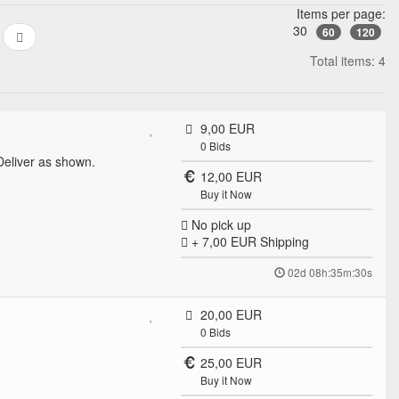
Items per page:
30
60
120
Total items: 4
9,00 EUR
0
Bids
eliver as shown.
12,00 EUR
Buy it Now
No pick up
+ 7,00 EUR
Shipping
02d 08h:35m:30s
20,00 EUR
0
Bids
25,00 EUR
Buy it Now