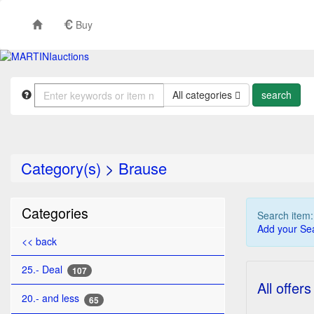
Buy
All categories
Category(s)
>
Brause
Categories
Search item
Add your Sea
<< back
25.- Deal
107
All offers
20.- and less
65