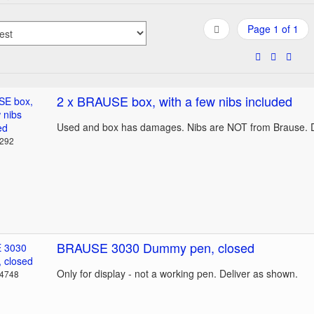
Page 1 of 1
2 x BRAUSE box, with a few nibs included
Used and box has damages. Nibs are NOT from Brause. D
3292
BRAUSE 3030 Dummy pen, closed
Only for display - not a working pen. Deliver as shown.
14748