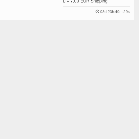
+ 7,00 EUR
Shipping
08d 23h:40m:29s