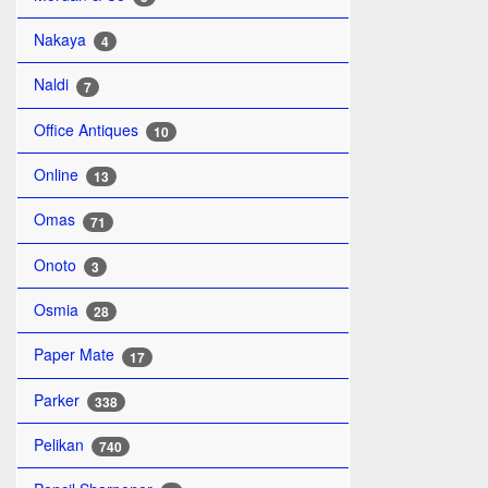
Nakaya
4
Naldi
7
Office Antiques
10
Online
13
Omas
71
Onoto
3
Osmia
28
Paper Mate
17
Parker
338
Pelikan
740