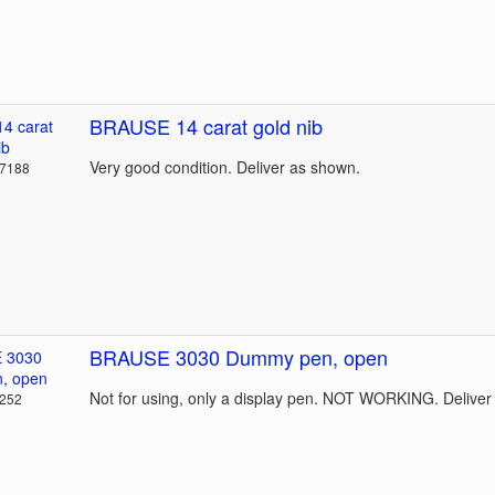
BRAUSE 14 carat gold nib
Very good condition. Deliver as shown.
37188
BRAUSE 3030 Dummy pen, open
Not for using, only a display pen. NOT WORKING. Deliver
4252