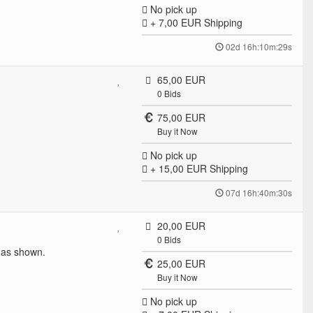
No pick up
+ 7,00 EUR
Shipping
02d 16h:10m:29s
65,00 EUR
0
Bids
75,00 EUR
Buy it Now
No pick up
+ 15,00 EUR
Shipping
07d 16h:40m:30s
20,00 EUR
0
Bids
 as shown.
25,00 EUR
Buy it Now
No pick up