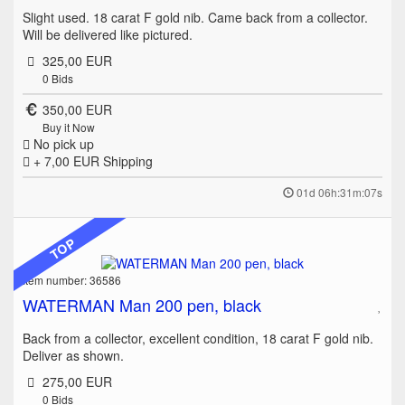
Slight used. 18 carat F gold nib. Came back from a collector.
Will be delivered like pictured.
325,00 EUR
0
Bids
350,00 EUR
Buy it Now
No pick up
+ 7,00 EUR
Shipping
01d 06h:31m:07s
TOP
Item number: 36586
WATERMAN Man 200 pen, black
Back from a collector, excellent condition, 18 carat F gold nib.
Deliver as shown.
275,00 EUR
0
Bids