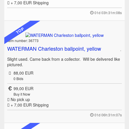
+ 7,00 EUR
Shipping
01d 03h:31m:08s
TOP
Item number: 36773
WATERMAN Charleston ballpoint, yellow
Slight used. Came back from a collector. Will be delivered like
pictured.
88,00 EUR
0
Bids
99,00 EUR
Buy it Now
No pick up
+ 7,00 EUR
Shipping
01d 06h:31m:07s