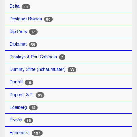
Delta
11
Designer Brands
60
Dip Pens
13
Diplomat
59
Displays & Pen Cabinets
7
Dummy Stifte (Schaumuster)
33
Dunhill
19
Dupont, S.T.
91
Edelberg
14
Élysée
66
Ephemera
197