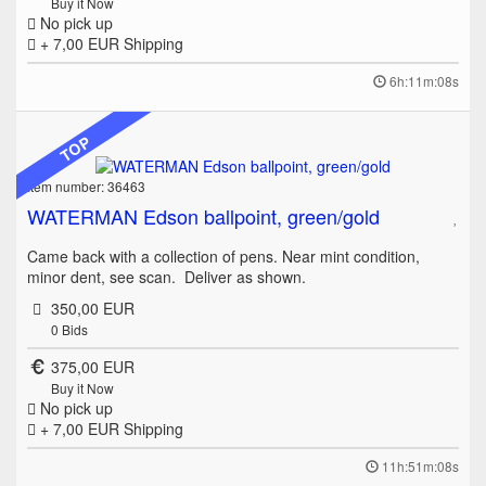
Buy it Now
No pick up
+ 7,00 EUR
Shipping
6h:11m:08s
TOP
Item number: 36463
WATERMAN Edson ballpoint, green/gold
Came back with a collection of pens. Near mint condition,
minor dent, see scan. Deliver as shown.
350,00 EUR
0
Bids
375,00 EUR
Buy it Now
No pick up
+ 7,00 EUR
Shipping
11h:51m:08s