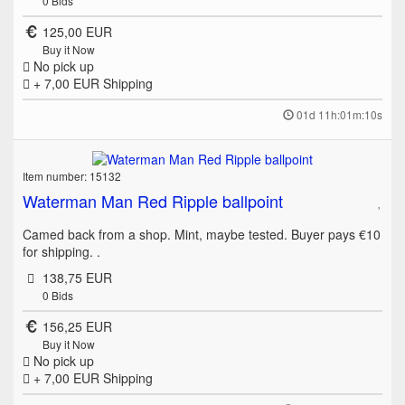
0
Bids
125,00 EUR
Buy it Now
No pick up
+ 7,00 EUR
Shipping
01d 11h:01m:10s
Item number: 15132
Waterman Man Red Ripple ballpoint
Camed back from a shop. Mint, maybe tested. Buyer pays €10
for shipping. .
138,75 EUR
0
Bids
156,25 EUR
Buy it Now
No pick up
+ 7,00 EUR
Shipping