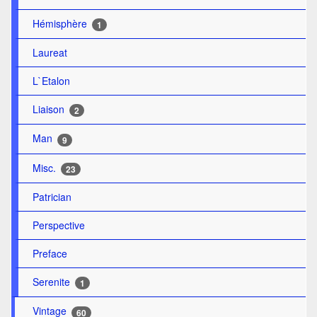
Hémisphère
1
Laureat
L`Etalon
Liaison
2
Man
9
Misc.
23
Patrician
Perspective
Preface
Serenite
1
Vintage
60