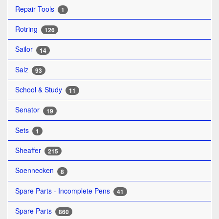
Repair Tools
1
Rotring
126
Sailor
14
Salz
93
School & Study
11
Senator
19
Sets
1
Sheaffer
215
Soennecken
8
Spare Parts - Incomplete Pens
41
Spare Parts
860