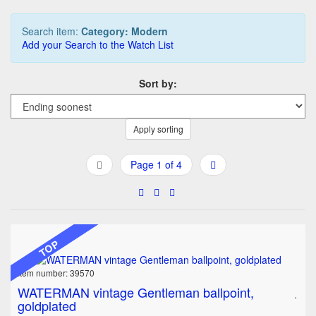
Search item:
Category: Modern
Add your Search to the Watch List
Sort by:
Apply sorting
Page 1 of 4
TOP
Item number: 39570
WATERMAN vintage Gentleman ballpoint,
goldplated