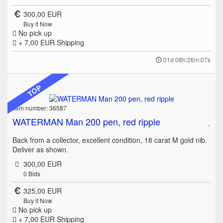
300,00 EUR
Buy it Now
No pick up
+ 7,00 EUR
Shipping
01d 08h:26m:07s
TOP
Item number: 36587
WATERMAN Man 200 pen, red ripple
Back from a collector, excellent condition, 18 carat M gold nib.
Deliver as shown.
300,00 EUR
0
Bids
325,00 EUR
Buy it Now
No pick up
+ 7,00 EUR
Shipping