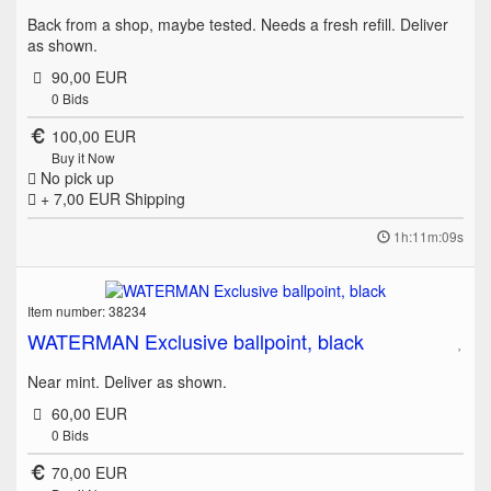
Back from a shop, maybe tested. Needs a fresh refill. Deliver
as shown.
90,00 EUR
0
Bids
100,00 EUR
Buy it Now
No pick up
+ 7,00 EUR
Shipping
1h:11m:09s
Item number: 38234
WATERMAN Exclusive ballpoint, black
Near mint. Deliver as shown.
60,00 EUR
0
Bids
70,00 EUR