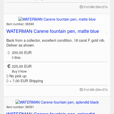
01d 08h:26m:07s
Item number: 36590
WATERMAN Carene fountain pen, matte blue
Back from a collector, excellent condition, 18 carat F gold nib.
Deliver as shown.
200,00 EUR
0
Bids
225,00 EUR
Buy it Now
No pick up
+ 7,00 EUR
Shipping
01d 08h:26m:07s
Item number: 36591
WATERMAN Carene fountain pen, splendid