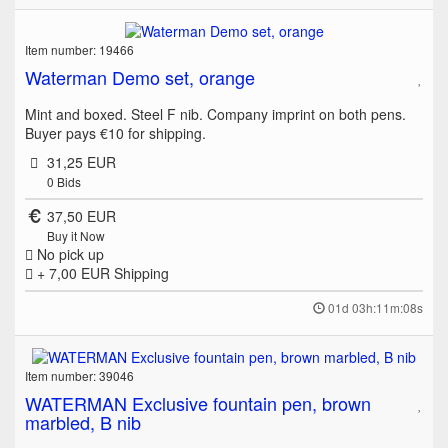
Item number: 19466
Waterman Demo set, orange
Mint and boxed. Steel F nib. Company imprint on both pens.
Buyer pays €10 for shipping.
31,25 EUR
0
Bids
37,50 EUR
Buy it Now
No pick up
+ 7,00 EUR
Shipping
01d 03h:11m:08s
Item number: 39046
WATERMAN Exclusive fountain pen, brown
marbled, B nib