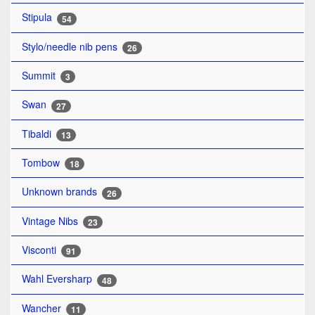
Stipula
54
Stylo/needle nib pens
26
Summit
3
Swan
27
Tibaldi
13
Tombow
18
Unknown brands
26
Vintage Nibs
23
Visconti
91
Wahl Eversharp
48
Wancher
11