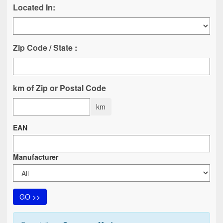
Located In:
Zip Code / State :
km of Zip or Postal Code
km
EAN
Manufacturer
GO >>