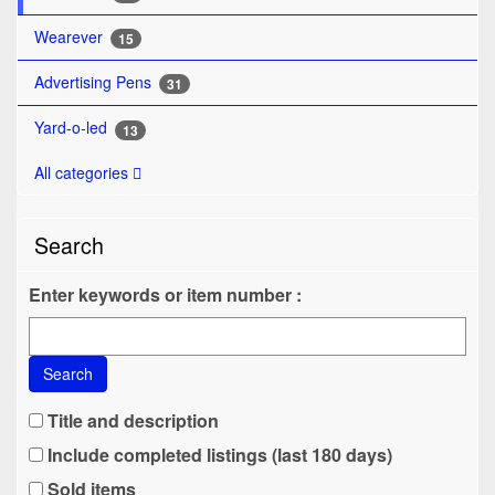
Wearever
15
Advertising Pens
31
Yard-o-led
13
All categories
Search
Enter keywords or item number :
Search
Title and description
Include completed listings (last 180 days)
Sold items