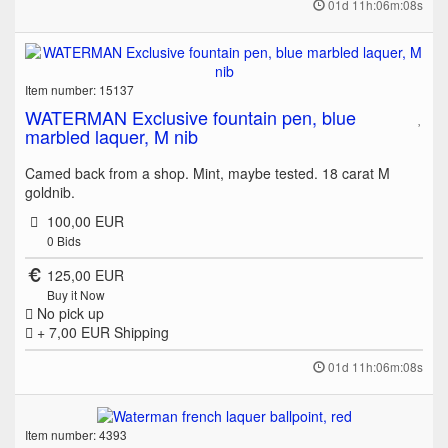
01d 11h:06m:08s
Item number: 15137
WATERMAN Exclusive fountain pen, blue
marbled laquer, M nib
Camed back from a shop. Mint, maybe tested. 18 carat M
goldnib.
100,00 EUR
0
Bids
125,00 EUR
Buy it Now
No pick up
+ 7,00 EUR
Shipping
01d 11h:06m:08s
Item number: 4393