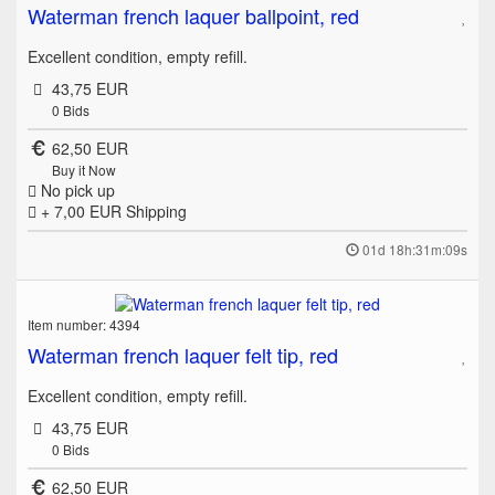
Waterman french laquer ballpoint, red
Excellent condition, empty refill.
43,75 EUR
0
Bids
62,50 EUR
Buy it Now
No pick up
+ 7,00 EUR
Shipping
01d 18h:31m:09s
Item number: 4394
Waterman french laquer felt tip, red
Excellent condition, empty refill.
43,75 EUR
0
Bids
62,50 EUR