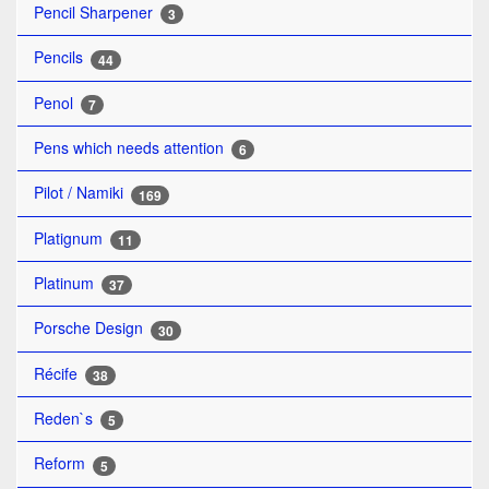
Pencil Sharpener
3
Pencils
44
Penol
7
Pens which needs attention
6
Pilot / Namiki
169
Platignum
11
Platinum
37
Porsche Design
30
Récife
38
Reden`s
5
Reform
5