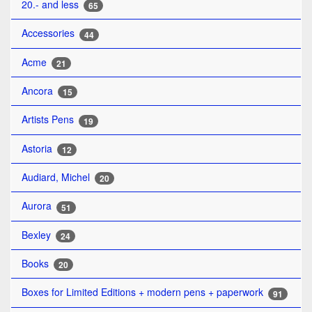
20.- and less
65
Accessories
44
Acme
21
Ancora
15
Artists Pens
19
Astoria
12
Audiard, Michel
20
Aurora
51
Bexley
24
Books
20
Boxes for Limited Editions + modern pens + paperwork
91