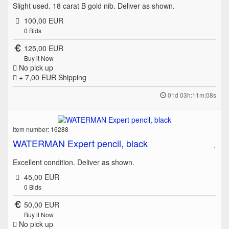
Slight used. 18 carat B gold nib. Deliver as shown.
100,00 EUR
0
Bids
125,00 EUR
Buy it Now
No pick up
+ 7,00 EUR
Shipping
01d 03h:11m:08s
Item number: 16288
WATERMAN Expert pencil, black
Excellent condition. Deliver as shown.
45,00 EUR
0
Bids
50,00 EUR
Buy it Now
No pick up