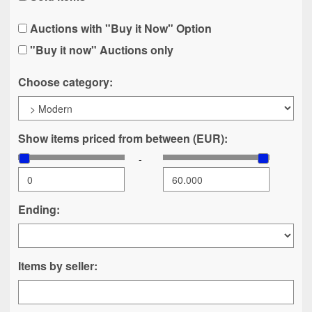
Auctions with "Buy it Now" Option
"Buy it now" Auctions only
Choose category:
Show items priced from between (EUR):
-
Ending:
Items by seller: