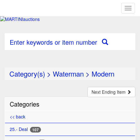
Toggl
naviga
Enter keywords or item number
Category(s)
>
Waterman
>
Modern
Next Ending Item
Categories
<< back
25.- Deal
107