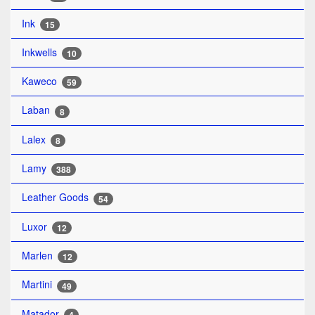
Ink
15
Inkwells
10
Kaweco
59
Laban
8
Lalex
8
Lamy
388
Leather Goods
54
Luxor
12
Marlen
12
Martini
49
Matador