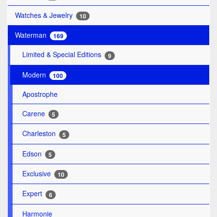
Watches & Jewelry
10
Waterman
169
Limited & Special Editions
9
Modern
100
Apostrophe
Carene
5
Charleston
5
Edson
5
Exclusive
10
Expert
6
Harmonie