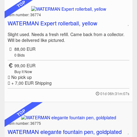
TOP
Item number: 36774
WATERMAN Expert rollerball, yellow
Slight used. Needs a fresh refill. Came back from a collector.
Will be delivered like pictured.
88,00 EUR
0
Bids
99,00 EUR
Buy it Now
No pick up
+ 7,00 EUR
Shipping
01d 06h:31m:07s
TOP
Item number: 36775
WATERMAN elegante fountain pen, goldplated