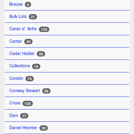
Brause
4
Bulk Lots
21
Caran d` Ache
134
Cartier
40
Cedar Holder
36
Collections
16
Conklin
74
Conway Stewart
59
Cross
130
Dani
17
Daniel Hechter
30