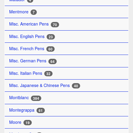
4
Mentmore
7
Misc. American Pens
70
Misc. English Pens
23
Misc. French Pens
60
Misc. German Pens
64
Misc. Italian Pens
32
Misc. Japanese & Chinese Pens
40
Montblanc
384
Montegrappa
61
Moore
19