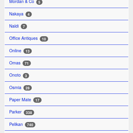
Mordan & Co
5
Nakaya
4
Naldi
7
Office Antiques
10
Online
13
Omas
71
Onoto
3
Osmia
28
Paper Mate
17
Parker
338
Pelikan
740