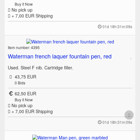
Buy it Now
No pick up
+ 7,00 EUR
Shipping
01d 18h:31m:09s
Item number: 4395
Waterman french laquer fountain pen, red
Used. Steel F nib. Cartridge filler.
43,75 EUR
0
Bids
62,50 EUR
Buy it Now
No pick up
+ 7,00 EUR
Shipping
01d 18h:31m:09s