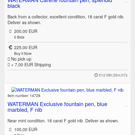
black
Back from a collector, excellent condition, 18 carat F gold nib.
Deliver as shown.
200,00 EUR
0
Bids
225,00 EUR
Buy it Now
No pick up
+ 7,00 EUR
Shipping
01d 08h:26m:07s
Item number: 14728
WATERMAN Exclusive fountain pen, blue
marbled, F nib
Near mint condition. 18 carat F gold nib. Deliver as shown.
100,00 EUR