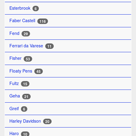
Esterbrook
6
Faber Castell
116
Fend
29
Ferrari da Varese
11
Fisher
53
Floaty Pens
45
Fultz
15
Geha
21
Greif
6
Harley Davidson
20
Haro
10