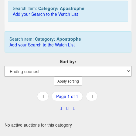
Search item:
Category: Apostrophe
Add your Search to the Watch List
Search item:
Category: Apostrophe
Add your Search to the Watch List
Sort by:
Apply sorting
Page 1 of 1
No active auctions for this category