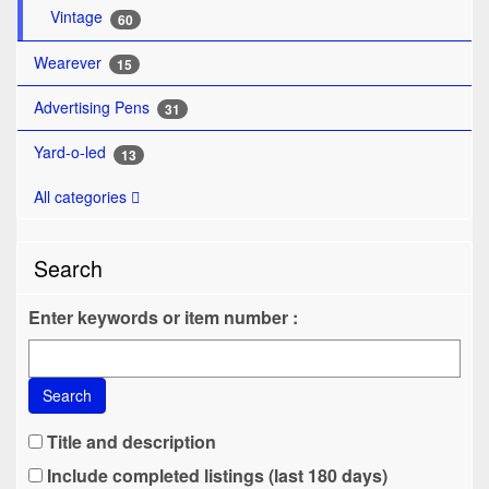
Vintage
60
Wearever
15
Advertising Pens
31
Yard-o-led
13
All categories
Search
Enter keywords or item number :
Search
Title and description
Include completed listings (last 180 days)