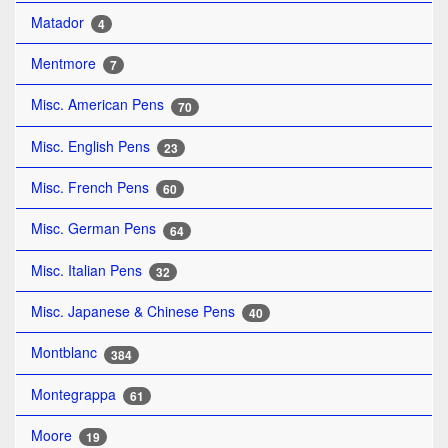
Matador
4
Mentmore
7
Misc. American Pens
70
Misc. English Pens
23
Misc. French Pens
60
Misc. German Pens
64
Misc. Italian Pens
32
Misc. Japanese & Chinese Pens
40
Montblanc
384
Montegrappa
61
Moore
19