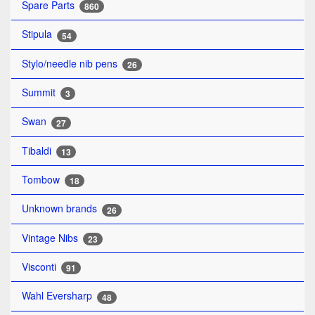
Spare Parts
860
Stipula
54
Stylo/needle nib pens
26
Summit
3
Swan
27
Tibaldi
13
Tombow
18
Unknown brands
26
Vintage Nibs
23
Visconti
91
Wahl Eversharp
48