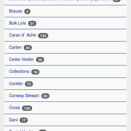
Brause
4
Bulk Lots
21
Caran d` Ache
134
Cartier
40
Cedar Holder
36
Collections
16
Conklin
73
Conway Stewart
59
Cross
130
Dani
17