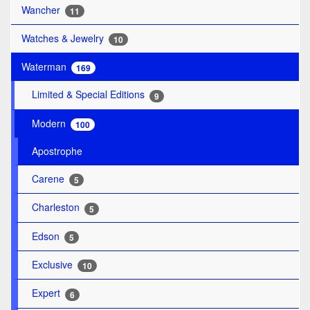
Wancher
11
Watches & Jewelry
10
Waterman
169
Limited & Special Editions
9
Modern
100
Apostrophe
Carene
5
Charleston
5
Edson
5
Exclusive
10
Expert
6