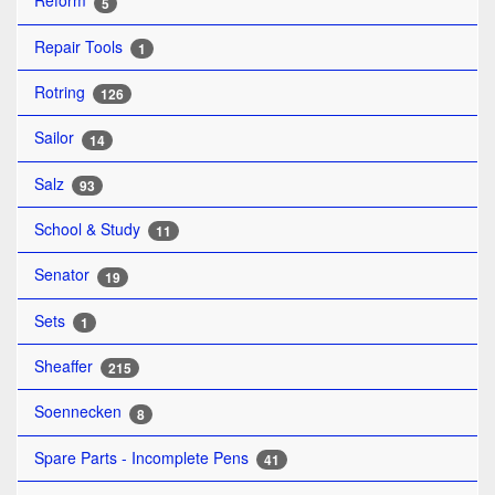
Reform
5
Repair Tools
1
Rotring
126
Sailor
14
Salz
93
School & Study
11
Senator
19
Sets
1
Sheaffer
215
Soennecken
8
Spare Parts - Incomplete Pens
41