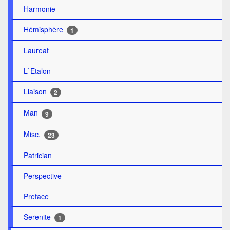
Harmonie
Hémisphère
1
Laureat
L`Etalon
Liaison
2
Man
9
Misc.
23
Patrician
Perspective
Preface
Serenite
1