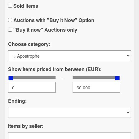
Sold items
Auctions with "Buy it Now" Option
"Buy it now" Auctions only
Choose category:
Show items priced from between (EUR):
-
Ending:
Items by seller: