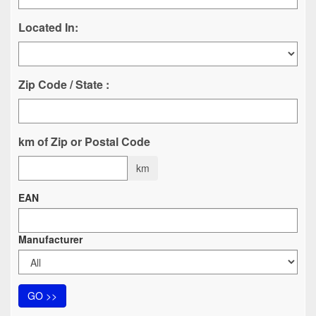
Located In:
Zip Code / State :
km of Zip or Postal Code
km
EAN
Manufacturer
GO >>