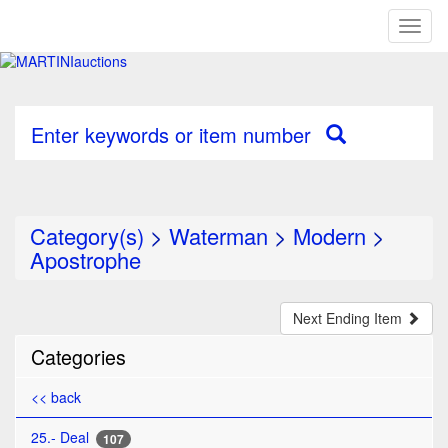
Toggl
naviga
Enter keywords or item number
Category(s)
>
Waterman
>
Modern
>
Apostrophe
Next Ending Item
Categories
<< back
25.- Deal
107