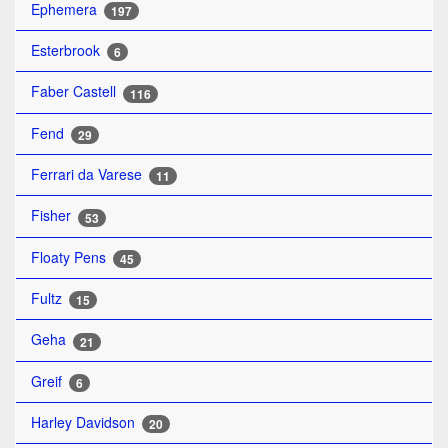
Ephemera
197
Esterbrook
6
Faber Castell
116
Fend
29
Ferrari da Varese
11
Fisher
53
Floaty Pens
45
Fultz
15
Geha
21
Greif
6
Harley Davidson
20