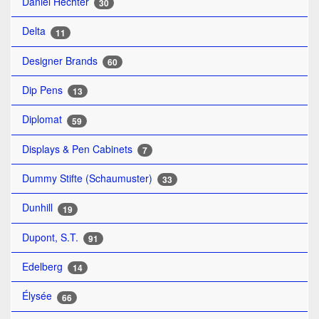
Daniel Hechter
30
Delta
11
Designer Brands
60
Dip Pens
13
Diplomat
59
Displays & Pen Cabinets
7
Dummy Stifte (Schaumuster)
33
Dunhill
19
Dupont, S.T.
91
Edelberg
14
Élysée
66