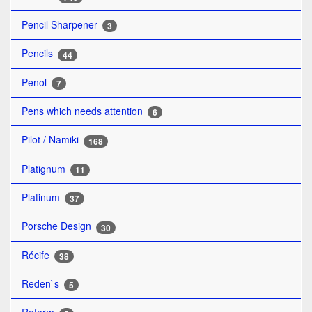
Pencil Sharpener
3
Pencils
44
Penol
7
Pens which needs attention
6
Pilot / Namiki
168
Platignum
11
Platinum
37
Porsche Design
30
Récife
38
Reden`s
5