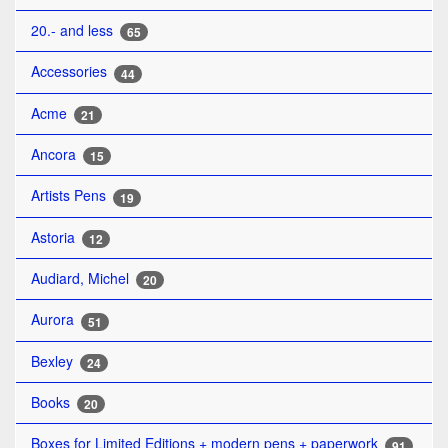
20.- and less
65
Accessories
44
Acme
21
Ancora
15
Artists Pens
19
Astoria
12
Audiard, Michel
20
Aurora
51
Bexley
24
Books
20
Boxes for Limited Editions + modern pens + paperwork
91