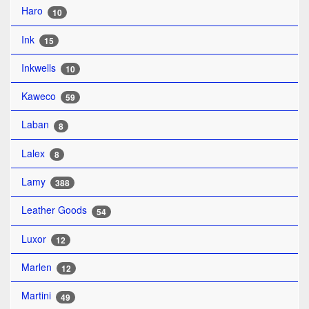
Haro
10
Ink
15
Inkwells
10
Kaweco
59
Laban
8
Lalex
8
Lamy
388
Leather Goods
54
Luxor
12
Marlen
12
Martini
49