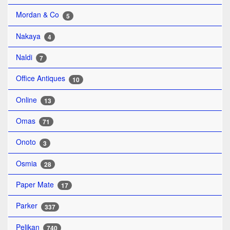
Mordan & Co
5
Nakaya
4
Naldi
7
Office Antiques
10
Online
13
Omas
71
Onoto
3
Osmia
28
Paper Mate
17
Parker
337
Pelikan
740