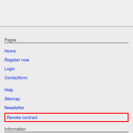
Pages
Home
Register now
Login
Contactform
Help
Sitemap
Newsletter
Revoke contract
Information