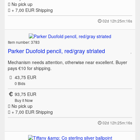
No pick up
+ 7,00 EUR
Shipping
02d 12h:25m:16s
Item number: 3783
Parker Duofold pencil, red/gray striated
Mechanism needs attention, otherwise near excellent. Buyer
pays €10 for shipping.
43,75 EUR
0
Bids
93,75 EUR
Buy it Now
No pick up
+ 7,00 EUR
Shipping
02d 12h:25m:16s