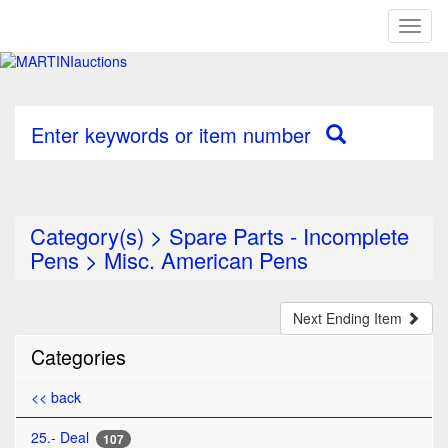
Toggl
naviga
Enter keywords or item number
Category(s)
>
Spare Parts - Incomplete
Pens
>
Misc. American Pens
Next Ending Item
Categories
<< back
25.- Deal
107