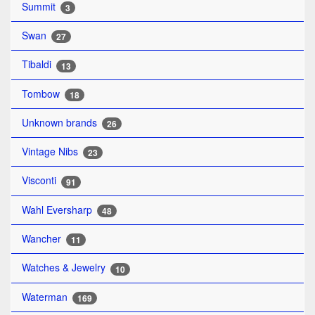
Summit
3
Swan
27
Tibaldi
13
Tombow
18
Unknown brands
26
Vintage Nibs
23
Visconti
91
Wahl Eversharp
48
Wancher
11
Watches & Jewelry
10
Waterman
169