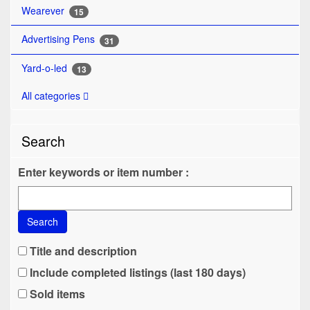
Wearever
15
Advertising Pens
31
Yard-o-led
13
All categories
Search
Enter keywords or item number :
Search
Title and description
Include completed listings (last 180 days)
Sold items