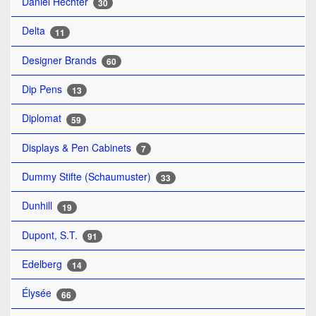
Daniel Hechter
30
Delta
11
Designer Brands
60
Dip Pens
13
Diplomat
59
Displays & Pen Cabinets
7
Dummy Stifte (Schaumuster)
33
Dunhill
19
Dupont, S.T.
91
Edelberg
14
Élysée
66