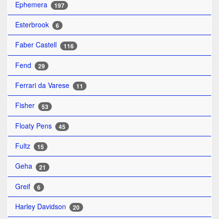
Ephemera
197
Esterbrook
6
Faber Castell
116
Fend
29
Ferrari da Varese
11
Fisher
53
Floaty Pens
45
Fultz
15
Geha
21
Greif
6
Harley Davidson
20