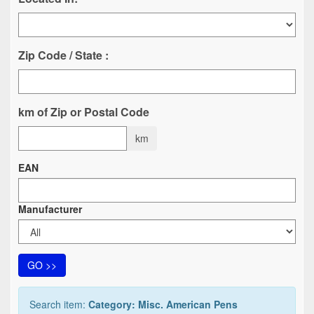
Zip Code / State :
km of Zip or Postal Code
km
EAN
Manufacturer
GO >>
Search item:
Category: Misc. American Pens