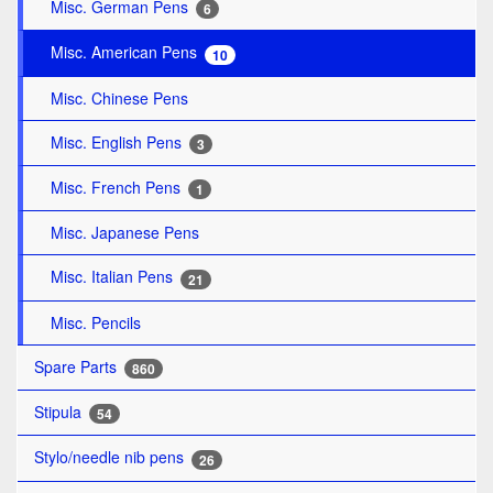
Misc. German Pens
6
Misc. American Pens
10
Misc. Chinese Pens
Misc. English Pens
3
Misc. French Pens
1
Misc. Japanese Pens
Misc. Italian Pens
21
Misc. Pencils
Spare Parts
860
Stipula
54
Stylo/needle nib pens
26