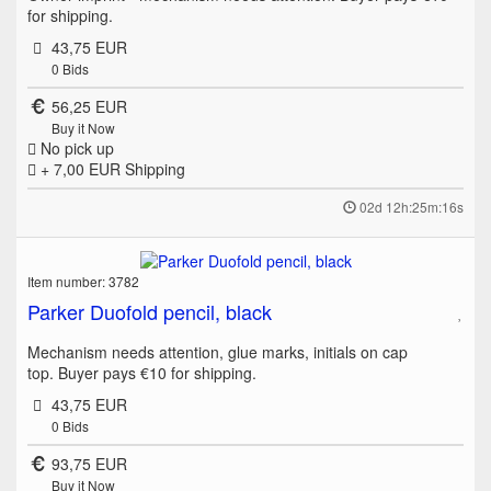
for shipping.
43,75 EUR
0
Bids
56,25 EUR
Buy it Now
No pick up
+ 7,00 EUR
Shipping
02d 12h:25m:16s
Item number: 3782
Parker Duofold pencil, black
Mechanism needs attention, glue marks, initials on cap
top. Buyer pays €10 for shipping.
43,75 EUR
0
Bids
93,75 EUR
Buy it Now