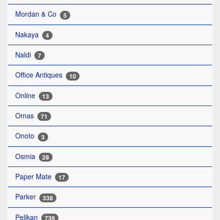
Mordan & Co
5
Nakaya
4
Naldi
7
Office Antiques
10
Online
13
Omas
71
Onoto
3
Osmia
28
Paper Mate
17
Parker
338
Pelikan
739