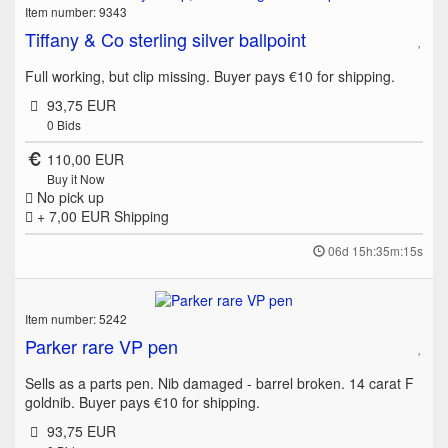
Item number: 9343
Tiffany & Co sterling silver ballpoint
Full working, but clip missing. Buyer pays €10 for shipping.
93,75 EUR
0
Bids
110,00 EUR
Buy it Now
No pick up
+ 7,00 EUR
Shipping
06d 15h:35m:15s
Item number: 5242
Parker rare VP pen
Sells as a parts pen. Nib damaged - barrel broken. 14 carat F
goldnib. Buyer pays €10 for shipping.
93,75 EUR