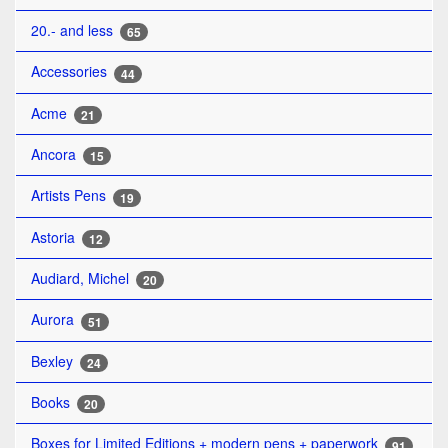
20.- and less
65
Accessories
44
Acme
21
Ancora
15
Artists Pens
19
Astoria
12
Audiard, Michel
20
Aurora
51
Bexley
24
Books
20
Boxes for Limited Editions + modern pens + paperwork
91