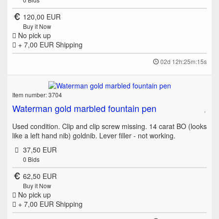
120,00 EUR
Buy it Now
No pick up
+ 7,00 EUR
Shipping
02d 12h:25m:15s
Item number: 3704
Waterman gold marbled fountain pen
Used condition. Clip and clip screw missing. 14 carat BO (looks
like a left hand nib) goldnib. Lever filler - not working.
37,50 EUR
0
Bids
62,50 EUR
Buy it Now
No pick up
+ 7,00 EUR
Shipping