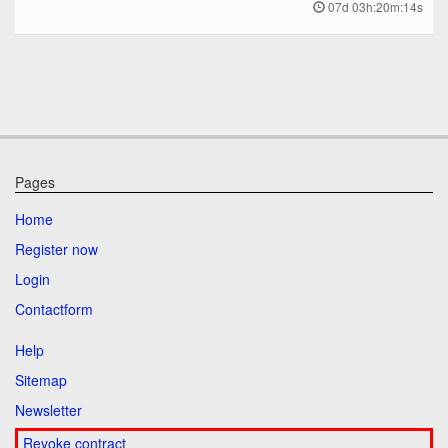
07d 03h:20m:14s
Pages
Home
Register now
Login
Contactform
Help
Sitemap
Newsletter
Revoke contract