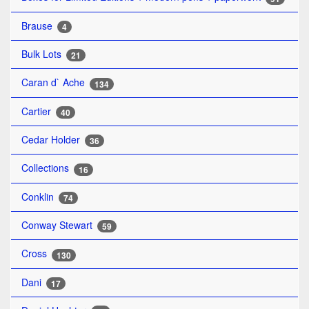
Brause
4
Bulk Lots
21
Caran d` Ache
134
Cartier
40
Cedar Holder
36
Collections
16
Conklin
74
Conway Stewart
59
Cross
130
Dani
17