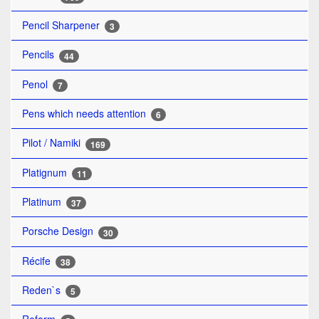
Pencil Sharpener
3
Pencils
44
Penol
7
Pens which needs attention
6
Pilot / Namiki
169
Platignum
11
Platinum
37
Porsche Design
30
Récife
38
Reden`s
5