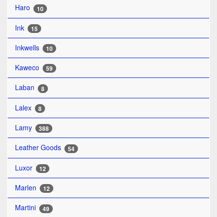
Haro
10
Ink
15
Inkwells
10
Kaweco
59
Laban
8
Lalex
8
Lamy
388
Leather Goods
54
Luxor
12
Marlen
12
Martini
49