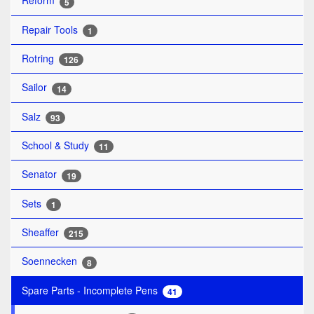
Reform
5
Repair Tools
1
Rotring
126
Sailor
14
Salz
93
School & Study
11
Senator
19
Sets
1
Sheaffer
215
Soennecken
8
Spare Parts - Incomplete Pens
41