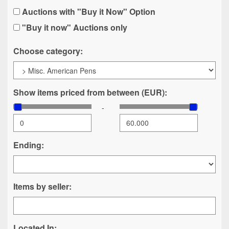
Auctions with "Buy it Now" Option
"Buy it now" Auctions only
Choose category:
Show items priced from between (EUR):
-
Ending:
Items by seller:
Located In: