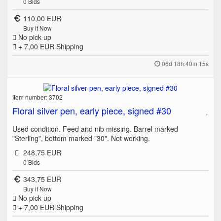
0
Bids
110,00 EUR
Buy it Now
No pick up
+ 7,00 EUR
Shipping
06d 18h:40m:15s
Item number: 3702
Floral silver pen, early piece, signed #30
Used condition. Feed and nib missing. Barrel marked
"Sterling", bottom marked "30". Not working.
248,75 EUR
0
Bids
343,75 EUR
Buy it Now
No pick up
+ 7,00 EUR
Shipping