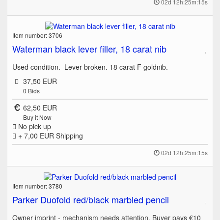
02d 12h:25m:15s
Item number: 3706
Waterman black lever filler, 18 carat nib
Used condition. Lever broken. 18 carat F goldnib.
37,50 EUR
0
Bids
62,50 EUR
Buy it Now
No pick up
+ 7,00 EUR
Shipping
02d 12h:25m:15s
Item number: 3780
Parker Duofold red/black marbled pencil
Owner imprint - mechanism needs attention. Buyer pays €10