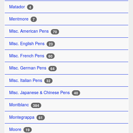
Matador
4
Mentmore
7
Misc. American Pens
70
Misc. English Pens
23
Misc. French Pens
60
Misc. German Pens
64
Misc. Italian Pens
32
Misc. Japanese & Chinese Pens
40
Montblanc
384
Montegrappa
61
Moore
19