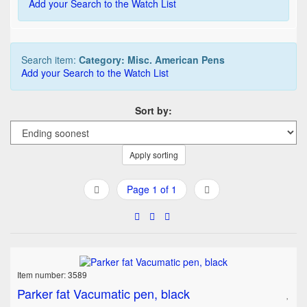
Add your Search to the Watch List
Search item:
Category: Misc. American Pens
Add your Search to the Watch List
Sort by:
Apply sorting
Page 1 of 1
Item number: 3589
Parker fat Vacumatic pen, black