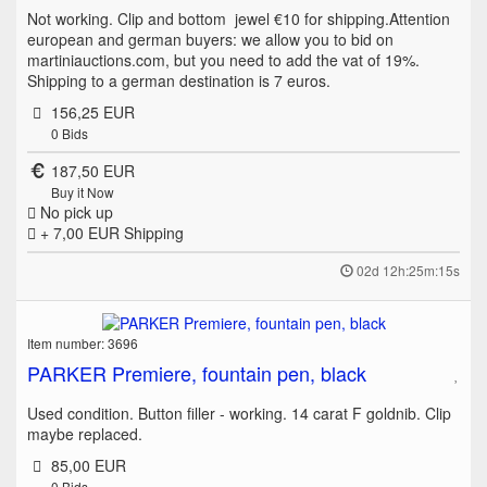
Not working. Clip and bottom jewel €10 for shipping.Attention
european and german buyers: we allow you to bid on
martiniauctions.com, but you need to add the vat of 19%.
Shipping to a german destination is 7 euros.
156,25 EUR
0
Bids
187,50 EUR
Buy it Now
No pick up
+ 7,00 EUR
Shipping
02d 12h:25m:15s
Item number: 3696
PARKER Premiere, fountain pen, black
Used condition. Button filler - working. 14 carat F goldnib. Clip
maybe replaced.
85,00 EUR
0
Bids