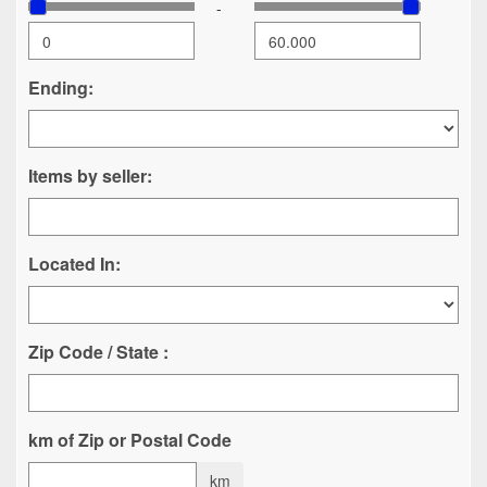
-
Ending:
Items by seller:
Located In:
Zip Code / State :
km of Zip or Postal Code
km