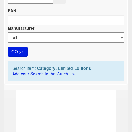
EAN
Manufacturer
GO >>
Search item:
Category: Limited Editions
Add your Search to the Watch List
TOP
TOP