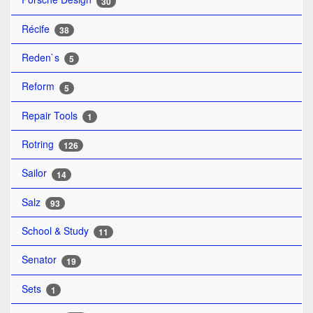
30
Récife
38
Reden`s
5
Reform
5
Repair Tools
1
Rotring
126
Sailor
14
Salz
93
School & Study
11
Senator
19
Sets
1