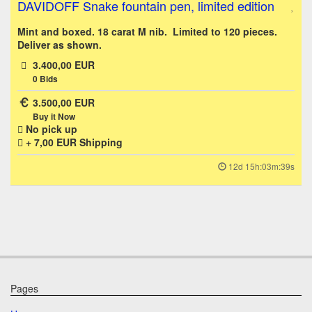
DAVIDOFF Snake fountain pen, limited edition
Mint and boxed. 18 carat M nib. Limited to 120 pieces.
Deliver as shown.
3.400,00 EUR
0
Bids
3.500,00 EUR
Buy it Now
No pick up
+ 7,00 EUR
Shipping
12d 15h:03m:39s
Pages