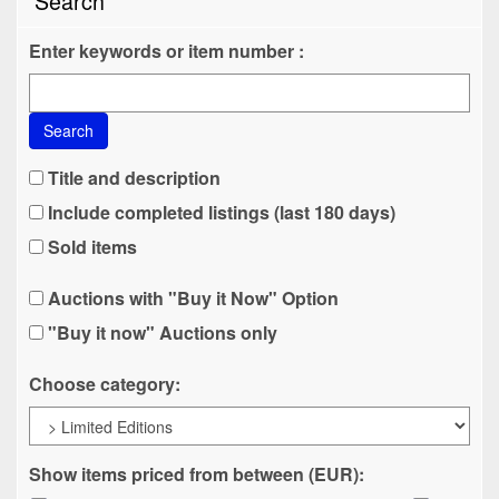
Search
Enter keywords or item number :
Search
Title and description
Include completed listings (last 180 days)
Sold items
Auctions with "Buy it Now" Option
"Buy it now" Auctions only
Choose category:
Show items priced from between (EUR):