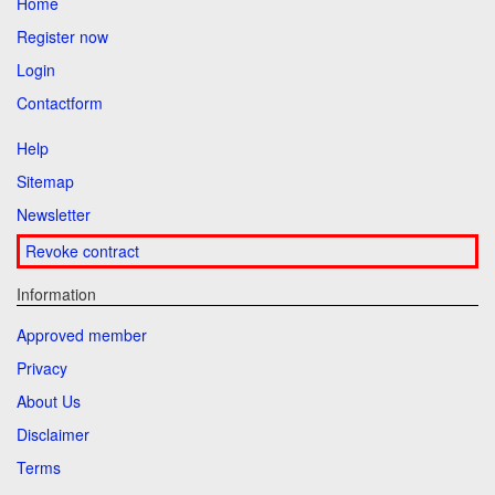
Home
Register now
Login
Contactform
Help
Sitemap
Newsletter
Revoke contract
Information
Approved member
Privacy
About Us
Disclaimer
Terms