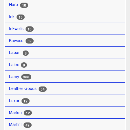
Haro
10
Ink
15
Inkwells
10
Kaweco
59
Laban
8
Lalex
8
Lamy
388
Leather Goods
54
Luxor
12
Marlen
12
Martini
49