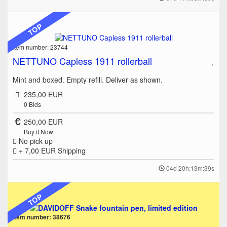
TOP
Item number: 23744
NETTUNO Capless 1911 rollerball
Mint and boxed. Empty refill. Deliver as shown.
235,00 EUR
0
Bids
250,00 EUR
Buy it Now
No pick up
+ 7,00 EUR
Shipping
04d 20h:13m:39s
TOP
Item number: 38676