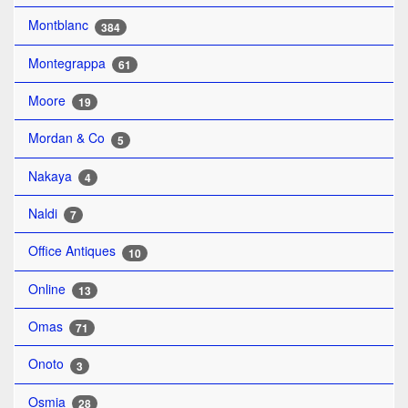
Montblanc
384
Montegrappa
61
Moore
19
Mordan & Co
5
Nakaya
4
Naldi
7
Office Antiques
10
Online
13
Omas
71
Onoto
3
Osmia
28