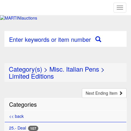
Toggl
naviga
Enter keywords or item number
Category(s)
>
Misc. Italian Pens
>
Limited Editions
Next Ending Item
Categories
<< back
25.- Deal
107