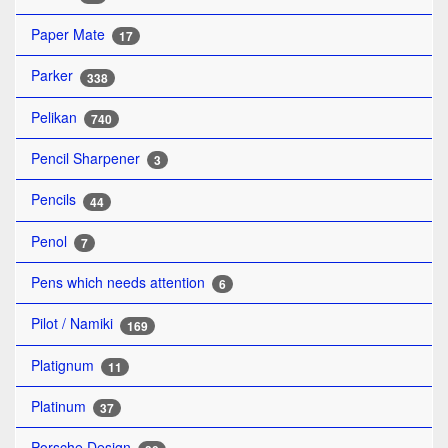
Paper Mate
17
Parker
338
Pelikan
740
Pencil Sharpener
3
Pencils
44
Penol
7
Pens which needs attention
6
Pilot / Namiki
169
Platignum
11
Platinum
37
Porsche Design