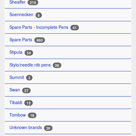
Sheaffer
215
Soennecken
8
Spare Parts - Incomplete Pens
41
Spare Parts
860
Stipula
54
Stylo/needle nib pens
26
Summit
3
Swan
27
Tibaldi
13
Tombow
18
Unknown brands
26