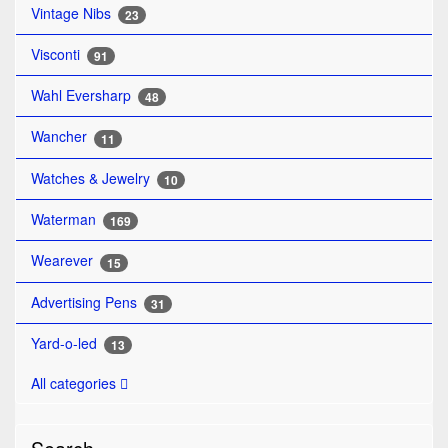
Vintage Nibs
23
Visconti
91
Wahl Eversharp
48
Wancher
11
Watches & Jewelry
10
Waterman
169
Wearever
15
Advertising Pens
31
Yard-o-led
13
All categories