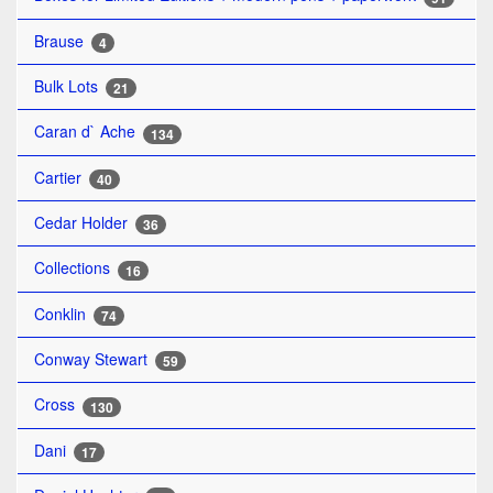
Brause
4
Bulk Lots
21
Caran d` Ache
134
Cartier
40
Cedar Holder
36
Collections
16
Conklin
74
Conway Stewart
59
Cross
130
Dani
17