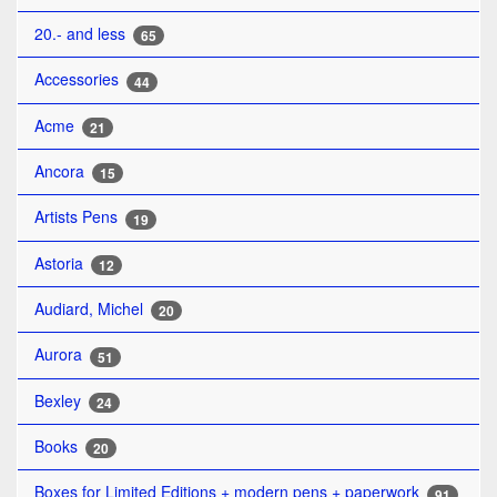
20.- and less
65
Accessories
44
Acme
21
Ancora
15
Artists Pens
19
Astoria
12
Audiard, Michel
20
Aurora
51
Bexley
24
Books
20
Boxes for Limited Editions + modern pens + paperwork
91