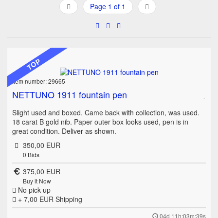
Page 1 of 1
TOP
Item number: 29665
NETTUNO 1911 fountain pen
Slight used and boxed. Came back with collection, was used.
18 carat B gold nib. Paper outer box looks used, pen is in
great condition. Deliver as shown.
350,00 EUR
0
Bids
375,00 EUR
Buy it Now
No pick up
+ 7,00 EUR
Shipping
04d 11h:03m:39s