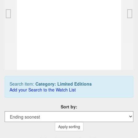
NETTUNO 1911 fountain pen
DAVIDOFF Sn
350,00 EUR
3.400,00 
0
Bids
0
Bids
375,00 EUR
3.500,00 
Buy it Now
Buy it Now
04d 11h:03m:39s
12d 15h:0
Search item:
Category: Limited Editions
Add your Search to the Watch List
Sort by:
Apply sorting