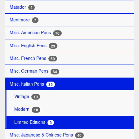
Matador
4
Mentmore
7
Misc. American Pens
70
Misc. English Pens
23
Misc. French Pens
60
Misc. German Pens
64
Misc. Italian Pens
32
Vintage
19
Modern
10
Limited Editions
3
Misc. Japanese & Chinese Pens
40