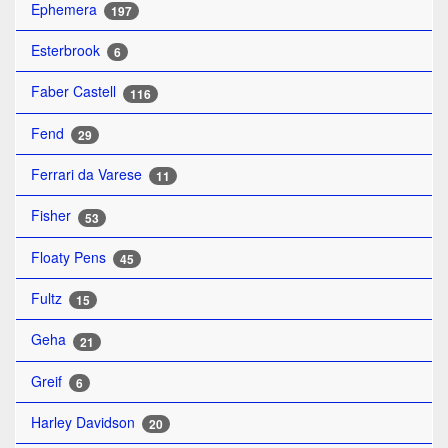
Ephemera
197
Esterbrook
6
Faber Castell
116
Fend
29
Ferrari da Varese
11
Fisher
53
Floaty Pens
45
Fultz
15
Geha
21
Greif
6
Harley Davidson
20