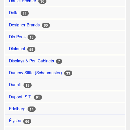
Daniel Hechter
30
Delta
11
Designer Brands
60
Dip Pens
13
Diplomat
59
Displays & Pen Cabinets
7
Dummy Stifte (Schaumuster)
33
Dunhill
19
Dupont, S.T.
91
Edelberg
14
Élysée
66