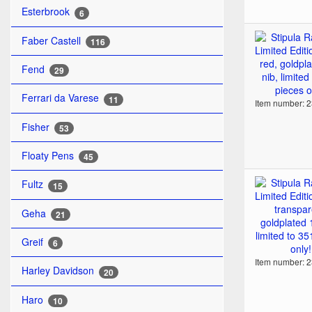
Esterbrook
6
Faber Castell
116
Fend
29
Ferrari da Varese
11
Item number: 
Fisher
53
Floaty Pens
45
Fultz
15
Geha
21
Greif
6
Item number: 
Harley Davidson
20
Haro
10