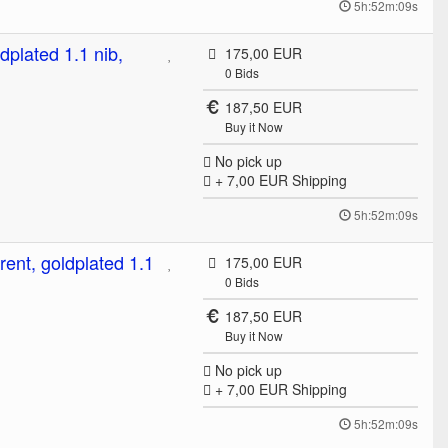
5h:52m:09s
dplated 1.1 nib,
175,00 EUR
0
Bids
187,50 EUR
Buy it Now
No pick up
+ 7,00 EUR
Shipping
5h:52m:09s
rent, goldplated 1.1
175,00 EUR
0
Bids
187,50 EUR
Buy it Now
No pick up
+ 7,00 EUR
Shipping
5h:52m:09s