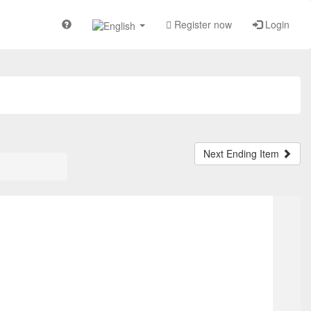
Register now
Login
Next Ending Item
OP
T