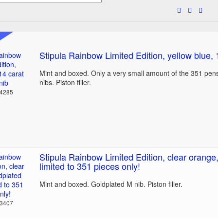
Stipula Rainbow Limited Edition, yellow blue, 
Mint and boxed. Only a very small amount of the 351 pens
nibs. Piston filler.
24285
Stipula Rainbow Limited Edition, clear orange,
limited to 351 pieces only!
Mint and boxed. Goldplated M nib. Piston filler.
23407