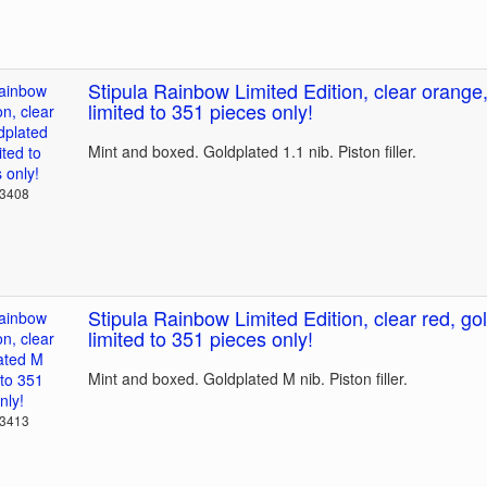
Stipula Rainbow Limited Edition, clear orange,
limited to 351 pieces only!
Mint and boxed. Goldplated 1.1 nib. Piston filler.
23408
Stipula Rainbow Limited Edition, clear red, go
limited to 351 pieces only!
Mint and boxed. Goldplated M nib. Piston filler.
23413