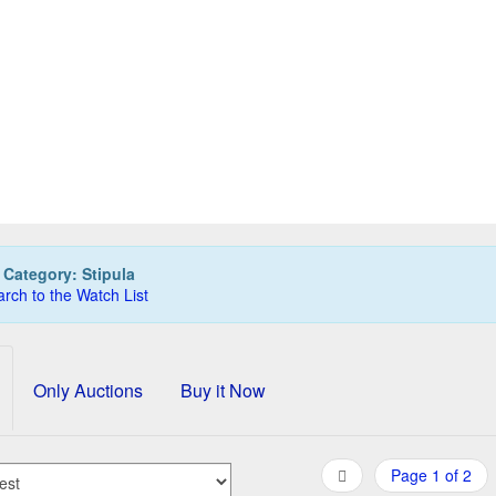
IPULA Passaporto fountain pen, clear demo, F nib
St
40,00 EUR
0
Bids
50,00 EUR
Buy it Now
12d 16h:57m:08s
:
Category: Stipula
rch to the Watch List
Only Auctions
Buy it Now
Page 1 of 2