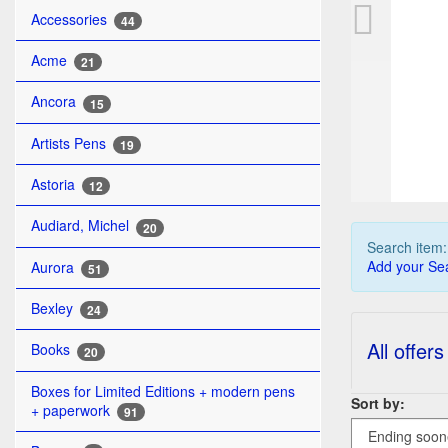
ST
Accessories
44
Acme
21
Ancora
15
Artists Pens
19
Astoria
12
Audiard, Michel
20
Search item
Add your Sea
Aurora
51
Bexley
24
All offers
Books
20
Boxes for Limited Editions + modern pens
Sort by:
+ paperwork
91