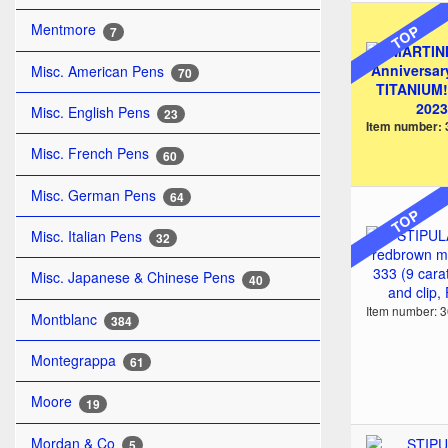
Mentmore
TOP
7
Misc. American Pens
70
Misc. English Pens
23
Item number:
Misc. French Pens
60
Misc. German Pens
64
TOP
Misc. Italian Pens
32
Misc. Japanese & Chinese Pens
40
Item number: 
Montblanc
384
Montegrappa
61
Moore
19
Mordan & Co
5