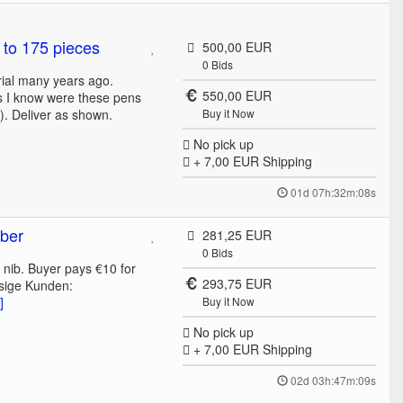
 to 175 pieces
500,00 EUR
0
Bids
rial many years ago.
550,00 EUR
as I know were these pens
). Deliver as shown.
Buy it Now
No pick up
+ 7,00 EUR
Shipping
01d 07h:32m:08s
bber
281,25 EUR
0
Bids
 nib. Buyer pays €10 for
293,75 EUR
sige Kunden:
]
Buy it Now
No pick up
+ 7,00 EUR
Shipping
02d 03h:47m:09s