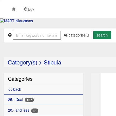
Buy
All categories
Category(s)
>
Stipula
TO
Categories
<< back
25.- Deal
107
20.- and less
65