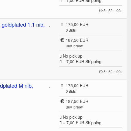
+ 7,00 EUR
Shipping
5h:52m:09s
 goldplated 1.1 nib,
175,00 EUR
0
Bids
187,50 EUR
Buy it Now
No pick up
+ 7,00 EUR
Shipping
5h:52m:09s
ldplated M nib,
175,00 EUR
0
Bids
187,50 EUR
Buy it Now
No pick up
+ 7,00 EUR
Shipping