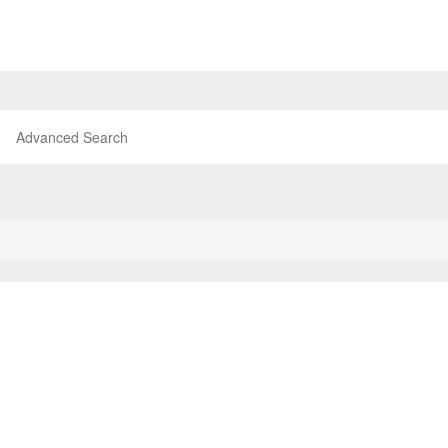
Advanced Search
P
T