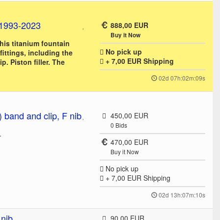
 1993-2023
888,00 EUR
Buy it Now
this titanium fountain
No pick up
fittings, including the
+ 7,00 EUR
Shipping
ip. Piston filler. The
02d 07h:02m:09s
band and clip, F nib
450,00 EUR
0
Bids
.
470,00 EUR
Buy it Now
No pick up
+ 7,00 EUR
Shipping
02d 13h:07m:10s
 nib
90,00 EUR