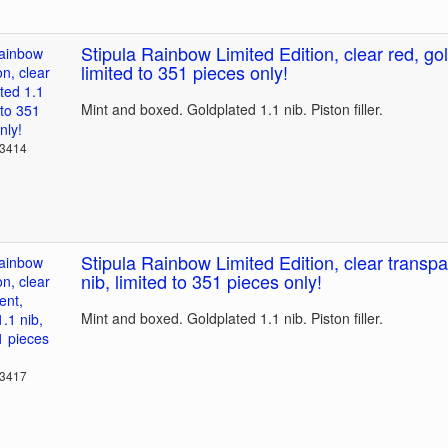
Stipula Rainbow Limited Edition, clear red, gol
limited to 351 pieces only!
Mint and boxed. Goldplated 1.1 nib. Piston filler.
23414
Stipula Rainbow Limited Edition, clear transpa
nib, limited to 351 pieces only!
Mint and boxed. Goldplated 1.1 nib. Piston filler.
23417