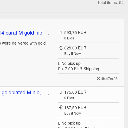
Total items: 54
14 carat M gold nib
593,75 EUR
0
Bids
 were delivered with gold
625,00 EUR
Buy it Now
No pick up
+ 7,00 EUR
Shipping
4h:47m:08s
 goldplated M nib,
175,00 EUR
0
Bids
187,50 EUR
Buy it Now
No pick up