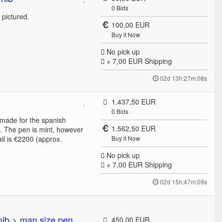
0
Bids
e pictured.
100,00 EUR
Buy it Now
No pick up
+ 7,00 EUR
Shipping
02d 13h:27m:08s
1.437,50 EUR
0
Bids
 made for the spanish
1.562,50 EUR
b. The pen is mint, however
ail is €2200 (approx.
Buy it Now
No pick up
+ 7,00 EUR
Shipping
02d 15h:47m:09s
nib > man size pen
450,00 EUR