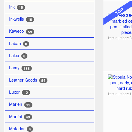
Ink
15
TOP
Inkwells
10
Kaweco
59
Item number: 
Laban
8
Lalex
8
Lamy
388
Leather Goods
54
Luxor
12
Item number: 
Marlen
12
Martini
49
Matador
4