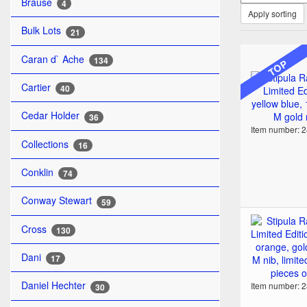
Brause
4
Apply sorting
Bulk Lots
21
Caran d` Ache
134
TOP
Cartier
40
Cedar Holder
36
Item number: 
Collections
16
Conklin
74
Conway Stewart
59
Cross
130
Dani
17
Daniel Hechter
Item number: 
30