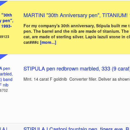
MARTINI "30th Anniversary pen", TITANIUM!
For my company's 30th anniversary, Stipula built me ​​
pen. The barrel and the nib are made of titanium. The 
cat, are made of sterling silver. Lapis lazuli stone in cl
 39123
cat###c
[more...]
STIPULA pen redbrown marbled, 333 (9 carat) 
Mint. 14 carat F goldnib Converter filler. Deliver as shown
36702
STIPULA I Castoni fountain pen, tigers eye, B