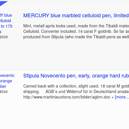
MERCURY blue marbled celluloid pen, limited
Mint, metall aprts looks used, made from the Tibaldi mate
Celluloid. Converter included. 14 carat F goldnib. So far 
produced from Stipula (who made the Tibaldi pens as well
36509
Stipula Novecento pen, early, orange hard ru
Camed back with a collection, slight used. 18 carat M gold
shipping. AGB`s und Widerruf für in Deutschland ansäs
18340
http://www.martiniauctions.com/bilder/agbm.doc +
[more...