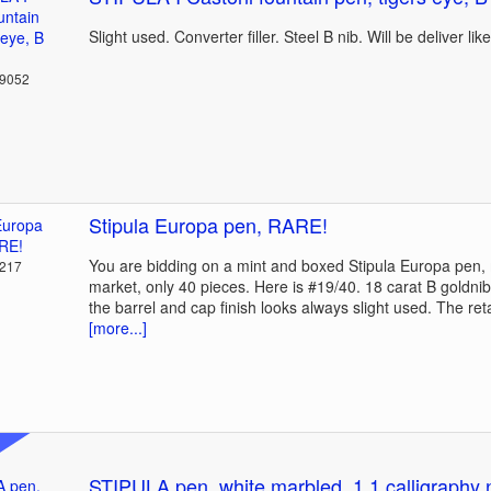
Slight used. Converter filler. Steel B nib. Will be deliver lik
39052
Stipula Europa pen, RARE!
You are bidding on a mint and boxed Stipula Europa pen,
2217
market, only 40 pieces. Here is #19/40. 18 carat B goldni
the barrel and cap finish looks always slight used. The ret
[more...]
STIPULA pen, white marbled, 1.1 calligraphy 