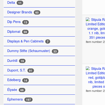
Delta
11
Designer Brands
60
Dip Pens
13
Diplomat
59
Displays & Pen Cabinets
7
Item number: 
Dummy Stifte (Schaumuster)
33
Dunhill
19
Dupont, S.T.
91
Edelberg
14
Élysée
66
Item number: 
Ephemera
197