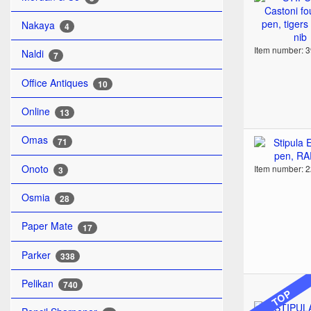
Nakaya
4
Item number: 
Naldi
7
Office Antiques
10
Online
13
Omas
71
Onoto
Item number: 
3
Osmia
28
Paper Mate
17
Parker
338
Pelikan
740
TOP