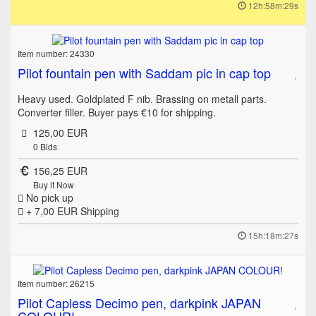
12h:58m:29s
Item number: 24330
Pilot fountain pen with Saddam pic in cap top
Heavy used. Goldplated F nib. Brassing on metall parts.
Converter filler. Buyer pays €10 for shipping.
125,00 EUR
0
Bids
156,25 EUR
Buy it Now
No pick up
+ 7,00 EUR
Shipping
15h:18m:27s
Item number: 26215
Pilot Capless Decimo pen, darkpink JAPAN
COLOUR!