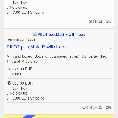
Buy it Now
No pick up
+ 7,00 EUR
Shipping
23h:28m:28s
Item number: 13998
PILOT pen,Maki-E with trees
Mint and boxed. Box slight damaged (strap). Converter filler.
14 carat M goldnib.
375,00 EUR
0
Bids
399,00 EUR
Buy it Now
No pick up
+ 7,00 EUR
Shipping
01d 07h:23m:26s