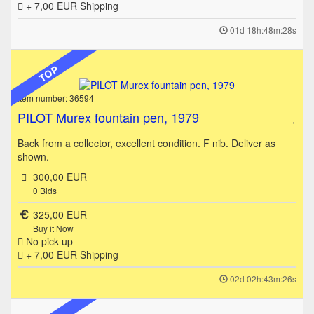
+ 7,00 EUR
Shipping
01d 18h:48m:28s
TOP
Item number: 36594
PILOT Murex fountain pen, 1979
Back from a collector, excellent condition. F nib. Deliver as
shown.
300,00 EUR
0
Bids
325,00 EUR
Buy it Now
No pick up
+ 7,00 EUR
Shipping
02d 02h:43m:26s