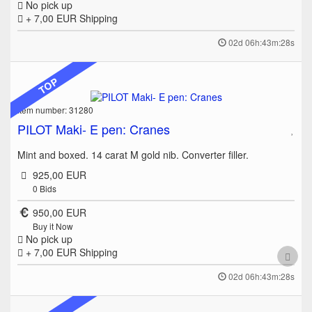
No pick up
+ 7,00 EUR
Shipping
02d 06h:43m:28s
TOP
Item number: 31280
PILOT Maki- E pen: Cranes
Mint and boxed. 14 carat M gold nib. Converter filler.
925,00 EUR
0
Bids
950,00 EUR
Buy it Now
No pick up
+ 7,00 EUR
Shipping
02d 06h:43m:28s