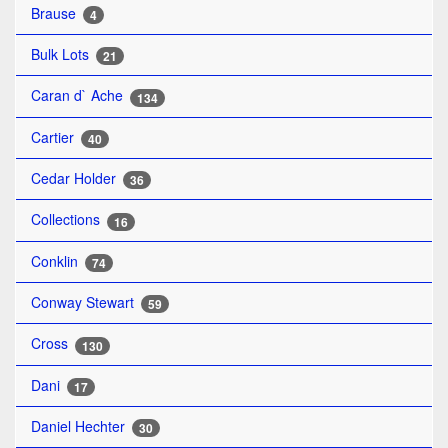
Brause
4
Bulk Lots
21
Caran d` Ache
134
Cartier
40
Cedar Holder
36
Collections
16
Conklin
74
Conway Stewart
59
Cross
130
Dani
17
Daniel Hechter
30