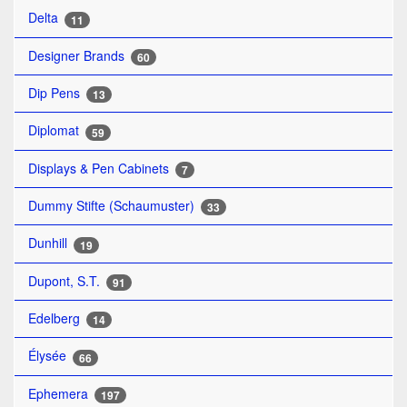
Delta
11
Designer Brands
60
Dip Pens
13
Diplomat
59
Displays & Pen Cabinets
7
Dummy Stifte (Schaumuster)
33
Dunhill
19
Dupont, S.T.
91
Edelberg
14
Élysée
66
Ephemera
197