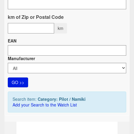
km of Zip or Postal Code
km
EAN
Manufacturer
GO >>
Search item:
Category: Pilot / Namiki
Add your Search to the Watch List
TOP