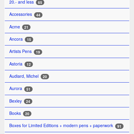
20.- and less
65
Accessories
44
Acme
21
Ancora
15
Artists Pens
19
Astoria
12
Audiard, Michel
20
Aurora
51
Bexley
24
Books
20
Boxes for Limited Editions + modern pens + paperwork
91