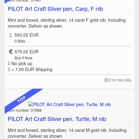
PILOT Art Craft Silver pen, Carp, F nib
Mint and boxed, sterling silver, 14 carat F gold nib. Including
converter. Deliver as shown.
550,00 EUR
0
Bids
575,00 EUR
Buy it Now
No pick up
+ 7,00 EUR
Shipping
21h:18m:26s
TOP
Item number: 37688
PILOT Art Craft Silver pen, Turtle, M nib
Mint and boxed, sterling silver, 14 carat M gold nib. Including
converter. Deliver as shown.