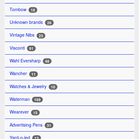
Tombow
18
Unknown brands
26
Vintage Nibs
23
Visconti
91
Wahl Eversharp
48
Wancher
11
Watches & Jewelry
10
Waterman
169
Wearever
15
Advertising Pens
31
Yard-o-led
13