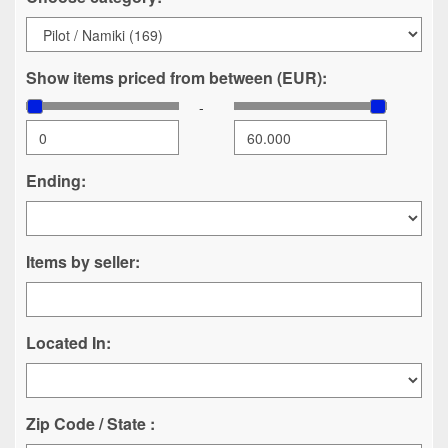
Show items priced from between (EUR):
-
Ending:
Items by seller:
Located In:
Zip Code / State :