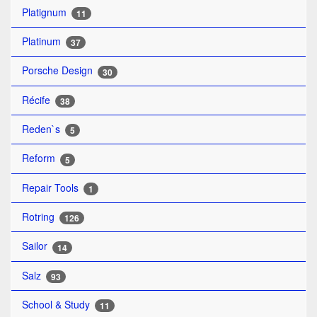
Platignum
11
Platinum
37
Porsche Design
30
Récife
38
Reden`s
5
Reform
5
Repair Tools
1
Rotring
126
Sailor
14
Salz
93
School & Study
11