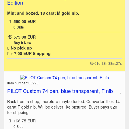
Edition
Mint and boxed. 18 carat M gold nib.
550,00 EUR
0
Bids
575,00 EUR
Buy it Now
No pick up
+ 7,00 EUR
Shipping
01d 18h:38m:27s
Item number: 35295
PILOT Custom 74 pen, blue transparent, F nib
Back from a shop, therefore maybe tested. Converter filler. 14
carat F gold nib. Will be deliver like pictured. Buyer pays €20
for shipping.
168,75 EUR
0
Bids