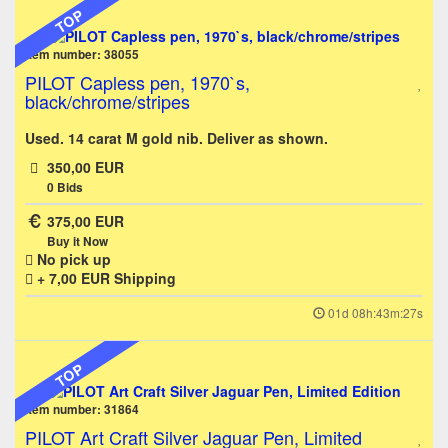
TOP
Item number: 38055
PILOT Capless pen, 1970`s,
black/chrome/stripes
Used. 14 carat M gold nib. Deliver as shown.
350,00 EUR
0
Bids
375,00 EUR
Buy it Now
No pick up
+ 7,00 EUR
Shipping
01d 08h:43m:27s
TOP
Item number: 31864
PILOT Art Craft Silver Jaguar Pen, Limited