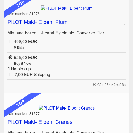
TOP
Item number: 31276
PILOT Maki- E pen: Plum
Mint and boxed. 14 carat F gold nib. Converter filler.
499,00 EUR
0
Bids
525,00 EUR
Buy it Now
No pick up
+ 7,00 EUR
Shipping
02d 06h:43m:28s
TOP
Item number: 31277
PILOT Maki- E pen: Cranes
Mint and boxed. 14 carat F gold nib. Converter filler.