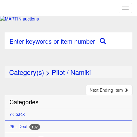
Toggl
naviga
Enter keywords or item number
Category(s)
>
Pilot / Namiki
Next Ending Item
Categories
<< back
25.- Deal
107