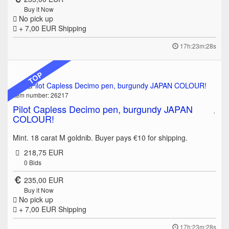
Buy it Now
No pick up
+ 7,00 EUR
Shipping
17h:23m:28s
TOP
Item number: 26217
Pilot Capless Decimo pen, burgundy JAPAN
COLOUR!
Mint. 18 carat M goldnib. Buyer pays €10 for shipping.
218,75 EUR
0
Bids
235,00 EUR
Buy it Now
No pick up
+ 7,00 EUR
Shipping
17h:23m:28s