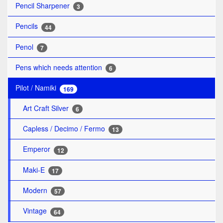
Pencil Sharpener
3
Pencils
44
Penol
7
Pens which needs attention
6
Pilot / Namiki
169
Art Craft Silver
6
Capless / Decimo / Fermo
13
Emperor
12
Maki-E
17
Modern
57
Vintage
64