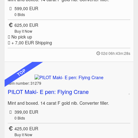
599,00 EUR
0
Bids
625,00 EUR
Buy it Now
No pick up
+ 7,00 EUR
Shipping
02d 06h:43m:28s
TOP
Item number: 31279
PILOT Maki- E pen: Flying Crane
Mint and boxed. 14 carat F gold nib. Converter filler.
399,00 EUR
0
Bids
425,00 EUR
Buy it Now