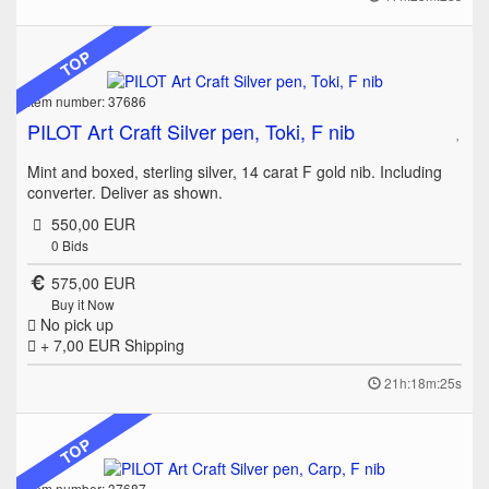
TOP
Item number: 37686
PILOT Art Craft Silver pen, Toki, F nib
Mint and boxed, sterling silver, 14 carat F gold nib. Including
converter. Deliver as shown.
550,00 EUR
0
Bids
575,00 EUR
Buy it Now
No pick up
+ 7,00 EUR
Shipping
21h:18m:25s
TOP
Item number: 37687