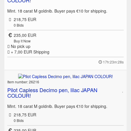
Mint. 18 carat M goldnib. Buyer pays €10 for shipping.
218,75 EUR
0
Bids
235,00 EUR
Buy it Now
No pick up
+ 7,00 EUR
Shipping
17h:23m:28s
Item number: 26216
Pilot Capless Decimo pen, lilac JAPAN
COLOUR!
Mint. 18 carat M goldnib. Buyer pays €10 for shipping.
218,75 EUR
0
Bids
235,00 EUR