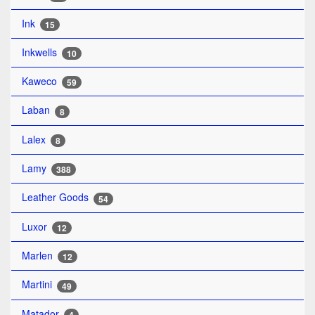
Ink
15
Inkwells
10
Kaweco
59
Laban
8
Lalex
8
Lamy
388
Leather Goods
54
Luxor
12
Marlen
12
Martini
49
Matador