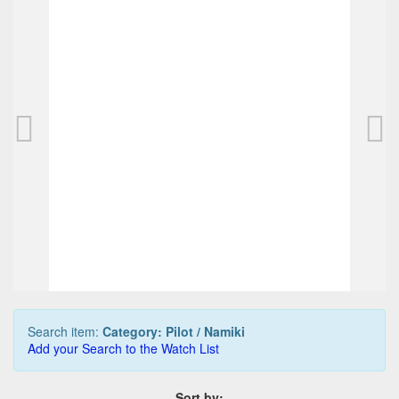
PILOT Capless pen, schwarz/rhodium (used)
95,00 EUR
0
Bids
99,00 EUR
Buy it Now
03d 03h:43m:25s
Search item:
Category: Pilot / Namiki
Add your Search to the Watch List
Sort by: