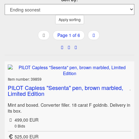
Apply sorting
Page 1 of 6
Item number: 39859
PILOT Capless "Sesenta" pen, brown marbled,
Limited Edition
Mint and boxed. Converter filler. 18 carat F goldnib. Delivery in
its box.
499,00 EUR
0
Bids
525,00 EUR