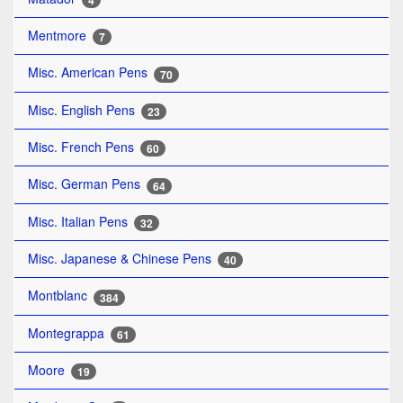
4
Mentmore
7
Misc. American Pens
70
Misc. English Pens
23
Misc. French Pens
60
Misc. German Pens
64
Misc. Italian Pens
32
Misc. Japanese & Chinese Pens
40
Montblanc
384
Montegrappa
61
Moore
19