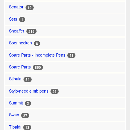
Senator
19
Sets
1
Sheaffer
215
Soennecken
8
Spare Parts - Incomplete Pens
41
Spare Parts
860
Stipula
54
Stylo/needle nib pens
26
Summit
3
Swan
27
Tibaldi
13