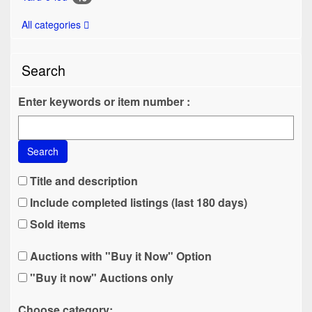
All categories
Search
Enter keywords or item number :
Search
Title and description
Include completed listings (last 180 days)
Sold items
Auctions with "Buy it Now" Option
"Buy it now" Auctions only
Choose category: