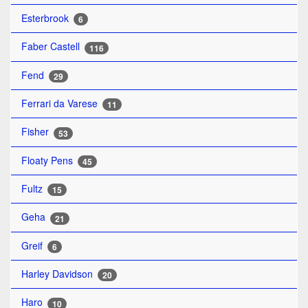
Esterbrook
6
Faber Castell
116
Fend
29
Ferrari da Varese
11
Fisher
53
Floaty Pens
45
Fultz
15
Geha
21
Greif
6
Harley Davidson
20
Haro
10