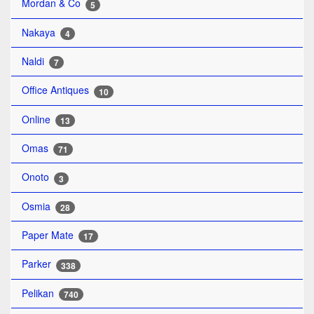
Mordan & Co
5
Nakaya
4
Naldi
7
Office Antiques
10
Online
13
Omas
71
Onoto
3
Osmia
28
Paper Mate
17
Parker
338
Pelikan
740