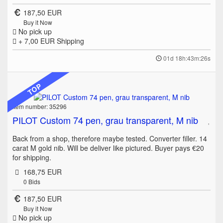
187,50 EUR
Buy it Now
No pick up
+ 7,00 EUR
Shipping
01d 18h:43m:26s
TOP
Item number: 35296
PILOT Custom 74 pen, grau transparent, M nib
Back from a shop, therefore maybe tested. Converter filler. 14
carat M gold nib. Will be deliver like pictured. Buyer pays €20
for shipping.
168,75 EUR
0
Bids
187,50 EUR
Buy it Now
No pick up