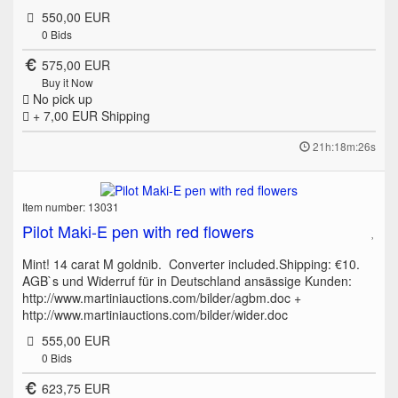
550,00 EUR
0
Bids
575,00 EUR
Buy it Now
No pick up
+ 7,00 EUR
Shipping
21h:18m:26s
Item number: 13031
Pilot Maki-E pen with red flowers
Mint! 14 carat M goldnib. Converter included.Shipping: €10.
AGB`s und Widerruf für in Deutschland ansässige Kunden:
http://www.martiniauctions.com/bilder/agbm.doc +
http://www.martiniauctions.com/bilder/wider.doc
555,00 EUR
0
Bids
623,75 EUR