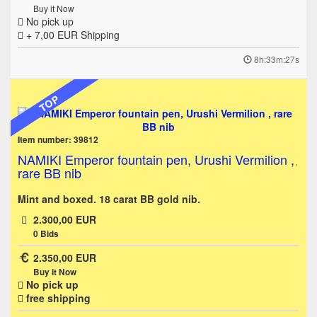
Buy it Now
No pick up
+ 7,00 EUR
Shipping
8h:33m:27s
TOP
Item number: 39812
NAMIKI Emperor fountain pen, Urushi Vermilion ,
rare BB nib
Mint and boxed. 18 carat BB gold nib.
2.300,00 EUR
0
Bids
2.350,00 EUR
Buy it Now
No pick up
free shipping