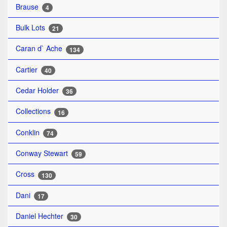
Brause
4
Bulk Lots
21
Caran d` Ache
134
Cartier
40
Cedar Holder
36
Collections
16
Conklin
74
Conway Stewart
59
Cross
130
Dani
17
Daniel Hechter
30