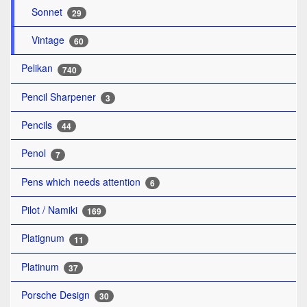
Sonnet
29
Vintage
60
Pelikan
740
Pencil Sharpener
3
Pencils
44
Penol
7
Pens which needs attention
6
Pilot / Namiki
169
Platignum
11
Platinum
37
Porsche Design
30