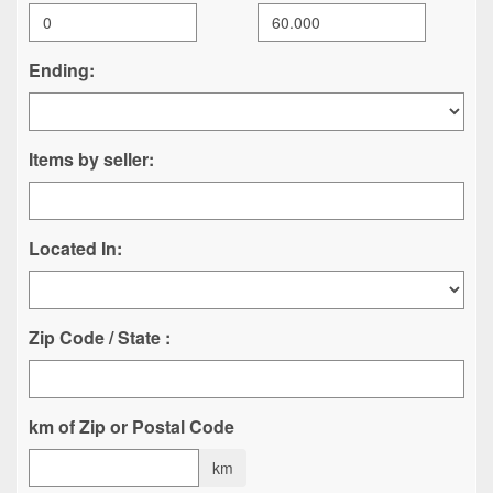
Ending:
Items by seller:
Located In:
Zip Code / State :
km of Zip or Postal Code
km