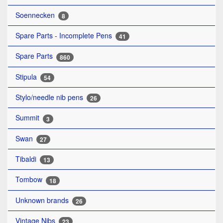
Soennecken
8
Spare Parts - Incomplete Pens
41
Spare Parts
860
Stipula
54
Stylo/needle nib pens
26
Summit
3
Swan
27
Tibaldi
13
Tombow
18
Unknown brands
26
Vintage Nibs
23