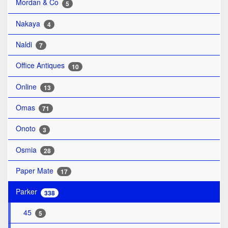
Mordan & Co
5
Nakaya
4
Naldi
7
Office Antiques
10
Online
13
Omas
71
Onoto
3
Osmia
28
Paper Mate
17
Parker
338
45
5