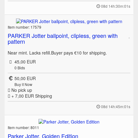
08d 14h:30m:01s
Item number: 17579
PARKER Jotter ballpoint, clipless, green with
pattern
Near mint. Lacks refill.Buyer pays €10 for shipping.
45,00 EUR
0
Bids
50,00 EUR
Buy it Now
No pick up
+ 7,00 EUR
Shipping
08d 14h:45m:01s
Item number: 8011
Parker Jotter, Golden Edition