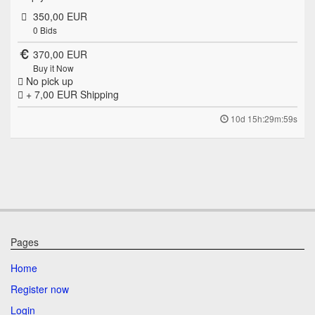
350,00 EUR
0
Bids
370,00 EUR
Buy it Now
No pick up
+ 7,00 EUR
Shipping
10d 15h:29m:59s
Pages
Home
Register now
Login