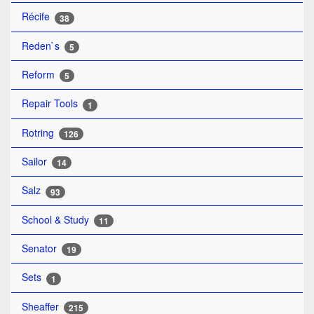
Récife
38
Reden`s
5
Reform
5
Repair Tools
1
Rotring
126
Sailor
14
Salz
93
School & Study
11
Senator
19
Sets
1
Sheaffer
215