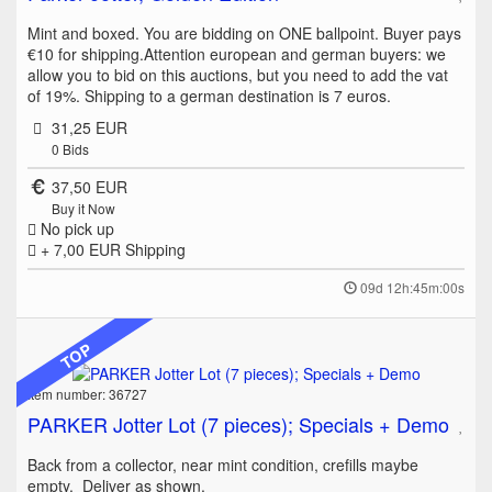
Mint and boxed. You are bidding on ONE ballpoint. Buyer pays
€10 for shipping.Attention european and german buyers: we
allow you to bid on this auctions, but you need to add the vat
of 19%. Shipping to a german destination is 7 euros.
31,25 EUR
0
Bids
37,50 EUR
Buy it Now
No pick up
+ 7,00 EUR
Shipping
09d 12h:45m:00s
TOP
Item number: 36727
PARKER Jotter Lot (7 pieces); Specials + Demo
Back from a collector, near mint condition, crefills maybe
empty. Deliver as shown.