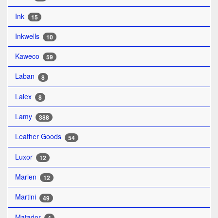
Ink
15
Inkwells
10
Kaweco
59
Laban
8
Lalex
8
Lamy
388
Leather Goods
54
Luxor
12
Marlen
12
Martini
49
Matador