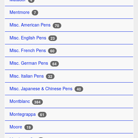
4
Mentmore
7
Misc. American Pens
70
Misc. English Pens
23
Misc. French Pens
60
Misc. German Pens
64
Misc. Italian Pens
32
Misc. Japanese & Chinese Pens
40
Montblanc
384
Montegrappa
61
Moore
19