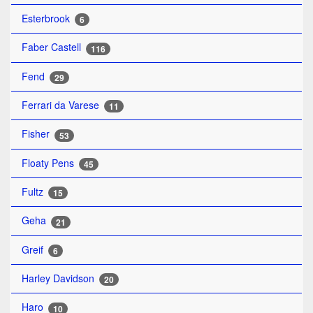
Esterbrook
6
Faber Castell
116
Fend
29
Ferrari da Varese
11
Fisher
53
Floaty Pens
45
Fultz
15
Geha
21
Greif
6
Harley Davidson
20
Haro
10