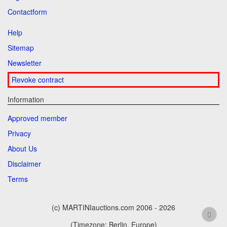
Contactform
Help
Sitemap
Newsletter
Revoke contract
Information
Approved member
Privacy
About Us
Disclaimer
Terms
(c) MARTINIauctions.com 2006 - 2026
(Timezone: Berlin, Europe)