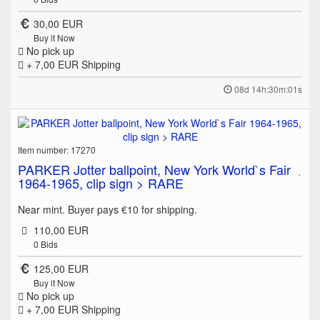
30,00 EUR
Buy it Now
No pick up
+ 7,00 EUR
Shipping
08d 14h:30m:01s
Item number: 17270
PARKER Jotter ballpoint, New York World`s Fair
1964-1965, clip sign > RARE
Near mint. Buyer pays €10 for shipping.
110,00 EUR
0
Bids
125,00 EUR
Buy it Now
No pick up
+ 7,00 EUR
Shipping