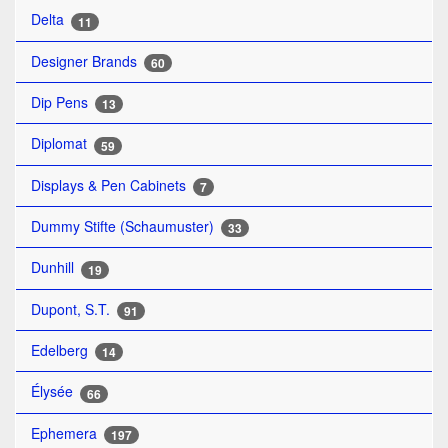
Delta
11
Designer Brands
60
Dip Pens
13
Diplomat
59
Displays & Pen Cabinets
7
Dummy Stifte (Schaumuster)
33
Dunhill
19
Dupont, S.T.
91
Edelberg
14
Élysée
66
Ephemera
197