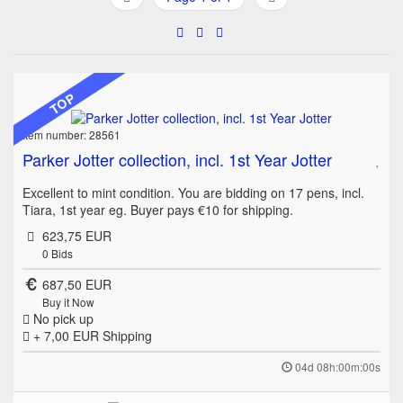
TOP
Item number: 28561
Parker Jotter collection, incl. 1st Year Jotter
Excellent to mint condition. You are bidding on 17 pens, incl.
Tiara, 1st year eg. Buyer pays €10 for shipping.
623,75 EUR
0
Bids
687,50 EUR
Buy it Now
No pick up
+ 7,00 EUR
Shipping
04d 08h:00m:00s