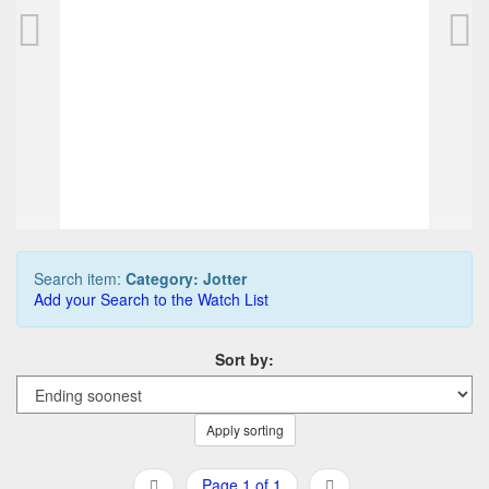
Parker Jotter collection, incl. 1st Year Jotter
623,75 EUR
0
Bids
687,50 EUR
Buy it Now
04d 08h:00m:00s
Search item:
Category: Jotter
Add your Search to the Watch List
Sort by:
Apply sorting
Page 1 of 1