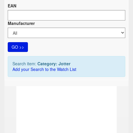
EAN
Manufacturer
GO >>
Search item:
Category: Jotter
Add your Search to the Watch List
TOP