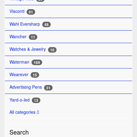
Visconti
91
Wahl Eversharp
48
Wancher
11
Watches & Jewelry
10
Waterman
169
Wearever
15
Advertising Pens
31
Yard-o-led
13
All categories
Search