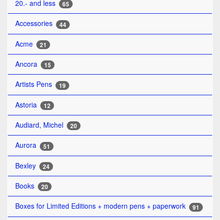
20.- and less
65
Accessories
44
Acme
21
Ancora
15
Artists Pens
19
Astoria
12
Audiard, Michel
20
Aurora
51
Bexley
24
Books
20
Boxes for Limited Editions + modern pens + paperwork
91