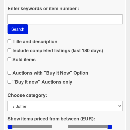
Enter keywords or item number :
Search
Title and description
Include completed listings (last 180 days)
Sold items
Auctions with "Buy it Now" Option
"Buy it now" Auctions only
Choose category:
Show items priced from between (EUR):
-