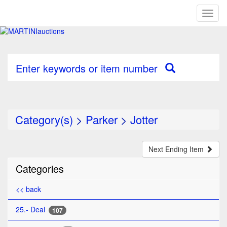
Toggl
naviga
Enter keywords or item number
Category(s)
>
Parker
>
Jotter
Next Ending Item
Categories
<< back
25.- Deal
107