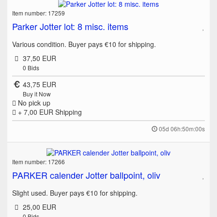
Item number: 17259
Parker Jotter lot: 8 misc. items
Various condition. Buyer pays €10 for shipping.
37,50 EUR
0
Bids
43,75 EUR
Buy it Now
No pick up
+ 7,00 EUR
Shipping
05d 06h:50m:00s
Item number: 17266
PARKER calender Jotter ballpoint, oliv
Slight used. Buyer pays €10 for shipping.
25,00 EUR
0
Bids