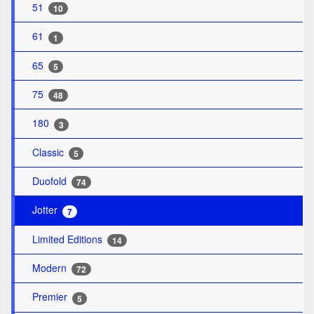
51
10
61
1
65
5
75
48
180
3
Classic
5
Duofold
74
Jotter
7
Limited Editions
14
Modern
72
Premier
5