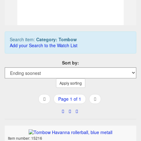
Buy it Now
05d 12h:41m:11s
Search item:
Category: Tombow
Add your Search to the Watch List
Sort by:
Apply sorting
Page 1 of 1
Item number: 15216