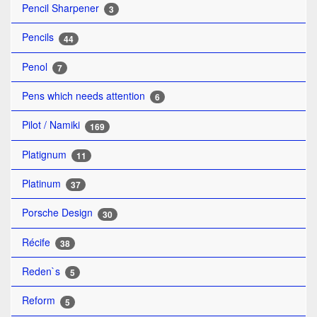
Pencil Sharpener
3
Pencils
44
Penol
7
Pens which needs attention
6
Pilot / Namiki
169
Platignum
11
Platinum
37
Porsche Design
30
Récife
38
Reden`s
5
Reform
5