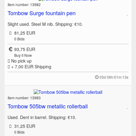
Item number: 13982
Tombow Surge fountain pen
Slight used. Steel M nib. Shipping: €10.
81,25 EUR
0
Bids
93,75 EUR
Buy it Now
No pick up
+ 7,00 EUR
Shipping
03d 06h:01m:13s
Item number: 13983
Tombow 505bw metallic rollerball
Used. Dent in barrel. Shipping: €10.
31,25 EUR
0
Bids