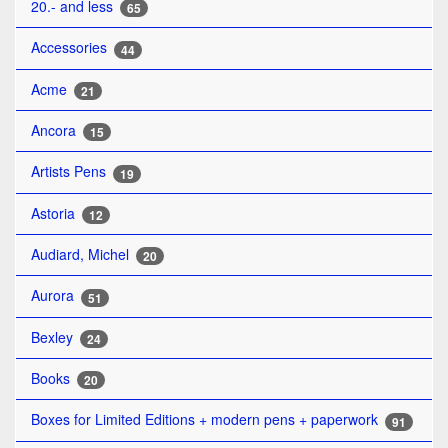
20.- and less
65
Accessories
44
Acme
21
Ancora
15
Artists Pens
19
Astoria
12
Audiard, Michel
20
Aurora
51
Bexley
24
Books
20
Boxes for Limited Editions + modern pens + paperwork
91