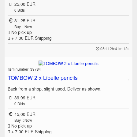
25,00 EUR
0
Bids
31,25 EUR
Buy it Now
No pick up
+ 7,00 EUR
Shipping
05d 12h:41m:12s
Item number: 39784
TOMBOW 2 x Libelle pencils
Back from a shop, slight used. Deliver as shown.
39,99 EUR
0
Bids
45,00 EUR
Buy it Now
No pick up
+ 7,00 EUR
Shipping