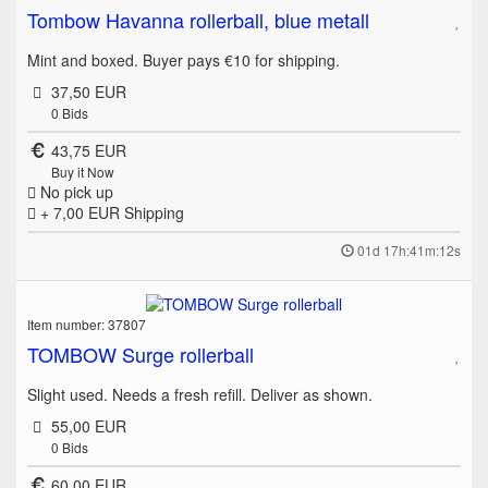
Tombow Havanna rollerball, blue metall
Mint and boxed. Buyer pays €10 for shipping.
37,50 EUR
0
Bids
43,75 EUR
Buy it Now
No pick up
+ 7,00 EUR
Shipping
01d 17h:41m:12s
Item number: 37807
TOMBOW Surge rollerball
Slight used. Needs a fresh refill. Deliver as shown.
55,00 EUR
0
Bids
60,00 EUR