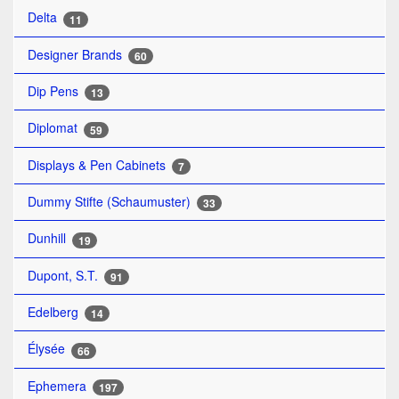
Delta
11
Designer Brands
60
Dip Pens
13
Diplomat
59
Displays & Pen Cabinets
7
Dummy Stifte (Schaumuster)
33
Dunhill
19
Dupont, S.T.
91
Edelberg
14
Élysée
66
Ephemera
197