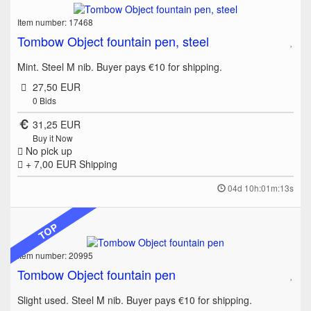
Item number: 17468
Tombow Object fountain pen, steel
Mint. Steel M nib. Buyer pays €10 for shipping.
27,50 EUR
0
Bids
31,25 EUR
Buy it Now
No pick up
+ 7,00 EUR
Shipping
04d 10h:01m:13s
TOP
Item number: 20995
Tombow Object fountain pen
Slight used. Steel M nib. Buyer pays €10 for shipping.