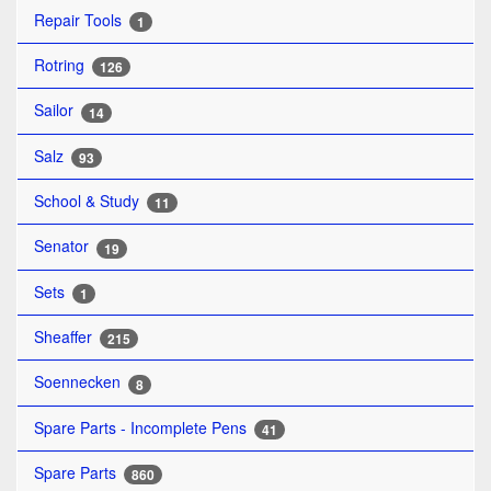
Repair Tools
1
Rotring
126
Sailor
14
Salz
93
School & Study
11
Senator
19
Sets
1
Sheaffer
215
Soennecken
8
Spare Parts - Incomplete Pens
41
Spare Parts
860