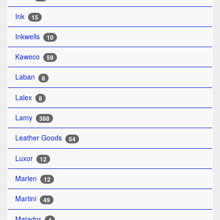
Ink
15
Inkwells
10
Kaweco
59
Laban
8
Lalex
8
Lamy
388
Leather Goods
54
Luxor
12
Marlen
12
Martini
49
Matador