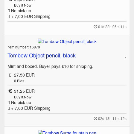
Buy it Now
No pick up
+ 7,00 EUR
Shipping
01d 22h:06m:11s
Item number: 16879
Tombow Object pencil, black
Mint and boxed. Buyer pays €10 for shipping.
27,50 EUR
0
Bids
31,25 EUR
Buy it Now
No pick up
+ 7,00 EUR
Shipping
02d 13h:11m:12s