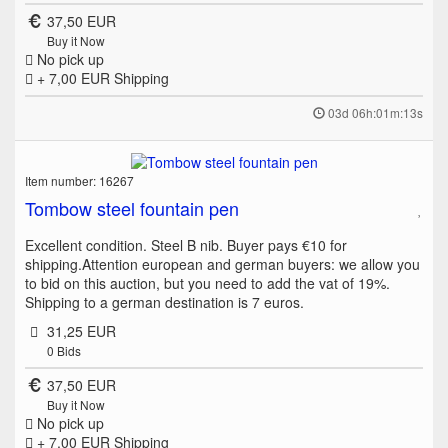
37,50 EUR
Buy it Now
No pick up
+ 7,00 EUR
Shipping
03d 06h:01m:13s
Item number: 16267
Tombow steel fountain pen
Excellent condition. Steel B nib. Buyer pays €10 for
shipping.Attention european and german buyers: we allow you
to bid on this auction, but you need to add the vat of 19%.
Shipping to a german destination is 7 euros.
31,25 EUR
0
Bids
37,50 EUR
Buy it Now
No pick up
+ 7,00 EUR
Shipping