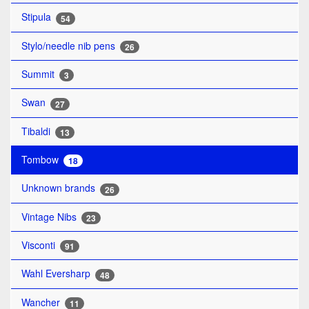
Stipula
54
Stylo/needle nib pens
26
Summit
3
Swan
27
Tibaldi
13
Tombow
18
Unknown brands
26
Vintage Nibs
23
Visconti
91
Wahl Eversharp
48
Wancher
11