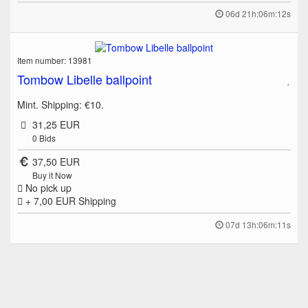
06d 21h:06m:12s
Item number: 13981
Tombow Libelle ballpoint
Mint. Shipping: €10.
31,25 EUR
0
Bids
37,50 EUR
Buy it Now
No pick up
+ 7,00 EUR
Shipping
07d 13h:06m:11s