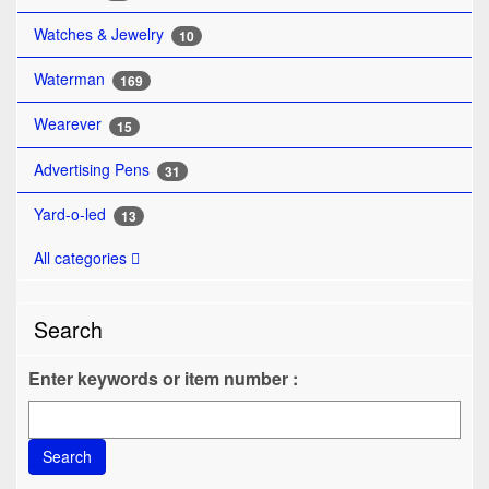
Watches & Jewelry
10
Waterman
169
Wearever
15
Advertising Pens
31
Yard-o-led
13
All categories
Search
Enter keywords or item number :
Search