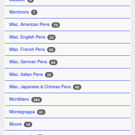
4
Mentmore
7
Misc. American Pens
70
Misc. English Pens
23
Misc. French Pens
60
Misc. German Pens
64
Misc. Italian Pens
32
Misc. Japanese & Chinese Pens
40
Montblanc
384
Montegrappa
61
Moore
19