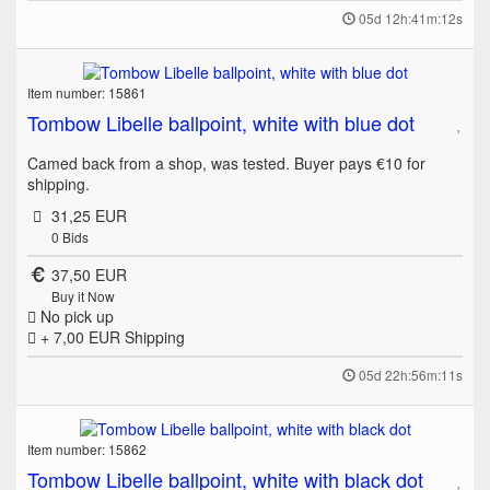
05d 12h:41m:12s
Item number: 15861
Tombow Libelle ballpoint, white with blue dot
Camed back from a shop, was tested. Buyer pays €10 for
shipping.
31,25 EUR
0
Bids
37,50 EUR
Buy it Now
No pick up
+ 7,00 EUR
Shipping
05d 22h:56m:11s
Item number: 15862
Tombow Libelle ballpoint, white with black dot