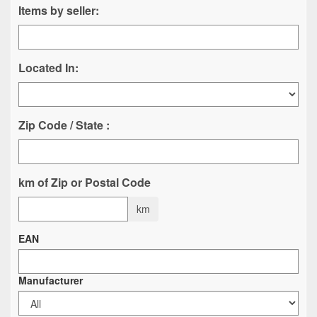
Items by seller:
Located In:
Zip Code / State :
km of Zip or Postal Code
km
EAN
Manufacturer