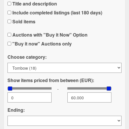
Title and description
Include completed listings (last 180 days)
Sold items
Auctions with "Buy it Now" Option
"Buy it now" Auctions only
Choose category:
Show items priced from between (EUR):
-
Ending: