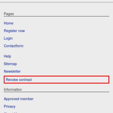
Pages
Home
Register now
Login
Contactform
Help
Sitemap
Newsletter
Revoke contract
Information
Approved member
Privacy