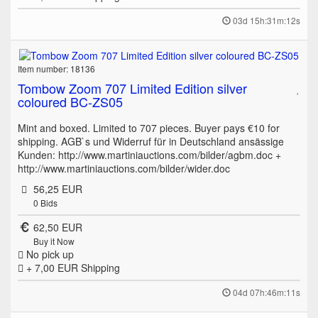
03d 15h:31m:12s
Item number: 18136
Tombow Zoom 707 Limited Edition silver
coloured BC-ZS05
Mint and boxed. Limited to 707 pieces. Buyer pays €10 for
shipping. AGB`s und Widerruf für in Deutschland ansässige
Kunden: http://www.martiniauctions.com/bilder/agbm.doc +
http://www.martiniauctions.com/bilder/wider.doc
56,25 EUR
0
Bids
62,50 EUR
Buy it Now
No pick up
+ 7,00 EUR
Shipping
04d 07h:46m:11s