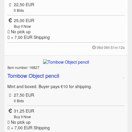
22,50 EUR
0
Bids
25,00 EUR
Buy it Now
No pick up
+ 7,00 EUR
Shipping
06d 06h:51m:12s
Item number: 16827
Tombow Object pencil
Mint and boxed. Buyer pays €10 for shipping.
27,50 EUR
0
Bids
31,25 EUR
Buy it Now
No pick up
+ 7,00 EUR
Shipping