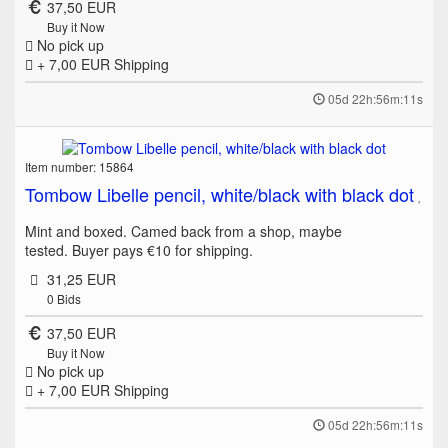
37,50 EUR
Buy it Now
No pick up
+ 7,00 EUR
Shipping
05d 22h:56m:11s
Item number: 15864
Tombow Libelle pencil, white/black with black dot
Mint and boxed. Camed back from a shop, maybe
tested. Buyer pays €10 for shipping.
31,25 EUR
0
Bids
37,50 EUR
Buy it Now
No pick up
+ 7,00 EUR
Shipping
05d 22h:56m:11s