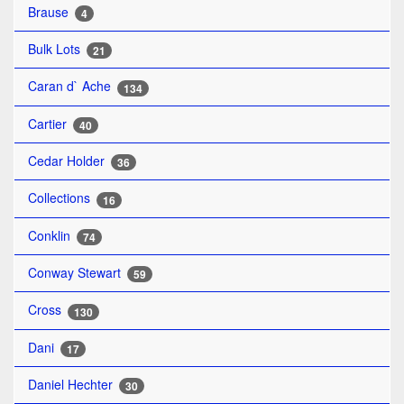
Brause
4
Bulk Lots
21
Caran d` Ache
134
Cartier
40
Cedar Holder
36
Collections
16
Conklin
74
Conway Stewart
59
Cross
130
Dani
17
Daniel Hechter
30