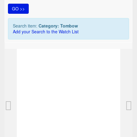
GO >>
Search item:
Category: Tombow
Add your Search to the Watch List
TOP
Tombow Object fountain pen
25,00 EUR
0
Bids
31,25 EUR