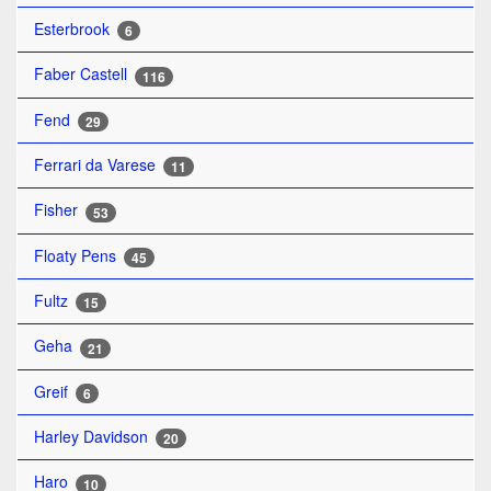
Esterbrook
6
Faber Castell
116
Fend
29
Ferrari da Varese
11
Fisher
53
Floaty Pens
45
Fultz
15
Geha
21
Greif
6
Harley Davidson
20
Haro
10