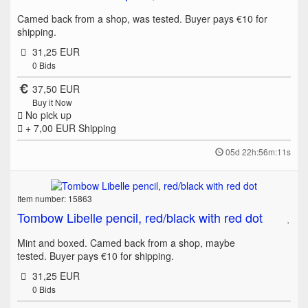
Camed back from a shop, was tested. Buyer pays €10 for
shipping.
31,25 EUR
0
Bids
37,50 EUR
Buy it Now
No pick up
+ 7,00 EUR
Shipping
05d 22h:56m:11s
Item number: 15863
Tombow Libelle pencil, red/black with red dot
Mint and boxed. Camed back from a shop, maybe
tested. Buyer pays €10 for shipping.
31,25 EUR
0
Bids