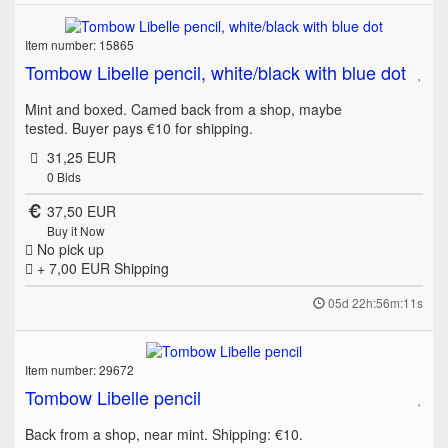
Item number: 15865
Tombow Libelle pencil, white/black with blue dot
Mint and boxed. Camed back from a shop, maybe
tested. Buyer pays €10 for shipping.
31,25 EUR
0
Bids
37,50 EUR
Buy it Now
No pick up
+ 7,00 EUR
Shipping
05d 22h:56m:11s
Item number: 29672
Tombow Libelle pencil
Back from a shop, near mint. Shipping: €10.