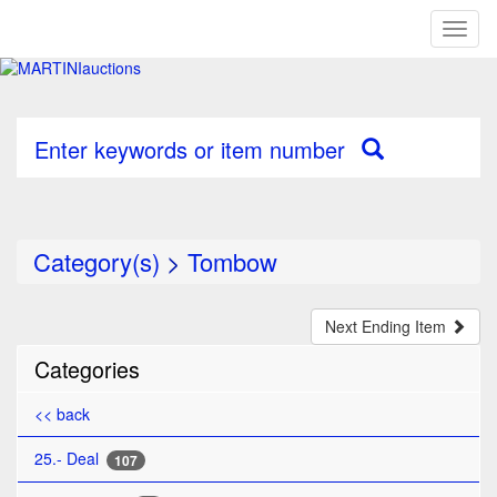
Toggl
naviga
Enter keywords or item number
Category(s)
>
Tombow
Next Ending Item
Categories
<< back
25.- Deal
107