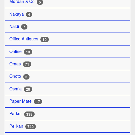
Mordan & Co
5
Nakaya
4
Naldi
7
Office Antiques
10
Online
13
Omas
71
Onoto
3
Osmia
28
Paper Mate
17
Parker
338
Pelikan
740