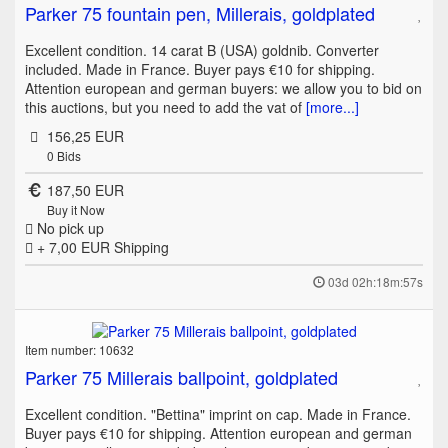
Parker 75 fountain pen, Millerais, goldplated
Excellent condition. 14 carat B (USA) goldnib. Converter
included. Made in France. Buyer pays €10 for shipping.
Attention european and german buyers: we allow you to bid on
this auctions, but you need to add the vat of
[more...]
156,25 EUR
0
Bids
187,50 EUR
Buy it Now
No pick up
+ 7,00 EUR
Shipping
03d 02h:18m:57s
Item number: 10632
Parker 75 Millerais ballpoint, goldplated
Excellent condition. "Bettina" imprint on cap. Made in France.
Buyer pays €10 for shipping. Attention european and german