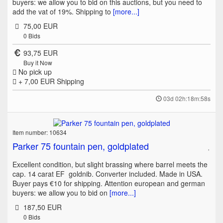
buyers: we allow you to bid on this auctions, but you need to
add the vat of 19%. Shipping to
[more...]
75,00 EUR
0
Bids
93,75 EUR
Buy it Now
No pick up
+ 7,00 EUR
Shipping
03d 02h:18m:58s
Item number: 10634
Parker 75 fountain pen, goldplated
Excellent condition, but slight brassing where barrel meets the
cap. 14 carat EF goldnib. Converter included. Made in USA.
Buyer pays €10 for shipping. Attention european and german
buyers: we allow you to bid on
[more...]
187,50 EUR
0
Bids