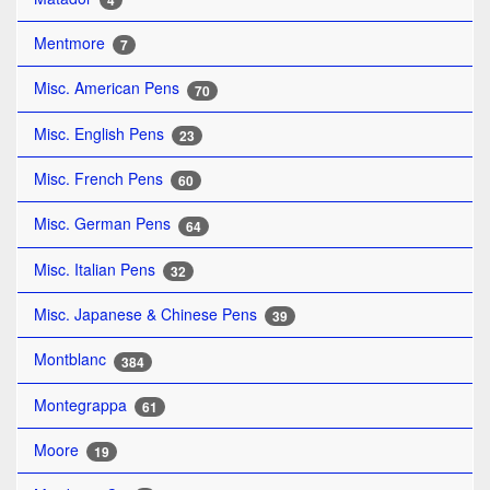
4
Mentmore
7
Misc. American Pens
70
Misc. English Pens
23
Misc. French Pens
60
Misc. German Pens
64
Misc. Italian Pens
32
Misc. Japanese & Chinese Pens
39
Montblanc
384
Montegrappa
61
Moore
19