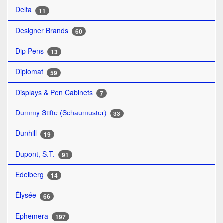
Delta
11
Designer Brands
60
Dip Pens
13
Diplomat
59
Displays & Pen Cabinets
7
Dummy Stifte (Schaumuster)
33
Dunhill
19
Dupont, S.T.
91
Edelberg
14
Élysée
66
Ephemera
197