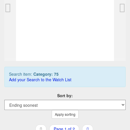
PARKER 75 ballpoint, steel
PARKER 75 roll
80,00 EUR
175,00 EUR
0
Bids
0
Bids
90,00 EUR
200,00 EUR
Buy it Now
Buy it Now
09d 03h:58m:56s
08d 18h:48m:
Search item:
Category: 75
Add your Search to the Watch List
Sort by:
Apply sorting
Page 1 of 2