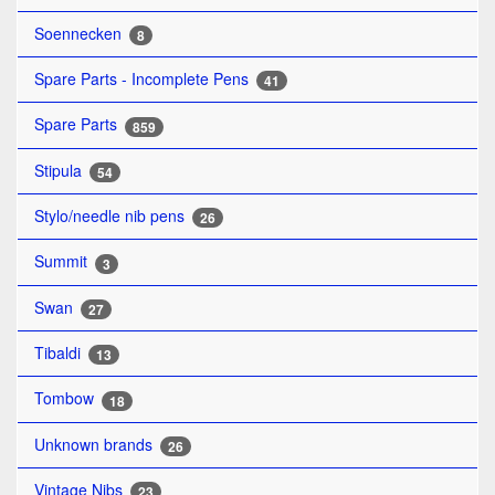
Soennecken
8
Spare Parts - Incomplete Pens
41
Spare Parts
859
Stipula
54
Stylo/needle nib pens
26
Summit
3
Swan
27
Tibaldi
13
Tombow
18
Unknown brands
26
Vintage Nibs
23