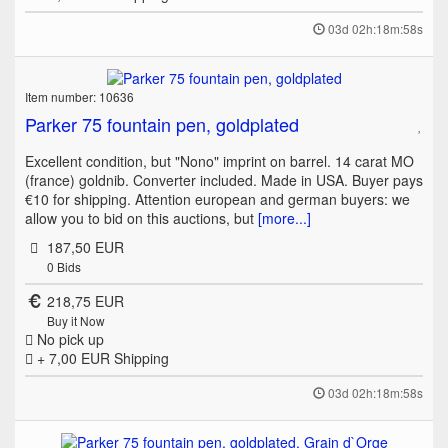
03d 02h:18m:58s
Item number: 10636
Parker 75 fountain pen, goldplated
Excellent condition, but "Nono" imprint on barrel. 14 carat MO
(france) goldnib. Converter included. Made in USA. Buyer pays
€10 for shipping. Attention european and german buyers: we
allow you to bid on this auctions, but
[more...]
187,50 EUR
0
Bids
218,75 EUR
Buy it Now
No pick up
+ 7,00 EUR
Shipping
03d 02h:18m:58s