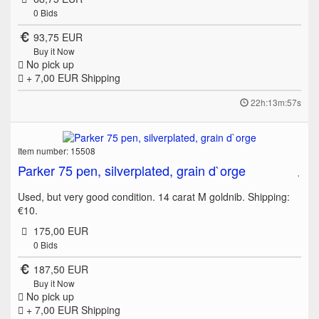
0
Bids
93,75 EUR
Buy it Now
No pick up
+ 7,00 EUR
Shipping
22h:13m:57s
Item number: 15508
Parker 75 pen, silverplated, grain d`orge
Used, but very good condition. 14 carat M goldnib. Shipping:
€10.
175,00 EUR
0
Bids
187,50 EUR
Buy it Now
No pick up
+ 7,00 EUR
Shipping