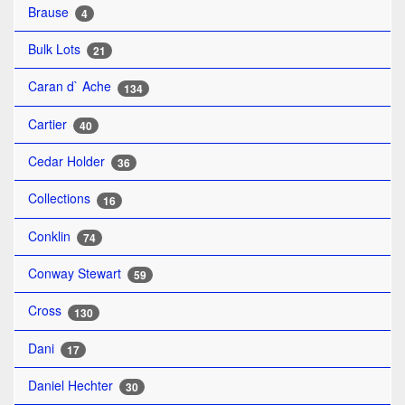
Brause
4
Bulk Lots
21
Caran d` Ache
134
Cartier
40
Cedar Holder
36
Collections
16
Conklin
74
Conway Stewart
59
Cross
130
Dani
17
Daniel Hechter
30