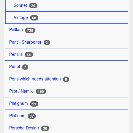
Sonnet
29
Vintage
60
Pelikan
739
Pencil Sharpener
3
Pencils
44
Penol
7
Pens which needs attention
6
Pilot / Namiki
169
Platignum
11
Platinum
37
Porsche Design
30