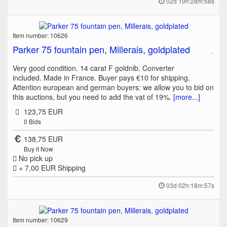
02d 19h:28m:58s
Item number: 10626
Parker 75 fountain pen, Millerais, goldplated
Very good condition. 14 carat F goldnib. Converter
included. Made in France. Buyer pays €10 for shipping.
Attention european and german buyers: we allow you to bid on
this auctions, but you need to add the vat of 19%.
[more...]
123,75 EUR
0
Bids
138,75 EUR
Buy it Now
No pick up
+ 7,00 EUR
Shipping
03d 02h:18m:57s
Item number: 10629