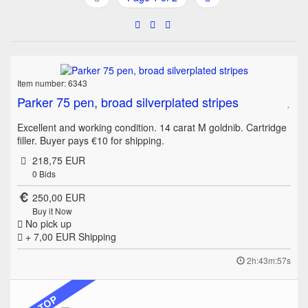
Item number: 6343
Parker 75 pen, broad silverplated stripes
Excellent and working condition. 14 carat M goldnib. Cartridge
filler. Buyer pays €10 for shipping.
218,75 EUR
0
Bids
250,00 EUR
Buy it Now
No pick up
+ 7,00 EUR
Shipping
2h:43m:57s
TOP