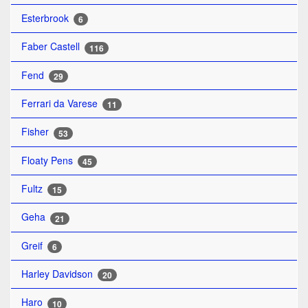
Esterbrook
6
Faber Castell
116
Fend
29
Ferrari da Varese
11
Fisher
53
Floaty Pens
45
Fultz
15
Geha
21
Greif
6
Harley Davidson
20
Haro
10