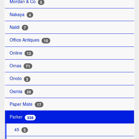
Mordan & Co
5
Nakaya
4
Naldi
7
Office Antiques
10
Online
13
Omas
71
Onoto
3
Osmia
28
Paper Mate
17
Parker
338
45
5