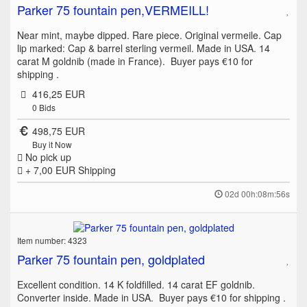
Parker 75 fountain pen,VERMEILL!
Near mint, maybe dipped. Rare piece. Original vermeile. Cap
lip marked: Cap & barrel sterling vermeil. Made in USA. 14
carat M goldnib (made in France). Buyer pays €10 for
shipping .
416,25 EUR
0
Bids
498,75 EUR
Buy it Now
No pick up
+ 7,00 EUR
Shipping
02d 00h:08m:56s
Item number: 4323
Parker 75 fountain pen, goldplated
Excellent condition. 14 K foldfilled. 14 carat EF goldnib.
Converter inside. Made in USA. Buyer pays €10 for shipping .