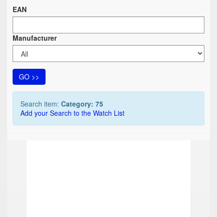
EAN
Manufacturer
GO >>
Search item:
Category: 75
Add your Search to the Watch List
TOP
TOP