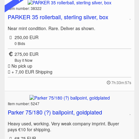
Item number: 38322
PARKER 35 rollerball, sterling silver, box
Near mint condition. Rare. Deliver as shown.
250,00 EUR
0
Bids
275,00 EUR
Buy it Now
No pick up
+ 7,00 EUR
Shipping
7h:33m:57s
Item number: 5247
Parker 75/180 (?) ballpoint, goldplated
Heavy used, working. Very weak company imprint. Buyer
pays €10 for shipping.
68,75 EUR