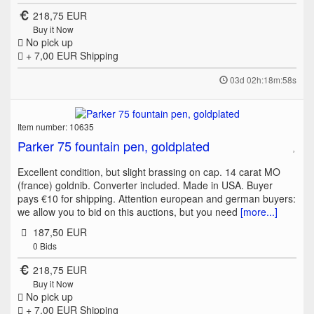
218,75 EUR
Buy it Now
No pick up
+ 7,00 EUR
Shipping
03d 02h:18m:58s
Item number: 10635
Parker 75 fountain pen, goldplated
Excellent condition, but slight brassing on cap. 14 carat MO
(france) goldnib. Converter included. Made in USA. Buyer
pays €10 for shipping. Attention european and german buyers:
we allow you to bid on this auctions, but you need
[more...]
187,50 EUR
0
Bids
218,75 EUR
Buy it Now
No pick up
+ 7,00 EUR
Shipping