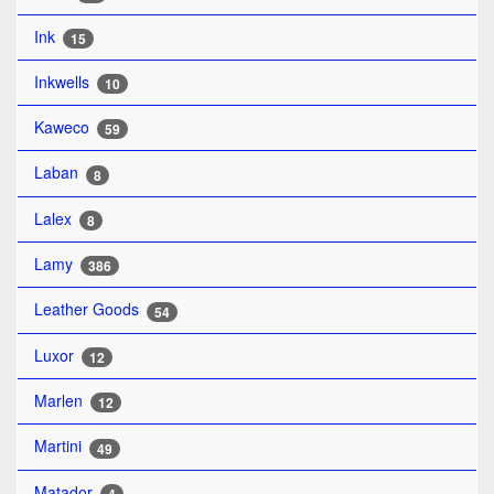
Ink
15
Inkwells
10
Kaweco
59
Laban
8
Lalex
8
Lamy
386
Leather Goods
54
Luxor
12
Marlen
12
Martini
49
Matador