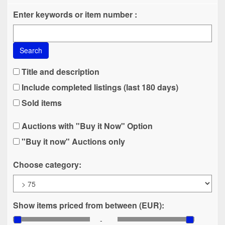
Enter keywords or item number :
Search
Title and description
Include completed listings (last 180 days)
Sold items
Auctions with "Buy it Now" Option
"Buy it now" Auctions only
Choose category:
Show items priced from between (EUR):
-