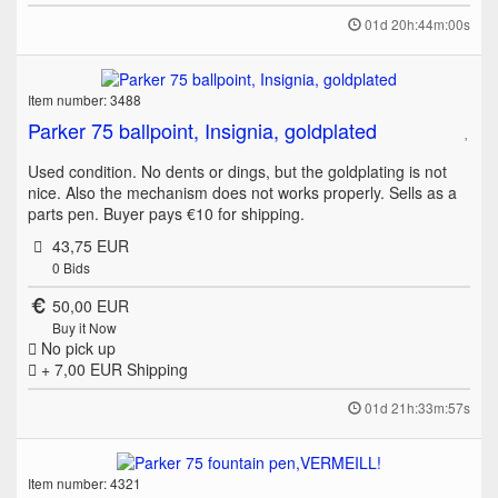
01d 20h:44m:00s
Item number: 3488
Parker 75 ballpoint, Insignia, goldplated
Used condition. No dents or dings, but the goldplating is not
nice. Also the mechanism does not works properly. Sells as a
parts pen. Buyer pays €10 for shipping.
43,75 EUR
0
Bids
50,00 EUR
Buy it Now
No pick up
+ 7,00 EUR
Shipping
01d 21h:33m:57s
Item number: 4321