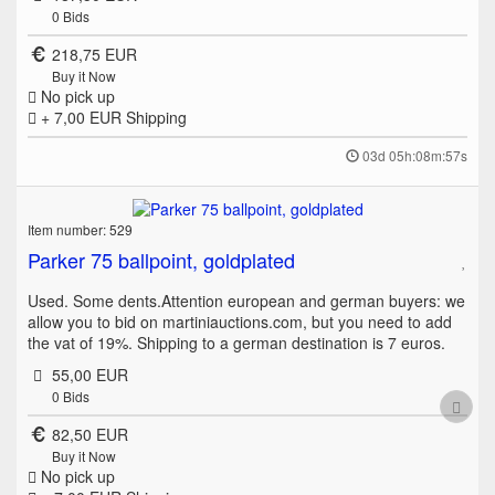
0
Bids
218,75 EUR
Buy it Now
No pick up
+ 7,00 EUR
Shipping
03d 05h:08m:57s
Item number: 529
Parker 75 ballpoint, goldplated
Used. Some dents.Attention european and german buyers: we
allow you to bid on martiniauctions.com, but you need to add
the vat of 19%. Shipping to a german destination is 7 euros.
55,00 EUR
0
Bids
82,50 EUR
Buy it Now
No pick up