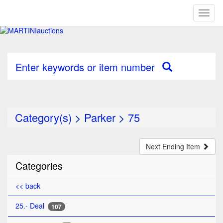
Toggl
naviga
Enter keywords or item number
Category(s)
>
Parker
>
75
Next Ending Item
Categories
<< back
25.- Deal
107