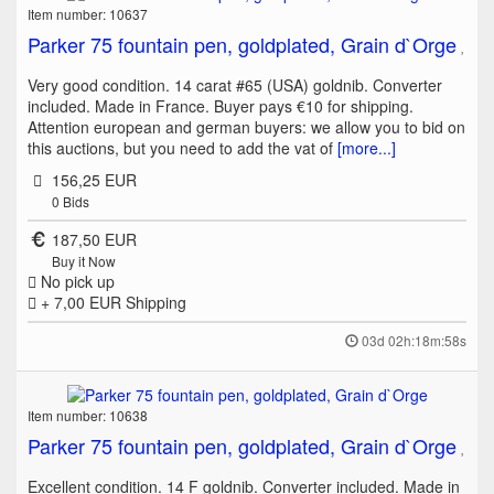
Item number: 10637
Parker 75 fountain pen, goldplated, Grain d`Orge
Very good condition. 14 carat #65 (USA) goldnib. Converter
included. Made in France. Buyer pays €10 for shipping.
Attention european and german buyers: we allow you to bid on
this auctions, but you need to add the vat of
[more...]
156,25 EUR
0
Bids
187,50 EUR
Buy it Now
No pick up
+ 7,00 EUR
Shipping
03d 02h:18m:58s
Item number: 10638
Parker 75 fountain pen, goldplated, Grain d`Orge
Excellent condition. 14 F goldnib. Converter included. Made in