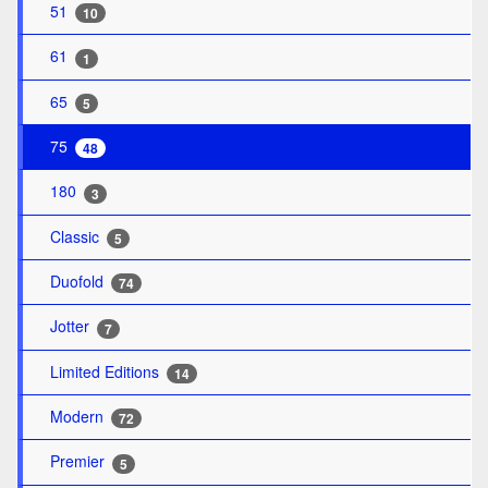
51
10
61
1
65
5
75
48
180
3
Classic
5
Duofold
74
Jotter
7
Limited Editions
14
Modern
72
Premier
5