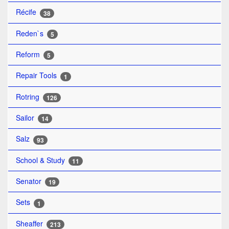
Récife
38
Reden`s
5
Reform
5
Repair Tools
1
Rotring
126
Sailor
14
Salz
93
School & Study
11
Senator
19
Sets
1
Sheaffer
213