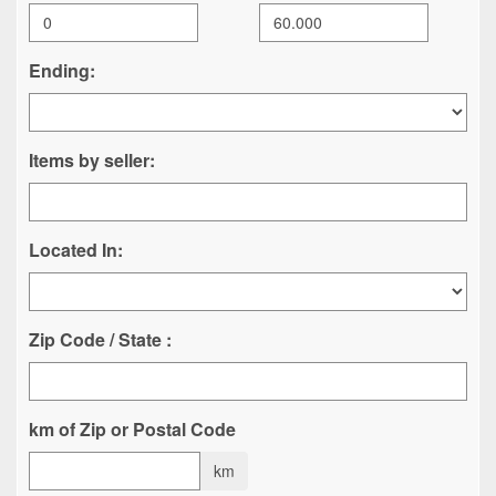
Ending:
Items by seller:
Located In:
Zip Code / State :
km of Zip or Postal Code
km