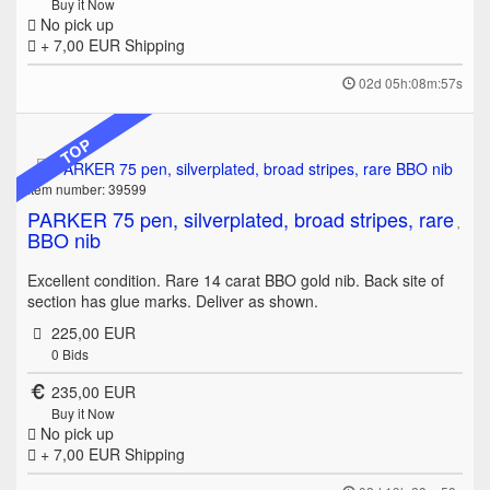
Buy it Now
No pick up
+ 7,00 EUR
Shipping
02d 05h:08m:57s
TOP
Item number: 39599
PARKER 75 pen, silverplated, broad stripes, rare
BBO nib
Excellent condition. Rare 14 carat BBO gold nib. Back site of
section has glue marks. Deliver as shown.
225,00 EUR
0
Bids
235,00 EUR
Buy it Now
No pick up
+ 7,00 EUR
Shipping