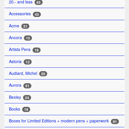
20.- and less
65
Accessories
43
Acme
21
Ancora
15
Artists Pens
19
Astoria
12
Audiard, Michel
20
Aurora
51
Bexley
24
Books
19
Boxes for Limited Editions + modern pens + paperwork
91