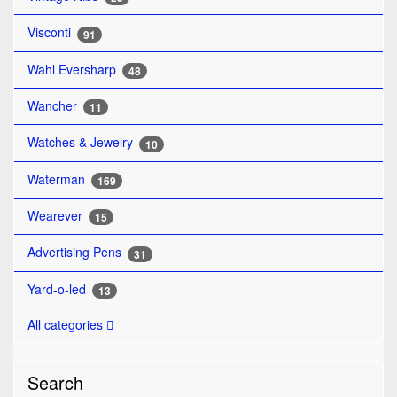
Visconti
91
Wahl Eversharp
48
Wancher
11
Watches & Jewelry
10
Waterman
169
Wearever
15
Advertising Pens
31
Yard-o-led
13
All categories
Search