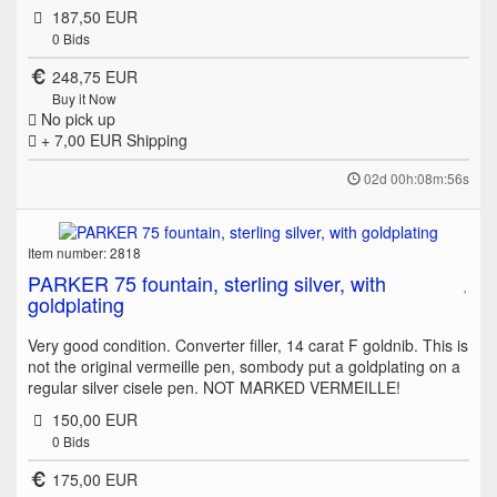
187,50 EUR
0
Bids
248,75 EUR
Buy it Now
No pick up
+ 7,00 EUR
Shipping
02d 00h:08m:56s
Item number: 2818
PARKER 75 fountain, sterling silver, with
goldplating
Very good condition. Converter filler, 14 carat F goldnib. This is
not the original vermeille pen, sombody put a goldplating on a
regular silver cisele pen. NOT MARKED VERMEILLE!
150,00 EUR
0
Bids
175,00 EUR