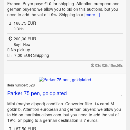
France. Buyer pays €10 for shipping. Attention european and
german buyers: we allow you to bid on this auctions, but you
need to add the vat of 19%. Shipping to a
[more...]
168,75 EUR
0
Bids
200,00 EUR
Buy it Now
No pick up
+ 7,00 EUR
Shipping
03d 02h:18m:58s
Item number: 528
Parker 75 pen, goldplated
Mint (maybe dipped) condition. Converter filler. 14 carat M
goldnib. Attention european and german buyers: we allow you
to bid on martiniauctions.com, but you need to add the vat of
19%. Shipping to a german destination is 7 euros.
187,50 EUR