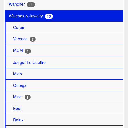
Wancher
11
Watches & Jewelry
10
Corum
Versace
2
MCM
1
Jaeger Le Coultre
Mido
Omega
Misc.
1
Ebel
Rolex