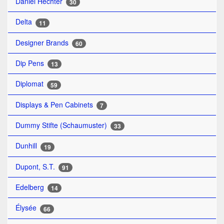
Daniel Hechter
30
Delta
11
Designer Brands
60
Dip Pens
13
Diplomat
59
Displays & Pen Cabinets
7
Dummy Stifte (Schaumuster)
33
Dunhill
19
Dupont, S.T.
91
Edelberg
14
Élysée
66