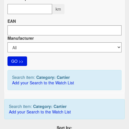
km
EAN
Manufacturer
GO >>
Search item:
Category: Cartier
Add your Search to the Watch List
Search item:
Category: Cartier
Add your Search to the Watch List
Sort by: