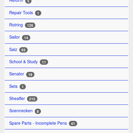
Reform
5
Repair Tools
1
Rotring
126
Sailor
14
Salz
93
School & Study
11
Senator
19
Sets
1
Sheaffer
215
Soennecken
8
Spare Parts - Incomplete Pens
41