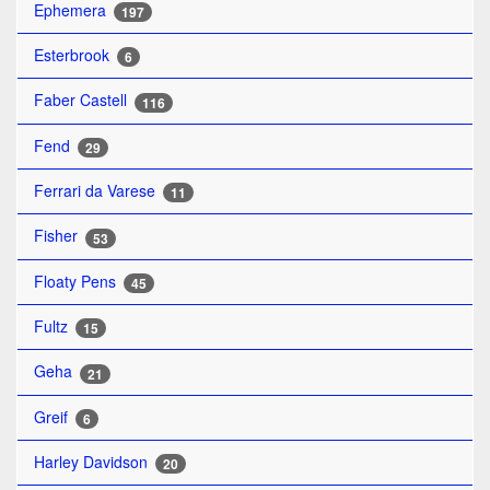
Ephemera
197
Esterbrook
6
Faber Castell
116
Fend
29
Ferrari da Varese
11
Fisher
53
Floaty Pens
45
Fultz
15
Geha
21
Greif
6
Harley Davidson
20