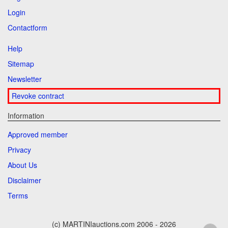
Login
Contactform
Help
Sitemap
Newsletter
Revoke contract
Information
Approved member
Privacy
About Us
Disclaimer
Terms
(c) MARTINIauctions.com 2006 - 2026