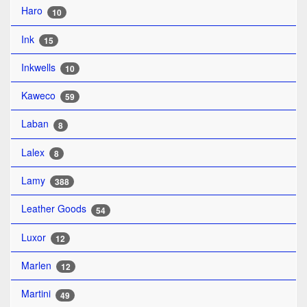
Haro
10
Ink
15
Inkwells
10
Kaweco
59
Laban
8
Lalex
8
Lamy
388
Leather Goods
54
Luxor
12
Marlen
12
Martini
49