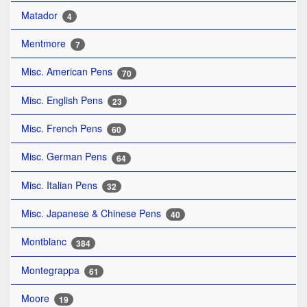
Matador
4
Mentmore
7
Misc. American Pens
70
Misc. English Pens
23
Misc. French Pens
60
Misc. German Pens
64
Misc. Italian Pens
32
Misc. Japanese & Chinese Pens
40
Montblanc
384
Montegrappa
61
Moore
19