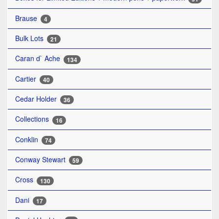
Brause
4
Bulk Lots
21
Caran d` Ache
134
Cartier
40
Cedar Holder
36
Collections
16
Conklin
74
Conway Stewart
59
Cross
130
Dani
17