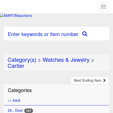
Toggl
naviga
Enter keywords or item number
Category(s)
>
Watches & Jewelry
>
Cartier
Next Ending Item
Categories
<< back
25.- Deal
107