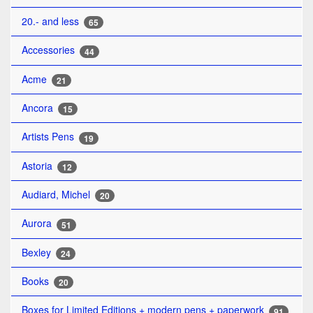
20.- and less
65
Accessories
44
Acme
21
Ancora
15
Artists Pens
19
Astoria
12
Audiard, Michel
20
Aurora
51
Bexley
24
Books
20
Boxes for Limited Editions + modern pens + paperwork
91