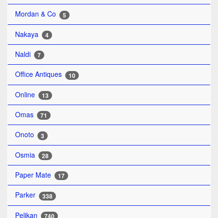
Mordan & Co
5
Nakaya
4
Naldi
7
Office Antiques
10
Online
13
Omas
71
Onoto
3
Osmia
28
Paper Mate
17
Parker
338
Pelikan
740