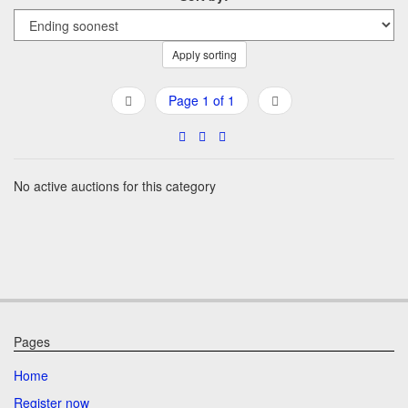
Apply sorting
Page 1 of 1
No active auctions for this category
Pages
Home
Register now