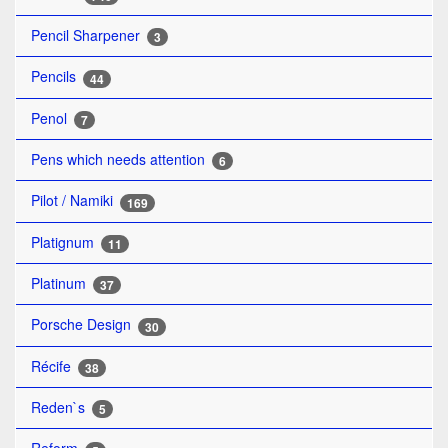
Pencil Sharpener
3
Pencils
44
Penol
7
Pens which needs attention
6
Pilot / Namiki
169
Platignum
11
Platinum
37
Porsche Design
30
Récife
38
Reden`s
5