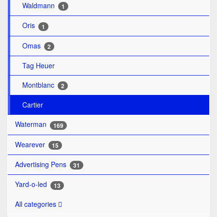
Waldmann
1
Oris
1
Omas
2
Tag Heuer
Montblanc
2
Cartier
Waterman
169
Wearever
15
Advertising Pens
31
Yard-o-led
13
All categories