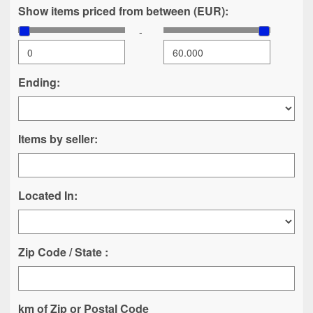
Show items priced from between (EUR):
-
Ending:
Items by seller:
Located In:
Zip Code / State :
km of Zip or Postal Code