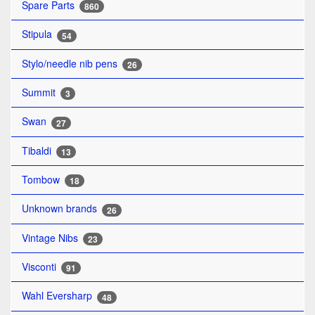
Spare Parts
860
Stipula
54
Stylo/needle nib pens
26
Summit
3
Swan
27
Tibaldi
13
Tombow
18
Unknown brands
26
Vintage Nibs
23
Visconti
91
Wahl Eversharp
48