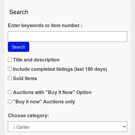
Search
Enter keywords or item number :
Search
Title and description
Include completed listings (last 180 days)
Sold items
Auctions with "Buy it Now" Option
"Buy it now" Auctions only
Choose category: