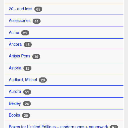
20.- and less
65
Accessories
44
Acme
21
Ancora
15
Artists Pens
19
Astoria
12
Audiard, Michel
20
Aurora
51
Bexley
24
Books
20
Boxes for Limited Editions + modern pens + paperwork
91