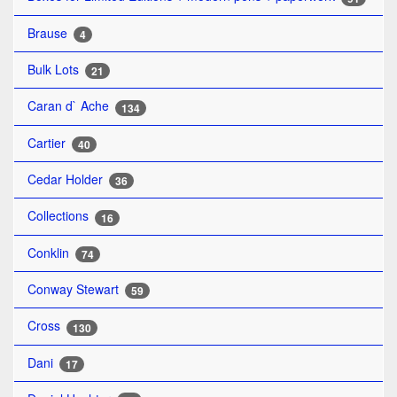
Brause
4
Bulk Lots
21
Caran d` Ache
134
Cartier
40
Cedar Holder
36
Collections
16
Conklin
74
Conway Stewart
59
Cross
130
Dani
17