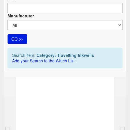
Manufacturer
GO >>
Search item:
Category: Travelling Inkwells
Add your Search to the Watch List
TOP
Travelling inkwell, pencil> shape of a revolve