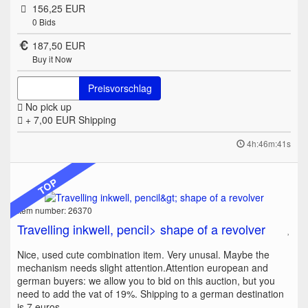
156,25 EUR
0
Bids
187,50 EUR
Buy it Now
Preisvorschlag
No pick up
+ 7,00 EUR
Shipping
4h:46m:41s
TOP
Item number: 26370
Travelling inkwell, pencil> shape of a revolver
Nice, used cute combination item. Very unusal. Maybe the
mechanism needs slight attention.Attention european and
german buyers: we allow you to bid on this auction, but you
need to add the vat of 19%. Shipping to a german destination
is 7 euros.