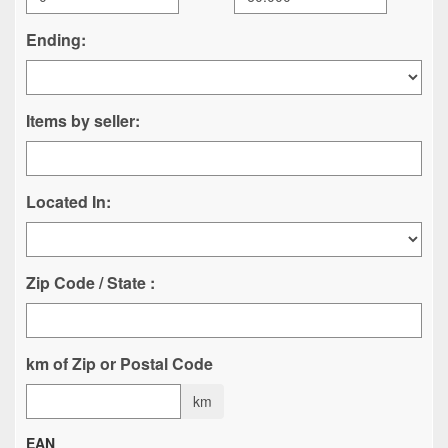
Ending:
Items by seller:
Located In:
Zip Code / State :
km of Zip or Postal Code
km
EAN