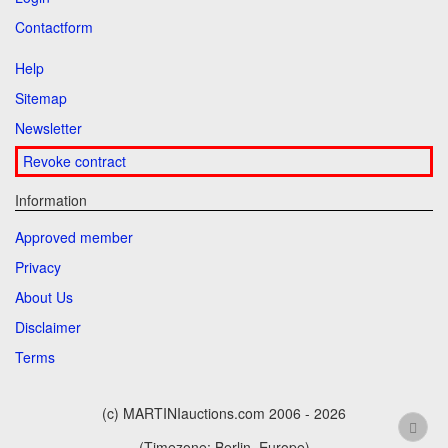
Contactform
Help
Sitemap
Newsletter
Revoke contract
Information
Approved member
Privacy
About Us
Disclaimer
Terms
(c) MARTINIauctions.com 2006 - 2026
(Timezone: Berlin, Europe)