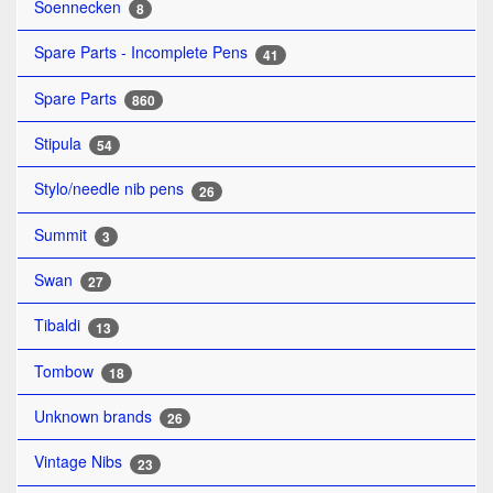
Soennecken
8
Spare Parts - Incomplete Pens
41
Spare Parts
860
Stipula
54
Stylo/needle nib pens
26
Summit
3
Swan
27
Tibaldi
13
Tombow
18
Unknown brands
26
Vintage Nibs
23