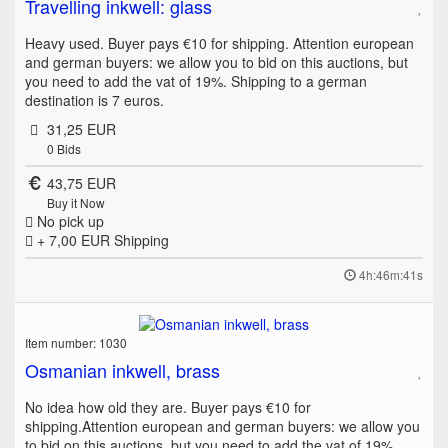
Travelling inkwell: glass
Heavy used. Buyer pays €10 for shipping. Attention european
and german buyers: we allow you to bid on this auctions, but
you need to add the vat of 19%. Shipping to a german
destination is 7 euros.
31,25 EUR
0
Bids
43,75 EUR
Buy it Now
No pick up
+ 7,00 EUR
Shipping
4h:46m:41s
Item number: 1030
Osmanian inkwell, brass
No idea how old they are. Buyer pays €10 for
shipping.Attention european and german buyers: we allow you
to bid on this auctions, but you need to add the vat of 19%.