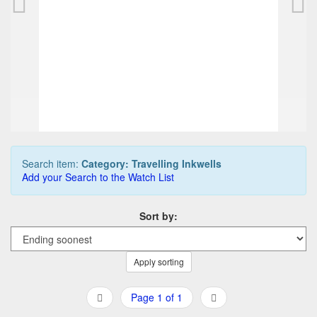
225,00 EUR
0
Bids
250,00 EUR
Buy it Now
11d 10h:01m:41s
Search item:
Category: Travelling Inkwells
Add your Search to the Watch List
Sort by:
Apply sorting
Page 1 of 1