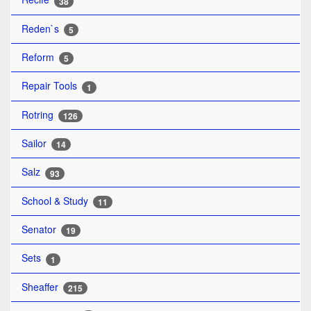
38
Reden`s
5
Reform
5
Repair Tools
1
Rotring
126
Sailor
14
Salz
93
School & Study
11
Senator
19
Sets
1
Sheaffer
215