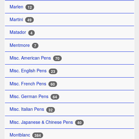
Marlen
12
Martini
49
Matador
4
Mentmore
7
Misc. American Pens
70
Misc. English Pens
23
Misc. French Pens
60
Misc. German Pens
64
Misc. Italian Pens
32
Misc. Japanese & Chinese Pens
40
Montblanc
384