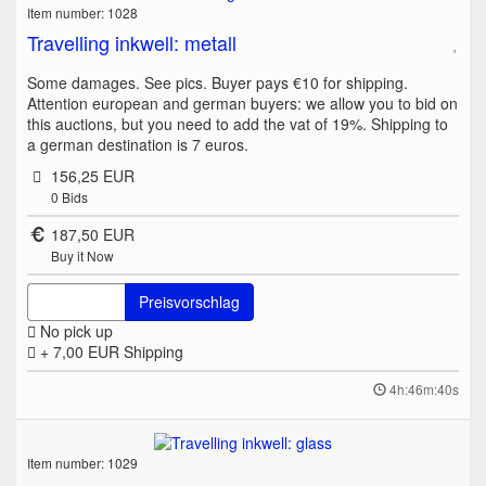
Item number: 1028
Travelling inkwell: metall
Some damages. See pics. Buyer pays €10 for shipping.
Attention european and german buyers: we allow you to bid on
this auctions, but you need to add the vat of 19%. Shipping to
a german destination is 7 euros.
156,25 EUR
0
Bids
187,50 EUR
Buy it Now
Preisvorschlag
No pick up
+ 7,00 EUR
Shipping
4h:46m:40s
Item number: 1029