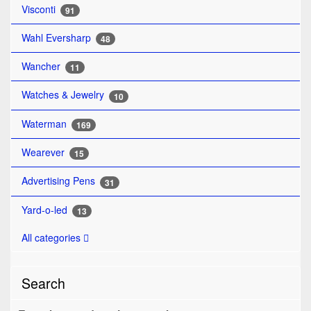
Visconti
91
Wahl Eversharp
48
Wancher
11
Watches & Jewelry
10
Waterman
169
Wearever
15
Advertising Pens
31
Yard-o-led
13
All categories
Search