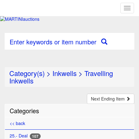
Toggl
naviga
Enter keywords or item number
Category(s)
>
Inkwells
>
Travelling
Inkwells
Next Ending Item
Categories
<< back
25.- Deal
107