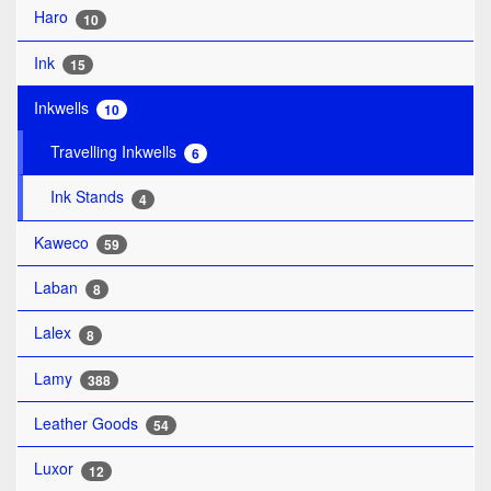
Haro
10
Ink
15
Inkwells
10
Travelling Inkwells
6
Ink Stands
4
Kaweco
59
Laban
8
Lalex
8
Lamy
388
Leather Goods
54
Luxor
12