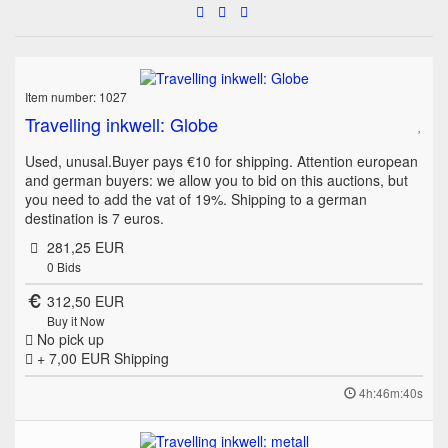
Item number: 1027
Travelling inkwell: Globe
Used, unusal.Buyer pays €10 for shipping. Attention european
and german buyers: we allow you to bid on this auctions, but
you need to add the vat of 19%. Shipping to a german
destination is 7 euros.
281,25 EUR
0
Bids
312,50 EUR
Buy it Now
No pick up
+ 7,00 EUR
Shipping
4h:46m:40s