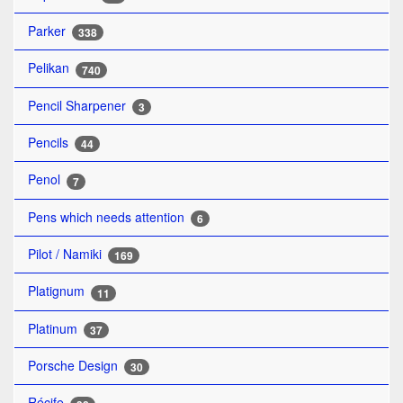
Parker
338
Pelikan
740
Pencil Sharpener
3
Pencils
44
Penol
7
Pens which needs attention
6
Pilot / Namiki
169
Platignum
11
Platinum
37
Porsche Design
30
Récife