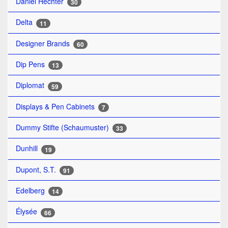
Daniel Hechter
30
Delta
11
Designer Brands
60
Dip Pens
13
Diplomat
59
Displays & Pen Cabinets
7
Dummy Stifte (Schaumuster)
33
Dunhill
19
Dupont, S.T.
91
Edelberg
14
Élysée
66