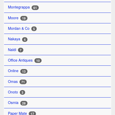
Montegrappa
61
Moore
19
Mordan & Co
5
Nakaya
4
Naldi
7
Office Antiques
10
Online
13
Omas
71
Onoto
3
Osmia
28
Paper Mate
17