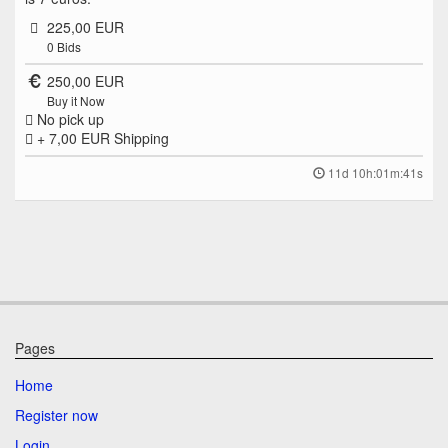
225,00 EUR
0
Bids
250,00 EUR
Buy it Now
No pick up
+ 7,00 EUR
Shipping
11d 10h:01m:41s
Pages
Home
Register now
Login