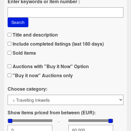
Enter keywords or item number :
Search
Title and description
Include completed listings (last 180 days)
Sold items
Auctions with "Buy it Now" Option
"Buy it now" Auctions only
Choose category:
Show items priced from between (EUR):
-