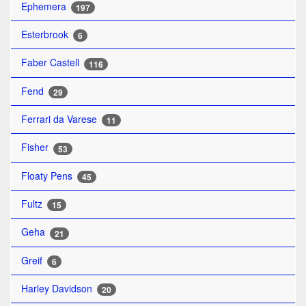
Ephemera
197
Esterbrook
6
Faber Castell
116
Fend
29
Ferrari da Varese
11
Fisher
53
Floaty Pens
45
Fultz
15
Geha
21
Greif
6
Harley Davidson
20