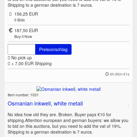
Shipping to a german destination is 7 euros.
156,25 EUR
0
Bids
187,50 EUR
Buy it Now
Preisvorschlag
No pick up
+ 7,00 EUR
Shipping
4h:46m:41s
Item number: 1031
Osmanian inkwell, white metall
No idea how old they are. Broken. Buyer pays €10 for
shipping.Attention european and german buyers: we allow you
to bid on this auctions, but you need to add the vat of 19%.
Shipping to a german destination is 7 euros.