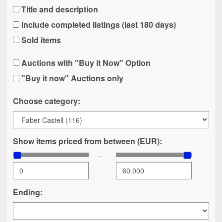
Title and description
Include completed listings (last 180 days)
Sold items
Auctions with "Buy it Now" Option
"Buy it now" Auctions only
Choose category:
Show items priced from between (EUR):
-
Ending: