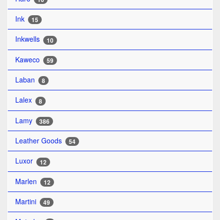
Ink
15
Inkwells
10
Kaweco
59
Laban
8
Lalex
8
Lamy
386
Leather Goods
54
Luxor
12
Marlen
12
Martini
49