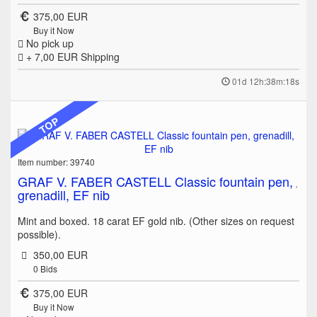
375,00 EUR
Buy it Now
No pick up
+ 7,00 EUR
Shipping
01d 12h:38m:18s
TOP
Item number: 39740
GRAF V. FABER CASTELL Classic fountain pen,
grenadill, EF nib
Mint and boxed. 18 carat EF gold nib. (Other sizes on request
possible).
350,00 EUR
0
Bids
375,00 EUR
Buy it Now