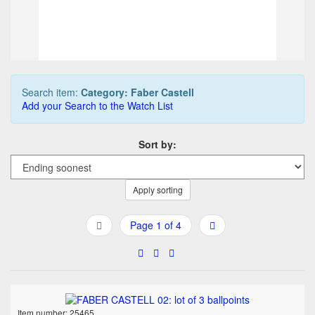
90,00 EUR
Buy it Now
04d 21h:18m:16s
Search item:
Category: Faber Castell
Add your Search to the Watch List
Sort by:
Apply sorting
Page 1 of 4
Item number: 25465