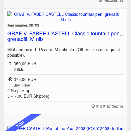
16h:28m:18s
Item number: 38703
GRAF V. FABER CASTELL Classic fountain pen,
grenadill, M nib
Mint and boxed. 18 carat M gold nib. (Other sizes on request
possible).
350,00 EUR
0
Bids
375,00 EUR
Buy it Now
No pick up
+ 7,00 EUR
Shipping
01d 01h:13m:15s
TOP