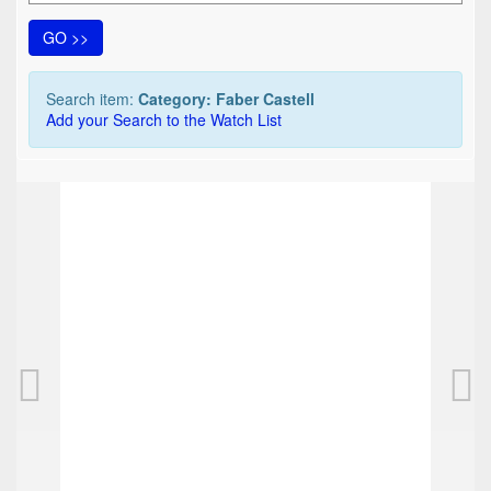
GO >>
Search item:
Category: Faber Castell
Add your Search to the Watch List
TOP
FABER CASTELL DS 55 pencil, brushed, gold
80,00 EUR
0
Bids