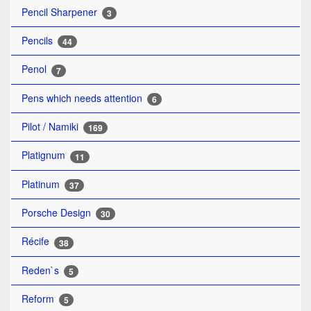
Pencil Sharpener
3
Pencils
44
Penol
7
Pens which needs attention
6
Pilot / Namiki
169
Platignum
11
Platinum
37
Porsche Design
30
Récife
38
Reden`s
5
Reform
5