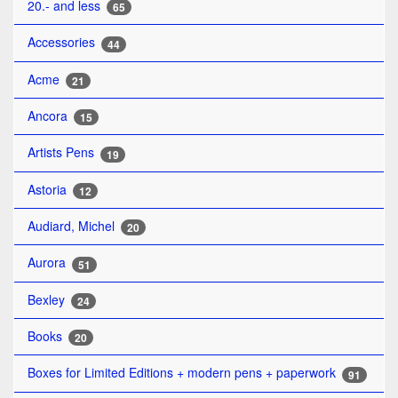
20.- and less
65
Accessories
44
Acme
21
Ancora
15
Artists Pens
19
Astoria
12
Audiard, Michel
20
Aurora
51
Bexley
24
Books
20
Boxes for Limited Editions + modern pens + paperwork
91