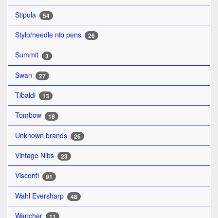
Stipula
54
Stylo/needle nib pens
26
Summit
3
Swan
27
Tibaldi
13
Tombow
18
Unknown brands
26
Vintage Nibs
23
Visconti
91
Wahl Eversharp
48
Wancher
11