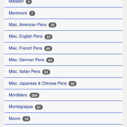
Matador
4
Mentmore
7
Misc. American Pens
70
Misc. English Pens
23
Misc. French Pens
60
Misc. German Pens
64
Misc. Italian Pens
32
Misc. Japanese & Chinese Pens
40
Montblanc
384
Montegrappa
61
Moore
19