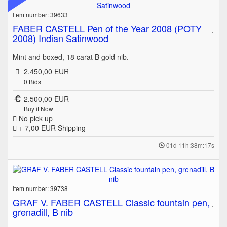
Item number: 39633
FABER CASTELL Pen of the Year 2008 (POTY
2008) Indian Satinwood
Mint and boxed, 18 carat B gold nib.
2.450,00 EUR
0
Bids
2.500,00 EUR
Buy it Now
No pick up
+ 7,00 EUR
Shipping
01d 11h:38m:17s
Item number: 39738
GRAF V. FABER CASTELL Classic fountain pen,
grenadill, B nib