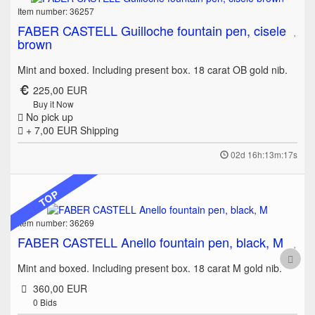
Item number: 36257
FABER CASTELL Guilloche fountain pen, cisele
brown
Mint and boxed. Including present box. 18 carat OB gold nib.
225,00 EUR
Buy it Now
No pick up
+ 7,00 EUR
Shipping
02d 16h:13m:17s
TOP
Item number: 36269
FABER CASTELL Anello fountain pen, black, M
Mint and boxed. Including present box. 18 carat M gold nib.
360,00 EUR
0
Bids