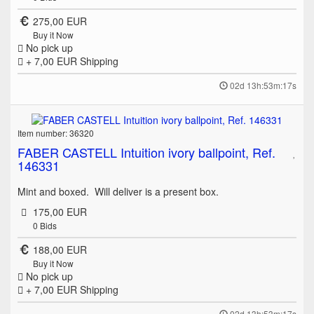
275,00 EUR
Buy it Now
No pick up
+ 7,00 EUR
Shipping
02d 13h:53m:17s
Item number: 36320
FABER CASTELL Intuition ivory ballpoint, Ref.
146331
Mint and boxed. Will deliver is a present box.
175,00 EUR
0
Bids
188,00 EUR
Buy it Now
No pick up
+ 7,00 EUR
Shipping
02d 13h:53m:17s