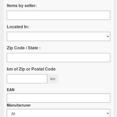
Items by seller:
Located In:
Zip Code / State :
km of Zip or Postal Code
km
EAN
Manufacturer