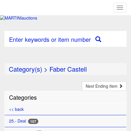
Toggl
naviga
Enter keywords or item number
Category(s)
>
Faber Castell
Next Ending Item
Categories
<< back
25.- Deal
107