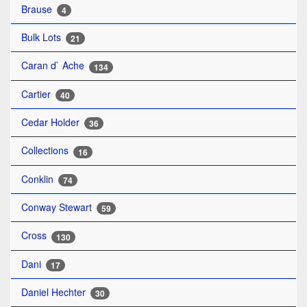
Brause
4
Bulk Lots
21
Caran d` Ache
134
Cartier
40
Cedar Holder
36
Collections
16
Conklin
74
Conway Stewart
59
Cross
130
Dani
17
Daniel Hechter
30