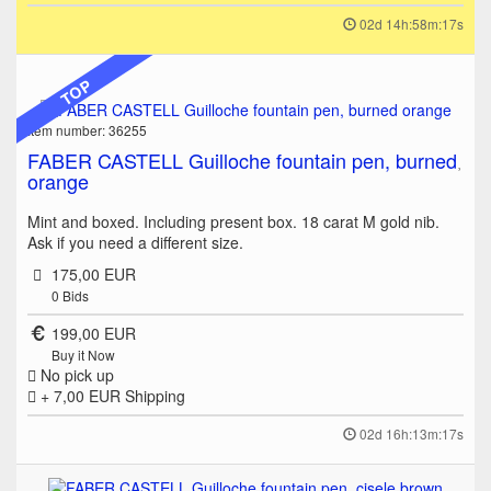
02d 14h:58m:17s
TOP
Item number: 36255
FABER CASTELL Guilloche fountain pen, burned
orange
Mint and boxed. Including present box. 18 carat M gold nib.
Ask if you need a different size.
175,00 EUR
0
Bids
199,00 EUR
Buy it Now
No pick up
+ 7,00 EUR
Shipping
02d 16h:13m:17s