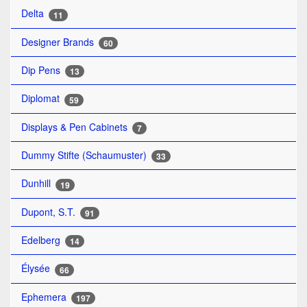
Delta
11
Designer Brands
60
Dip Pens
13
Diplomat
59
Displays & Pen Cabinets
7
Dummy Stifte (Schaumuster)
33
Dunhill
19
Dupont, S.T.
91
Edelberg
14
Élysée
66
Ephemera
197