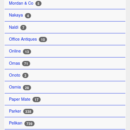
Mordan & Co
5
Nakaya
4
Naldi
7
Office Antiques
10
Online
13
Omas
71
Onoto
3
Osmia
28
Paper Mate
17
Parker
338
Pelikan
739