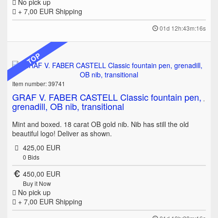
No pick up
+ 7,00 EUR
Shipping
01d 12h:43m:16s
TOP
Item number: 39741
GRAF V. FABER CASTELL Classic fountain pen,
grenadill, OB nib, transitional
Mint and boxed. 18 carat OB gold nib. Nib has still the old
beautiful logo! Deliver as shown.
425,00 EUR
0
Bids
450,00 EUR
Buy it Now
No pick up
+ 7,00 EUR
Shipping