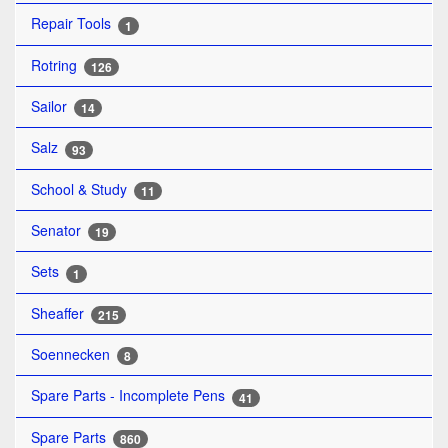
Repair Tools
1
Rotring
126
Sailor
14
Salz
93
School & Study
11
Senator
19
Sets
1
Sheaffer
215
Soennecken
8
Spare Parts - Incomplete Pens
41
Spare Parts
860