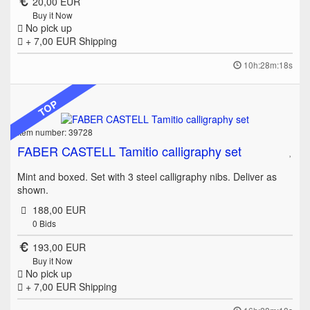
20,00 EUR
Buy it Now
No pick up
+ 7,00 EUR
Shipping
10h:28m:18s
TOP
Item number: 39728
FABER CASTELL Tamitio calligraphy set
Mint and boxed. Set with 3 steel calligraphy nibs. Deliver as
shown.
188,00 EUR
0
Bids
193,00 EUR
Buy it Now
No pick up
+ 7,00 EUR
Shipping