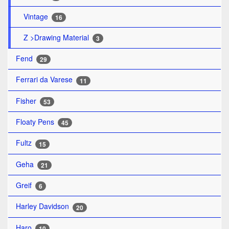
Vintage
16
Z >Drawing Material
3
Fend
29
Ferrari da Varese
11
Fisher
53
Floaty Pens
45
Fultz
15
Geha
21
Greif
6
Harley Davidson
20
Haro
10