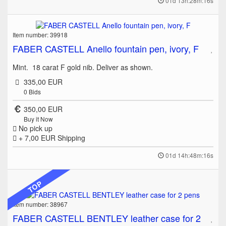
01d 13h:28m:16s
Item number: 39918
FABER CASTELL Anello fountain pen, ivory, F
Mint. 18 carat F gold nib. Deliver as shown.
335,00 EUR
0
Bids
350,00 EUR
Buy it Now
No pick up
+ 7,00 EUR
Shipping
01d 14h:48m:16s
TOP
Item number: 38967
FABER CASTELL BENTLEY leather case for 2