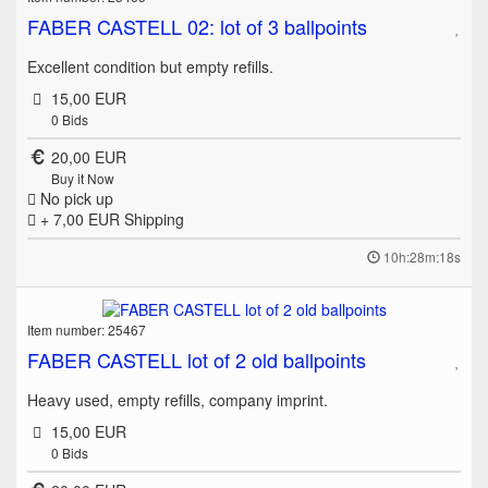
FABER CASTELL 02: lot of 3 ballpoints
Excellent condition but empty refills.
15,00 EUR
0
Bids
20,00 EUR
Buy it Now
No pick up
+ 7,00 EUR
Shipping
10h:28m:18s
Item number: 25467
FABER CASTELL lot of 2 old ballpoints
Heavy used, empty refills, company imprint.
15,00 EUR
0
Bids