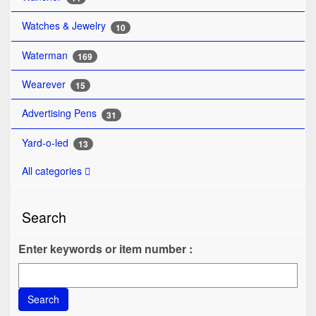
Watches & Jewelry
10
Waterman
169
Wearever
15
Advertising Pens
31
Yard-o-led
13
All categories
Search
Enter keywords or item number :
Search