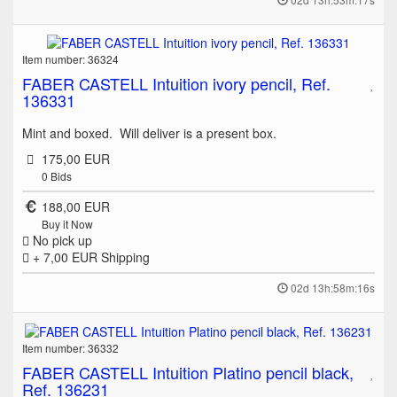
Item number: 36324
FABER CASTELL Intuition ivory pencil, Ref.
136331
Mint and boxed. Will deliver is a present box.
175,00 EUR
0
Bids
188,00 EUR
Buy it Now
No pick up
+ 7,00 EUR
Shipping
02d 13h:58m:16s
Item number: 36332
FABER CASTELL Intuition Platino pencil black,
Ref. 136231