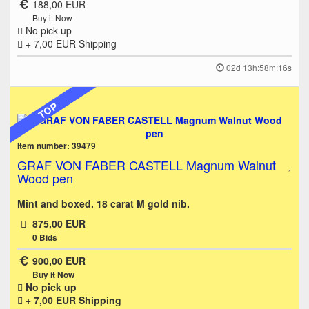
188,00 EUR
Buy it Now
No pick up
+ 7,00 EUR
Shipping
02d 13h:58m:16s
TOP
Item number: 39479
GRAF VON FABER CASTELL Magnum Walnut
Wood pen
Mint and boxed. 18 carat M gold nib.
875,00 EUR
0
Bids
900,00 EUR
Buy it Now
No pick up
+ 7,00 EUR
Shipping