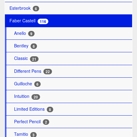
Esterbrook
6
Faber Castell
116
Anello
9
Bentley
6
Classic
21
Different Pens
22
Guilloche
6
Intuition
20
Limited Editions
8
Perfect Pencil
2
Tamitio
3