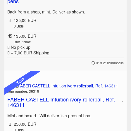
pens
Back from a shop, mint. Deliver as shown.
125,00 EUR
0
Bids
135,00 EUR
Buy it Now
No pick up
+ 7,00 EUR
Shipping
01d 21h:08m:20s
TOP
Item number: 36319
FABER CASTELL Intuition ivory rollerball, Ref.
146311
Mint and boxed. Will deliver is a present box.
250,00 EUR
0
Bids