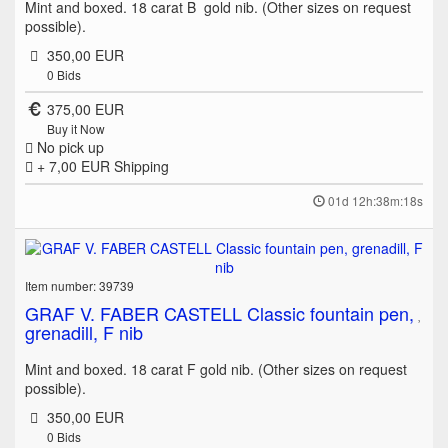
Mint and boxed. 18 carat B gold nib. (Other sizes on request
possible).
350,00 EUR
0
Bids
375,00 EUR
Buy it Now
No pick up
+ 7,00 EUR
Shipping
01d 12h:38m:18s
Item number: 39739
GRAF V. FABER CASTELL Classic fountain pen,
grenadill, F nib
Mint and boxed. 18 carat F gold nib. (Other sizes on request
possible).
350,00 EUR
0
Bids