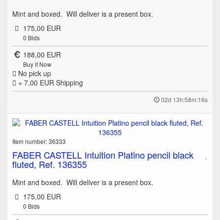
Mint and boxed. Will deliver is a present box.
175,00 EUR
0
Bids
188,00 EUR
Buy it Now
No pick up
+ 7,00 EUR
Shipping
02d 13h:58m:16s
Item number: 36333
FABER CASTELL Intuition Platino pencil black
fluted, Ref. 136355
Mint and boxed. Will deliver is a present box.
175,00 EUR
0
Bids