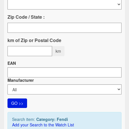
Zip Code / State :
km of Zip or Postal Code
km
EAN
Manufacturer
GO >>
Search item:
Category: Fendi
Add your Search to the Watch List