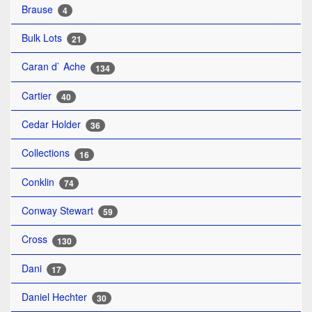
Brause
4
Bulk Lots
21
Caran d` Ache
134
Cartier
40
Cedar Holder
36
Collections
16
Conklin
74
Conway Stewart
59
Cross
130
Dani
17
Daniel Hechter
30