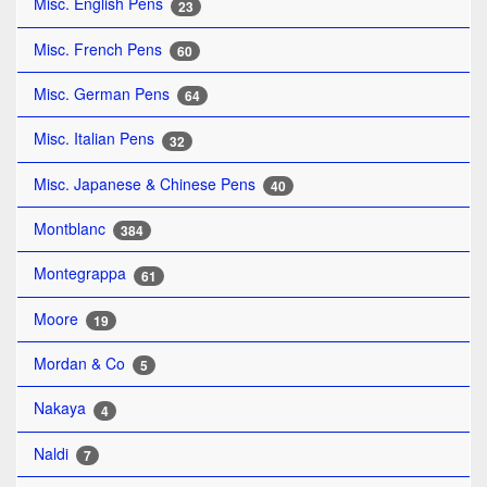
Misc. English Pens
23
Misc. French Pens
60
Misc. German Pens
64
Misc. Italian Pens
32
Misc. Japanese & Chinese Pens
40
Montblanc
384
Montegrappa
61
Moore
19
Mordan & Co
5
Nakaya
4
Naldi
7