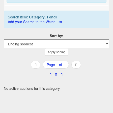
Search item:
Category: Fendi
Add your Search to the Watch List
Sort by:
Apply sorting
Page 1 of 1
No active auctions for this category