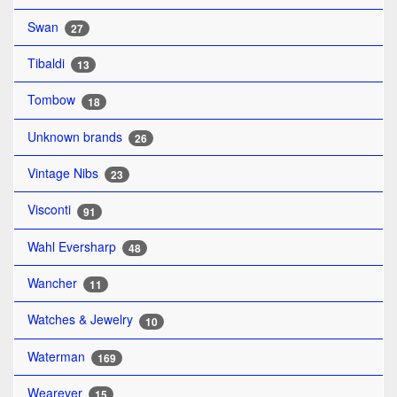
Swan
27
Tibaldi
13
Tombow
18
Unknown brands
26
Vintage Nibs
23
Visconti
91
Wahl Eversharp
48
Wancher
11
Watches & Jewelry
10
Waterman
169
Wearever
15