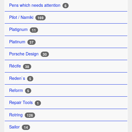
Pens which needs attention
6
Pilot / Namiki
169
Platignum
11
Platinum
37
Porsche Design
30
Récife
38
Reden`s
5
Reform
5
Repair Tools
1
Rotring
126
Sailor
14