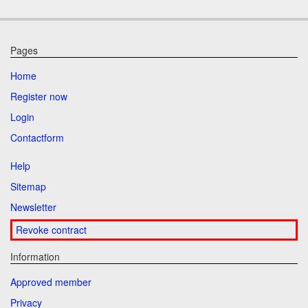
Pages
Home
Register now
Login
Contactform
Help
Sitemap
Newsletter
Revoke contract
Information
Approved member
Privacy