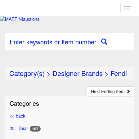
Toggl
naviga
Enter keywords or item number
Category(s)
>
Designer Brands
>
Fendi
Next Ending Item
Categories
<< back
25.- Deal
107