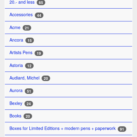
20.- and less
65
Accessories
44
Acme
21
Ancora
15
Artists Pens
19
Astoria
12
Audiard, Michel
20
Aurora
51
Bexley
24
Books
20
Boxes for Limited Editions + modern pens + paperwork
91