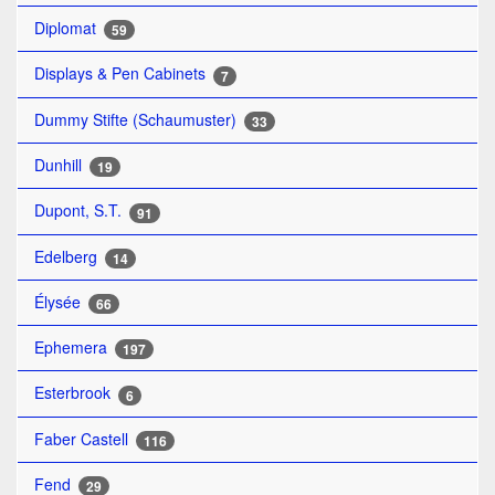
Diplomat
59
Displays & Pen Cabinets
7
Dummy Stifte (Schaumuster)
33
Dunhill
19
Dupont, S.T.
91
Edelberg
14
Élysée
66
Ephemera
197
Esterbrook
6
Faber Castell
116
Fend
29