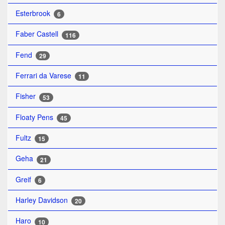
Esterbrook
6
Faber Castell
116
Fend
29
Ferrari da Varese
11
Fisher
53
Floaty Pens
45
Fultz
15
Geha
21
Greif
6
Harley Davidson
20
Haro
10