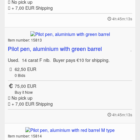
No pick up
+ 7,00 EUR
Shipping
4h:45m:13s
Item number: 15813
Pilot pen, aluminium with green barrel
Used. 14 carat F nib. Buyer pays €10 for shipping.
62,50 EUR
0
Bids
75,00 EUR
Buy it Now
No pick up
+ 7,00 EUR
Shipping
4h:45m:13s
Item number: 15814