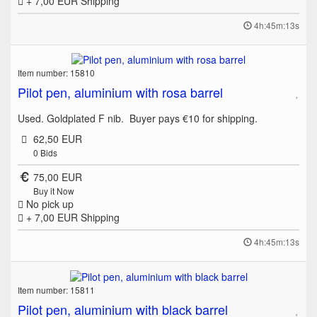
+ 7,00 EUR
Shipping
4h:45m:13s
Item number: 15810
Pilot pen, aluminium with rosa barrel
Used. Goldplated F nib. Buyer pays €10 for shipping.
62,50 EUR
0
Bids
75,00 EUR
Buy it Now
No pick up
+ 7,00 EUR
Shipping
4h:45m:13s
Item number: 15811
Pilot pen, aluminium with black barrel