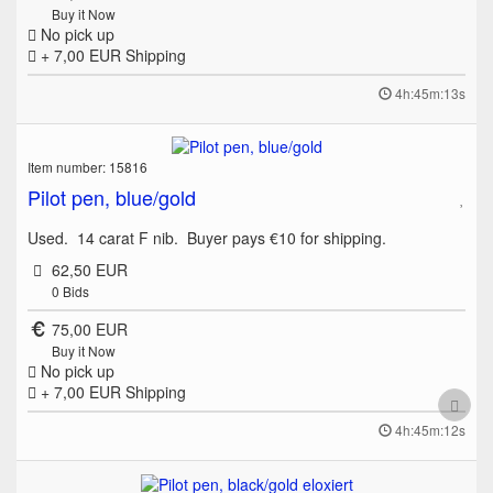
Buy it Now
No pick up
+ 7,00 EUR
Shipping
4h:45m:13s
Item number: 15816
Pilot pen, blue/gold
Used. 14 carat F nib. Buyer pays €10 for shipping.
62,50 EUR
0
Bids
75,00 EUR
Buy it Now
No pick up
+ 7,00 EUR
Shipping
4h:45m:12s