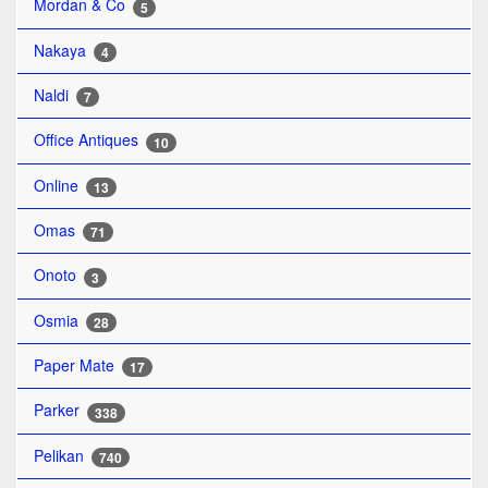
Mordan & Co
5
Nakaya
4
Naldi
7
Office Antiques
10
Online
13
Omas
71
Onoto
3
Osmia
28
Paper Mate
17
Parker
338
Pelikan
740