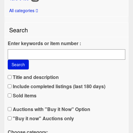
All categories
Search
Enter keywords or item number :
Search
Title and description
Include completed listings (last 180 days)
Sold items
Auctions with "Buy it Now" Option
"Buy it now" Auctions only
Choose category: