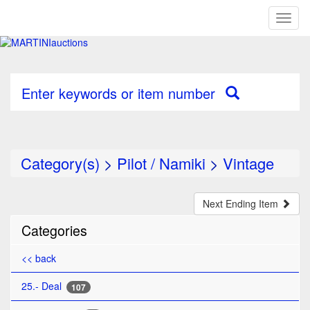
Toggl
naviga
Enter keywords or item number
Category(s)
>
Pilot / Namiki
>
Vintage
Next Ending Item
Categories
<< back
25.- Deal
107