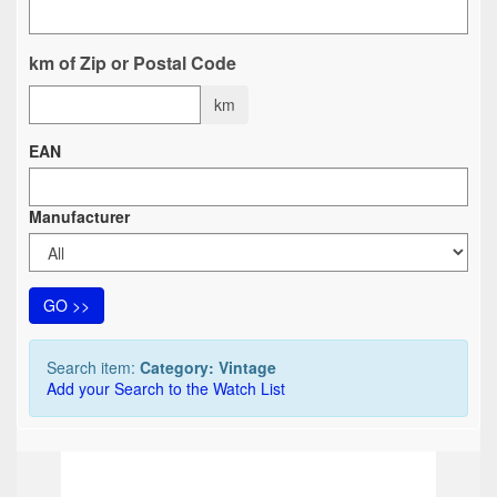
km of Zip or Postal Code
km
EAN
Manufacturer
GO >>
Search item:
Category: Vintage
Add your Search to the Watch List
TOP