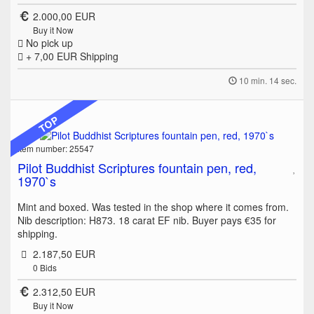
2.000,00 EUR
Buy it Now
No pick up
+ 7,00 EUR
Shipping
10 min. 14 sec.
TOP
Item number: 25547
Pilot Buddhist Scriptures fountain pen, red,
1970`s
Mint and boxed. Was tested in the shop where it comes from.
Nib description: H873. 18 carat EF nib. Buyer pays €35 for
shipping.
2.187,50 EUR
0
Bids
2.312,50 EUR
Buy it Now