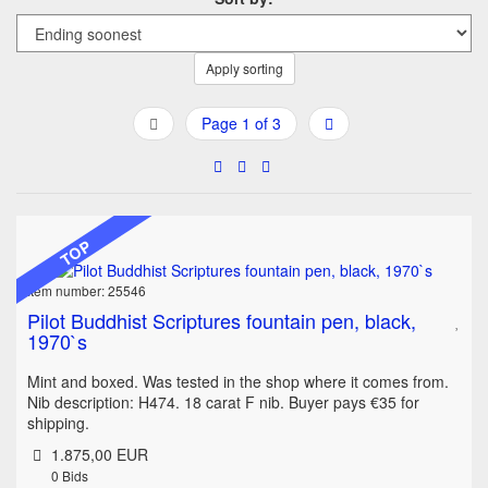
Apply sorting
Page 1 of 3
TOP
Item number: 25546
Pilot Buddhist Scriptures fountain pen, black,
1970`s
Mint and boxed. Was tested in the shop where it comes from.
Nib description: H474. 18 carat F nib. Buyer pays €35 for
shipping.
1.875,00 EUR
0
Bids