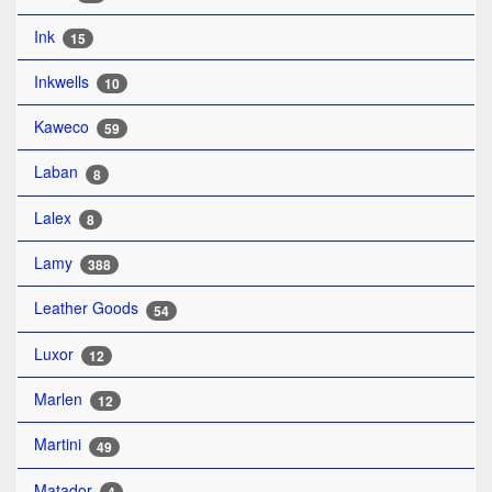
Ink
15
Inkwells
10
Kaweco
59
Laban
8
Lalex
8
Lamy
388
Leather Goods
54
Luxor
12
Marlen
12
Martini
49
Matador