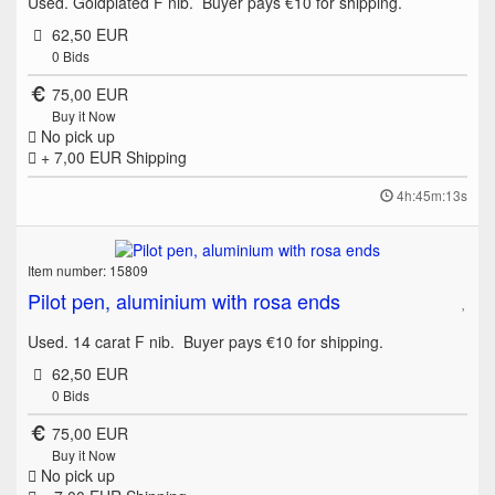
Used. Goldplated F nib. Buyer pays €10 for shipping.
62,50 EUR
0
Bids
75,00 EUR
Buy it Now
No pick up
+ 7,00 EUR
Shipping
4h:45m:13s
Item number: 15809
Pilot pen, aluminium with rosa ends
Used. 14 carat F nib. Buyer pays €10 for shipping.
62,50 EUR
0
Bids
75,00 EUR
Buy it Now
No pick up