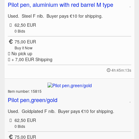
Pilot pen, aluminium with red barrel M type
Used. Steel F nib. Buyer pays €10 for shipping.
62,50 EUR
0
Bids
75,00 EUR
Buy it Now
No pick up
+ 7,00 EUR
Shipping
4h:45m:13s
Item number: 15815
Pilot pen,green/gold
Used. Goldplated F nib. Buyer pays €10 for shipping.
62,50 EUR
0
Bids
75,00 EUR