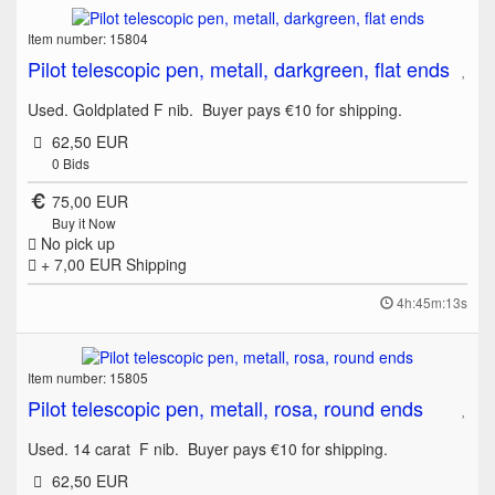
Item number: 15804
Pilot telescopic pen, metall, darkgreen, flat ends
Used. Goldplated F nib. Buyer pays €10 for shipping.
62,50 EUR
0
Bids
75,00 EUR
Buy it Now
No pick up
+ 7,00 EUR
Shipping
4h:45m:13s
Item number: 15805
Pilot telescopic pen, metall, rosa, round ends
Used. 14 carat F nib. Buyer pays €10 for shipping.
62,50 EUR