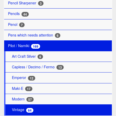
Pencil Sharpener
3
Pencils
44
Penol
7
Pens which needs attention
6
Pilot / Namiki
169
Art Craft Silver
6
Capless / Decimo / Fermo
13
Emperor
12
Maki-E
17
Modern
57
Vintage
64