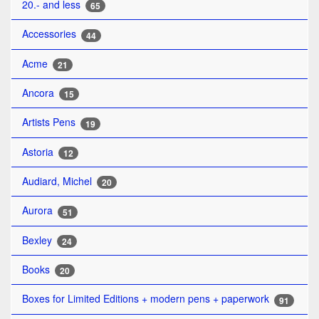
20.- and less
65
Accessories
44
Acme
21
Ancora
15
Artists Pens
19
Astoria
12
Audiard, Michel
20
Aurora
51
Bexley
24
Books
20
Boxes for Limited Editions + modern pens + paperwork
91