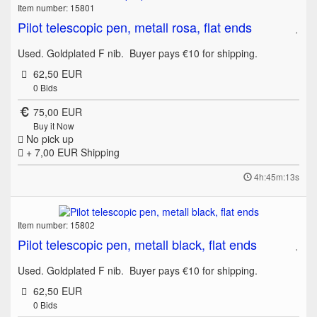
Item number: 15801
Pilot telescopic pen, metall rosa, flat ends
Used. Goldplated F nib. Buyer pays €10 for shipping.
62,50 EUR
0
Bids
75,00 EUR
Buy it Now
No pick up
+ 7,00 EUR
Shipping
4h:45m:13s
Item number: 15802
Pilot telescopic pen, metall black, flat ends
Used. Goldplated F nib. Buyer pays €10 for shipping.
62,50 EUR
0
Bids