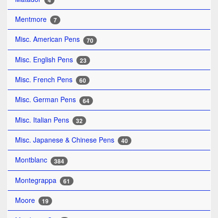
4
Mentmore
7
Misc. American Pens
70
Misc. English Pens
23
Misc. French Pens
60
Misc. German Pens
64
Misc. Italian Pens
32
Misc. Japanese & Chinese Pens
40
Montblanc
384
Montegrappa
61
Moore
19