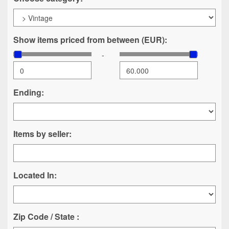
Show items priced from between (EUR):
-
Ending:
Items by seller:
Located In:
Zip Code / State :