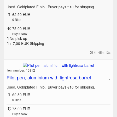
Used. Goldplated F nib. Buyer pays €10 for shipping.
62,50 EUR
0
Bids
75,00 EUR
Buy it Now
No pick up
+ 7,00 EUR
Shipping
4h:45m:13s
Item number: 15812
Pilot pen, aluminium with lightrosa barrel
Used. Goldplated F nib. Buyer pays €10 for shipping.
62,50 EUR
0
Bids
75,00 EUR
Buy it Now