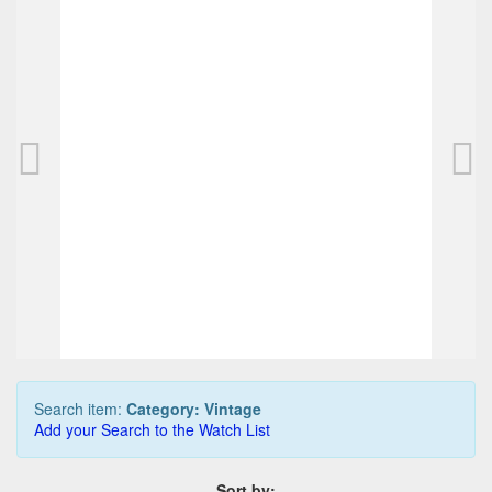
Pilot Buddhist Scriptures fountain pen, red, 
2.187,50 EUR
0
Bids
2.312,50 EUR
Buy it Now
10 min. 13 sec.
Search item:
Category: Vintage
Add your Search to the Watch List
Sort by: