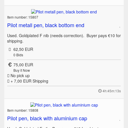
Item number: 15807
Pilot metall pen, black bottom end
Used. Goldplated F nib (needs correction). Buyer pays €10 for
shipping.
62,50 EUR
0
Bids
75,00 EUR
Buy it Now
No pick up
+ 7,00 EUR
Shipping
4h:45m:13s
Item number: 15808
Pilot pen, black with aluminium cap