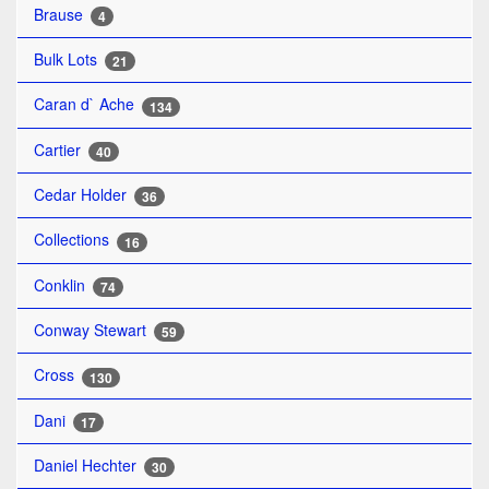
Brause
4
Bulk Lots
21
Caran d` Ache
134
Cartier
40
Cedar Holder
36
Collections
16
Conklin
74
Conway Stewart
59
Cross
130
Dani
17
Daniel Hechter
30