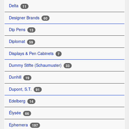
Delta
11
Designer Brands
60
Dip Pens
13
Diplomat
59
Displays & Pen Cabinets
7
Dummy Stifte (Schaumuster)
33
Dunhill
19
Dupont, S.T.
91
Edelberg
14
Élysée
66
Ephemera
197