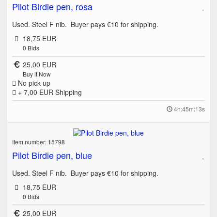
Pilot Birdie pen, rosa
Used. Steel F nib. Buyer pays €10 for shipping.
18,75 EUR
0
Bids
25,00 EUR
Buy it Now
No pick up
+ 7,00 EUR
Shipping
4h:45m:13s
Item number: 15798
Pilot Birdie pen, blue
Used. Steel F nib. Buyer pays €10 for shipping.
18,75 EUR
0
Bids
25,00 EUR