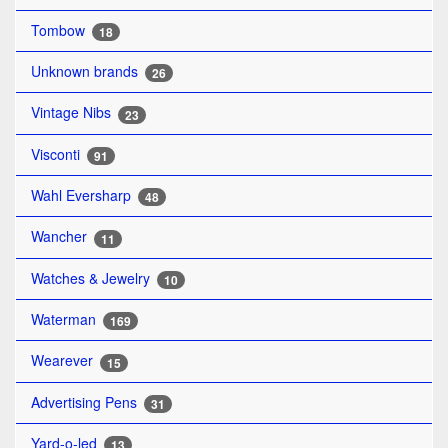
Tombow
18
Unknown brands
26
Vintage Nibs
23
Visconti
91
Wahl Eversharp
48
Wancher
11
Watches & Jewelry
10
Waterman
169
Wearever
15
Advertising Pens
31
Yard-o-led
13