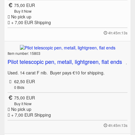
75,00 EUR
Buy it Now
No pick up
+ 7,00 EUR
Shipping
4h:45m:13s
Item number: 15803
Pilot telescopic pen, metall, lightgreen, flat ends
Used. 14 carat F nib. Buyer pays €10 for shipping.
62,50 EUR
0
Bids
75,00 EUR
Buy it Now
No pick up
+ 7,00 EUR
Shipping
4h:45m:13s