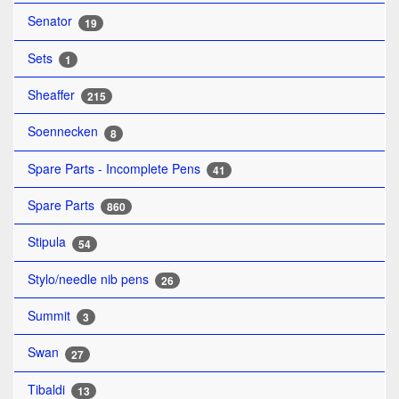
Senator
19
Sets
1
Sheaffer
215
Soennecken
8
Spare Parts - Incomplete Pens
41
Spare Parts
860
Stipula
54
Stylo/needle nib pens
26
Summit
3
Swan
27
Tibaldi
13