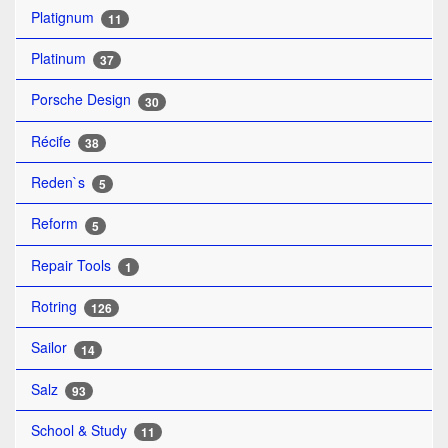
Platignum
11
Platinum
37
Porsche Design
30
Récife
38
Reden`s
5
Reform
5
Repair Tools
1
Rotring
126
Sailor
14
Salz
93
School & Study
11