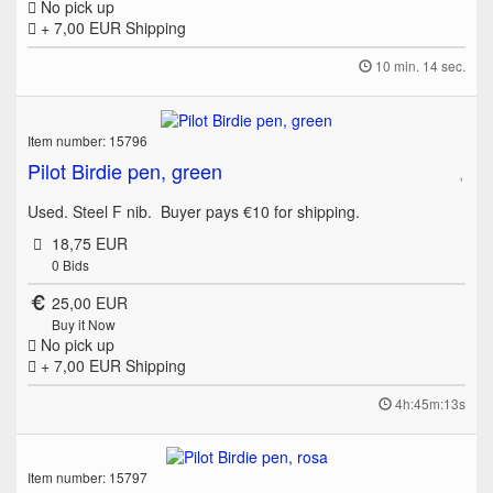
No pick up
+ 7,00 EUR
Shipping
10 min. 14 sec.
Item number: 15796
Pilot Birdie pen, green
Used. Steel F nib. Buyer pays €10 for shipping.
18,75 EUR
0
Bids
25,00 EUR
Buy it Now
No pick up
+ 7,00 EUR
Shipping
4h:45m:13s
Item number: 15797