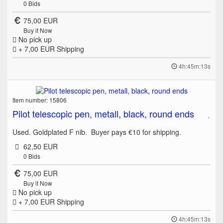
0
Bids
75,00 EUR
Buy it Now
No pick up
+ 7,00 EUR
Shipping
4h:45m:13s
Item number: 15806
Pilot telescopic pen, metall, black, round ends
Used. Goldplated F nib. Buyer pays €10 for shipping.
62,50 EUR
0
Bids
75,00 EUR
Buy it Now
No pick up
+ 7,00 EUR
Shipping
4h:45m:13s