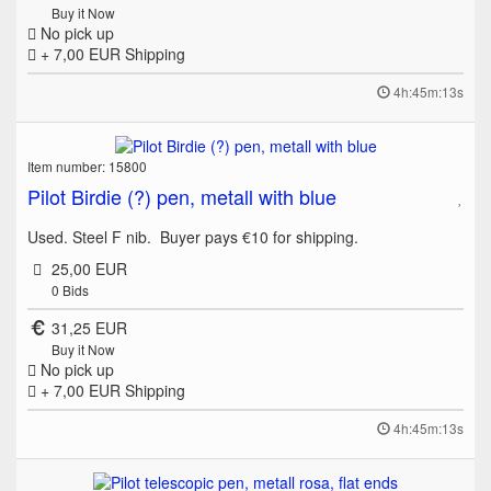
Buy it Now
No pick up
+ 7,00 EUR
Shipping
4h:45m:13s
Item number: 15800
Pilot Birdie (?) pen, metall with blue
Used. Steel F nib. Buyer pays €10 for shipping.
25,00 EUR
0
Bids
31,25 EUR
Buy it Now
No pick up
+ 7,00 EUR
Shipping
4h:45m:13s