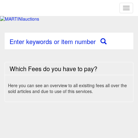
Toggl
naviga
Enter keywords or item number
Which Fees do you have to pay?
Here you can see an overview to all exisiting fees all over the
sold articles and due to use of this services.