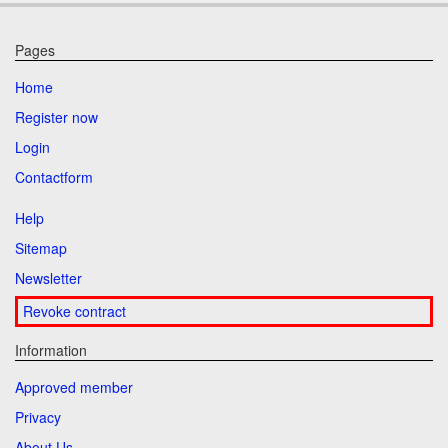
Pages
Home
Register now
Login
Contactform
Help
Sitemap
Newsletter
Revoke contract
Information
Approved member
Privacy
About Us