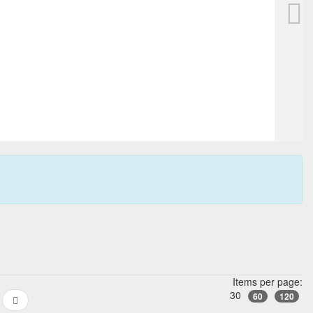
Items per page:
30
60
120