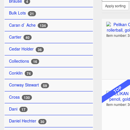
Brause
4
Apply sorting
Bulk Lots
21
Caran d` Ache
134
Item number: 
Cartier
40
Cedar Holder
36
Collections
16
Conklin
74
Conway Stewart
59
TOP
Cross
130
Item number: 
Dani
17
Daniel Hechter
30