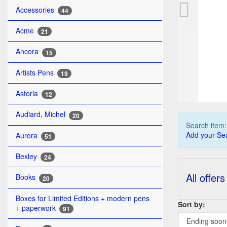
PE
Accessories
44
Acme
21
Ancora
15
Artists Pens
19
Astoria
12
Audiard, Michel
20
Search item
Add your Sea
Aurora
51
Bexley
24
All offers
Books
20
Boxes for Limited Editions + modern pens
Sort by:
+ paperwork
91