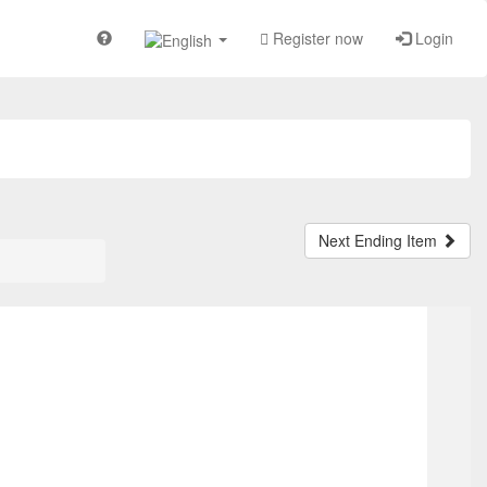
Register now
Login
Next Ending Item