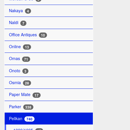
Nakaya
4
Naldi
7
Office Antiques
10
Online
13
Omas
71
Onoto
3
Osmia
28
Paper Mate
17
Parker
338
Pelikan
740