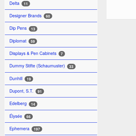
Delta
11
Designer Brands
60
Dip Pens
13
Diplomat
59
Displays & Pen Cabinets
7
Dummy Stifte (Schaumuster)
33
Dunhill
19
Dupont, S.T.
91
Edelberg
14
Élysée
66
Ephemera
197