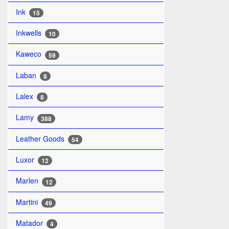
Ink
15
Inkwells
10
Kaweco
59
Laban
8
Lalex
8
Lamy
388
Leather Goods
54
Luxor
12
Marlen
12
Martini
49
Matador
4