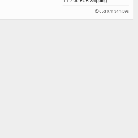
+ 7,00 EUR
Shipping
05d 07h:34m:09s