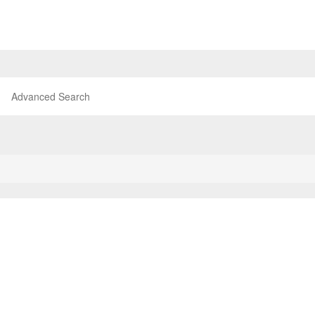
Advanced Search
P