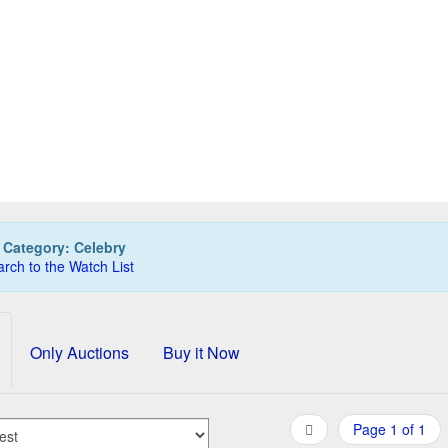
LIKAN Celebry pencil, goldplated
150,00 EUR
0
Bids
165,00 EUR
Buy it Now
05d 07h:34m:09s
:
Category: Celebry
rch to the Watch List
Only Auctions
Buy it Now
Page 1 of 1