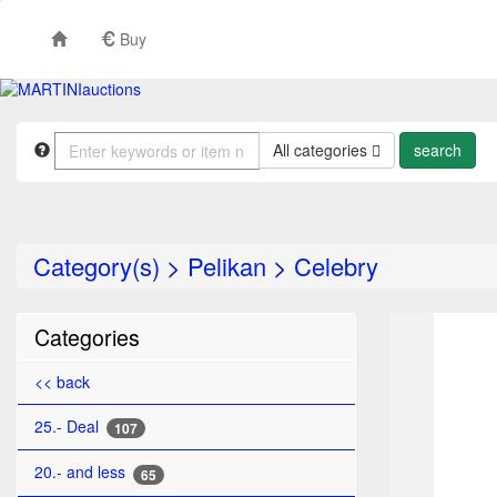
Buy
All categories
Category(s)
>
Pelikan
>
Celebry
TO
Categories
<< back
25.- Deal
107
20.- and less
65