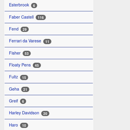
Esterbrook
6
Faber Castell
116
Fend
29
Ferrari da Varese
11
Fisher
53
Floaty Pens
45
Fultz
15
Geha
21
Greif
6
Harley Davidson
20
Haro
10