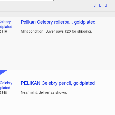
Pelikan Celebry rollerball, goldplated
Mint condition. Buyer pays €20 for shipping.
35116
PELIKAN Celebry pencil, goldplated
Near mint, deliver as shown.
36348