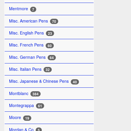
Mentmore
7
Misc. American Pens
70
Misc. English Pens
23
Misc. French Pens
60
Misc. German Pens
64
Misc. Italian Pens
32
Misc. Japanese & Chinese Pens
40
Montblanc
384
Montegrappa
61
Moore
19
Mordan & Co
5