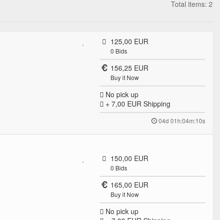
Total items: 2
125,00 EUR
0
Bids
156,25 EUR
Buy it Now
No pick up
+ 7,00 EUR
Shipping
04d 01h:04m:10s
150,00 EUR
0
Bids
165,00 EUR
Buy it Now
No pick up