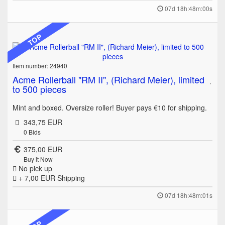
07d 18h:48m:00s
TOP
Item number: 24940
Acme Rollerball "RM II", (Richard Meier), limited
to 500 pieces
Mint and boxed. Oversize roller! Buyer pays €10 for shipping.
343,75 EUR
0
Bids
375,00 EUR
Buy it Now
No pick up
+ 7,00 EUR
Shipping
07d 18h:48m:01s