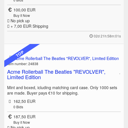
100,00 EUR
Buy it Now
No pick up
+ 7,00 EUR
Shipping
02d 21h:58m:01s
TOP
Item number: 24838
Acme Rollerball The Beatles "REVOLVER",
Limited Edition
Mint and boxed, icluding matching card case. Only 1000 sets
are made. Buyer pays €10 for shipping.
162,50 EUR
0
Bids
187,50 EUR
Buy it Now
No pick up