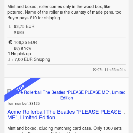
Mint and boxed, roller comes only in the wood box, like
pictured. Name of the roller is the quantity of made pens, too.
Buyer pays €10 for shipping.
93,75 EUR
0
Bids
106,25 EUR
Buy it Now
No pick up
+ 7,00 EUR
Shipping
07d 11h:53m:01s
TOP
Item number: 33125
Acme Rollerball The Beatles "PLEASE PLEASE
ME", Limited Edition
Mint and boxed, icluding matching card case. Only 1000 sets