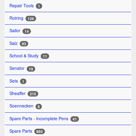
Repair Tools
1
Rotring
126
Sailor
14
Salz
93
School & Study
11
Senator
19
Sets
1
Sheaffer
215
Soennecken
8
Spare Parts - Incomplete Pens
41
Spare Parts
860