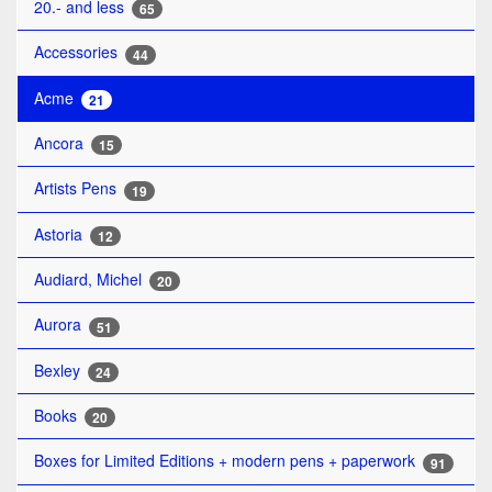
20.- and less
65
Accessories
44
Acme
21
Ancora
15
Artists Pens
19
Astoria
12
Audiard, Michel
20
Aurora
51
Bexley
24
Books
20
Boxes for Limited Editions + modern pens + paperwork
91