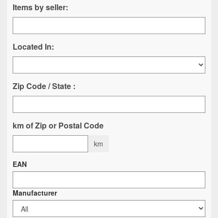
Items by seller:
Located In:
Zip Code / State :
km of Zip or Postal Code
km
EAN
Manufacturer