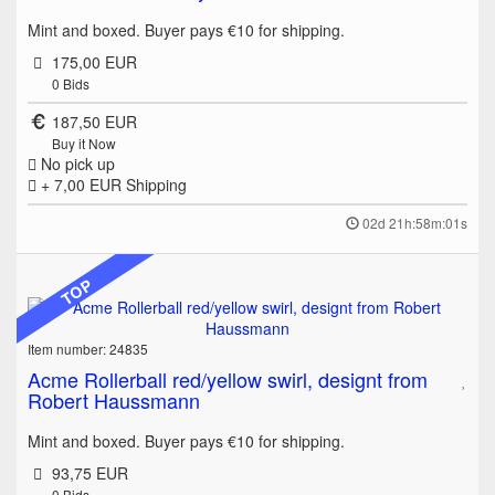
Mint and boxed. Buyer pays €10 for shipping.
175,00 EUR
0
Bids
187,50 EUR
Buy it Now
No pick up
+ 7,00 EUR
Shipping
02d 21h:58m:01s
TOP
Item number: 24835
Acme Rollerball red/yellow swirl, designt from
Robert Haussmann
Mint and boxed. Buyer pays €10 for shipping.
93,75 EUR
0
Bids