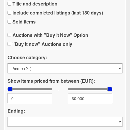
Title and description
Include completed listings (last 180 days)
Sold items
Auctions with "Buy it Now" Option
"Buy it now" Auctions only
Choose category:
Show items priced from between (EUR):
-
Ending: