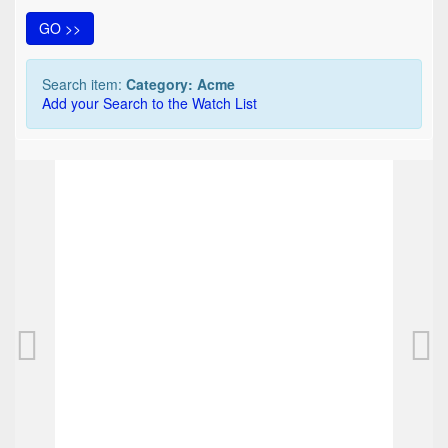
GO >>
Search item:
Category: Acme
Add your Search to the Watch List
TOP
Acme Rollerball "ELVIS - THE COMEBACK" , 
125,00 EUR
0
Bids
137,50 EUR