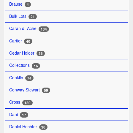
Brause
4
Bulk Lots
21
Caran d` Ache
134
Cartier
40
Cedar Holder
36
Collections
16
Conklin
74
Conway Stewart
59
Cross
130
Dani
17
Daniel Hechter
30