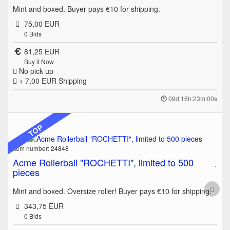
Mint and boxed. Buyer pays €10 for shipping.
75,00 EUR
0
Bids
81,25 EUR
Buy it Now
No pick up
+ 7,00 EUR
Shipping
09d 16h:23m:00s
TOP
Item number: 24848
Acme Rollerball "ROCHETTI", limited to 500
pieces
Mint and boxed. Oversize roller! Buyer pays €10 for shipping.
343,75 EUR
0
Bids