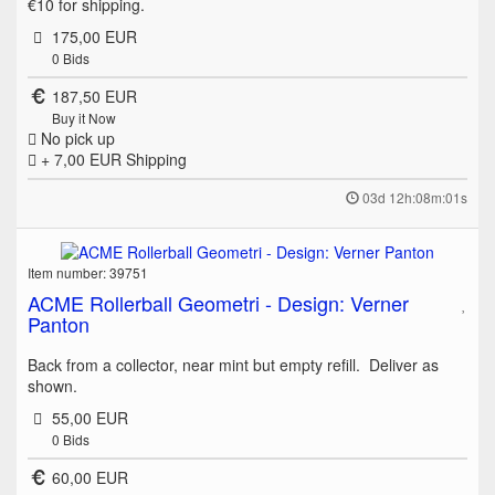
€10 for shipping.
175,00 EUR
0
Bids
187,50 EUR
Buy it Now
No pick up
+ 7,00 EUR
Shipping
03d 12h:08m:01s
Item number: 39751
ACME Rollerball Geometri - Design: Verner
Panton
Back from a collector, near mint but empty refill. Deliver as
shown.
55,00 EUR
0
Bids
60,00 EUR